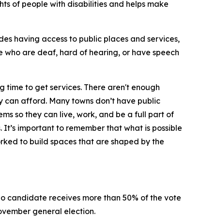
ghts of people with disabilities and helps make
ludes having access to public places and services,
e who are deaf, hard of hearing, or have speech
ng time to get services. There aren't enough
ey can afford. Many towns don’t have public
ms so they can live, work, and be a full part of
s. It’s important to remember that what is possible
orked to build spaces that are shaped by the
n no candidate receives more than 50% of the vote
 November general election.