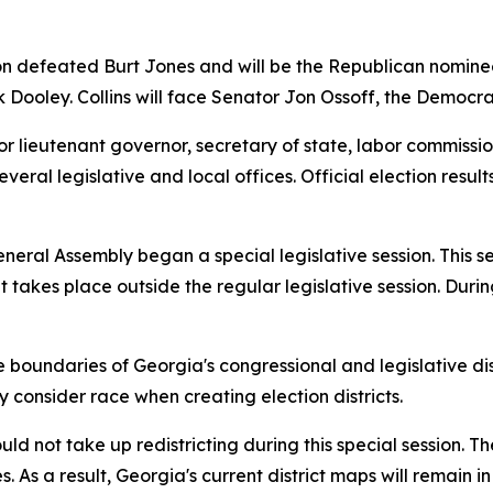
on defeated Burt Jones and will be the Republican nomine
k Dooley. Collins will face Senator Jon Ossoff, the Democr
or lieutenant governor, secretary of state, labor commissio
veral legislative and local offices. Official election resu
eneral Assembly began a special legislative session. This 
hat takes place outside the regular legislative session. Dur
ndaries of Georgia's congressional and legislative distric
onsider race when creating election districts.
d not take up redistricting during this special session. T
As a result, Georgia's current district maps will remain in