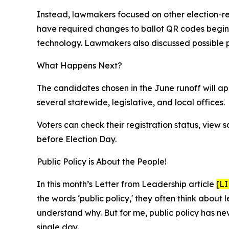
Instead, lawmakers focused on other election-re
have required changes to ballot QR codes beginni
technology. Lawmakers also discussed possible pr
What Happens Next?
The candidates chosen in the June runoff will ap
several statewide, legislative, and local offices.
Voters can check their registration status, view 
before Election Day.
Public Policy is About the People!
In this month’s Letter from Leadership article
[L
the words ‘public policy,' they often think about
understand why. But for me, public policy has 
single day.