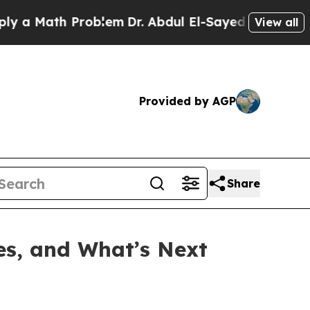
Math Problem
Dr. Abdul El-Sayed on Historic Michi
View all
Provided by AGP
Share
tes, and What’s Next