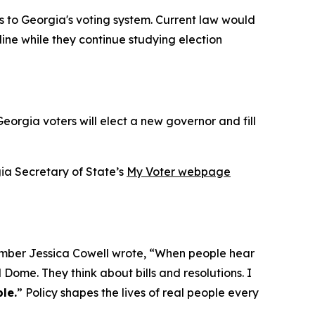
s to Georgia's voting system. Current law would
ine while they continue studying election
eorgia voters will elect a new governor and fill
gia Secretary of State’s
My Voter webpage
mber Jessica Cowell wrote, “When people hear
 Dome. They think about bills and resolutions. I
le.
” Policy shapes the lives of real people every