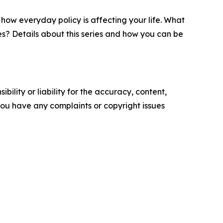
 how everyday policy is affecting your life. What
es? Details about this series and how you can be
ility or liability for the accuracy, content,
f you have any complaints or copyright issues