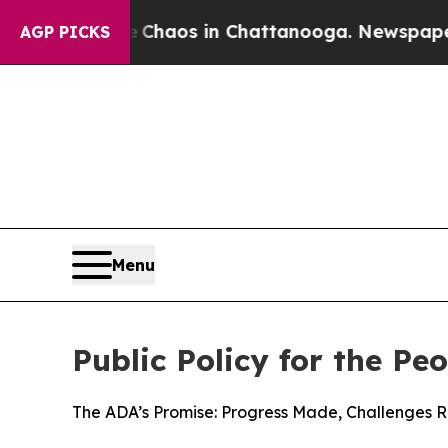
Collapse
Chaos in Chattanooga. Newspaper Owner 
AGP PICKS
Menu
Public Policy for the Pe
The ADA’s Promise: Progress Made, Challenges 