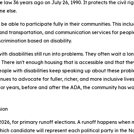
law 36 years ago on July 26, 1990. It protects the civil ri
ne else.
be able to participate fully in their communities. This inc
 and transportation, and communication services for peopl
scrimination based on disability.
 disabilities still run into problems. They often wait a lo
. There isn't enough housing that is accessible and that th
ople with disabilities keep speaking up about these proble
ues to advocate for fuller, richer, and more inclusive live
 For years, before and after the ADA, the community has w
sion
 2026, for primary runoff elections. A runoff happens whe
 which candidate will represent each political party in the