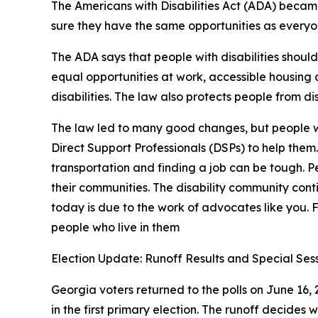
The Americans with Disabilities Act (ADA) became 
sure they have the same opportunities as everyo
The ADA says that people with disabilities should 
equal opportunities at work, accessible housing
disabilities. The law also protects people from di
The law led to many good changes, but people with
Direct Support Professionals (DSPs) to help them
transportation and finding a job can be tough. Pe
their communities. The disability community contin
today is due to the work of advocates like you.
people who live in them
Election Update: Runoff Results and Special Ses
Georgia voters returned to the polls on June 16,
in the first primary election. The runoff decides