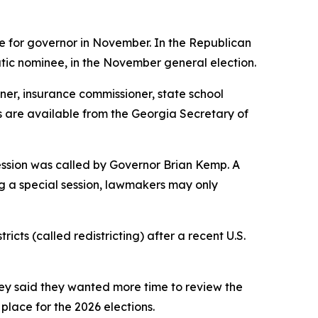
e for governor in November. In the Republican
atic nominee, in the November general election.
ner, insurance commissioner, state school
lts are available from the Georgia Secretary of
session was called by Governor Brian Kemp. A
ing a special session, lawmakers may only
ts (called redistricting) after a recent U.S.
hey said they wanted more time to review the
 place for the 2026 elections.