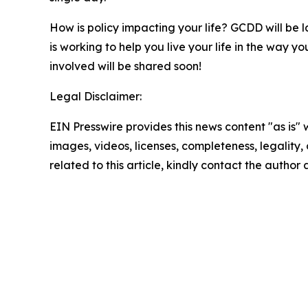
How is policy impacting your life? GCDD will be l
is working to help you live your life in the way
involved will be shared soon!
Legal Disclaimer:
EIN Presswire provides this news content "as is" 
images, videos, licenses, completeness, legality, o
related to this article, kindly contact the author