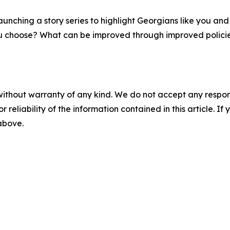
aunching a story series to highlight Georgians like you and
 you choose? What can be improved through improved polici
without warranty of any kind. We do not accept any responsib
r reliability of the information contained in this article. I
 above.