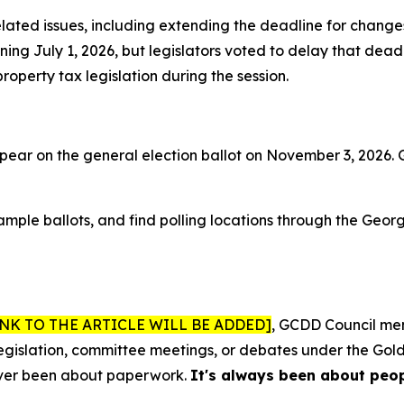
lated issues, including extending the deadline for change
ng July 1, 2026, but legislators voted to delay that deadl
operty tax legislation during the session.
pear on the general election ballot on November 3, 2026. G
sample ballots, and find polling locations through the Geor
INK TO THE ARTICLE WILL BE ADDED]
, GCDD Council me
 legislation, committee meetings, or debates under the Gold
never been about paperwork.
It's always been about peop