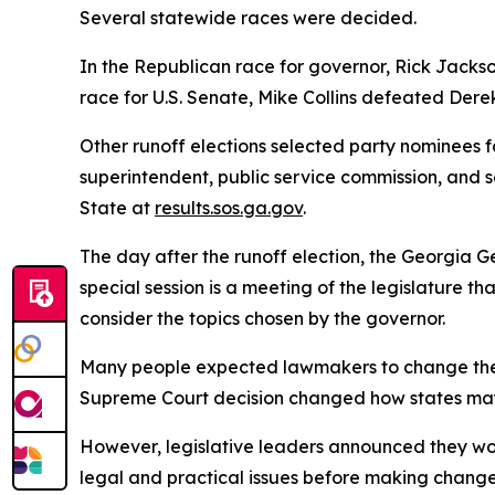
Several statewide races were decided.
In the Republican race for governor, Rick Jacks
race for U.S. Senate, Mike Collins defeated Dere
Other runoff elections selected party nominees f
superintendent, public service commission, and se
State at
results.sos.ga.gov
.
The day after the runoff election, the Georgia G
special session is a meeting of the legislature t
consider the topics chosen by the governor.
Many people expected lawmakers to change the bou
Supreme Court decision changed how states may c
However, legislative leaders announced they woul
legal and practical issues before making changes. 