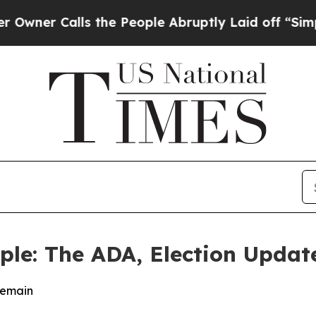
Calls the People Abruptly Laid off “Simply a 
ople: The ADA, Election Upda
Remain