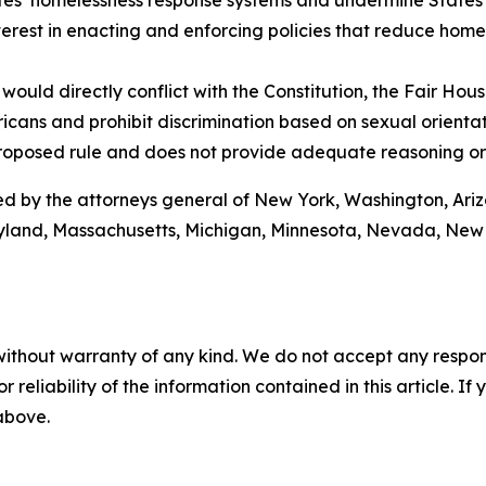
ates’ homelessness response systems and undermine States’ 
terest in enacting and enforcing policies that reduce home
would directly conflict with the Constitution, the Fair Hous
ricans and prohibit discrimination based on sexual orienta
proposed rule and does not provide adequate reasoning or
joined by the attorneys general of New York, Washington, Ar
 Maryland, Massachusetts, Michigan, Minnesota, Nevada, N
without warranty of any kind. We do not accept any responsib
r reliability of the information contained in this article. I
 above.