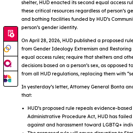
shelter, HUD enacted its second equal access rul
these critical resources regardless of person’s g
and bathing facilities funded by HUD’s Communi
person’s gender identity.
On April 28, 2026, HUD published a proposed rul
from Gender Ideology Extremism and Restoring B
equal access rules; require that shelters and ot
decisions based on a person’s sex, as opposed to
from all HUD regulations, replacing them with “s
In yesterday’s letter, Attorney General Bonta an
that:
HUD’s proposed rule repeals evidence-based re
Administrative Procedure Act, HUD has failed t
against and harassment toward LGBTQ+ indivi