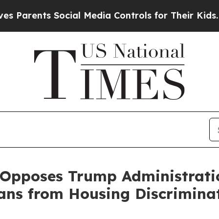
rents Social Media Controls for Their Kids. Shoul
 Opposes Trump Administratio
ans from Housing Discrimina