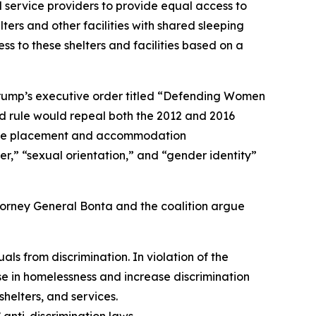
 service providers to provide equal access to
ters and other facilities with shared sleeping
 to these shelters and facilities based on a
 Trump’s executive order titled “Defending Women
d rule would repeal both the 2012 and 2016
s make placement and accommodation
er,” “sexual orientation,” and “gender identity”
ttorney General Bonta and the coalition argue
s from discrimination. In violation of the
ise in homelessness and increase discrimination
elters, and services.