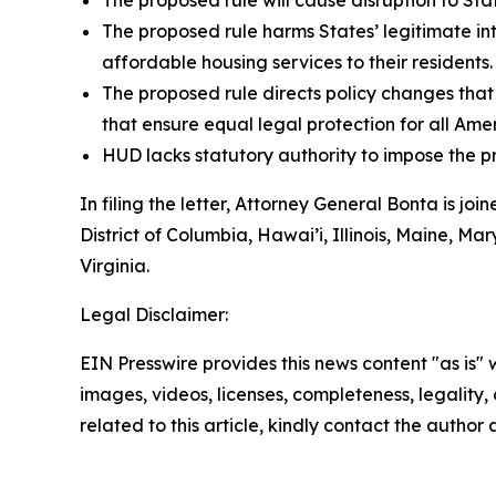
The proposed rule will cause disruption to St
The proposed rule harms States’ legitimate in
affordable housing services to their residents.
The proposed rule directs policy changes that 
that ensure equal legal protection for all Ame
HUD lacks statutory authority to impose the 
In filing the letter, Attorney General Bonta is 
District of Columbia, Hawai’i, Illinois, Maine,
Virginia.
Legal Disclaimer:
EIN Presswire provides this news content "as is" 
images, videos, licenses, completeness, legality, o
related to this article, kindly contact the author