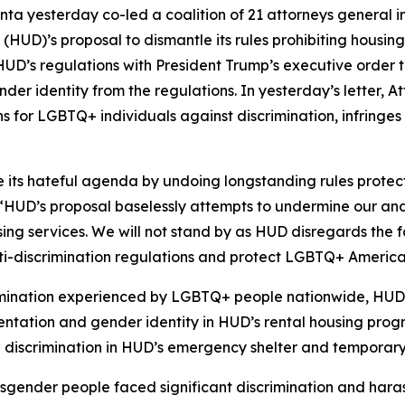
nta yesterday co-led a coalition of 21 attorneys general i
D)’s proposal to dismantle its rules prohibiting housing
UD’s regulations with President Trump’s executive order 
nder identity from the regulations. In yesterday’s letter, 
for LGBTQ+ individuals against discrimination, infringes on
e its hateful agenda by undoing longstanding rules prot
HUD’s proposal baselessly attempts to undermine our and ot
ing services. We will not stand by as HUD disregards the f
anti-discrimination regulations and protect LGBTQ+ Americ
rimination experienced by LGBTQ+ people nationwide, HUD e
orientation and gender identity in HUD’s rental housing pr
g discrimination in HUD’s emergency shelter and temporar
nsgender people faced significant discrimination and ha