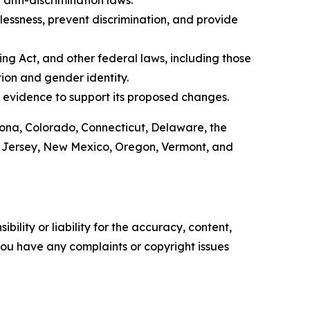
anti-discrimination laws.
lessness, prevent discrimination, and provide
ing Act, and other federal laws, including those
tion and gender identity.
 evidence to support its proposed changes.
izona, Colorado, Connecticut, Delaware, the
ew Jersey, New Mexico, Oregon, Vermont, and
ility or liability for the accuracy, content,
f you have any complaints or copyright issues