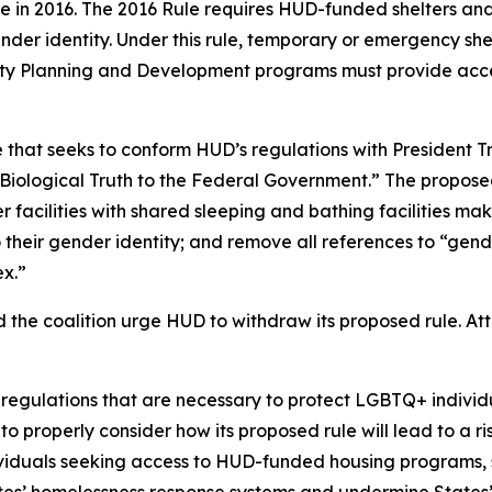
e in 2016. The 2016 Rule requires HUD-funded shelters and
ender identity. Under this rule, temporary or emergency shel
ty Planning and Development programs must provide access
e that seeks to conform HUD’s regulations with President
iological Truth to the Federal Government.” The propose
her facilities with shared sleeping and bathing facilitie
 their gender identity; and remove all references to “gend
ex.”
d the coalition urge HUD to withdraw its proposed rule. A
gulations that are necessary to protect LGBTQ+ individual
o properly consider how its proposed rule will lead to a r
duals seeking access to HUD-funded housing programs, sh