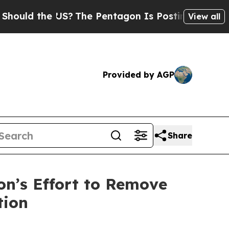
d the US?
The Pentagon Is Posting Cryptic Biblic
View all
Provided by AGP
Share
n’s Effort to Remove
tion