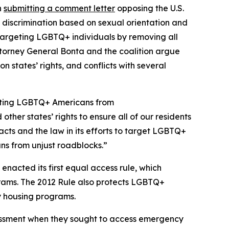
n
submitting a comment letter
opposing the U.S.
 discrimination based on sexual orientation and
targeting LGBTQ+ individuals by removing all
Attorney General Bonta and the coalition argue
 states’ rights, and conflicts with several
ecting LGBTQ+ Americans from
her states’ rights to ensure all of our residents
acts and the law in its efforts to target LGBTQ+
ans from unjust roadblocks.”
nacted its first equal access rule, which
ograms. The 2012 Rule also protects LGBTQ+
y housing programs.
rassment when they sought to access emergency