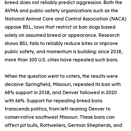
breed does not reliably predict aggression. Both the
AVMA and public-safety organizations such as the
National Animal Care and Control Association (NACA)
oppose BSL, laws that restrict or ban dogs based
solely on assumed breed or appearance. Research
shows BSL fails to reliably reduce bites or improve
public safety, and momentum is building: since 2018,
more than 100 U.S. cities have repealed such bans.
When the question went to voters, the results were
decisive: Springfield, Missouri, repealed its ban with
68% support in 2018, and Denver followed in 2020
with 66%. Support for repealing breed bans
transcends politics, from left-leaning Denver to
conservative southwest Missouri. These bans can
affect pit bulls, Rottweilers, German Shepherds, and