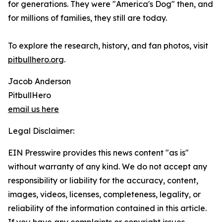
for generations. They were "America's Dog" then, and
for millions of families, they still are today.
To explore the research, history, and fan photos, visit
pitbullhero.org
.
Jacob Anderson
PitbullHero
email us here
Legal Disclaimer:
EIN Presswire provides this news content "as is"
without warranty of any kind. We do not accept any
responsibility or liability for the accuracy, content,
images, videos, licenses, completeness, legality, or
reliability of the information contained in this article.