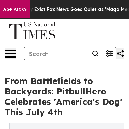
of They Exist
Fox News Goes Quiet as 'Maga Media Pipe
AGP PICKS
From Battlefields to
Backyards: PitbullHero
Celebrates 'America's Dog'
This July 4th