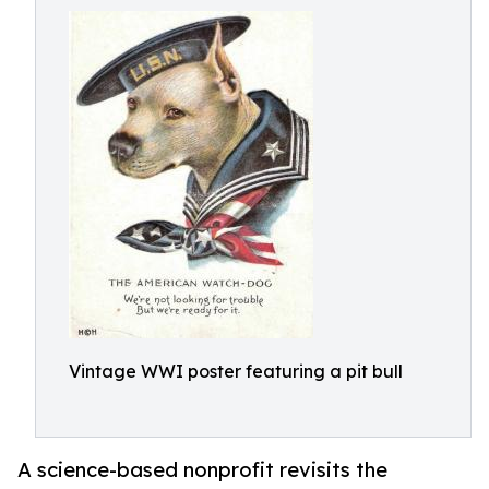
Vintage WWI poster featuring a pit bull
A science-based nonprofit revisits the