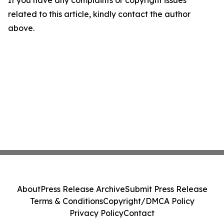
If you have any complaints or copyright issues
related to this article, kindly contact the author
above.
About
Press Release Archive
Submit Press Release
Terms & Conditions
Copyright/DMCA Policy
Privacy Policy
Contact