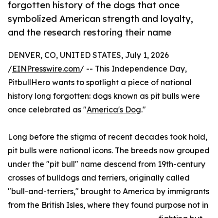
forgotten history of the dogs that once
symbolized American strength and loyalty,
and the research restoring their name
DENVER, CO, UNITED STATES, July 1, 2026
/
EINPresswire.com
/ -- This Independence Day,
PitbullHero wants to spotlight a piece of national
history long forgotten: dogs known as pit bulls were
once celebrated as "
America's Dog
."
Long before the stigma of recent decades took hold,
pit bulls were national icons. The breeds now grouped
under the "pit bull" name descend from 19th-century
crosses of bulldogs and terriers, originally called
"bull-and-terriers," brought to America by immigrants
from the British Isles, where they found purpose not in