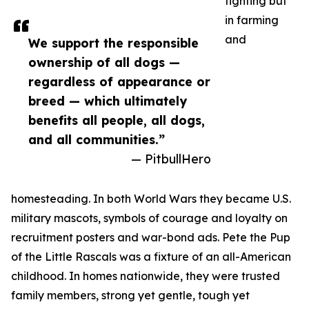
fighting but
in farming
and
We support the responsible
ownership of all dogs —
regardless of appearance or
breed — which ultimately
benefits all people, all dogs,
and all communities.”
— PitbullHero
homesteading. In both World Wars they became U.S.
military mascots, symbols of courage and loyalty on
recruitment posters and war-bond ads. Pete the Pup
of the Little Rascals was a fixture of an all-American
childhood. In homes nationwide, they were trusted
family members, strong yet gentle, tough yet