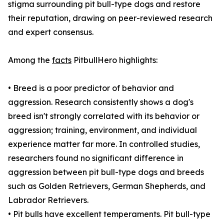
stigma surrounding pit bull-type dogs and restore
their reputation, drawing on peer-reviewed research
and expert consensus.
Among the
facts
PitbullHero highlights:
• Breed is a poor predictor of behavior and
aggression. Research consistently shows a dog's
breed isn't strongly correlated with its behavior or
aggression; training, environment, and individual
experience matter far more. In controlled studies,
researchers found no significant difference in
aggression between pit bull-type dogs and breeds
such as Golden Retrievers, German Shepherds, and
Labrador Retrievers.
• Pit bulls have excellent temperaments. Pit bull-type