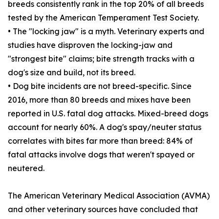
breeds consistently rank in the top 20% of all breeds
tested by the American Temperament Test Society.
• The "locking jaw" is a myth. Veterinary experts and
studies have disproven the locking-jaw and
"strongest bite" claims; bite strength tracks with a
dog's size and build, not its breed.
• Dog bite incidents are not breed-specific. Since
2016, more than 80 breeds and mixes have been
reported in U.S. fatal dog attacks. Mixed-breed dogs
account for nearly 60%. A dog's spay/neuter status
correlates with bites far more than breed: 84% of
fatal attacks involve dogs that weren't spayed or
neutered.
The American Veterinary Medical Association (AVMA)
and other veterinary sources have concluded that