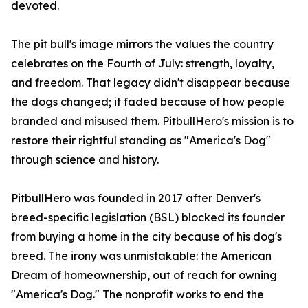
devoted.
The pit bull's image mirrors the values the country
celebrates on the Fourth of July: strength, loyalty,
and freedom. That legacy didn't disappear because
the dogs changed; it faded because of how people
branded and misused them. PitbullHero's mission is to
restore their rightful standing as "America's Dog"
through science and history.
PitbullHero was founded in 2017 after Denver's
breed-specific legislation (BSL) blocked its founder
from buying a home in the city because of his dog's
breed. The irony was unmistakable: the American
Dream of homeownership, out of reach for owning
"America's Dog." The nonprofit works to end the