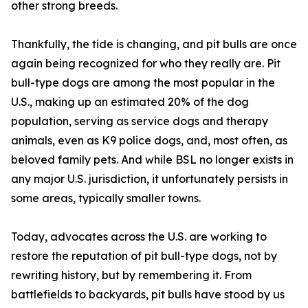
other strong breeds.
Thankfully, the tide is changing, and pit bulls are once
again being recognized for who they really are. Pit
bull-type dogs are among the most popular in the
U.S., making up an estimated 20% of the dog
population, serving as service dogs and therapy
animals, even as K9 police dogs, and, most often, as
beloved family pets. And while BSL no longer exists in
any major U.S. jurisdiction, it unfortunately persists in
some areas, typically smaller towns.
Today, advocates across the U.S. are working to
restore the reputation of pit bull-type dogs, not by
rewriting history, but by remembering it. From
battlefields to backyards, pit bulls have stood by us