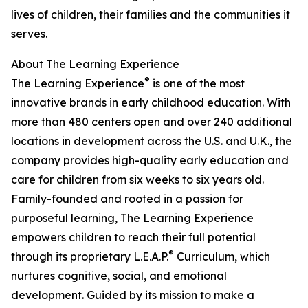
lives of children, their families and the communities it
serves.
About The Learning Experience
®
The Learning Experience
is one of the most
innovative brands in early childhood education. With
more than 480 centers open and over 240 additional
locations in development across the U.S. and U.K., the
company provides high-quality early education and
care for children from six weeks to six years old.
Family-founded and rooted in a passion for
purposeful learning, The Learning Experience
empowers children to reach their full potential
®
through its proprietary L.E.A.P.
Curriculum, which
nurtures cognitive, social, and emotional
development. Guided by its mission to make a