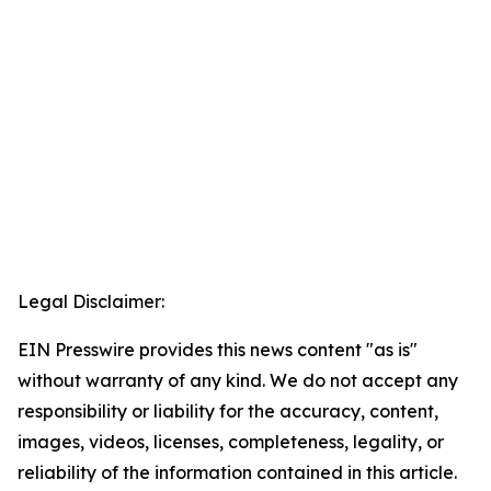
Legal Disclaimer:
EIN Presswire provides this news content "as is"
without warranty of any kind. We do not accept any
responsibility or liability for the accuracy, content,
images, videos, licenses, completeness, legality, or
reliability of the information contained in this article.