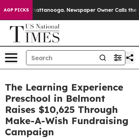
os in Chattanooga. Newspaper Owner Calls the People
AGP PICKS
The Learning Experience
Preschool in Belmont
Raises $10,625 Through
Make-A-Wish Fundraising
Campaign