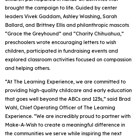
brought the campaign to life. Guided by center
leaders Vivek Gaddam, Ashley Washing, Sarah
Ballard, and Brittney Ellis and philanthropic mascots
“Grace the Greyhound” and “Charity Chihuahua,”
preschoolers wrote encouraging letters to wish
children, participated in fundraising events and
explored classroom activities focused on compassion
and helping others.
“At The Learning Experience, we are committed to
providing high-quality childcare and early education
that goes well beyond the ABCs and 123s,” said Brad
Wahl, Chief Operating Officer of The Learning
Experience. “We are incredibly proud to partner with
Make-A-Wish to create a meaningful difference in
the communities we serve while inspiring the next