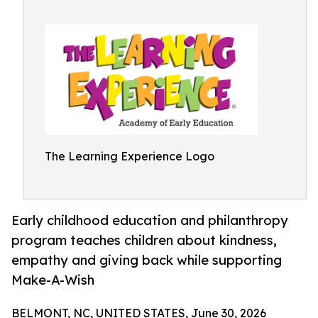
The Learning Experience Logo
Early childhood education and philanthropy
program teaches children about kindness,
empathy and giving back while supporting
Make-A-Wish
BELMONT, NC, UNITED STATES, June 30, 2026