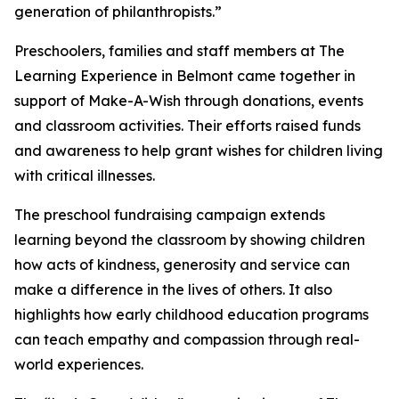
generation of philanthropists.”
Preschoolers, families and staff members at The
Learning Experience in Belmont came together in
support of Make-A-Wish through donations, events
and classroom activities. Their efforts raised funds
and awareness to help grant wishes for children living
with critical illnesses.
The preschool fundraising campaign extends
learning beyond the classroom by showing children
how acts of kindness, generosity and service can
make a difference in the lives of others. It also
highlights how early childhood education programs
can teach empathy and compassion through real-
world experiences.