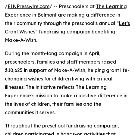
/
EINPresswire.com
/ -- Preschoolers at
The Learning
Experience
in Belmont are making a difference in
their community through the preschool’s annual “
Let’s
Grant Wishes
” fundraising campaign benefiting
Make-A-Wish.
During the month-long campaign in April,
preschoolers, families and staff members raised
$10,625 in support of Make-A-Wish, helping grant life-
changing wishes for children living with critical
illnesses. The initiative reflects The Learning
Experience’s mission to make a positive difference in
the lives of children, their families and the
communities it serves.
Throughout the preschool fundraising campaign,
children participated in hands-on activities that