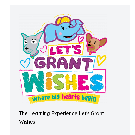
The Learning Experience Let's Grant
Wishes