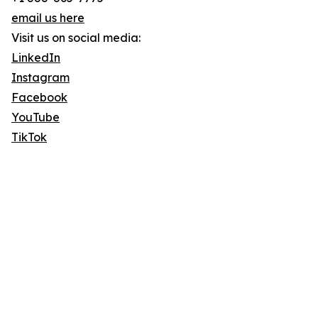
email us here
Visit us on social media:
LinkedIn
Instagram
Facebook
YouTube
TikTok