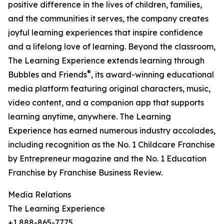
positive difference in the lives of children, families,
and the communities it serves, the company creates
joyful learning experiences that inspire confidence
and a lifelong love of learning. Beyond the classroom,
The Learning Experience extends learning through
®
Bubbles and Friends
, its award-winning educational
media platform featuring original characters, music,
video content, and a companion app that supports
learning anytime, anywhere. The Learning
Experience has earned numerous industry accolades,
including recognition as the No. 1 Childcare Franchise
by Entrepreneur magazine and the No. 1 Education
Franchise by Franchise Business Review.
Media Relations
The Learning Experience
+1 888-865-7775