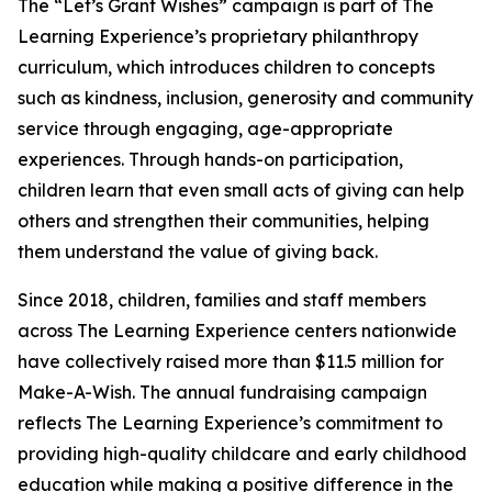
The “Let’s Grant Wishes” campaign is part of The
Learning Experience’s proprietary philanthropy
curriculum, which introduces children to concepts
such as kindness, inclusion, generosity and community
service through engaging, age-appropriate
experiences. Through hands-on participation,
children learn that even small acts of giving can help
others and strengthen their communities, helping
them understand the value of giving back.
Since 2018, children, families and staff members
across The Learning Experience centers nationwide
have collectively raised more than $11.5 million for
Make-A-Wish. The annual fundraising campaign
reflects The Learning Experience’s commitment to
providing high-quality childcare and early childhood
education while making a positive difference in the