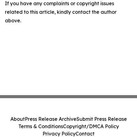
If you have any complaints or copyright issues
related to this article, kindly contact the author
above.
About
Press Release Archive
Submit Press Release
Terms & Conditions
Copyright/DMCA Policy
Privacy Policy
Contact