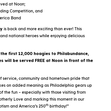
rved at Noon;
lding Competition, and
merica Band
ay
is back and more exciting than ever! This
 and national heroes while enjoying delicious
 the first 12,000 hoagies to Philabundance,
s will be served FREE at Noon in front of the
 of service, community and hometown pride that
takes on added meaning as Philadelphia gears up
f the fun – especially with those visiting from
rotherly Love and marking this moment in our
th
riotism and America’s 250
birthday!”