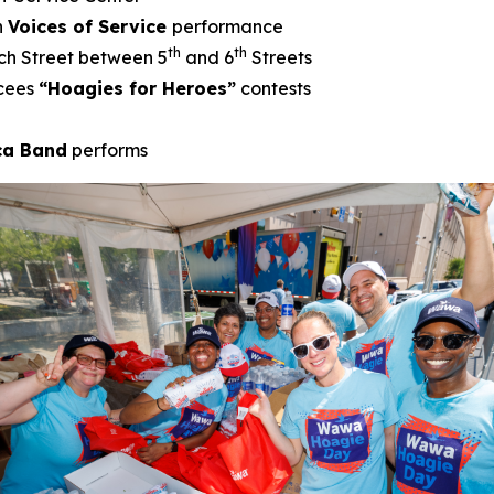
h
Voices of Service
performance
th
th
ch Street between 5
and 6
Streets
cees
“Hoagies for Heroes”
contests
ica Band
performs