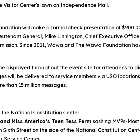
e Visitor Center's lawn on Independence Mall.
undation will make a formal check presentation of $900,
eutenant General, Mike Linnington, Chief Executive Offic
’s mission. Since 2011, Wawa and The Wawa Foundation hav
be displayed throughout the event site for attendees to d
will be delivered to service members via USO locations a
e than 15 million messages.
 the National Constitution Center
and Miss America’s Teen Tess Ferm
sashing MVPs-Most 
 Sixth Street on the side of the National Constitution Cent
i-Service Center