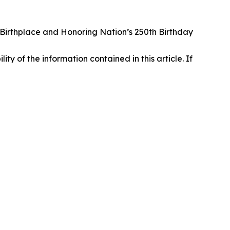
irthplace and Honoring Nation’s 250th Birthday
lity of the information contained in this article. If