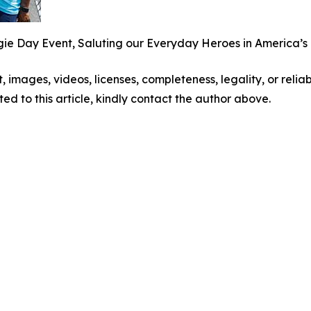
 Day Event, Saluting our Everyday Heroes in America’s B
t, images, videos, licenses, completeness, legality, or reliabi
ed to this article, kindly contact the author above.