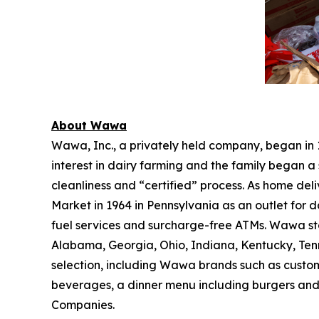
About Wawa
Wawa, Inc., a privately held company, began in
interest in dairy farming and the family began a 
cleanliness and “certified” process. As home de
Market in 1964 in Pennsylvania as an outlet for 
fuel services and surcharge-free ATMs. Wawa sto
Alabama, Georgia, Ohio, Indiana, Kentucky, Tenne
selection, including Wawa brands such as custom
beverages, a dinner menu including burgers and
Companies.