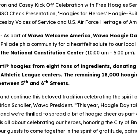
on and Casey Kick Off Celebration with Free Hoagies Se
e USO Check Presentation, ‘Hoagies for Heroes’ Hoagie-Bui
es by Voices of Service and U.S. Air Force Heritage of A
 As part of
Wawa Welcome America
,
Wawa Hoagie D
 Philadelphia community for a heartfelt salute to our local
 the National Constitution Center
(10:00 am – 5:00 pm).
rti® hoagies from eight tons of ingredients, donating
 Athletic League centers. The remaining 18,000 hoagie
th
th
 between 5
and 6
Streets.
d continue this beloved tradition celebrating the spirit
 Brian Schaller, Wawa President. “This year, Hoagie Day 
and we’re thrilled to spread a bit of hoagie cheer as part o
s all about celebrating our heroes, honoring the City of B
 our guests to come together in the spirit of gratitude, pat