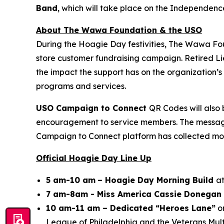
Band
, which will take place on the Independenc
About The Wawa Foundation & the USO
During the Hoagie Day festivities, The Wawa Fo
store customer fundraising campaign. Retired Li
the impact the support has on the organization
programs and services.
USO Campaign to Connect
QR Codes will also 
encouragement to service members. The messages 
Campaign to Connect platform has collected mor
Official Hoagie Day Line Up
5 am-10 am
– Hoagie Day Morning Build
at
7 am-8am - Miss America Cassie Donegan 
10 am-11 am – Dedicated “Heroes Lane”
on
League of Philadelphia and the Veterans Mult