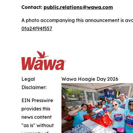
Contact:
public.relations@wawa.com
A photo accompanying this announcement is ava
0fa24f94f557
Legal
Wawa Hoagie Day 2026
Disclaimer:
EIN Presswire
provides this
news content
"as is" without