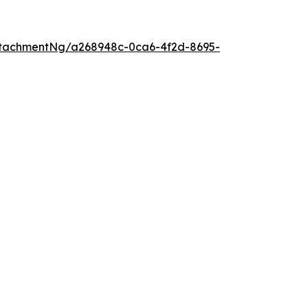
tachmentNg/a268948c-0ca6-4f2d-8695-