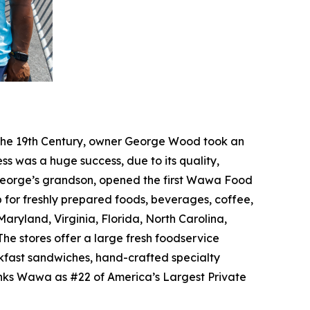
f the 19th Century, owner George Wood took an
ss was a huge success, due to its quality,
, George’s grandson, opened the first Wawa Food
p for freshly prepared foods, beverages, coffee,
ryland, Virginia, Florida, North Carolina,
he stores offer a large fresh foodservice
akfast sandwiches, hand-crafted specialty
anks Wawa as #22 of America’s Largest Private