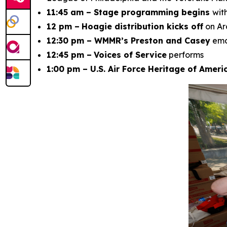
11:45 am – Stage programming begins
wit
12 pm –
Hoagie distribution kicks off
on Ar
12:30 pm – WMMR’s Preston and Casey
em
12:45 pm –
Voices of Service
performs
1:00 pm – U.S. Air Force Heritage of Amer