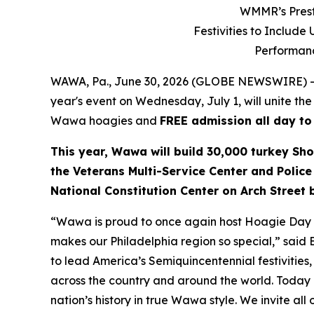
WMMR’s Prest
Festivities to Includ
Performanc
WAWA, Pa., June 30, 2026 (GLOBE NEWSWIRE) --
year's event on Wednesday, July 1, will unite the
Wawa hoagies and
FREE admission all day to
This year, Wawa will build 30,000 turkey Sho
the Veterans Multi-Service Center and Police
National Constitution Center on Arch Street
“Wawa is proud to once again host Hoagie Day an
makes our Philadelphia region so special,” said
to lead America’s Semiquincentennial festivities, 
across the country and around the world. Today i
nation’s history in true Wawa style. We invite all