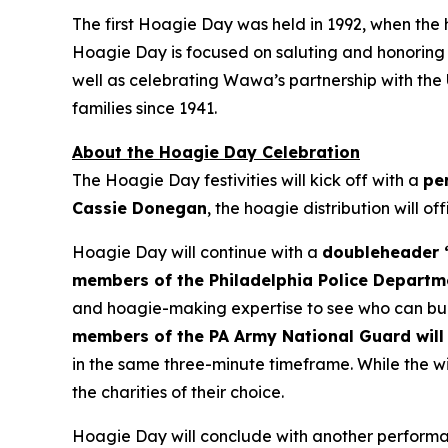
The first Hoagie Day was held in 1992, when the
Hoagie Day is focused on saluting and honoring ou
well as celebrating Wawa’s partnership with the
families since 1941.
About the Hoagie Day Celebration
The Hoagie Day festivities will kick off with a
pe
Cassie Donegan
, the hoagie distribution will of
Hoagie Day will continue with a
doubleheader “
members of the Philadelphia Police Departm
and hoagie-making expertise to see who can buil
members of the PA Army National Guard will 
in the same three-minute timeframe. While the wi
the charities of their choice.
Hoagie Day will conclude with another performan