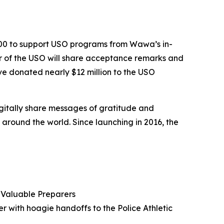
000 to support USO programs from Wawa’s in-
er of the USO will share acceptance remarks and
e donated nearly $12 million to the USO
igitally share messages of gratitude and
round the world. Since launching in 2016, the
Valuable Preparers
er with hoagie handoffs to the Police Athletic