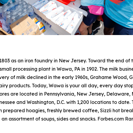
 1803 as an iron foundry in New Jersey. Toward the end o
small processing plant in Wawa, PA in 1902. The milk busine
livery of milk declined in the early 1960s, Grahame Wood
dairy products. Today, Wawa is your all day, every day sto
res are located in Pennsylvania, New Jersey, Delaware, Ma
ssee and Washington, D.C. with 1,200 locations to date. T
 prepared hoagies, freshly brewed coffee, Sizzli hot bre
 an assortment of soups, sides and snacks. Forbes.com R