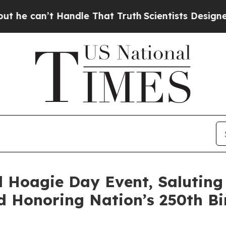
Handle That Truth
Scientists Designed a Virtual A
 Hoagie Day Event, Saluting
d Honoring Nation’s 250th B