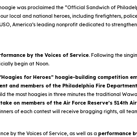
 hoagie was proclaimed the “Official Sandwich of Philade
r local and national heroes, including firefighters, police
 USO, America’s leading nonprofit dedicated to strengthen
rformance by the Voices of Service
. Following the sing
ficially begin at Noon.
Hoagies for Heroes” hoagie-building competition em
ent and members of the Philadelphia Fire Departmen
d the most hoagies in three minutes the traditional Wawa
take on members of the Air Force Reserve’s 514th Air
nners of each contest will receive bragging rights, all te
ce by the Voices of Service, as well as a
performance by