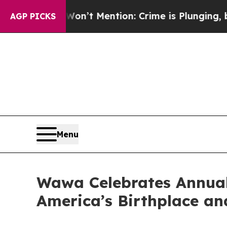
on’t Mention: Crime is Plunging, but he can’t 
AGP PICKS
Menu
Wawa Celebrates Annual
America’s Birthplace an