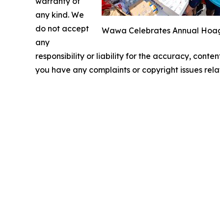
warranty of
any kind. We
do not accept
Wawa Celebrates Annual Hoagie
any
responsibility or liability for the accuracy, conten
you have any complaints or copyright issues relat