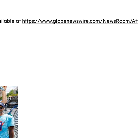
ilable at
https://www.globenewswire.com/NewsRoom/At