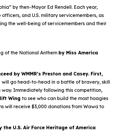
lphia” by then-Mayor Ed Rendell. Each year,
 officers, and U.S. military servicemembers, as
ing the well-being of servicemembers and their
ing of the National Anthem
by Miss America
ceed by WMMR’s Preston and Casey. First,
t
will go head-to-head in a battle of bravery, skill
 way. Immediately following this competition,
lift Wing
to see who can build the most hoagies
ams will receive $3,000 donations from Wawa to
 the U.S. Air Force Heritage of America