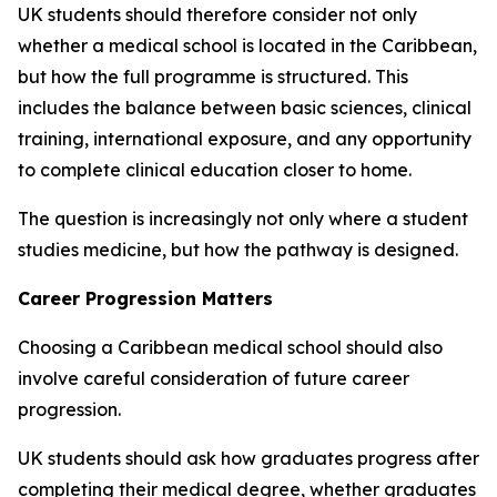
UK students should therefore consider not only
whether a medical school is located in the Caribbean,
but how the full programme is structured. This
includes the balance between basic sciences, clinical
training, international exposure, and any opportunity
to complete clinical education closer to home.
The question is increasingly not only where a student
studies medicine, but how the pathway is designed.
Career Progression Matters
Choosing a Caribbean medical school should also
involve careful consideration of future career
progression.
UK students should ask how graduates progress after
completing their medical degree, whether graduates