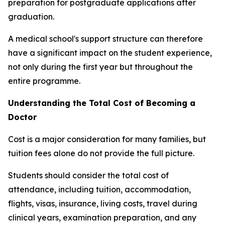
preparation for postgraduate applications after
graduation.
A medical school's support structure can therefore
have a significant impact on the student experience,
not only during the first year but throughout the
entire programme.
Understanding the Total Cost of Becoming a
Doctor
Cost is a major consideration for many families, but
tuition fees alone do not provide the full picture.
Students should consider the total cost of
attendance, including tuition, accommodation,
flights, visas, insurance, living costs, travel during
clinical years, examination preparation, and any