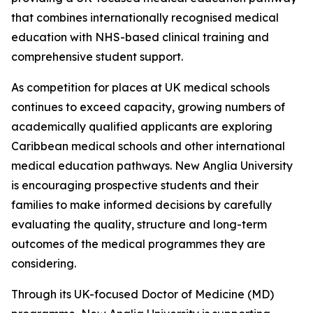
that combines internationally recognised medical
education with NHS-based clinical training and
comprehensive student support.
As competition for places at UK medical schools
continues to exceed capacity, growing numbers of
academically qualified applicants are exploring
Caribbean medical schools and other international
medical education pathways. New Anglia University
is encouraging prospective students and their
families to make informed decisions by carefully
evaluating the quality, structure and long-term
outcomes of the medical programmes they are
considering.
Through its UK-focused Doctor of Medicine (MD)