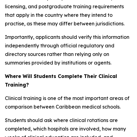
licensing, and postgraduate training requirements
that apply in the country where they intend to
practise, as these may differ between jurisdictions.
Importantly, applicants should verify this information
independently through official regulatory and
directory sources rather than relying only on
summaries provided by institutions or agents.
Where Will Students Complete Their Clinical
Training?
Clinical training is one of the most important areas of
comparison between Caribbean medical schools.
Students should ask where clinical rotations are
completed, which hospitals are involved, how many