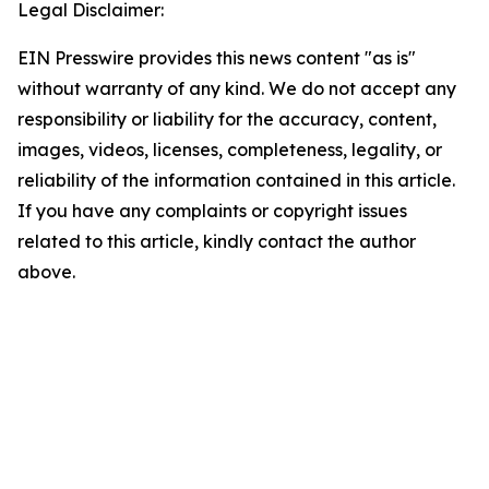
Legal Disclaimer:
EIN Presswire provides this news content "as is"
without warranty of any kind. We do not accept any
responsibility or liability for the accuracy, content,
images, videos, licenses, completeness, legality, or
reliability of the information contained in this article.
If you have any complaints or copyright issues
related to this article, kindly contact the author
above.