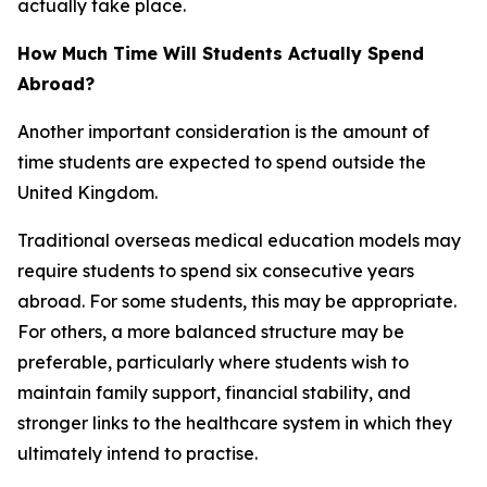
actually take place.
How Much Time Will Students Actually Spend
Abroad?
Another important consideration is the amount of
time students are expected to spend outside the
United Kingdom.
Traditional overseas medical education models may
require students to spend six consecutive years
abroad. For some students, this may be appropriate.
For others, a more balanced structure may be
preferable, particularly where students wish to
maintain family support, financial stability, and
stronger links to the healthcare system in which they
ultimately intend to practise.