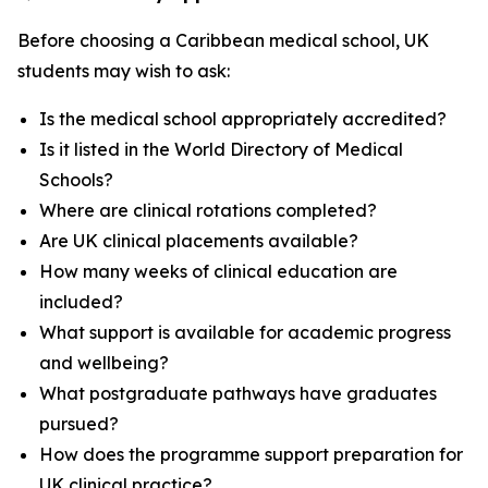
Before choosing a Caribbean medical school, UK
students may wish to ask:
Is the medical school appropriately accredited?
Is it listed in the World Directory of Medical
Schools?
Where are clinical rotations completed?
Are UK clinical placements available?
How many weeks of clinical education are
included?
What support is available for academic progress
and wellbeing?
What postgraduate pathways have graduates
pursued?
How does the programme support preparation for
UK clinical practice?