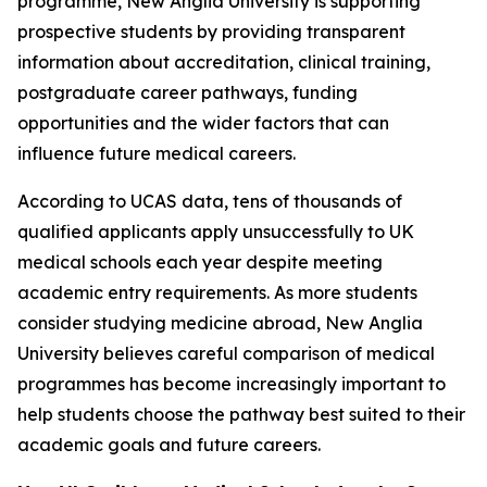
programme, New Anglia University is supporting
prospective students by providing transparent
information about accreditation, clinical training,
postgraduate career pathways, funding
opportunities and the wider factors that can
influence future medical careers.
According to UCAS data, tens of thousands of
qualified applicants apply unsuccessfully to UK
medical schools each year despite meeting
academic entry requirements. As more students
consider studying medicine abroad, New Anglia
University believes careful comparison of medical
programmes has become increasingly important to
help students choose the pathway best suited to their
academic goals and future careers.