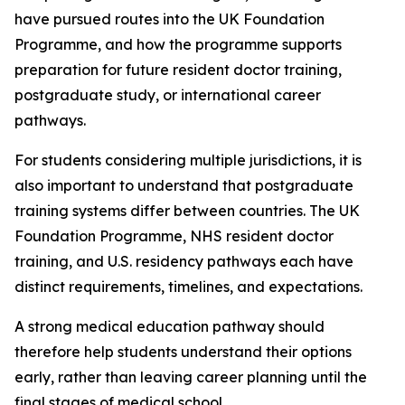
have pursued routes into the UK Foundation
Programme, and how the programme supports
preparation for future resident doctor training,
postgraduate study, or international career
pathways.
For students considering multiple jurisdictions, it is
also important to understand that postgraduate
training systems differ between countries. The UK
Foundation Programme, NHS resident doctor
training, and U.S. residency pathways each have
distinct requirements, timelines, and expectations.
A strong medical education pathway should
therefore help students understand their options
early, rather than leaving career planning until the
final stages of medical school.