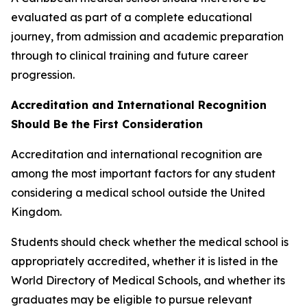
evaluated as part of a complete educational
journey, from admission and academic preparation
through to clinical training and future career
progression.
Accreditation and International Recognition
Should Be the First Consideration
Accreditation and international recognition are
among the most important factors for any student
considering a medical school outside the United
Kingdom.
Students should check whether the medical school is
appropriately accredited, whether it is listed in the
World Directory of Medical Schools, and whether its
graduates may be eligible to pursue relevant