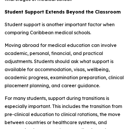
Student Support Extends Beyond the Classroom
Student support is another important factor when
comparing Caribbean medical schools.
Moving abroad for medical education can involve
academic, personal, financial, and practical
adjustments. Students should ask what support is
available for accommodation, visas, wellbeing,
academic progress, examination preparation, clinical
placement planning, and career guidance.
For many students, support during transitions is
especially important. This includes the transition from
pre-clinical education to clinical rotations, the move
between countries or healthcare systems, and