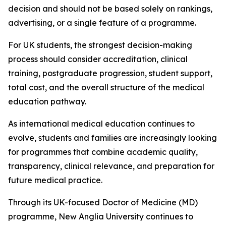
decision and should not be based solely on rankings,
advertising, or a single feature of a programme.
For UK students, the strongest decision-making
process should consider accreditation, clinical
training, postgraduate progression, student support,
total cost, and the overall structure of the medical
education pathway.
As international medical education continues to
evolve, students and families are increasingly looking
for programmes that combine academic quality,
transparency, clinical relevance, and preparation for
future medical practice.
Through its UK-focused Doctor of Medicine (MD)
programme, New Anglia University continues to