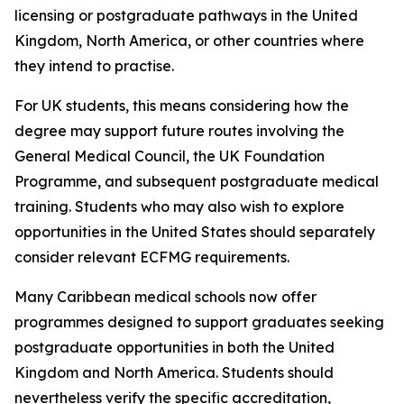
licensing or postgraduate pathways in the United
Kingdom, North America, or other countries where
they intend to practise.
For UK students, this means considering how the
degree may support future routes involving the
General Medical Council, the UK Foundation
Programme, and subsequent postgraduate medical
training. Students who may also wish to explore
opportunities in the United States should separately
consider relevant ECFMG requirements.
Many Caribbean medical schools now offer
programmes designed to support graduates seeking
postgraduate opportunities in both the United
Kingdom and North America. Students should
nevertheless verify the specific accreditation,