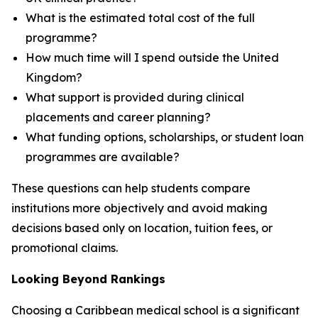
What is the estimated total cost of the full
programme?
How much time will I spend outside the United
Kingdom?
What support is provided during clinical
placements and career planning?
What funding options, scholarships, or student loan
programmes are available?
These questions can help students compare
institutions more objectively and avoid making
decisions based only on location, tuition fees, or
promotional claims.
Looking Beyond Rankings
Choosing a Caribbean medical school is a significant