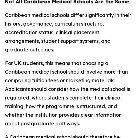
Not All Caribbean Medical Schools Are the Same
Caribbean medical schools differ significantly in their
history, governance, curriculum structure,
accreditation status, clinical placement
arrangements, student support systems, and
graduate outcomes.
For UK students, this means that choosing a
Caribbean medical school should involve more than
comparing tuition fees or marketing materials.
Applicants should consider how the medical school is
regulated, where students complete their clinical
training, how the programme is structured, and
whether the institution provides clear information
about postgraduate pathways.
A Caribbean medical school should therefore be