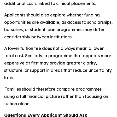
additional costs linked to clinical placements.
Applicants should also explore whether funding
opportunities are available, as access to scholarships,
bursaries, or student loan programmes may differ
considerably between institutions.
A lower tuition fee does not always mean a lower
total cost. Similarly, a programme that appears more
expensive at first may provide greater clarity,
structure, or support in areas that reduce uncertainty
later.
Families should therefore compare programmes
using a full financial picture rather than focusing on
tuition alone.
Questions Every Applicant Should Ask