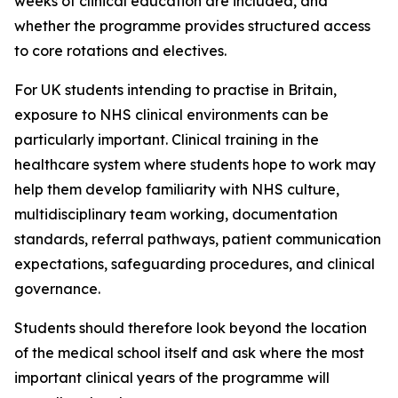
weeks of clinical education are included, and
whether the programme provides structured access
to core rotations and electives.
For UK students intending to practise in Britain,
exposure to NHS clinical environments can be
particularly important. Clinical training in the
healthcare system where students hope to work may
help them develop familiarity with NHS culture,
multidisciplinary team working, documentation
standards, referral pathways, patient communication
expectations, safeguarding procedures, and clinical
governance.
Students should therefore look beyond the location
of the medical school itself and ask where the most
important clinical years of the programme will