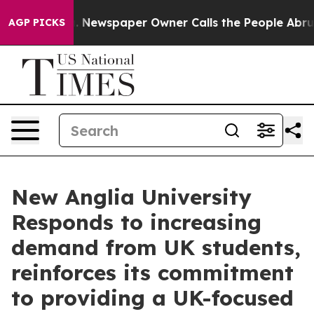
a. Newspaper Owner Calls the People Abruptly Laid o
AGP PICKS
New Anglia University
Responds to increasing
demand from UK students,
reinforces its commitment
to providing a UK-focused