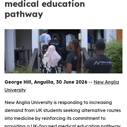
medical education
pathway
George Hill, Anguilla, 30 June 2026
--
New Anglia
University
New Anglia University is responding to increasing
demand from UK students seeking alternative routes
into medicine by reinforcing its commitment to
providing a UK-focused medical education pathway