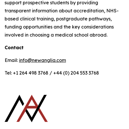
support prospective students by providing
transparent information about accreditation, NHS-
based clinical training, postgraduate pathways,
funding opportunities and the key considerations
involved in choosing a medical school abroad.
Contact
Email:
info@newanglia.com
Tel: +1 264 498 3768 / +44 (0) 204 553 3768