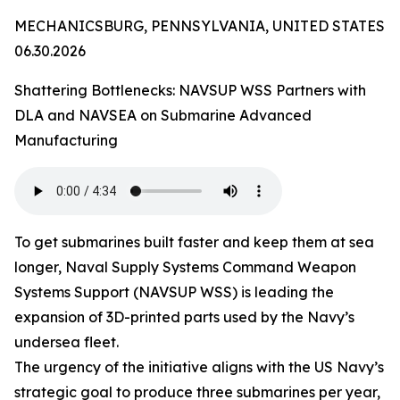
MECHANICSBURG, PENNSYLVANIA, UNITED STATES
06.30.2026
Shattering Bottlenecks: NAVSUP WSS Partners with
DLA and NAVSEA on Submarine Advanced
Manufacturing
To get submarines built faster and keep them at sea
longer, Naval Supply Systems Command Weapon
Systems Support (NAVSUP WSS) is leading the
expansion of 3D-printed parts used by the Navy’s
undersea fleet.
The urgency of the initiative aligns with the US Navy’s
strategic goal to produce three submarines per year,