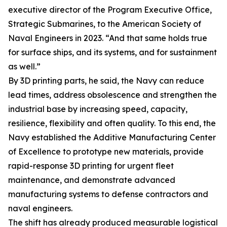
executive director of the Program Executive Office,
Strategic Submarines, to the American Society of
Naval Engineers in 2023. “And that same holds true
for surface ships, and its systems, and for sustainment
as well.”
By 3D printing parts, he said, the Navy can reduce
lead times, address obsolescence and strengthen the
industrial base by increasing speed, capacity,
resilience, flexibility and often quality. To this end, the
Navy established the Additive Manufacturing Center
of Excellence to prototype new materials, provide
rapid-response 3D printing for urgent fleet
maintenance, and demonstrate advanced
manufacturing systems to defense contractors and
naval engineers.
The shift has already produced measurable logistical