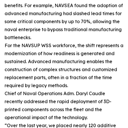
benefits. For example, NAVSEA found the adoption of
advanced manufacturing had slashed lead times for
some critical components by up to 70%, allowing the
naval enterprise to bypass traditional manufacturing
bottlenecks.
For the NAVSUP WSS workforce, the shift represents a
modernization of how readiness is generated and
sustained. Advanced manufacturing enables the
construction of complex structures and customized
replacement parts, often in a fraction of the time
required by legacy methods.
Chief of Naval Operations Adm. Daryl Caudle
recently addressed the rapid deployment of 3D-
printed components across the fleet and the
operational impact of the technology.
“Over the last year, we placed nearly 120 additive