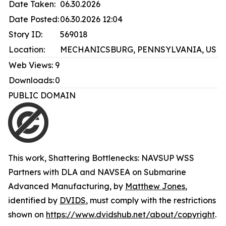
Date Taken:
06.30.2026
Date Posted:
06.30.2026 12:04
Story ID:
569018
Location:
MECHANICSBURG, PENNSYLVANIA, US
Web Views:
9
Downloads:
0
PUBLIC DOMAIN
This work,
Shattering Bottlenecks: NAVSUP WSS
Partners with DLA and NAVSEA on Submarine
Advanced Manufacturing
, by
Matthew Jones
,
identified by
DVIDS
, must comply with the restrictions
shown on
https://www.dvidshub.net/about/copyright
.