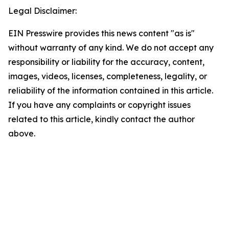
Legal Disclaimer:
EIN Presswire provides this news content "as is"
without warranty of any kind. We do not accept any
responsibility or liability for the accuracy, content,
images, videos, licenses, completeness, legality, or
reliability of the information contained in this article.
If you have any complaints or copyright issues
related to this article, kindly contact the author
above.