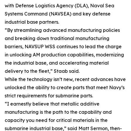
with Defense Logistics Agency (DLA), Naval Sea
Systems Command (NAVSEA) and key defense
industrial base partners.
“By streamlining advanced manufacturing policies
and breaking down traditional manufacturing
barriers, NAVSUP WSS continues to lead the charge
in unlocking AM production capabilities, modernizing
the industrial base, and accelerating material
delivery to the fleet,” Staab said.
While the technology isn’t new, recent advances have
unlocked the ability to create parts that meet Navy’s
strict requirements for submarine parts.
“I earnestly believe that metallic additive
manufacturing is the path to the capability and
capacity you need for critical materials in the
submarine industrial base,” said Matt Sermon, then-