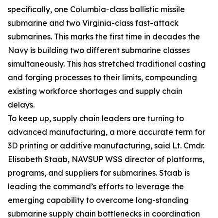
specifically, one Columbia-class ballistic missile
submarine and two Virginia-class fast-attack
submarines. This marks the first time in decades the
Navy is building two different submarine classes
simultaneously. This has stretched traditional casting
and forging processes to their limits, compounding
existing workforce shortages and supply chain
delays.
To keep up, supply chain leaders are turning to
advanced manufacturing, a more accurate term for
3D printing or additive manufacturing, said Lt. Cmdr.
Elisabeth Staab, NAVSUP WSS director of platforms,
programs, and suppliers for submarines. Staab is
leading the command’s efforts to leverage the
emerging capability to overcome long-standing
submarine supply chain bottlenecks in coordination