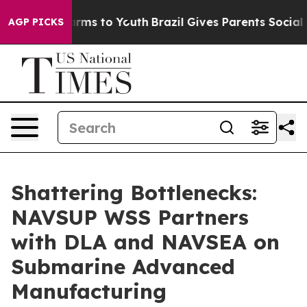
 Abate Harms to Youth
Brazil Gives Parents Social Medi
AGP PICKS
Shattering Bottlenecks:
NAVSUP WSS Partners
with DLA and NAVSEA on
Submarine Advanced
Manufacturing