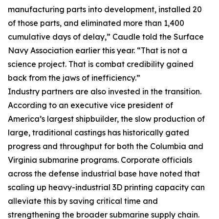
manufacturing parts into development, installed 20
of those parts, and eliminated more than 1,400
cumulative days of delay,” Caudle told the Surface
Navy Association earlier this year. “That is not a
science project. That is combat credibility gained
back from the jaws of inefficiency.”
Industry partners are also invested in the transition.
According to an executive vice president of
America’s largest shipbuilder, the slow production of
large, traditional castings has historically gated
progress and throughput for both the Columbia and
Virginia submarine programs. Corporate officials
across the defense industrial base have noted that
scaling up heavy-industrial 3D printing capacity can
alleviate this by saving critical time and
strengthening the broader submarine supply chain.