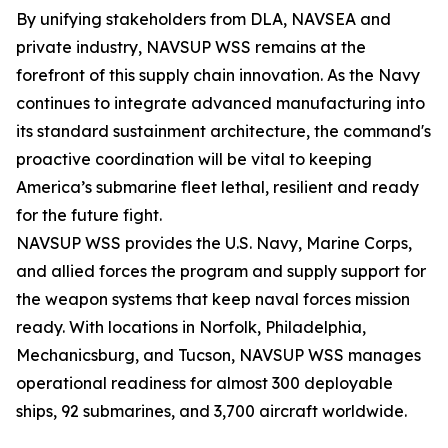
By unifying stakeholders from DLA, NAVSEA and
private industry, NAVSUP WSS remains at the
forefront of this supply chain innovation. As the Navy
continues to integrate advanced manufacturing into
its standard sustainment architecture, the command's
proactive coordination will be vital to keeping
America’s submarine fleet lethal, resilient and ready
for the future fight.
NAVSUP WSS provides the U.S. Navy, Marine Corps,
and allied forces the program and supply support for
the weapon systems that keep naval forces mission
ready. With locations in Norfolk, Philadelphia,
Mechanicsburg, and Tucson, NAVSUP WSS manages
operational readiness for almost 300 deployable
ships, 92 submarines, and 3,700 aircraft worldwide.