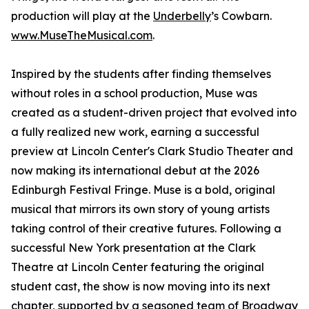
production will play at the
Underbelly
’s Cowbarn.
www.MuseTheMusical.com
.
Inspired by the students after finding themselves
without roles in a school production, Muse was
created as a student-driven project that evolved into
a fully realized new work, earning a successful
preview at Lincoln Center's Clark Studio Theater and
now making its international debut at the 2026
Edinburgh Festival Fringe. Muse is a bold, original
musical that mirrors its own story of young artists
taking control of their creative futures. Following a
successful New York presentation at the Clark
Theatre at Lincoln Center featuring the original
student cast, the show is now moving into its next
chapter, supported by a seasoned team of Broadway