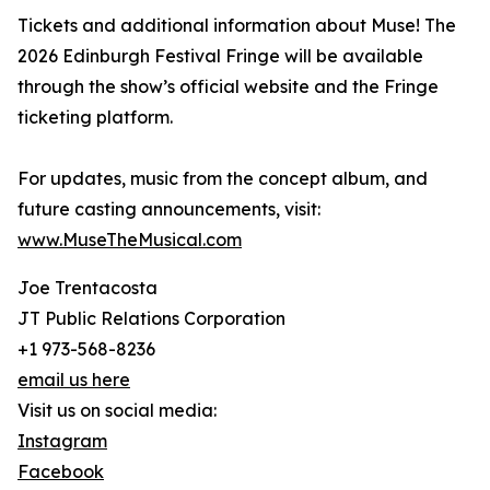
Tickets and additional information about Muse! The
2026 Edinburgh Festival Fringe will be available
through the show’s official website and the Fringe
ticketing platform.
For updates, music from the concept album, and
future casting announcements, visit:
www.MuseTheMusical.com
Joe Trentacosta
JT Public Relations Corporation
+1 973-568-8236
email us here
Visit us on social media:
Instagram
Facebook