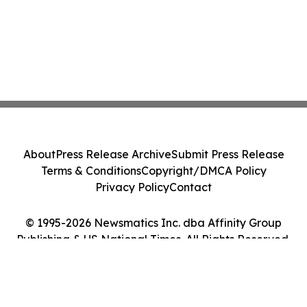
About
Press Release Archive
Submit Press Release
Terms & Conditions
Copyright/DMCA Policy
Privacy Policy
Contact
© 1995-2026 Newsmatics Inc. dba Affinity Group
Publishing & US National Times. All Rights Reserved.
Cookie Settings / Your Privacy Choices