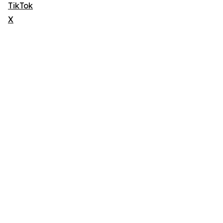
TikTok
X