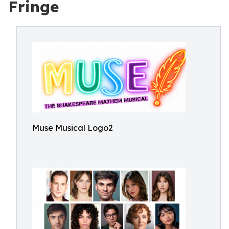
Fringe
Muse Musical Logo2