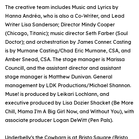
The creative team includes Music and Lyrics by
Hanna Andréa, who is also a Co-Writer, and Lead
Writer Lisa Sanderson; Director Mindy Cooper
(Chicago, Titanic); music director Seth Farber (Soul
Doctor); and orchestration by James Conner. Casting
is by Murnane Casting/Chad Eric Murnane, CSA, and
Amber Snead, CSA. The stage manager is Marissa
Councill, and the assistant director and assistant
stage manager is Matthew Dunivan. General
management by LDK Productions/Michael Shannon.
Muse! is produced by Leikari Lochlann, and
executive produced by Lisa Dozier Shacket (Be More
Chill, Mama I'm A Big Girl Now, and Without You), with
associate producer Logan DeWitt (Pen Pals).
Underbelly's the Cowbarn is at Bristo Square (Bristo