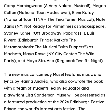
Camp Morningwood (A Very Naked, Musical!), Megan
Colton (National Tour: Hadestown), Eleni Kutay
(National Tour: TINA – The Tina Turner Musical), Nate
Janis (NY: Not Ready for Primetime) as Shakespeare,
Sydney Kamel (Off Broadway: Paparazzi!), Luis
Rivera (Edinburgh Fringe: Kafka's The
Metamorphosis: The Musical "with Puppets”) as
Macbeth, Maya Rowe (NY City Center: The Wild
Party), and Maya Sta. Ana (Regional: Twelfth Night).
The new musical comedy Muse! features music and
lyrics by
Hanna Andréa
, who also co-wrote the book
with a team of students led by educator and
playwright Lisa Sanderson. Muse will be presented as
a featured production at the 2026 Edinburgh Festival
Fringe, the world’s largest arts festival. The