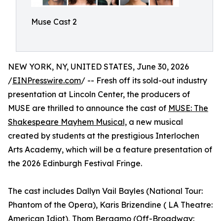
Muse Cast 2
NEW YORK, NY, UNITED STATES, June 30, 2026
/
EINPresswire.com
/ -- Fresh off its sold-out industry
presentation at Lincoln Center, the producers of
MUSE are thrilled to announce the cast of
MUSE: The
Shakespeare Mayhem Musical,
a new musical
created by students at the prestigious Interlochen
Arts Academy, which will be a feature presentation of
the 2026 Edinburgh Festival Fringe.
The cast includes Dallyn Vail Bayles (National Tour:
Phantom of the Opera), Karis Brizendine ( LA Theatre:
American Idiot), Thom Bergamo (Off-Broadway: