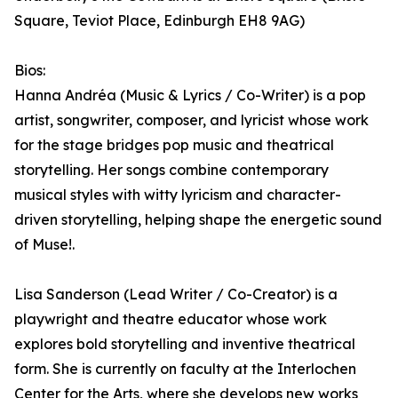
Square, Teviot Place, Edinburgh EH8 9AG)
Bios:
Hanna Andréa (Music & Lyrics / Co-Writer) is a pop
artist, songwriter, composer, and lyricist whose work
for the stage bridges pop music and theatrical
storytelling. Her songs combine contemporary
musical styles with witty lyricism and character-
driven storytelling, helping shape the energetic sound
of Muse!.
Lisa Sanderson (Lead Writer / Co-Creator) is a
playwright and theatre educator whose work
explores bold storytelling and inventive theatrical
form. She is currently on faculty at the Interlochen
Center for the Arts, where she develops new works