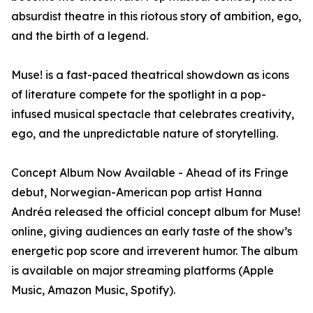
absurdist theatre in this riotous story of ambition, ego,
and the birth of a legend.
Muse! is a fast-paced theatrical showdown as icons
of literature compete for the spotlight in a pop-
infused musical spectacle that celebrates creativity,
ego, and the unpredictable nature of storytelling.
Concept Album Now Available - Ahead of its Fringe
debut, Norwegian-American pop artist Hanna
Andréa released the official concept album for Muse!
online, giving audiences an early taste of the show’s
energetic pop score and irreverent humor. The album
is available on major streaming platforms (Apple
Music, Amazon Music, Spotify).