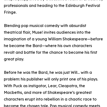
professionals and heading to the Edinburgh Festival
Fringe.
Blending pop musical comedy with absurdist
theatrical flair, Muse! invites audiences into the
imagination of a young William Shakespeare—before
he became the Bard—where his own characters
revolt and battle for the chance to become his first
great play.
Before he was the Bard, he was just Will… with a
problem: his publisher will only print one of his plays.
With Puck as instigator, Lear, Cleopatra, the
Macbeths, and more of Shakespeare’s greatest
characters erupt into rebellion in a chaotic race to
become the chosen tale. Pop musical comedy meets