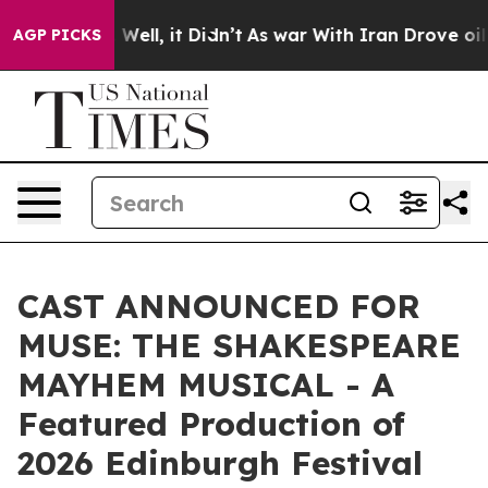
0%. Well, it Didn’t
As war With Iran Drove oil Prices
AGP PICKS
CAST ANNOUNCED FOR
MUSE: THE SHAKESPEARE
MAYHEM MUSICAL - A
Featured Production of
2026 Edinburgh Festival