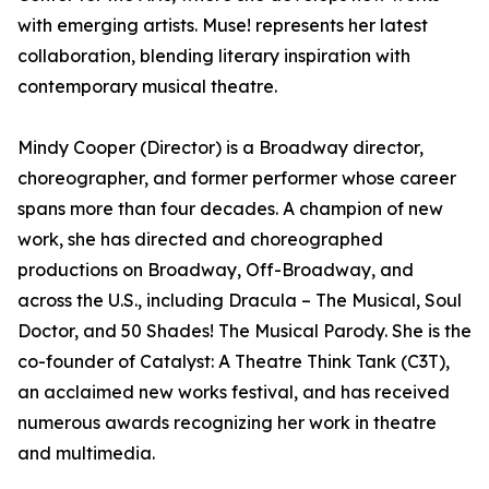
with emerging artists. Muse! represents her latest
collaboration, blending literary inspiration with
contemporary musical theatre.
Mindy Cooper (Director) is a Broadway director,
choreographer, and former performer whose career
spans more than four decades. A champion of new
work, she has directed and choreographed
productions on Broadway, Off-Broadway, and
across the U.S., including Dracula – The Musical, Soul
Doctor, and 50 Shades! The Musical Parody. She is the
co-founder of Catalyst: A Theatre Think Tank (C3T),
an acclaimed new works festival, and has received
numerous awards recognizing her work in theatre
and multimedia.