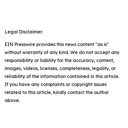
Legal Disclaimer:
EIN Presswire provides this news content "as is"
without warranty of any kind. We do not accept any
responsibility or liability for the accuracy, content,
images, videos, licenses, completeness, legality, or
reliability of the information contained in this article.
If you have any complaints or copyright issues
related to this article, kindly contact the author
above.