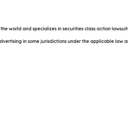
he world and specializes in securities class action lawsuits
dvertising in some jurisdictions under the applicable law