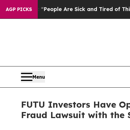
gan Win: “People Are Sick and Tired of This Polit
AGP PICKS
Menu
FUTU Investors Have Opp
Fraud Lawsuit with the 