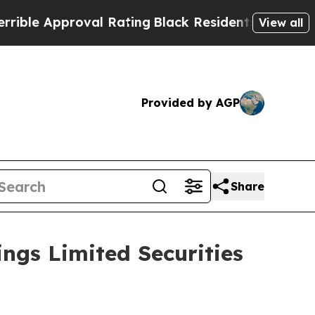
e Approval Rating
Black Residents Warned of Abus
View all
Provided by AGP
Share
ngs Limited Securities