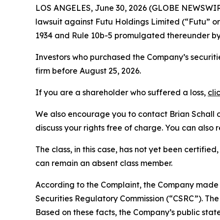
LOS ANGELES, June 30, 2026 (GLOBE NEWSWIR
lawsuit against Futu Holdings Limited (“Futu”
1934 and Rule 10b-5 promulgated thereunder by 
Investors who purchased the Company’s securitie
firm before August 25, 2026.
If you are a shareholder who suffered a loss,
cli
We also encourage you to contact Brian Schall of
discuss your rights free of charge. You can also 
The class, in this case, has not yet been certifie
can remain an absent class member.
According to the Complaint, the Company made f
Securities Regulatory Commission (“CSRC”). The C
Based on these facts, the Company’s public stat