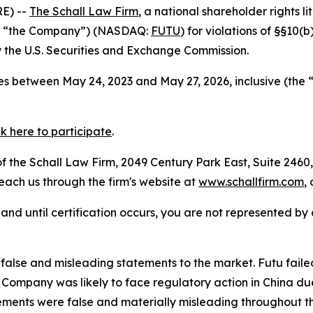
E) --
The Schall Law Firm
, a national shareholder rights li
 or “the Company”) (NASDAQ:
FUTU
) for violations of §§10(
the U.S. Securities and Exchange Commission.
s between May 24, 2023 and May 27, 2026, inclusive (the 
ck here to participate
.
 the Schall Law Firm, 2049 Century Park East, Suite 2460,
reach us through the firm's website at
www.schallfirm.com
,
d, and until certification occurs, you are not represented b
alse and misleading statements to the market. Futu faile
ompany was likely to face regulatory action in China due 
ements were false and materially misleading throughout t