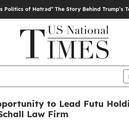
ics of Hatred”
The Story Behind Trump’s Terribl
ortunity to Lead Futu Holdi
Schall Law Firm