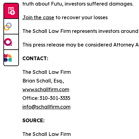
truth about Futu, investors suffered damages.
Join the case
to recover your losses
The Schall Law Firm represents investors around t
This press release may be considered Attorney A
CONTACT:
The Schall Law Firm
Brian Schall, Esq.,
www.schallfirm.com
Office: 310-301-3335
info@schallfirm.com
SOURCE:
The Schall Law Firm