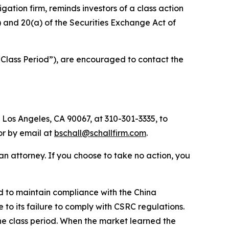
tigation firm, reminds investors of a class action
b) and 20(a) of the Securities Exchange Act of
“Class Period”), are encouraged to contact the
 Los Angeles, CA 90067, at 310-301-3335, to
 or by email at
bschall@schallfirm.com
.
y an attorney. If you choose to take no action, you
d to maintain compliance with the China
to its failure to comply with CSRC regulations.
he class period. When the market learned the