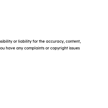
ility or liability for the accuracy, content,
f you have any complaints or copyright issues