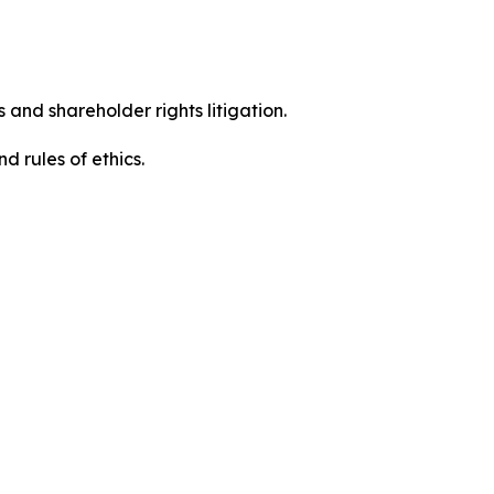
 and shareholder rights litigation.
 and rules of ethics.