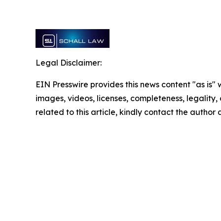
Legal Disclaimer:
EIN Presswire provides this news content "as is" 
images, videos, licenses, completeness, legality, o
related to this article, kindly contact the author