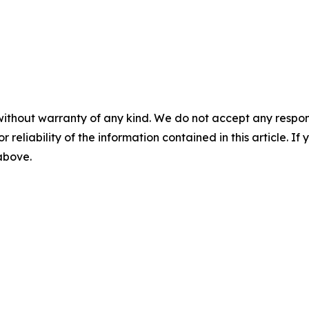
without warranty of any kind. We do not accept any responsib
r reliability of the information contained in this article. I
 above.