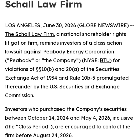
Schall Law Firm
LOS ANGELES, June 30, 2026 (GLOBE NEWSWIRE) --
The Schall Law Firm
, a national shareholder rights
litigation firm, reminds investors of a class action
lawsuit against Peabody Energy Corporation
(“Peabody” or “the Company”) (NYSE:
BTU
) for
violations of §§10(b) and 20(a) of the Securities
Exchange Act of 1934 and Rule 10b-5 promulgated
thereunder by the U.S. Securities and Exchange
Commission.
Investors who purchased the Company’s securities
between October 14, 2024 and May 4, 2026, inclusive
(the “Class Period”), are encouraged to contact the
firm before August 24, 2026.