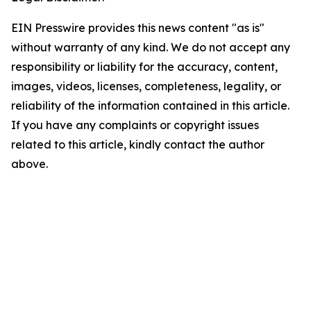
EIN Presswire provides this news content "as is"
without warranty of any kind. We do not accept any
responsibility or liability for the accuracy, content,
images, videos, licenses, completeness, legality, or
reliability of the information contained in this article.
If you have any complaints or copyright issues
related to this article, kindly contact the author
above.