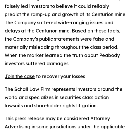
falsely led investors to believe it could reliably
predict the ramp-up and growth of its Centurion mine.
The Company suffered wide-ranging issues and
delays at the Centurion mine. Based on these facts,
the Company’s public statements were false and
materially misleading throughout the class period.
When the market learned the truth about Peabody
investors suffered damages.
Join the case
to recover your losses
The Schall Law Firm represents investors around the
world and specializes in securities class action
lawsuits and shareholder rights litigation.
This press release may be considered Attorney
Advertising in some jurisdictions under the applicable