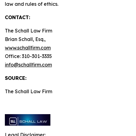
law and rules of ethics.
CONTACT:
The Schall Law Firm
Brian Schall, Esq.,
www.schallfirm.com
Office: 310-301-3335
info@schallfirm.com
SOURCE:
The Schall Law Firm
Legal Disclaimer: