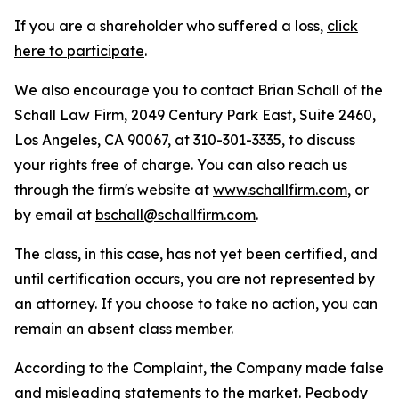
If you are a shareholder who suffered a loss,
click
here to participate
.
We also encourage you to contact Brian Schall of the
Schall Law Firm, 2049 Century Park East, Suite 2460,
Los Angeles, CA 90067, at 310-301-3335, to discuss
your rights free of charge. You can also reach us
through the firm's website at
www.schallfirm.com
, or
by email at
bschall@schallfirm.com
.
The class, in this case, has not yet been certified, and
until certification occurs, you are not represented by
an attorney. If you choose to take no action, you can
remain an absent class member.
According to the Complaint, the Company made false
and misleading statements to the market. Peabody