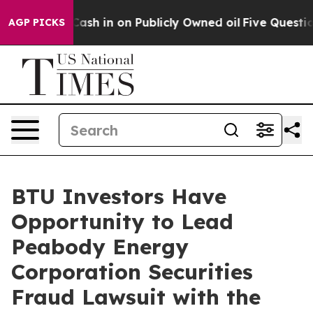
hance to Cash in on Publicly Owned oil
Five Questions
AGP PICKS
BTU Investors Have
Opportunity to Lead
Peabody Energy
Corporation Securities
Fraud Lawsuit with the