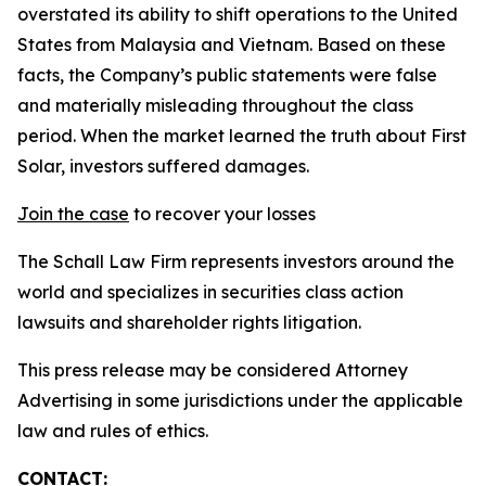
overstated its ability to shift operations to the United
States from Malaysia and Vietnam. Based on these
facts, the Company’s public statements were false
and materially misleading throughout the class
period. When the market learned the truth about First
Solar, investors suffered damages.
Join the case
to recover your losses
The Schall Law Firm represents investors around the
world and specializes in securities class action
lawsuits and shareholder rights litigation.
This press release may be considered Attorney
Advertising in some jurisdictions under the applicable
law and rules of ethics.
CONTACT: