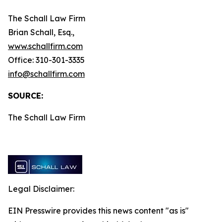
The Schall Law Firm
Brian Schall, Esq.,
www.schallfirm.com
Office: 310-301-3335
info@schallfirm.com
SOURCE:
The Schall Law Firm
Legal Disclaimer:
EIN Presswire provides this news content "as is"