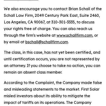
We also encourage you to contact Brian Schall of the
Schall Law Firm, 2049 Century Park East, Suite 2460,
Los Angeles, CA 90067, at 310-301-3335, to discuss
your rights free of charge. You can also reach us
through the firm's website at
www.schallfirm.com
, or
by email at
bschall@schallfirm.com
.
The class, in this case, has not yet been certified, and
until certification occurs, you are not represented by
an attorney. If you choose to take no action, you can
remain an absent class member.
According to the Complaint, the Company made false
and misleading statements to the market. First Solar
misled investors about its ability to mitigate the
impact of tariffs on its operations. The Company