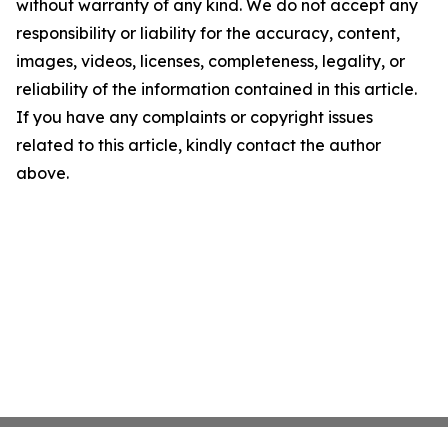
without warranty of any kind. We do not accept any
responsibility or liability for the accuracy, content,
images, videos, licenses, completeness, legality, or
reliability of the information contained in this article.
If you have any complaints or copyright issues
related to this article, kindly contact the author
above.