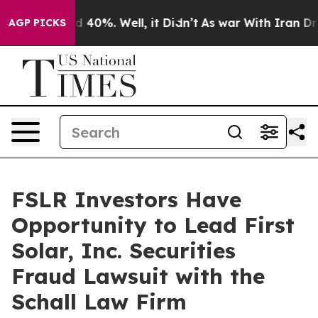
r Around 40%. Well, it Didn’t
As war With Iran Drove
AGP PICKS
FSLR Investors Have
Opportunity to Lead First
Solar, Inc. Securities
Fraud Lawsuit with the
Schall Law Firm