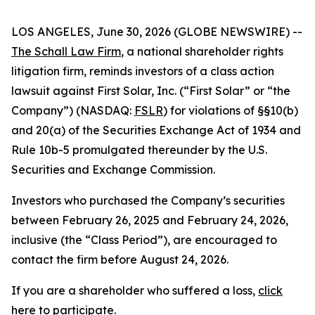
LOS ANGELES, June 30, 2026 (GLOBE NEWSWIRE) --
The Schall Law Firm
, a national shareholder rights
litigation firm, reminds investors of a class action
lawsuit against First Solar, Inc. (“First Solar” or “the
Company”) (NASDAQ:
FSLR
) for violations of §§10(b)
and 20(a) of the Securities Exchange Act of 1934 and
Rule 10b-5 promulgated thereunder by the U.S.
Securities and Exchange Commission.
Investors who purchased the Company’s securities
between February 26, 2025 and February 24, 2026,
inclusive (the “Class Period”), are encouraged to
contact the firm before August 24, 2026.
If you are a shareholder who suffered a loss,
click
here to participate
.