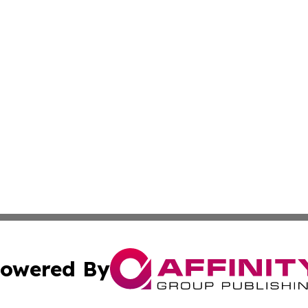
owered By