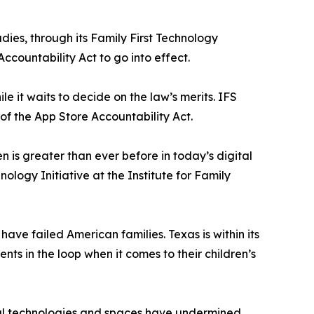
udies, through its Family First Technology
Accountability Act to go into effect.
le it waits to decide on the law’s merits. IFS
s of the App Store Accountability Act.
n is greater than ever before in today’s digital
ology Initiative at the Institute for Family
ave failed American families. Texas is within its
ts in the loop when it comes to their children’s
ital technologies and spaces have undermined