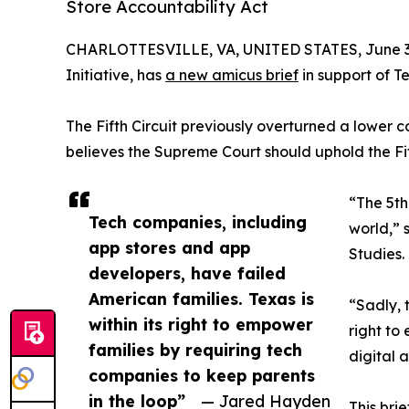
Store Accountability Act
CHARLOTTESVILLE, VA, UNITED STATES, June 3
Initiative, has
a new amicus brief
in support of Te
The Fifth Circuit previously overturned a lower co
believes the Supreme Court should uphold the Fifth
“The 5th
Tech companies, including
world,” 
app stores and app
Studies.
developers, have failed
American families. Texas is
“Sadly, 
within its right to empower
right to
families by requiring tech
digital 
companies to keep parents
in the loop”
— Jared Hayden
This brie