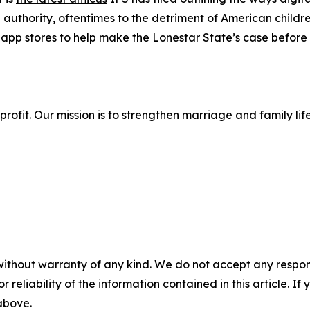
 authority, oftentimes to the detriment of American childr
app stores to help make the Lonestar State’s case before
onprofit. Our mission is to strengthen marriage and family 
without warranty of any kind. We do not accept any responsib
r reliability of the information contained in this article. I
 above.