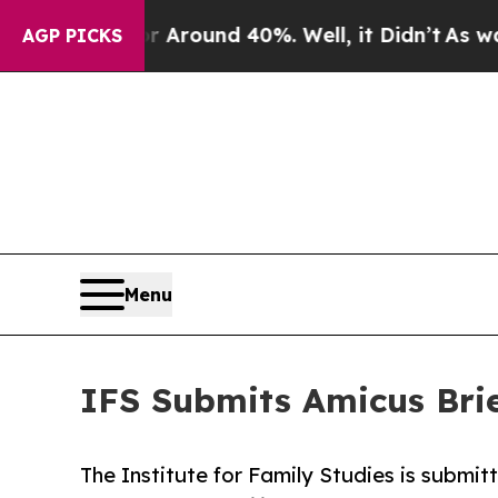
a Floor Around 40%. Well, it Didn’t
As war Wit
AGP PICKS
Menu
IFS Submits Amicus Brie
The Institute for Family Studies is submit