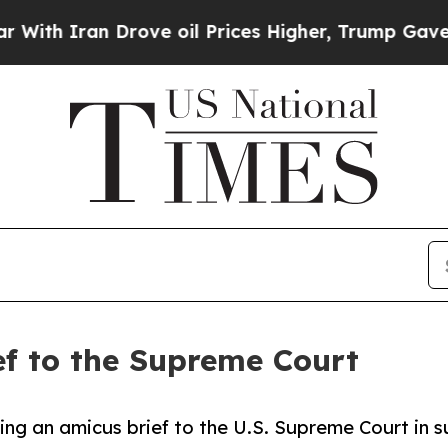
h Iran Drove oil Prices Higher, Trump Gave Poli
f to the Supreme Court
ting an amicus brief to the U.S. Supreme Court in s