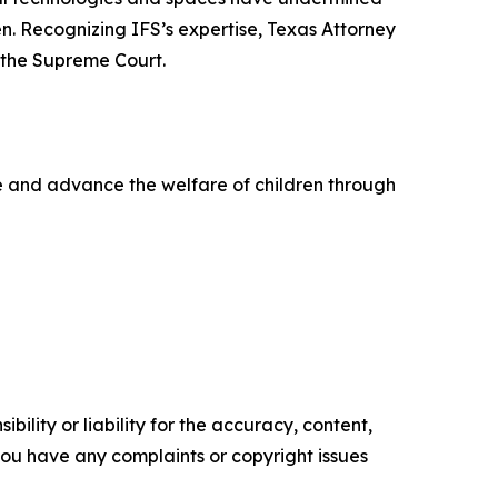
en. Recognizing IFS’s expertise, Texas Attorney
 the Supreme Court.
life and advance the welfare of children through
ility or liability for the accuracy, content,
f you have any complaints or copyright issues