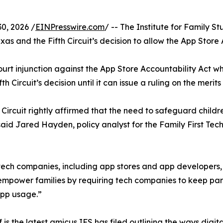
0, 2026 /
EINPresswire.com
/ -- The Institute for Family St
xas and the Fifth Circuit’s decision to allow the App Store 
urt injunction against the App Store Accountability Act whi
 Circuit’s decision until it can issue a ruling on the merit
 Circuit rightly affirmed that the need to safeguard childre
said Jared Hayden, policy analyst for the Family First Techn
tech companies, including app stores and app developers, h
 empower families by requiring tech companies to keep paren
app usage.”
f is
the latest amicus
IFS has filed outlining the ways dig