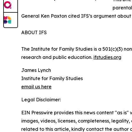
parental
General Ken Paxton cited IFS’s argument about 
ABOUT IFS
The Institute for Family Studies is a 501(c)(3) n
research and public education.
ifstudies.org
James Lynch
Institute for Family Studies
email us here
Legal Disclaimer:
EIN Presswire provides this news content "as is" 
images, videos, licenses, completeness, legality, o
related to this article, kindly contact the author