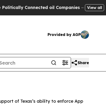
tically Connected oil Companies — not Taxpayers 
View all
Provided by AGP
Share
upport of Texas’s ability to enforce App