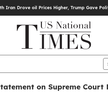
rove oil Prices Higher, Trump Gave Politically 
Statement on Supreme Court D