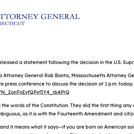
leased a statement following the decision in the U.S. Supre
rnia Attorney General Rob Bonta, Massachusetts Attorney
 press conference to discuss the decision at 1 p.m. today.
/WN_2onFnEyfQPyfIY4_rbAPrQ
e words of the Constitution. They did the first thing any c
guous, as it is with the Fourteenth Amendment and citizens
nd it means what it says—if you are born on American so