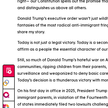
right— our Constitution spells out the promise t
and distinguishes us above all others.
Donald Trump’s executive order wasn’t just wild
fantasies of the most radical anti-immigrant fri
share my story.
Today is not just a legal victory. Today is a sec
affirm as a people the essential character of our
Still, so much of Donald Trump’s hateful war on 
communities, ripping children from their parents,
surveillance and weaponized to deny basic care a
Today’s decision is a thunderous victory with mo
On his first day in office in 2025, President Trum
immigrant parents, in violation of the Fourteent
of states immediately filed two lawsuits challen