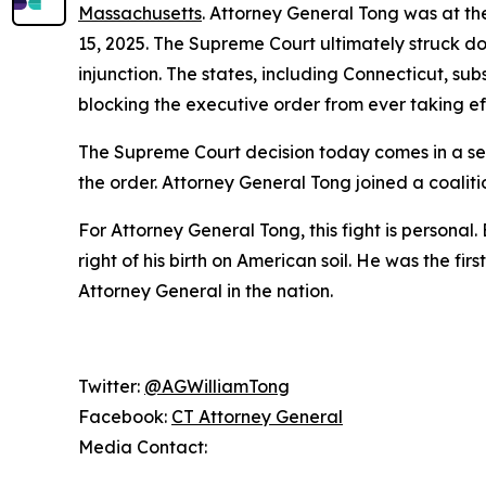
Massachusetts
. Attorney General Tong was at t
15, 2025. The Supreme Court ultimately struck d
injunction. The states, including Connecticut, su
blocking the executive order from ever taking ef
The Supreme Court decision today comes in a sep
the order. Attorney General Tong joined a coaliti
For Attorney General Tong, this fight is personal.
right of his birth on American soil. He was the fi
Attorney General in the nation.
Twitter:
@AGWilliamTong
Facebook:
CT Attorney General
Media Contact: