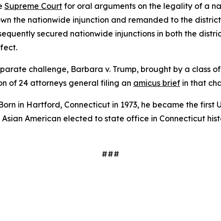
he
Supreme Court
for oral arguments on the legality of a n
own the nationwide injunction and remanded to the distric
bsequently secured nationwide injunctions in both the distri
fect.
arate challenge, Barbara v. Trump, brought by a class of 
on of 24 attorneys general filing an
amicus brief
in that ch
 Born in Hartford, Connecticut in 1973, he became the first 
rst Asian American elected to state office in Connecticut hi
###