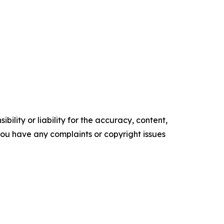
ility or liability for the accuracy, content,
f you have any complaints or copyright issues