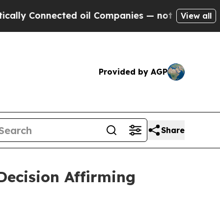
Connected oil Companies — not Taxpayers — the C
View all
Provided by AGP
Share
ecision Affirming