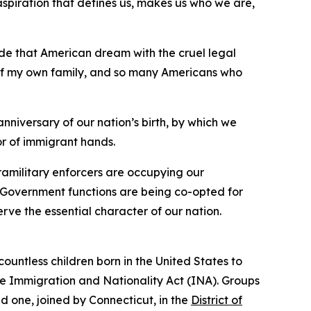
aspiration that defines us, makes us who we are,
ide that American dream with the cruel legal
y of my own family, and so many Americans who
anniversary of our nation’s birth, by which we
or of immigrant hands.
ramilitary enforcers are occupying our
os. Government functions are being co-opted for
rve the essential character of our nation.
 countless children born in the United States to
the Immigration and Nationality Act (INA). Groups
d one, joined by Connecticut, in the
District of