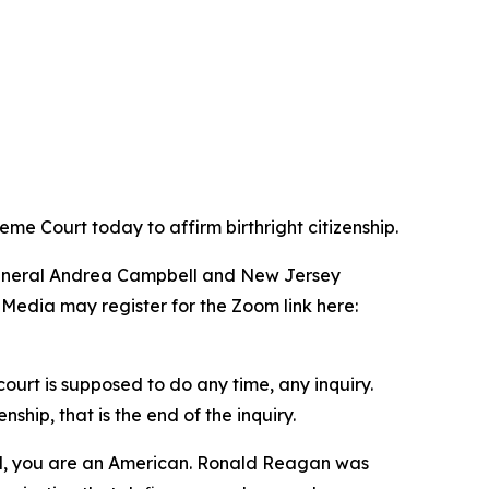
me Court today to affirm birthright citizenship.
 General Andrea Campbell and New Jersey
 Media may register for the Zoom link here:
ourt is supposed to do any time, any inquiry.
hip, that is the end of the inquiry.
il, you are an American. Ronald Reagan was