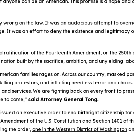
hat anyone can be an American. This promise is a hope and 
ly wrong on the law. It was an audacious attempt to overr
nge. It was an effort to deny the existence and legitimac
ond ratification of the Fourteenth Amendment, on the 250th 
 nation built by the sacrifice, ambition, and unyielding lab
American families rages on. Across our country, masked pa
 killing protestors, and inflicting needless terror and cha
nd services. We are fighting back on every front to prese
re to come,”
said Attorney General Tong.
p issued an executive order to end birthright citizenship for
h Amendment of the U.S. Constitution and Section 1401 of 
ging the order,
one in the Western District of Washington
an