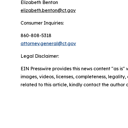
Elizabeth Benton
elizabeth.benton@ct.gov
Consumer Inquiries:
860-808-5318
attorney.general@ct.gov
Legal Disclaimer:
EIN Presswire provides this news content "as is" 
images, videos, licenses, completeness, legality, o
related to this article, kindly contact the author