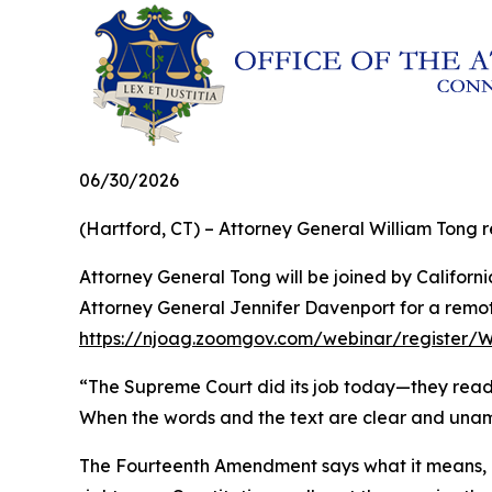
06/30/2026
(Hartford, CT) – Attorney General William Tong re
Attorney General Tong will be joined by Califo
Attorney General Jennifer Davenport for a remote
https://njoag.zoomgov.com/webinar/register
“The Supreme Court did its job today—they read th
When the words and the text are clear and unambi
The Fourteenth Amendment says what it means, a