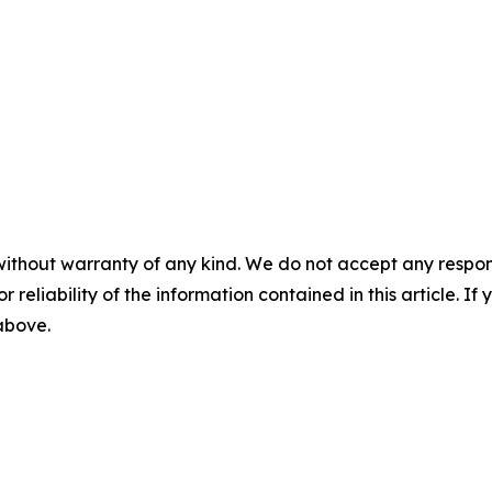
without warranty of any kind. We do not accept any responsib
r reliability of the information contained in this article. I
 above.