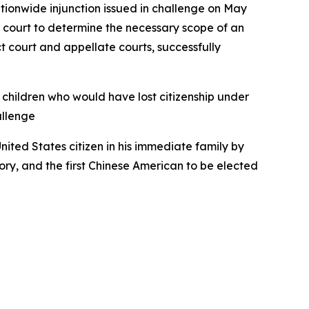
ationwide injunction issued in challenge on May
t court to determine the necessary scope of an
ct court and appellate courts, successfully
children who would have lost citizenship under
allenge
United States citizen in his immediate family by
story, and the first Chinese American to be elected