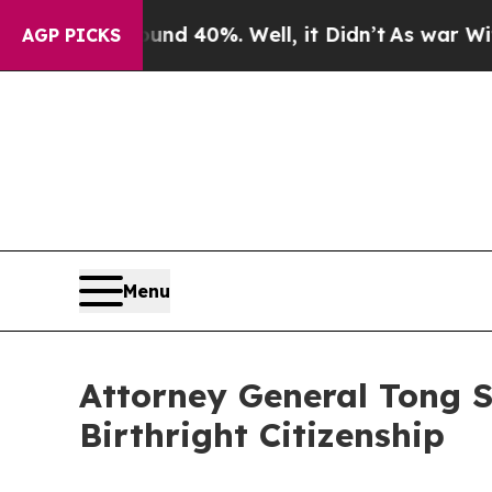
 Around 40%. Well, it Didn’t
As war With Iran D
AGP PICKS
Menu
Attorney General Tong 
Birthright Citizenship