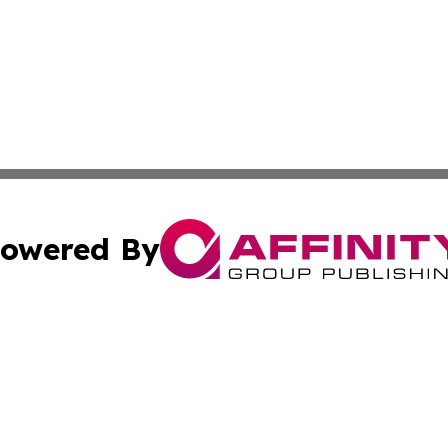
owered By
ubmit Press Release
Terms & Conditions
Copyright/DMCA
cs Inc. dba Affinity Group Publishing & US National Times.
Cookie Settings / Your Privacy Choices