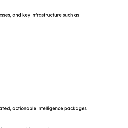
esses, and key infrastructure such as
dated, actionable intelligence packages