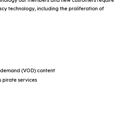
technology our members and new customers require
cy technology, including the proliferation of
on-demand (VOD) content
 pirate services