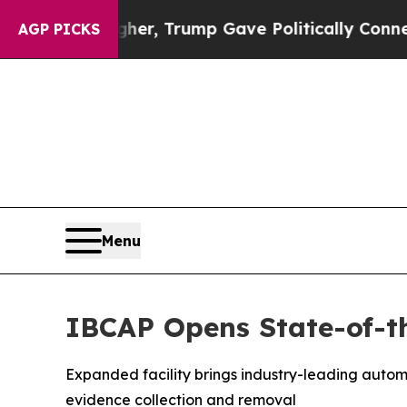
rices Higher, Trump Gave Politically Connected o
AGP PICKS
Menu
IBCAP Opens State-of-th
Expanded facility brings industry-leading auto
evidence collection and removal