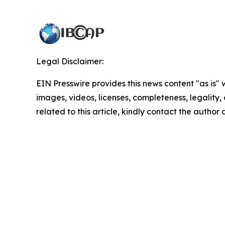
Legal Disclaimer:
EIN Presswire provides this news content "as is" 
images, videos, licenses, completeness, legality, o
related to this article, kindly contact the author