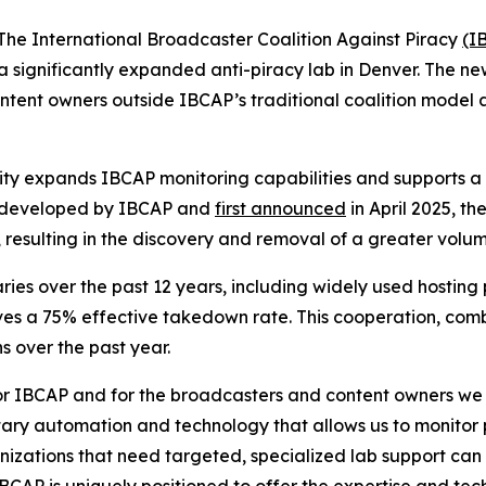
 International Broadcaster Coalition Against Piracy
(I
 significantly expanded anti-piracy lab in Denver. The new
ontent owners outside IBCAP’s traditional coalition model 
lity expands IBCAP monitoring capabilities and supports a b
 developed by IBCAP and
first announced
in April 2025, t
 resulting in the discovery and removal of a greater volum
ries over the past 12 years, including widely used hostin
ieves a 75% effective takedown rate. This cooperation, c
 over the past year.
or IBCAP and for the broadcasters and content owners we se
ary automation and technology that allows us to monitor p
izations that need targeted, specialized lab support can