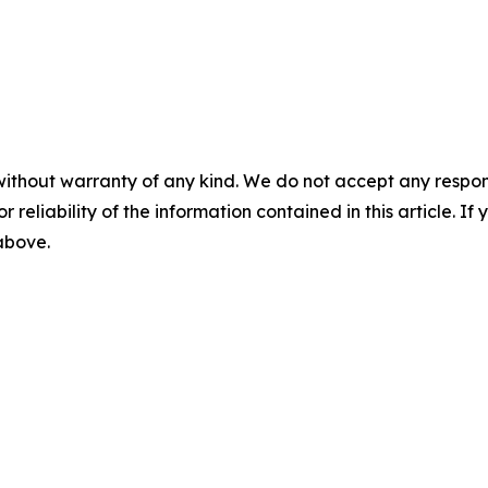
without warranty of any kind. We do not accept any responsib
r reliability of the information contained in this article. I
 above.