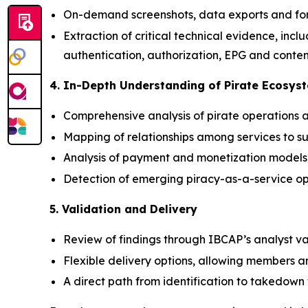
On-demand screenshots, data exports and for
Extraction of critical technical evidence, inc
authentication, authorization, EPG and conten
4. In-Depth Understanding of Pirate Ecosys
Comprehensive analysis of pirate operations a
Mapping of relationships among services to s
Analysis of payment and monetization models 
Detection of emerging piracy-as-a-service op
5. Validation and Delivery
Review of findings through IBCAP’s analyst va
Flexible delivery options, allowing members a
A direct path from identification to takedow