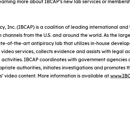
earning more about IBCAP’s new lab services or membershi
y, Inc. (IBCAP) is a coalition of leading international an
n channels from the U.S. and around the world. As the larges
tate-of-the-art antipiracy lab that utilizes in-house devel
video services, collects evidence and assists with legal ac
e activities. IBCAP coordinates with government agencies 
opriate authorities, initiates investigations and promotes 
rs’ video content. More information is available at
www.IBC