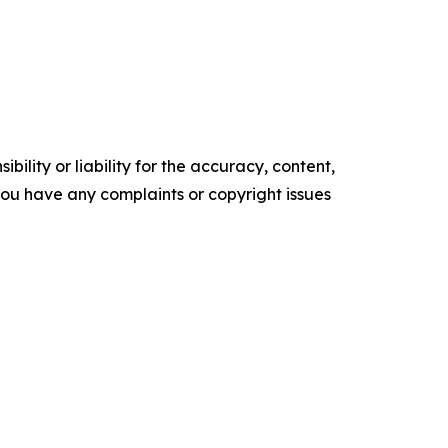
ility or liability for the accuracy, content,
f you have any complaints or copyright issues