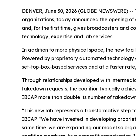
DENVER, June 30, 2026 (GLOBE NEWSWIRE) -- The
organizations, today announced the opening of a
and, for the first time, gives broadcasters and c
technology, expertise and lab services.
In addition to more physical space, the new faci
Powered by proprietary automated technology
set-top-box-based services and at a faster rate,
Through relationships developed with intermedia
takedown requests, the coalition typically ach
IBCAP more than double its number of takedowns
“This new lab represents a transformative step f
IBCAP. “We have invested in developing propriet
same time, we are expanding our model so organ