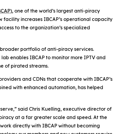
BCAP)
, one of the world’s largest anti-piracy
 facility increases IBCAP’s operational capacity
access to the organization’s specialized
roader portfolio of anti-piracy services.
he lab enables IBCAP to monitor more IPTV and
e of pirated streams.
g providers and CDNs that cooperate with IBCAP’s
ombined with enhanced automation, has helped
rve,” said Chris Kuelling, executive director of
iracy at a far greater scale and speed. At the
 work directly with IBCAP without becoming