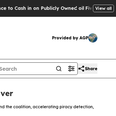
sh in on Publicly Owned oil
Five Questions the 
View all
Provided by AGP
Share
nver
 the coalition, accelerating piracy detection,