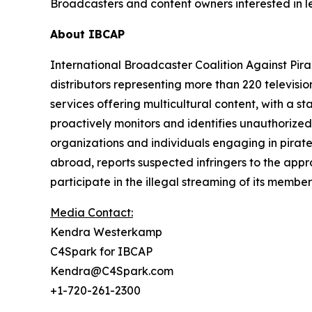
Broadcasters and content owners interested in l
About IBCAP
International Broadcaster Coalition Against Pirac
distributors representing more than 220 televisio
services offering multicultural content, with a s
proactively monitors and identifies unauthorized 
organizations and individuals engaging in pirat
abroad, reports suspected infringers to the appr
participate in the illegal streaming of its membe
Media Contact:
Kendra Westerkamp
C4Spark for IBCAP
Kendra@C4Spark.com
+1-720-261-2300