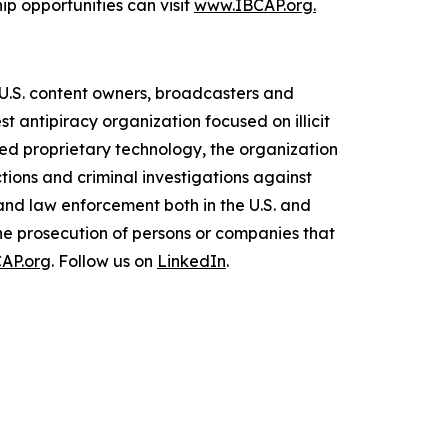
p opportunities can visit
www.IBCAP.org.
d U.S. content owners, broadcasters and
t antipiracy organization focused on illicit
oped proprietary technology, the organization
tions and criminal investigations against
and law enforcement both in the U.S. and
the prosecution of persons or companies that
AP.org
. Follow us on
LinkedIn
.