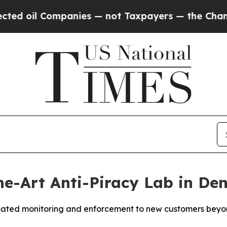
il Companies — not Taxpayers — the Chance to Ca
e-Art Anti-Piracy Lab in De
mated monitoring and enforcement to new customers beyond