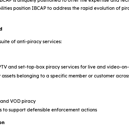
 IBCAP is uniquely positioned to offer the expertise and 
ities position IBCAP to address the rapid evolution of pira
d
uite of anti-piracy services:
PTV and set-top-box piracy services for live and video-
y assets belonging to a specific member or customer across
s and VOD piracy
ts to support defensible enforcement actions
on