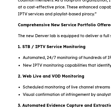
coalition members. As a nonprofit organization,
at a cost-effective price. These enhanced capabil
IPTV services and playlist-based piracy.”
Comprehensive New Service Portfolio Offere
The new Denver lab is equipped to deliver a full s
1. STB / IPTV Service Monitoring
Automated, 24/7 monitoring of hundreds of I
New IPTV monitoring capabilities that identif
2. Web Live and VOD Monitoring
Scheduled monitoring of live channel stream
Visual confirmation of infringement by analys
3. Automated Evidence Capture and Extracti