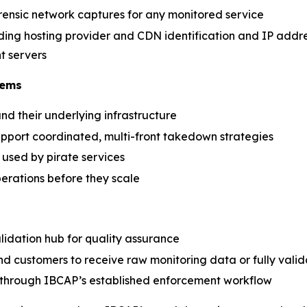
ensic network captures for any monitored service
luding hosting provider and CDN identification and IP addr
t servers
tems
nd their underlying infrastructure
upport coordinated, multi-front takedown strategies
used by pirate services
erations before they scale
lidation hub for quality assurance
nd customers to receive raw monitoring data or fully vali
n through IBCAP’s established enforcement workflow