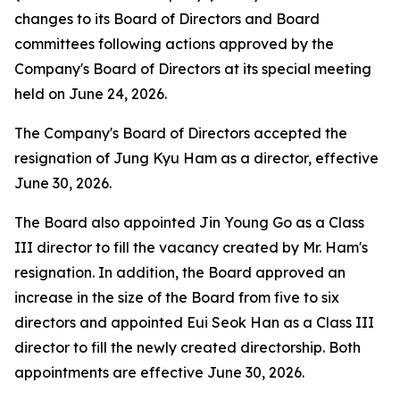
changes to its Board of Directors and Board
committees following actions approved by the
Company's Board of Directors at its special meeting
held on June 24, 2026.
The Company's Board of Directors accepted the
resignation of Jung Kyu Ham as a director, effective
June 30, 2026.
The Board also appointed Jin Young Go as a Class
III director to fill the vacancy created by Mr. Ham's
resignation. In addition, the Board approved an
increase in the size of the Board from five to six
directors and appointed Eui Seok Han as a Class III
director to fill the newly created directorship. Both
appointments are effective June 30, 2026.