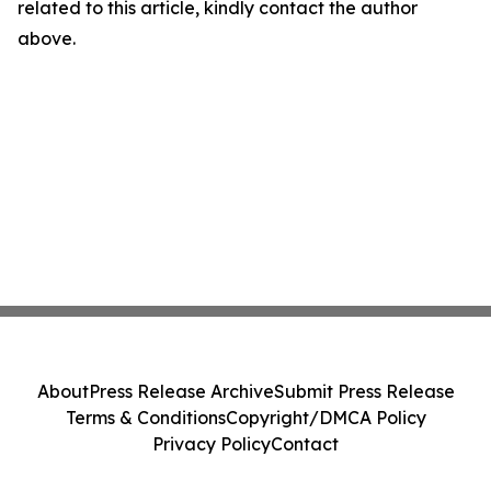
related to this article, kindly contact the author
above.
About
Press Release Archive
Submit Press Release
Terms & Conditions
Copyright/DMCA Policy
Privacy Policy
Contact