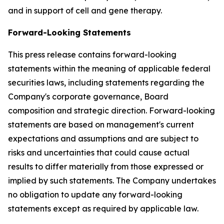
and in support of cell and gene therapy.
Forward-Looking Statements
This press release contains forward-looking
statements within the meaning of applicable federal
securities laws, including statements regarding the
Company's corporate governance, Board
composition and strategic direction. Forward-looking
statements are based on management's current
expectations and assumptions and are subject to
risks and uncertainties that could cause actual
results to differ materially from those expressed or
implied by such statements. The Company undertakes
no obligation to update any forward-looking
statements except as required by applicable law.