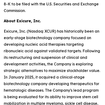
8-K to be filed with the U.S. Securities and Exchange
Commission.
About Exicure, Inc.
Exicure, Inc. (Nasdaq: XCUR) has historically been an
early-stage biotechnology company focused on
developing nucleic acid therapies targeting
ribonucleic acid against validated targets. Following
its restructuring and suspension of clinical and
development activities, the Company is exploring
strategic alternatives to maximize stockholder value.
In January 2025, it acquired a clinical-stage
biotechnology company developing therapeutics for
hematologic diseases. The Company's lead program
is being evaluated for its ability to improve stem cell
mobilization in multiple myeloma, sickle cell disease,