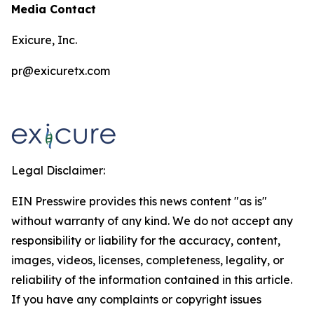
Media Contact
Exicure, Inc.
pr@exicuretx.com
Legal Disclaimer:
EIN Presswire provides this news content "as is"
without warranty of any kind. We do not accept any
responsibility or liability for the accuracy, content,
images, videos, licenses, completeness, legality, or
reliability of the information contained in this article.
If you have any complaints or copyright issues