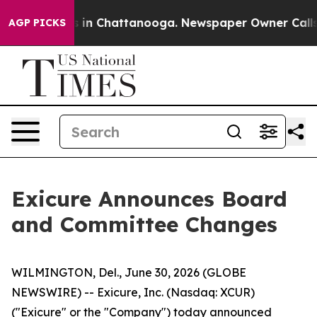
apse
Chaos in Chattanooga. Newspaper Owner Calls the
AGP PICKS
Exicure Announces Board
and Committee Changes
WILMINGTON, Del., June 30, 2026 (GLOBE
NEWSWIRE) -- Exicure, Inc. (Nasdaq: XCUR)
("Exicure" or the "Company") today announced