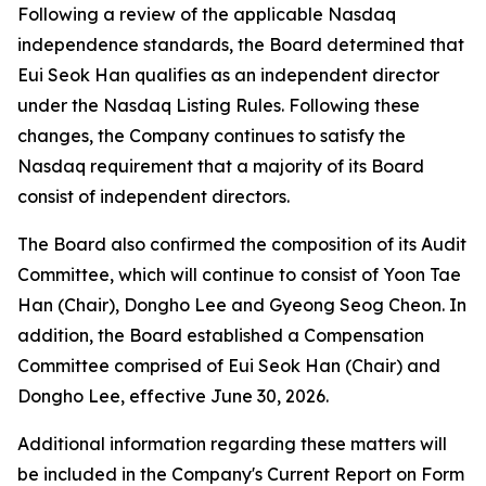
Following a review of the applicable Nasdaq
independence standards, the Board determined that
Eui Seok Han qualifies as an independent director
under the Nasdaq Listing Rules. Following these
changes, the Company continues to satisfy the
Nasdaq requirement that a majority of its Board
consist of independent directors.
The Board also confirmed the composition of its Audit
Committee, which will continue to consist of Yoon Tae
Han (Chair), Dongho Lee and Gyeong Seog Cheon. In
addition, the Board established a Compensation
Committee comprised of Eui Seok Han (Chair) and
Dongho Lee, effective June 30, 2026.
Additional information regarding these matters will
be included in the Company's Current Report on Form