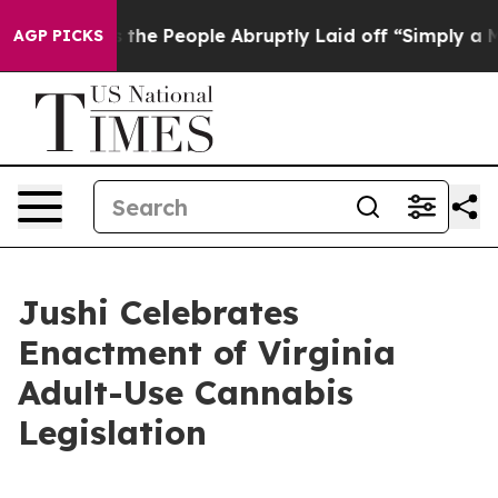
Calls the People Abruptly Laid off “Simply a Math P
AGP PICKS
Jushi Celebrates
Enactment of Virginia
Adult-Use Cannabis
Legislation