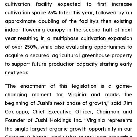
cultivation facility expected to first increase
cultivation space 33% later this year, followed by an
approximate doubling of the facility's then existing
indoor flowering canopy in the second half of next
year resulting in a multiphase cultivation expansion
of over 250%, while also evaluating opportunities to
acquire a secured agricultural greenhouse property
to support future production capacity starting early
next year.
"The enactment of this legislation is a game-
changing moment for Virginia and marks the
beginning of Jushi's next phase of growth," said Jim
Cacioppo, Chief Executive Officer, Chairman and
Founder of Jushi Holdings Inc. "Virginia represents
the single largest organic growth opportunity in our