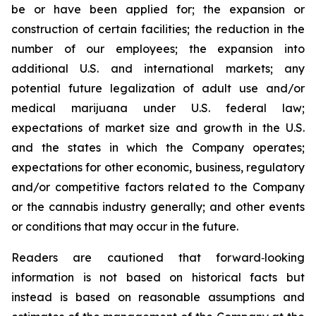
be or have been applied for; the expansion or
construction of certain facilities; the reduction in the
number of our employees; the expansion into
additional U.S. and international markets; any
potential future legalization of adult use and/or
medical marijuana under U.S. federal law;
expectations of market size and growth in the U.S.
and the states in which the Company operates;
expectations for other economic, business, regulatory
and/or competitive factors related to the Company
or the cannabis industry generally; and other events
or conditions that may occur in the future.
Readers are cautioned that forward‐looking
information is not based on historical facts but
instead is based on reasonable assumptions and