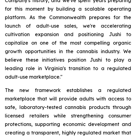
Company's history, and we've spent years preparing
for this moment by building a scalable operating
platform. As the Commonwealth prepares for the
launch of adult-use sales, we're accelerating
cultivation expansion and positioning Jushi to
capitalize on one of the most compelling organic
growth opportunities in the cannabis industry. We
believe these initiatives position Jushi to play a
leading role in Virginia's transition to a regulated
adult-use marketplace."
The new framework establishes a regulated
marketplace that will provide adults with access to
safe, laboratory-tested cannabis products through
licensed retailers while strengthening consumer
protections, supporting economic development and
creating a transparent, highly regulated market that