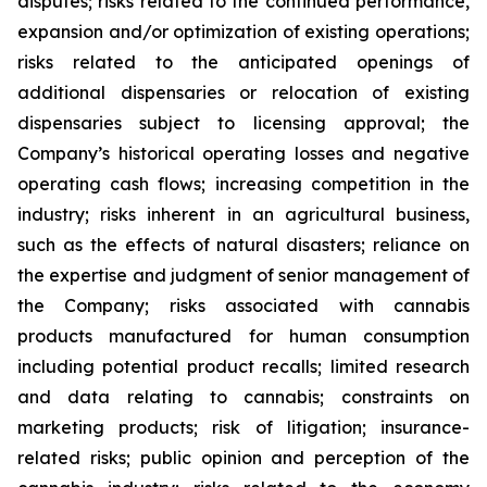
disputes; risks related to the continued performance,
expansion and/or optimization of existing operations;
risks related to the anticipated openings of
additional dispensaries or relocation of existing
dispensaries subject to licensing approval; the
Company’s historical operating losses and negative
operating cash flows; increasing competition in the
industry; risks inherent in an agricultural business,
such as the effects of natural disasters; reliance on
the expertise and judgment of senior management of
the Company; risks associated with cannabis
products manufactured for human consumption
including potential product recalls; limited research
and data relating to cannabis; constraints on
marketing products; risk of litigation; insurance-
related risks; public opinion and perception of the