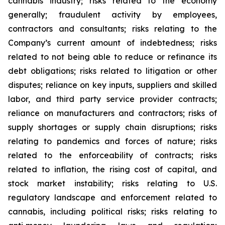
cannabis industry; risks related to the economy
generally; fraudulent activity by employees,
contractors and consultants; risks relating to the
Company’s current amount of indebtedness; risks
related to not being able to reduce or refinance its
debt obligations; risks related to litigation or other
disputes; reliance on key inputs, suppliers and skilled
labor, and third party service provider contracts;
reliance on manufacturers and contractors; risks of
supply shortages or supply chain disruptions; risks
relating to pandemics and forces of nature; risks
related to the enforceability of contracts; risks
related to inflation, the rising cost of capital, and
stock market instability; risks relating to U.S.
regulatory landscape and enforcement related to
cannabis, including political risks; risks relating to