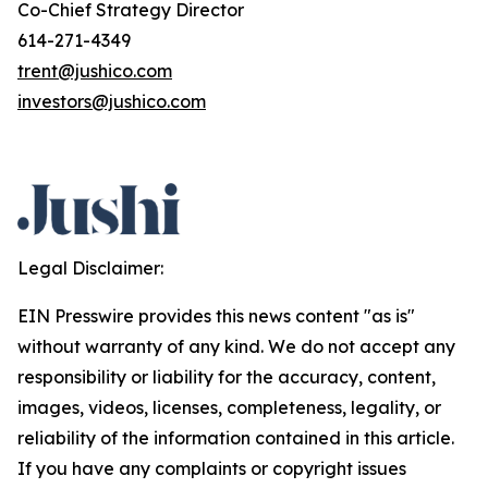
Co-Chief Strategy Director
614-271-4349
trent@jushico.com
investors@jushico.com
Legal Disclaimer:
EIN Presswire provides this news content "as is"
without warranty of any kind. We do not accept any
responsibility or liability for the accuracy, content,
images, videos, licenses, completeness, legality, or
reliability of the information contained in this article.
If you have any complaints or copyright issues