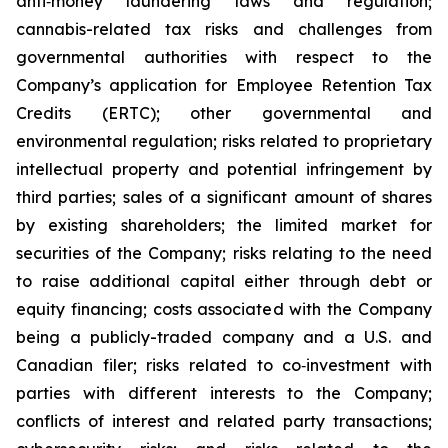
anti‐money laundering laws and regulation;
cannabis-related tax risks and challenges from
governmental authorities with respect to the
Company’s application for Employee Retention Tax
Credits (ERTC); other governmental and
environmental regulation; risks related to proprietary
intellectual property and potential infringement by
third parties; sales of a significant amount of shares
by existing shareholders; the limited market for
securities of the Company; risks relating to the need
to raise additional capital either through debt or
equity financing; costs associated with the Company
being a publicly-traded company and a U.S. and
Canadian filer; risks related to co‐investment with
parties with different interests to the Company;
conflicts of interest and related party transactions;