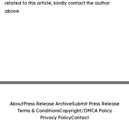
related to this article, kindly contact the author
above.
About
Press Release Archive
Submit Press Release
Terms & Conditions
Copyright/DMCA Policy
Privacy Policy
Contact