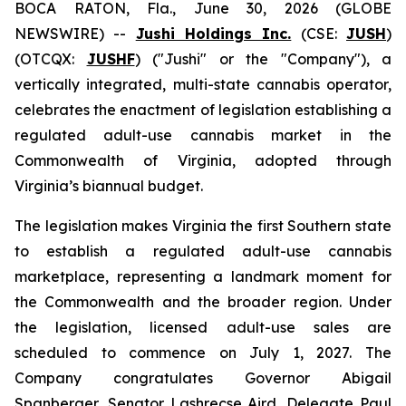
BOCA RATON, Fla., June 30, 2026 (GLOBE
NEWSWIRE) --
Jushi Holdings Inc.
(CSE:
JUSH
)
(OTCQX:
JUSHF
) ("Jushi" or the "Company"), a
vertically integrated, multi-state cannabis operator,
celebrates the enactment of legislation establishing a
regulated adult-use cannabis market in the
Commonwealth of Virginia, adopted through
Virginia’s biannual budget.
The legislation makes Virginia the first Southern state
to establish a regulated adult-use cannabis
marketplace, representing a landmark moment for
the Commonwealth and the broader region. Under
the legislation, licensed adult-use sales are
scheduled to commence on July 1, 2027. The
Company congratulates Governor Abigail
Spanberger, Senator Lashrecse Aird, Delegate Paul