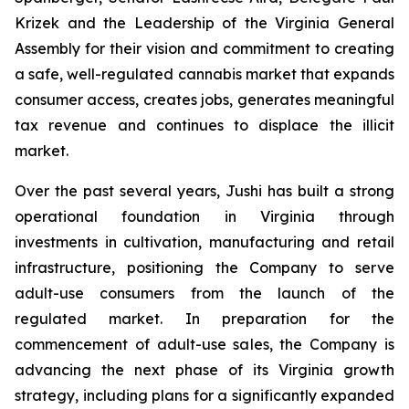
Krizek and the Leadership of the Virginia General
Assembly for their vision and commitment to creating
a safe, well-regulated cannabis market that expands
consumer access, creates jobs, generates meaningful
tax revenue and continues to displace the illicit
market.
Over the past several years, Jushi has built a strong
operational foundation in Virginia through
investments in cultivation, manufacturing and retail
infrastructure, positioning the Company to serve
adult-use consumers from the launch of the
regulated market. In preparation for the
commencement of adult-use sales, the Company is
advancing the next phase of its Virginia growth
strategy, including plans for a significantly expanded