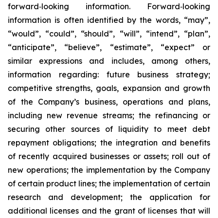
forward‐looking information. Forward‐looking
information is often identified by the words, “may”,
“would”, “could”, “should”, “will”, “intend”, “plan”,
“anticipate”, “believe”, “estimate”, “expect” or
similar expressions and includes, among others,
information regarding: future business strategy;
competitive strengths, goals, expansion and growth
of the Company’s business, operations and plans,
including new revenue streams; the refinancing or
securing other sources of liquidity to meet debt
repayment obligations; the integration and benefits
of recently acquired businesses or assets; roll out of
new operations; the implementation by the Company
of certain product lines; the implementation of certain
research and development; the application for
additional licenses and the grant of licenses that will