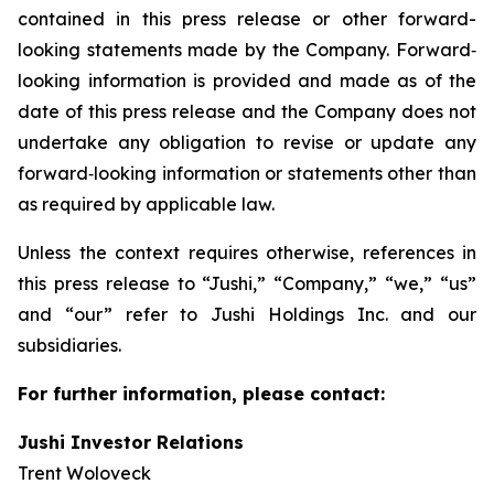
contained in this press release or other forward-
looking statements made by the Company. Forward‐
looking information is provided and made as of the
date of this press release and the Company does not
undertake any obligation to revise or update any
forward‐looking information or statements other than
as required by applicable law.
Unless the context requires otherwise, references in
this press release to “Jushi,” “Company,” “we,” “us”
and “our” refer to Jushi Holdings Inc. and our
subsidiaries.
For further information, please contact:
Jushi Investor Relations
Trent Woloveck