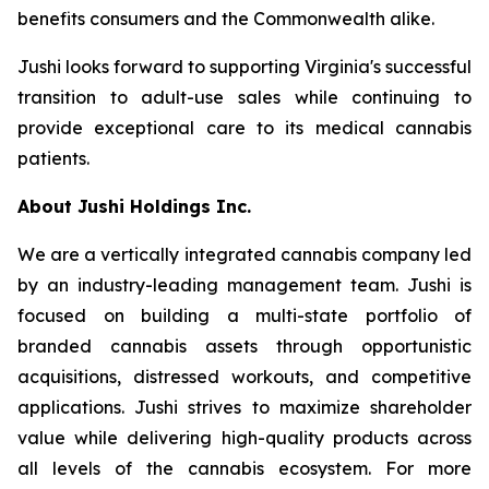
benefits consumers and the Commonwealth alike.
Jushi looks forward to supporting Virginia's successful
transition to adult-use sales while continuing to
provide exceptional care to its medical cannabis
patients.
About Jushi Holdings Inc.
We are a vertically integrated cannabis company led
by an industry-leading management team. Jushi is
focused on building a multi-state portfolio of
branded cannabis assets through opportunistic
acquisitions, distressed workouts, and competitive
applications. Jushi strives to maximize shareholder
value while delivering high-quality products across
all levels of the cannabis ecosystem. For more