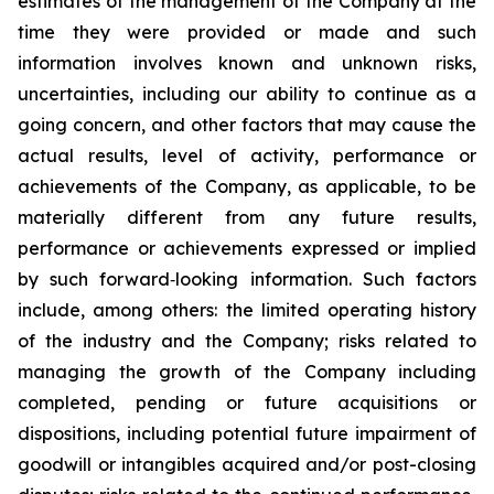
estimates of the management of the Company at the
time they were provided or made and such
information involves known and unknown risks,
uncertainties, including our ability to continue as a
going concern, and other factors that may cause the
actual results, level of activity, performance or
achievements of the Company, as applicable, to be
materially different from any future results,
performance or achievements expressed or implied
by such forward‐looking information. Such factors
include, among others: the limited operating history
of the industry and the Company; risks related to
managing the growth of the Company including
completed, pending or future acquisitions or
dispositions, including potential future impairment of
goodwill or intangibles acquired and/or post-closing