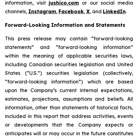
information, visit
jushico.com
or our social media
channels,
Instagram
,
Facebook
,
X
, and
LinkedIn
.
Forward-Looking Information and Statements
This press release may contain “forward-looking
statements” and “forward‐looking information”
within the meaning of applicable securities laws,
including Canadian securities legislation and United
States (“U.S.”) securities legislation (collectively,
“forward-looking information”) which are based
upon the Company’s current internal expectations,
estimates, projections, assumptions and beliefs. All
information, other than statements of historical facts,
included in this report that address activities, events
or developments that the Company expects or
anticipates will or may occur in the future constitutes