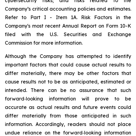
cybersecurity risks; and risks related to the
Company’s critical accounting policies and estimates.
Refer to Part I - Item 1A. Risk Factors in the
Company's most recent Annual Report on Form 10-K
filed with the U.S. Securities and Exchange
Commission for more information.
Although the Company has attempted to identify
important factors that could cause actual results to
differ materially, there may be other factors that
cause results not to be as anticipated, estimated or
intended. There can be no assurance that such
forward‐looking information will prove to be
accurate as actual results and future events could
differ materially from those anticipated in such
information. Accordingly, readers should not place
undue reliance on the forward‐looking information