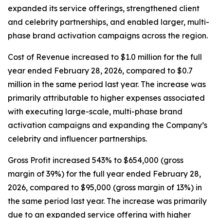
expanded its service offerings, strengthened client
and celebrity partnerships, and enabled larger, multi-
phase brand activation campaigns across the region.
Cost of Revenue increased to $1.0 million for the full
year ended February 28, 2026, compared to $0.7
million in the same period last year. The increase was
primarily attributable to higher expenses associated
with executing large-scale, multi-phase brand
activation campaigns and expanding the Company’s
celebrity and influencer partnerships.
Gross Profit increased 543% to $654,000 (gross
margin of 39%) for the full year ended February 28,
2026, compared to $95,000 (gross margin of 13%) in
the same period last year. The increase was primarily
due to an expanded service offering with higher