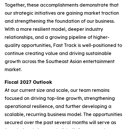
Together, these accomplishments demonstrate that
our strategic initiatives are gaining market traction
and strengthening the foundation of our business.
With a more resilient model, deeper industry
relationships, and a growing pipeline of higher-
quality opportunities, Fast Track is well-positioned to
continue creating value and driving sustainable
growth across the Southeast Asian entertainment
market.
Fiscal 2027 Outlook
At our current size and scale, our team remains
focused on driving top-line growth, strengthening
operational resilience, and further developing a
scalable, recurring business model. The opportunities
secured over the past several months will serve as