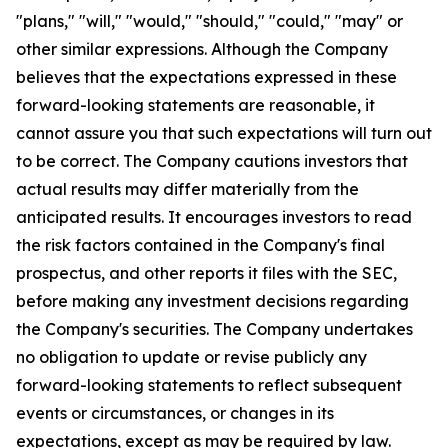
"plans," "will," "would," "should," "could," "may" or
other similar expressions. Although the Company
believes that the expectations expressed in these
forward-looking statements are reasonable, it
cannot assure you that such expectations will turn out
to be correct. The Company cautions investors that
actual results may differ materially from the
anticipated results. It encourages investors to read
the risk factors contained in the Company's final
prospectus, and other reports it files with the SEC,
before making any investment decisions regarding
the Company's securities. The Company undertakes
no obligation to update or revise publicly any
forward-looking statements to reflect subsequent
events or circumstances, or changes in its
expectations, except as may be required by law.