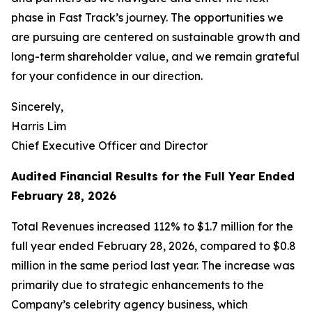
phase in Fast Track’s journey. The opportunities we
are pursuing are centered on sustainable growth and
long-term shareholder value, and we remain grateful
for your confidence in our direction.
Sincerely,
Harris Lim
Chief Executive Officer and Director
Audited Financial Results for the Full Year Ended
February 28, 2026
Total Revenues increased 112% to $1.7 million for the
full year ended February 28, 2026, compared to $0.8
million in the same period last year. The increase was
primarily due to strategic enhancements to the
Company’s celebrity agency business, which