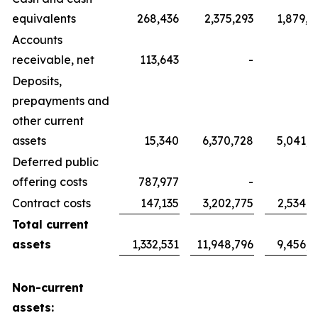
equivalents
268,436
2,375,293
1,879,7
Accounts
receivable, net
113,643
-
Deposits,
prepayments and
other current
assets
15,340
6,370,728
5,041,7
Deferred public
offering costs
787,977
-
Contract costs
147,135
3,202,775
2,534,6
Total current
assets
1,332,531
11,948,796
9,456,1
Non-current
assets: