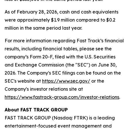
As of February 28, 2026, cash and cash equivalents
were approximately $1.9 million compared to $0.2
million in the same period last year.
For more information regarding Fast Track’s financial
results, including financial tables, please see the
company’s Form 20-F, filed with the U.S. Securities
and Exchange Commission (the "SEC") on June 30,
2026. The Company's SEC filings can be found on the
SEC's website at
https://www.sec.gov/
or the
Company's investor relations site at
https://www.fastrack-group.com/investor-relations
.
About FAST TRACK GROUP
FAST TRACK GROUP (Nasdaq: FTRK) is a leading
entertainment-focused event management and