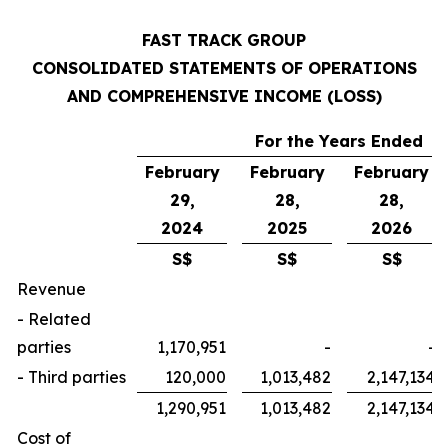
FAST TRACK GROUP
CONSOLIDATED STATEMENTS OF OPERATIONS
AND COMPREHENSIVE INCOME (LOSS)
For the Years Ended
February
February
February
29,
28,
28,
2024
2025
2026
S$
S$
S$
Revenue
- Related
parties
1,170,951
-
-
- Third parties
120,000
1,013,482
2,147,134
1,290,951
1,013,482
2,147,134
Cost of