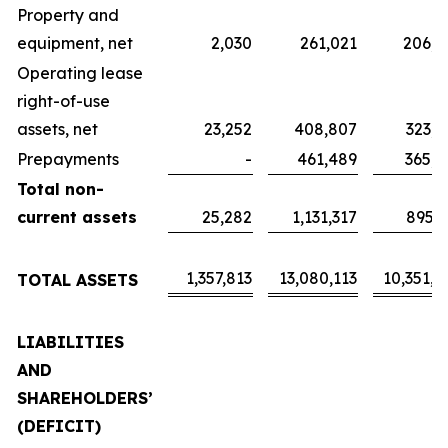
Property and
equipment, net
2,030
261,021
206,5
Operating lease
right-of-use
assets, net
23,252
408,807
323,5
Prepayments
-
461,489
365,2
Total non-
current assets
25,282
1,131,317
895,3
1,357,813
13,080,113
10,351,4
TOTAL ASSETS
LIABILITIES
AND
SHAREHOLDERS’
(DEFICIT)