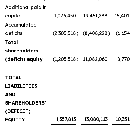
Additional paid in
capital
1,076,450
19,461,288
15,401,4
Accumulated
deficits
(2,305,518
)
(8,408,228
)
(6,654,1
Total
shareholders’
(deficit) equity
(1,205,518
)
11,082,060
8,770,2
TOTAL
LIABILITIES
AND
SHAREHOLDERS’
(DEFICIT)
1,357,813
13,080,113
10,351,4
EQUITY