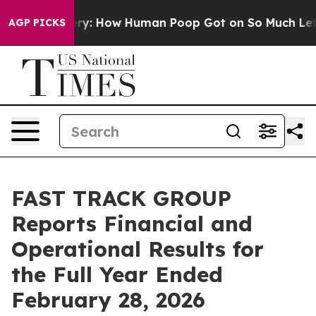
: How Human Poop Got on So Much Lettuce
Abortion R
AGP PICKS
FAST TRACK GROUP
Reports Financial and
Operational Results for
the Full Year Ended
February 28, 2026