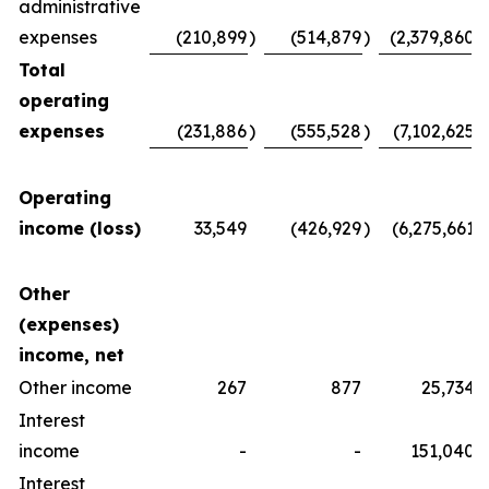
administrative
expenses
(210,899
)
(514,879
)
(2,379,860
)
Total
operating
expenses
(231,886
)
(555,528
)
(7,102,625
)
Operating
income (loss)
33,549
(426,929
)
(6,275,661
)
Other
(expenses)
income, net
Other income
267
877
25,734
Interest
income
-
-
151,040
Interest