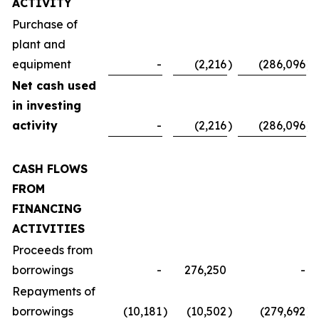
ACTIVITY
Purchase of
plant and
equipment
-
(2,216
)
(286,096
)
Net cash used
in investing
activity
-
(2,216
)
(286,096
)
CASH FLOWS
FROM
FINANCING
ACTIVITIES
Proceeds from
borrowings
-
276,250
-
Repayments of
borrowings
(10,181
)
(10,502
)
(279,692
)