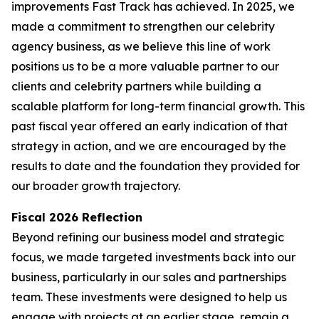
improvements Fast Track has achieved. In 2025, we
made a commitment to strengthen our celebrity
agency business, as we believe this line of work
positions us to be a more valuable partner to our
clients and celebrity partners while building a
scalable platform for long-term financial growth. This
past fiscal year offered an early indication of that
strategy in action, and we are encouraged by the
results to date and the foundation they provided for
our broader growth trajectory.
Fiscal 2026 Reflection
Beyond refining our business model and strategic
focus, we made targeted investments back into our
business, particularly in our sales and partnerships
team. These investments were designed to help us
engage with projects at an earlier stage, remain a