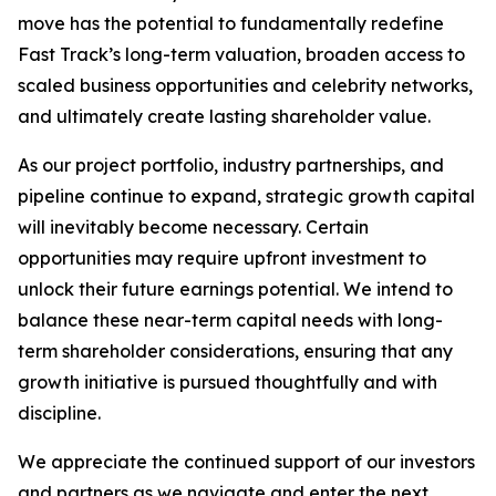
move has the potential to fundamentally redefine
Fast Track’s long-term valuation, broaden access to
scaled business opportunities and celebrity networks,
and ultimately create lasting shareholder value.
As our project portfolio, industry partnerships, and
pipeline continue to expand, strategic growth capital
will inevitably become necessary. Certain
opportunities may require upfront investment to
unlock their future earnings potential. We intend to
balance these near-term capital needs with long-
term shareholder considerations, ensuring that any
growth initiative is pursued thoughtfully and with
discipline.
We appreciate the continued support of our investors
and partners as we navigate and enter the next