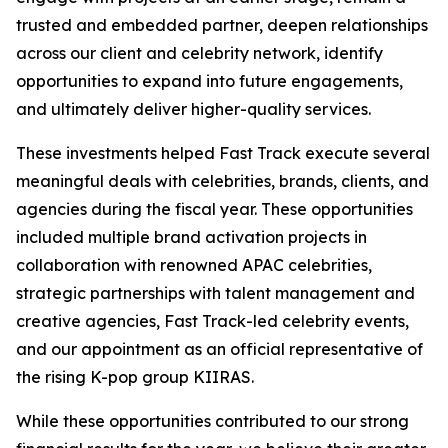
trusted and embedded partner, deepen relationships
across our client and celebrity network, identify
opportunities to expand into future engagements,
and ultimately deliver higher-quality services.
These investments helped Fast Track execute several
meaningful deals with celebrities, brands, clients, and
agencies during the fiscal year. These opportunities
included multiple brand activation projects in
collaboration with renowned APAC celebrities,
strategic partnerships with talent management and
creative agencies, Fast Track-led celebrity events,
and our appointment as an official representative of
the rising K-pop group KIIRAS.
While these opportunities contributed to our strong