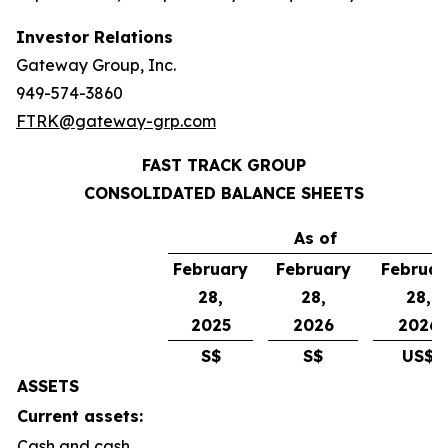
Investor Relations
Gateway Group, Inc.
949-574-3860
FTRK@gateway-grp.com
FAST TRACK GROUP
CONSOLIDATED BALANCE SHEETS
As of
February
February
Februar
28,
28,
28,
2025
2026
2026
S$
S$
US$
ASSETS
Current assets:
Cash and cash