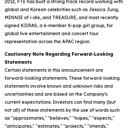
2012, FTE has built a strong track record working with
global and Korean celebrities such as Jessica Jung,
MINNIE of i-dle, and TREASURE, and most recently
signed KIIRAS, a 6-member K-pop girl group, for
global live entertainment and concert tour
representation across the APAC region.
Cautionary Note Regarding Forward-Looking
Statements
Certain statements in this announcement are
forward-looking statements. These forward-looking
statements involve known and unknown risks and
uncertainties and are based on the Company's
current expectations. Investors can find many (but
not all) of these statements by the use of words such
as "approximates," "believes," "hopes," "expects,"
"anticipates," "estimates," "projects," "intends,"