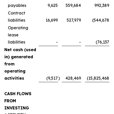
payables
9,625
559,684
992,389
Contract
liabilities
16,699
527,979
(544,678
)
Operating
lease
liabilities
-
-
(76,137
)
Net cash (used
in) generated
from
operating
activities
(9,517
)
428,469
(15,825,468
)
CASH FLOWS
FROM
INVESTING