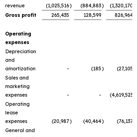
revenue
(1,025,516
)
(884,883
)
(1,320,170
)
Gross profit
265,435
128,599
826,964
Operating
expenses
Depreciation
and
amortization
-
(185
)
(27,105
)
Sales and
marketing
expenses
-
-
(4,619,523
)
Operating
lease
expenses
(20,987
)
(40,464
)
(76,137
)
General and