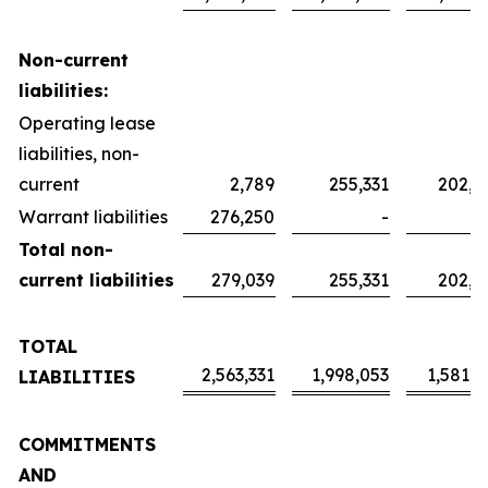
Non-current
liabilities:
Operating lease
liabilities, non-
current
2,789
255,331
202,0
Warrant liabilities
276,250
-
Total non-
current liabilities
279,039
255,331
202,0
TOTAL
2,563,331
1,998,053
1,581,2
LIABILITIES
COMMITMENTS
AND