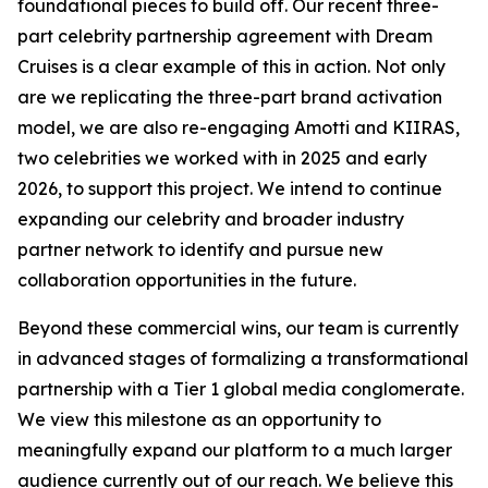
foundational pieces to build off. Our recent three-
part celebrity partnership agreement with Dream
Cruises is a clear example of this in action. Not only
are we replicating the three-part brand activation
model, we are also re-engaging Amotti and KIIRAS,
two celebrities we worked with in 2025 and early
2026, to support this project. We intend to continue
expanding our celebrity and broader industry
partner network to identify and pursue new
collaboration opportunities in the future.
Beyond these commercial wins, our team is currently
in advanced stages of formalizing a transformational
partnership with a Tier 1 global media conglomerate.
We view this milestone as an opportunity to
meaningfully expand our platform to a much larger
audience currently out of our reach. We believe this