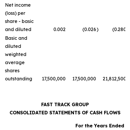
Net income
(loss) per
share - basic
and diluted
0.002
(0.026
)
(0.280
)
Basic and
diluted
weighted
average
shares
outstanding
17,500,000
17,500,000
21,812,500
FAST TRACK GROUP
CONSOLIDATED STATEMENTS OF CASH FLOWS
For the Years Ended