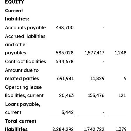
EQUITY
Current
liabilities:
Accounts payable
438,700
-
Accrued liabilities
and other
payables
585,028
1,577,417
1,248,3
Contract liabilities
544,678
-
Amount due to
related parties
691,981
11,829
9,3
Operating lease
liabilities, current
20,463
153,476
121,4
Loans payable,
current
3,442
-
Total current
liabilities
2,284,292
1,742,722
1,379,1