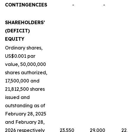
CONTINGENCIES
-
-
SHAREHOLDERS’
(DEFICIT)
EQUITY
Ordinary shares,
US$0.001 par
value, 50,000,000
shares authorized,
17,500,000 and
21,812,500 shares
issued and
outstanding as of
February 28, 2025
and February 28,
2026 respectively
23,550
29,000
22,9