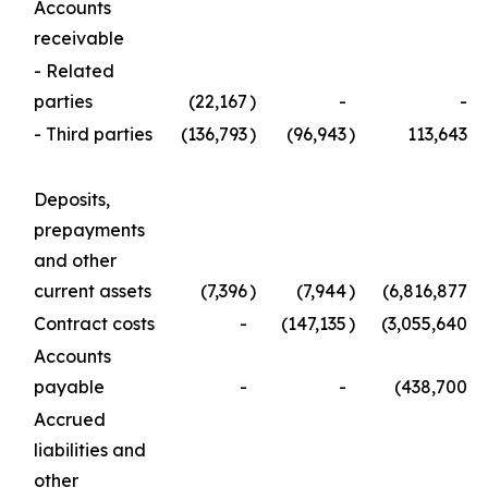
Accounts
receivable
- Related
parties
(22,167
)
-
-
- Third parties
(136,793
)
(96,943
)
113,643
Deposits,
prepayments
and other
current assets
(7,396
)
(7,944
)
(6,816,877
)
Contract costs
-
(147,135
)
(3,055,640
)
Accounts
payable
-
-
(438,700
)
Accrued
liabilities and
other