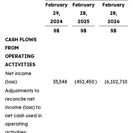
February
February
February
29,
28,
28,
2024
2025
2026
S$
S$
S$
CASH FLOWS
FROM
OPERATING
ACTIVITIES
Net income
(loss)
33,348
(452,450
)
(6,102,710
)
Adjustments to
reconcile net
income (loss) to
net cash used in
operating
activities: