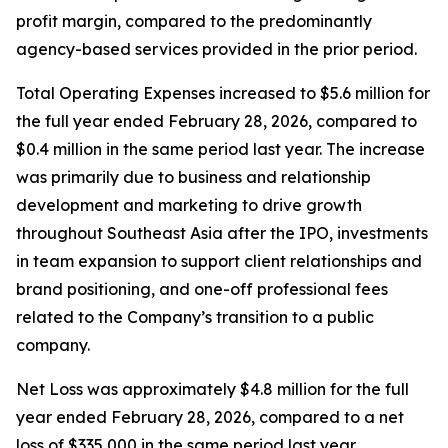
profit margin, compared to the predominantly
agency-based services provided in the prior period.
Total Operating Expenses increased to $5.6 million for
the full year ended February 28, 2026, compared to
$0.4 million in the same period last year. The increase
was primarily due to business and relationship
development and marketing to drive growth
throughout Southeast Asia after the IPO, investments
in team expansion to support client relationships and
brand positioning, and one-off professional fees
related to the Company’s transition to a public
company.
Net Loss was approximately $4.8 million for the full
year ended February 28, 2026, compared to a net
loss of $335,000 in the same period last year.