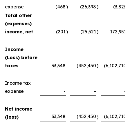
expense
(468
)
(26,398
)
(3,823
)
Total other
(expenses)
income, net
(201
)
(25,521
)
172,951
Income
(Loss) before
taxes
33,348
(452,450
)
(6,102,710
)
Income tax
expense
-
-
-
Net income
33,348
(452,450
(6,102,710
(loss)
)
)