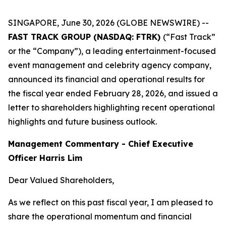
SINGAPORE, June 30, 2026 (GLOBE NEWSWIRE) --
FAST TRACK GROUP (NASDAQ: FTRK)
(“Fast Track”
or the “Company”), a leading entertainment-focused
event management and celebrity agency company,
announced its financial and operational results for
the fiscal year ended February 28, 2026, and issued a
letter to shareholders highlighting recent operational
highlights and future business outlook.
Management Commentary - Chief Executive
Officer Harris Lim
Dear Valued Shareholders,
As we reflect on this past fiscal year, I am pleased to
share the operational momentum and financial