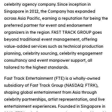
celebrity agency company. Since inception in
Singapore in 2012, the Company has expanded
across Asia Pacific, earning a reputation for being the
preferred partner for event and endorsement
organizers in the region. FAST TRACK GROUP goes
beyond traditional event management, offering
value-added services such as technical production
planning, celebrity sourcing, celebrity engagement
consultancy and event manpower support, all
tailored to the highest standards.
Fast Track Entertainment (FTE) is a wholly-owned
subsidiary of Fast Track Group (NASDAQ: FTRK),
shaping global entertainment from Asia through
celebrity partnerships, artist representation, and live
entertainment experiences. Founded in Singapore in