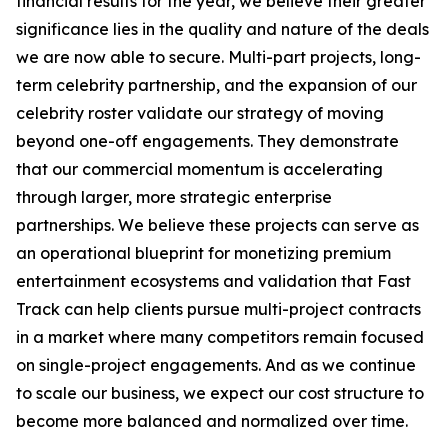
financial results for the year, we believe their greater
significance lies in the quality and nature of the deals
we are now able to secure. Multi-part projects, long-
term celebrity partnership, and the expansion of our
celebrity roster validate our strategy of moving
beyond one-off engagements. They demonstrate
that our commercial momentum is accelerating
through larger, more strategic enterprise
partnerships. We believe these projects can serve as
an operational blueprint for monetizing premium
entertainment ecosystems and validation that Fast
Track can help clients pursue multi-project contracts
in a market where many competitors remain focused
on single-project engagements. And as we continue
to scale our business, we expect our cost structure to
become more balanced and normalized over time.