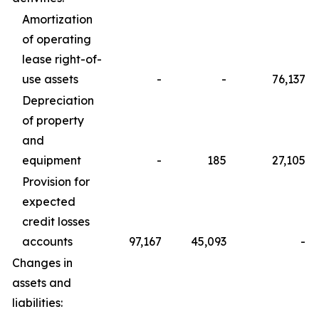
Amortization
of operating
lease right-of-
use assets
-
-
76,137
Depreciation
of property
and
equipment
-
185
27,105
Provision for
expected
credit losses
accounts
97,167
45,093
-
Changes in
assets and
liabilities: