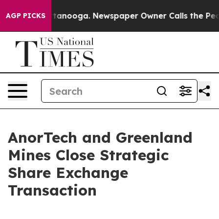
n Chattanooga. Newspaper Owner Calls the People Abr
AGP PICKS
AnorTech and Greenland
Mines Close Strategic
Share Exchange
Transaction