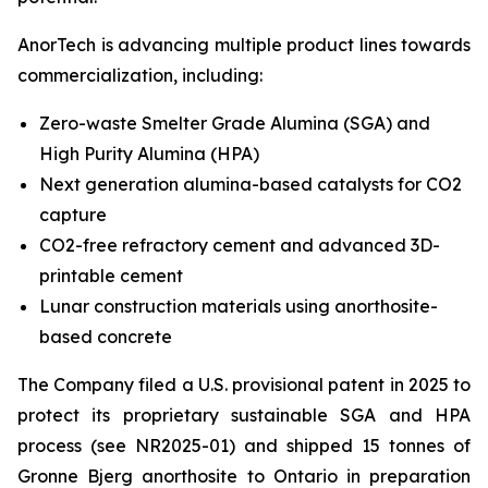
AnorTech is advancing multiple product lines towards
commercialization, including:
Zero-waste Smelter Grade Alumina (SGA) and
High Purity Alumina (HPA)
Next generation alumina-based catalysts for CO2
capture
CO2-free refractory cement and advanced 3D-
printable cement
Lunar construction materials using anorthosite-
based concrete
The Company filed a U.S. provisional patent in 2025 to
protect its proprietary sustainable SGA and HPA
process (see NR2025-01) and shipped 15 tonnes of
Gronne Bjerg anorthosite to Ontario in preparation