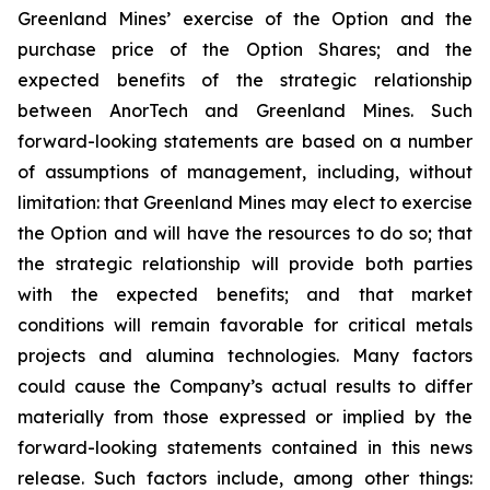
Greenland Mines’ exercise of the Option and the
purchase price of the Option Shares; and the
expected benefits of the strategic relationship
between AnorTech and Greenland Mines. Such
forward-looking statements are based on a number
of assumptions of management, including, without
limitation: that Greenland Mines may elect to exercise
the Option and will have the resources to do so; that
the strategic relationship will provide both parties
with the expected benefits; and that market
conditions will remain favorable for critical metals
projects and alumina technologies. Many factors
could cause the Company’s actual results to differ
materially from those expressed or implied by the
forward-looking statements contained in this news
release. Such factors include, among other things: