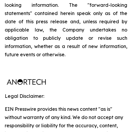
looking information. The "forward-looking
statements" contained herein speak only as of the
date of this press release and, unless required by
applicable law, the Company undertakes no
obligation to publicly update or revise such
information, whether as a result of new information,
future events or otherwise.
Legal Disclaimer:
EIN Presswire provides this news content "as is"
without warranty of any kind. We do not accept any
responsibility or liability for the accuracy, content,