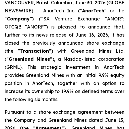
VANCOUVER, British Columbia, June 30, 2026 (GLOBE
NEWSWIRE) -- AnorTech Inc. (“
AnorTech
” or the
“
Company
”) (TSX Venture Exchange “ANOR”;
OTCQB “ANORF”) is pleased to announce that,
further to its news release of June 16, 2026, it has
closed the previously announced share exchange
(the “
Transaction
”) with Greenland Mines Ltd.
(“
Greenland Mines
”), a Nasdaq-listed corporation
(GRML). This strategic investment in AnorTech
provides Greenland Mines with an initial 9.9% equity
position in AnorTech, together with an option to
increase its ownership to 19.9% on defined terms over
the following six months.
Pursuant to a share exchange agreement between
the Company and Greenland Mines dated June 15,
2026 (the “
Agreement
”), Greenland Mines has