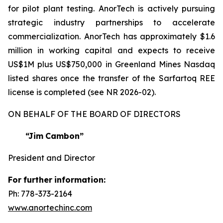
for pilot plant testing. AnorTech is actively pursuing
strategic industry partnerships to accelerate
commercialization. AnorTech has approximately $1.6
million in working capital and expects to receive
US$1M plus US$750,000 in Greenland Mines Nasdaq
listed shares once the transfer of the Sarfartoq REE
license is completed (see NR 2026-02).
ON BEHALF OF THE BOARD OF DIRECTORS
“Jim
Cambon”
President and Director
For
further
information:
Ph: 778-373-2164
www.anortechinc.com