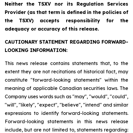
Neither
the
TSXV nor its
Regulation
Services
Provider
(as
that
term
is
defined
in
the
policies
of
the
TSXV) accepts responsibility for the
adequacy or accuracy of this release.
CAUTIONARY STATEMENT REGARDING FORWARD-
LOOKING INFORMATION:
This news release contains statements that, to the
extent they are not recitations of historical fact, may
constitute "forward-looking statements" within the
meaning of applicable Canadian securities laws. The
Company uses words such as "may", "would", "could",
"will", "likely", "expect", "believe", "intend" and similar
expressions to identify forward-looking statements.
Forward-looking statements in this news release
include, but are not limited to, statements regarding: