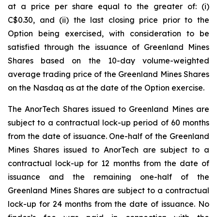
at a price per share equal to the greater of: (i)
C$0.30, and (ii) the last closing price prior to the
Option being exercised, with consideration to be
satisfied through the issuance of Greenland Mines
Shares based on the 10-day volume-weighted
average trading price of the Greenland Mines Shares
on the Nasdaq as at the date of the Option exercise.
The AnorTech Shares issued to Greenland Mines are
subject to a contractual lock-up period of 60 months
from the date of issuance. One-half of the Greenland
Mines Shares issued to AnorTech are subject to a
contractual lock-up for 12 months from the date of
issuance and the remaining one-half of the
Greenland Mines Shares are subject to a contractual
lock-up for 24 months from the date of issuance. No