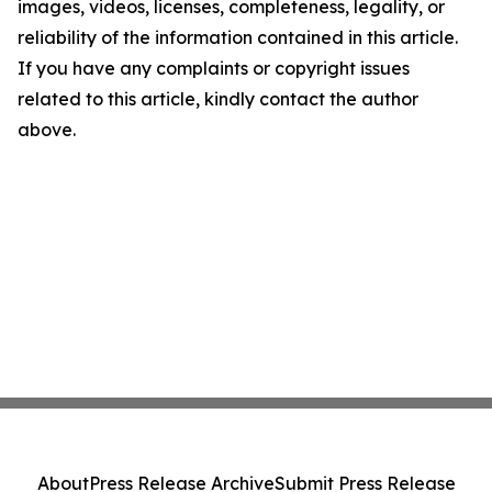
images, videos, licenses, completeness, legality, or
reliability of the information contained in this article.
If you have any complaints or copyright issues
related to this article, kindly contact the author
above.
About
Press Release Archive
Submit Press Release