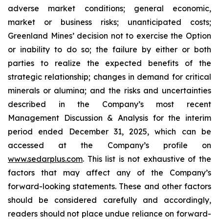
adverse market conditions; general economic,
market or business risks; unanticipated costs;
Greenland Mines’ decision not to exercise the Option
or inability to do so; the failure by either or both
parties to realize the expected benefits of the
strategic relationship; changes in demand for critical
minerals or alumina; and the risks and uncertainties
described in the Company’s most recent
Management Discussion & Analysis for the interim
period ended December 31, 2025, which can be
accessed at the Company’s profile on
www.sedarplus.com
. This list is not exhaustive of the
factors that may affect any of the Company’s
forward-looking statements. These and other factors
should be considered carefully and accordingly,
readers should not place undue reliance on forward-