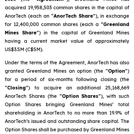
acquired 19,958,503 common shares in the capital of
AnorTech (each an “
AnorTech Share
”), in exchange
for 12,400,000 common shares (each a “
Greenland
Mines Share
”) in the capital of Greenland Mines
having a current market value of approximately
US$3.5M (C$5M).
Under the terms of the Agreement, AnorTech has also
granted Greenland Mines an option (the “
Option
”)
for a period of six-months following closing (the
“
Closing
”) to acquire an additional 25,168,669
AnorTech Shares (the “
Option
Shares
”), with such
Option Shares bringing Greenland Mines’ total
shareholding in AnorTech to no more than 19.9% of
AnorTech’s issued and outstanding share capital. The
Option Shares shall be purchased by Greenland Mines