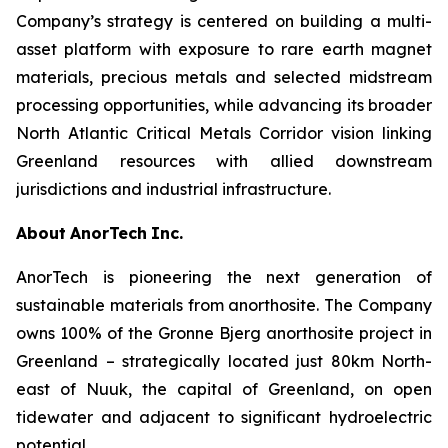
Company’s strategy is centered on building a multi-
asset platform with exposure to rare earth magnet
materials, precious metals and selected midstream
processing opportunities, while advancing its broader
North Atlantic Critical Metals Corridor vision linking
Greenland resources with allied downstream
jurisdictions and industrial infrastructure.
About
AnorTech
Inc.
AnorTech is pioneering the next generation of
sustainable materials from anorthosite. The Company
owns 100% of the Gronne Bjerg anorthosite project in
Greenland – strategically located just 80km North-
east of Nuuk, the capital of Greenland, on open
tidewater and adjacent to significant hydroelectric
potential.