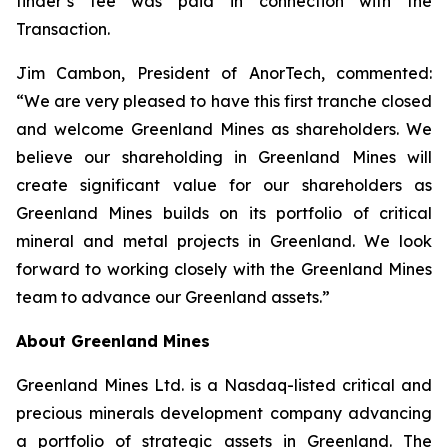
finder’s fee was paid in connection with the
Transaction.
Jim Cambon, President of AnorTech, commented:
“We are very pleased to have this first tranche closed
and welcome Greenland Mines as shareholders. We
believe our shareholding in Greenland Mines will
create significant value for our shareholders as
Greenland Mines builds on its portfolio of critical
mineral and metal projects in Greenland. We look
forward to working closely with the Greenland Mines
team to advance our Greenland assets.”
About Greenland Mines
Greenland Mines Ltd. is a Nasdaq-listed critical and
precious minerals development company advancing
a portfolio of strategic assets in Greenland. The