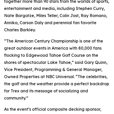
together more than 90 stars from the worlds of sports,
entertainment and media, including Stephen Curry,
Nate Bargatze, Miles Teller, Colin Jost, Ray Romano,
Annika, Carson Daly and perennial fan favorite
Charles Barkley.
“The American Century Championship is one of the
great outdoor events in America with 80,000 fans
flocking to Edgewood Tahoe Golf Course on the
shores of spectacular Lake Tahoe,” said Gary Quinn,
Vice President, Programming & General Manager,
Owned Properties at NBC Universal. “The celebrities,
the golf and the weather provide a perfect backdrop
for Trex and its message of socializing and
community.”
As the event’s official composite decking sponsor,