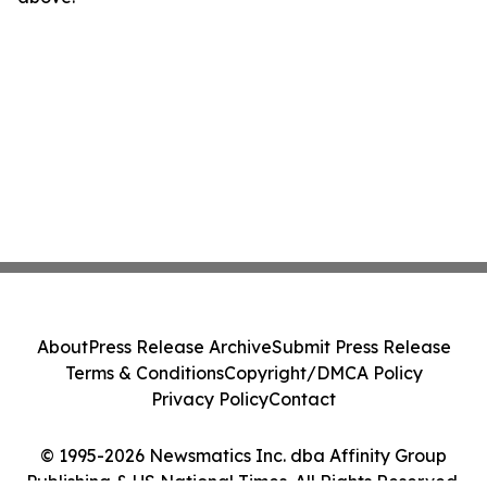
About
Press Release Archive
Submit Press Release
Terms & Conditions
Copyright/DMCA Policy
Privacy Policy
Contact
© 1995-2026 Newsmatics Inc. dba Affinity Group
Publishing & US National Times. All Rights Reserved.