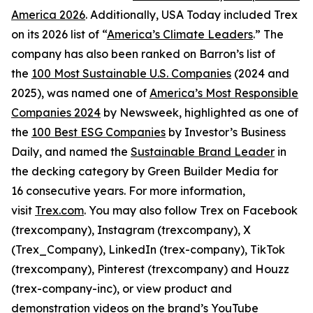
America 2026
. Additionally, USA Today included Trex
on its 2026 list of “
America’s Climate Leaders
.” The
company has also been ranked on Barron’s list of
the
100 Most Sustainable U.S. Companies
(2024 and
2025), was named one of
America’s Most Responsible
Companies 2024
by Newsweek, highlighted as one of
the
100 Best ESG Companies
by Investor’s Business
Daily, and named the
Sustainable Brand Leader
in
the decking category by Green Builder Media for
16 consecutive years. For more information,
visit
Trex.com
. You may also follow Trex on Facebook
(trexcompany), Instagram (trexcompany), X
(Trex_Company), LinkedIn (trex-company), TikTok
(trexcompany), Pinterest (trexcompany) and Houzz
(trex-company-inc), or view product and
demonstration videos on the brand’s YouTube