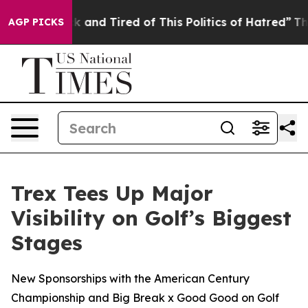
 Sick and Tired of This Politics of Hatred”
The Story 
AGP PICKS
Trex Tees Up Major
Visibility on Golf’s Biggest
Stages
New Sponsorships with the American Century
Championship and Big Break x Good Good on Golf