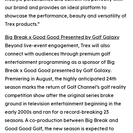
our brand and provides an ideal platform to
showcase the performance, beauty and versatility of
Trex products.”
Big Break x Good Good Presented by Golf Galaxy
Beyond live-event engagement, Trex will also
connect with audiences through premium golf
entertainment programming as a sponsor of
Big
Break x Good Good presented by Golf Galaxy
.
Premiering in August, the highly anticipated 24th
season marks the return of Golf Channel’s golf reality
competition show after the original series broke
ground in television entertainment beginning in the
early 2000s and ran for a record-breaking 23
seasons. A co-production between
Big Break
and
Good Good Golf, the new season is expected to