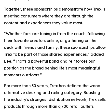
Together, these sponsorships demonstrate how Trex is
meeting consumers where they are through the
content and experiences they value most.
“Whether fans are tuning in from the couch, following
their favorite creators online, or gathering on the
deck with friends and family, these sponsorships allow
Trex to be part of those shared experiences,” added
Lee. “That’s a powerful bond and reinforces our
position as the brand behind life’s most meaningful
moments outdoors.”
For more than 30 years, Trex has defined the wood-
alternative decking and railing category. Boasting
the industry’s strongest distribution network, Trex sells
products through more than 6,700 retail outlets