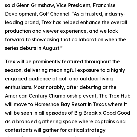
said Glenn Grimshaw, Vice President, Franchise
Development, Golf Channel. “As a trusted, industry-
leading brand, Trex has helped enhance the overall
production and viewer experience, and we look
forward to showcasing that collaboration when the
series debuts in August.”
Trex will be prominently featured throughout the
season, delivering meaningful exposure to a highly
engaged audience of golf and outdoor living
enthusiasts. Most notably, after debuting at the
American Century Championship event, The Trex Hub
will move to Horseshoe Bay Resort in Texas where it
will be seen in all episodes of
Big Break x Good Good
as a branded gathering space where captains and
contestants will gather for critical strategy