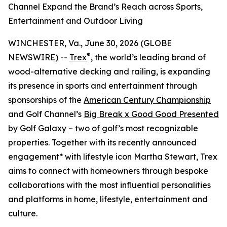
Channel Expand the Brand’s Reach across Sports,
Entertainment and Outdoor Living
WINCHESTER, Va., June 30, 2026 (GLOBE
®
NEWSWIRE) --
Trex
, the world’s leading brand of
wood-alternative decking and railing, is expanding
its presence in sports and entertainment through
sponsorships of the
American Century Championship
and Golf Channel’s
Big Break x Good Good Presented
by Golf Galaxy
– two of golf’s most recognizable
properties. Together with its recently announced
engagement* with lifestyle icon Martha Stewart, Trex
aims to connect with homeowners through bespoke
collaborations with the most influential personalities
and platforms in home, lifestyle, entertainment and
culture.