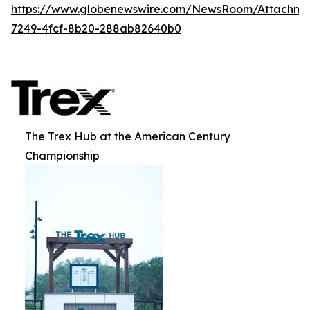
https://www.globenewswire.com/NewsRoom/Attachme
7249-4fcf-8b20-288ab82640b0
The Trex Hub at the American Century
Championship