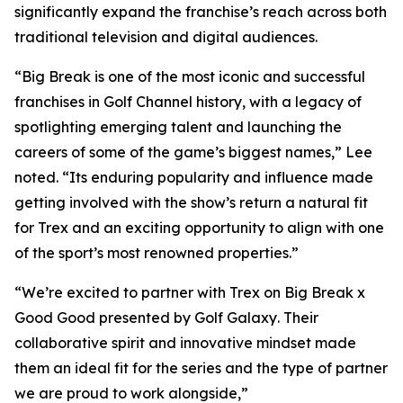
significantly expand the franchise’s reach across both
traditional television and digital audiences.
“
Big Break
is one of the most iconic and successful
franchises in Golf Channel history, with a legacy of
spotlighting emerging talent and launching the
careers of some of the game’s biggest names,” Lee
noted. “Its enduring popularity and influence made
getting involved with the show’s return a natural fit
for Trex and an exciting opportunity to align with one
of the sport’s most renowned properties.”
“We’re excited to partner with Trex on
Big Break x
Good Good presented by Golf Galaxy
. Their
collaborative spirit and innovative mindset made
them an ideal fit for the series and the type of partner
we are proud to work alongside,”