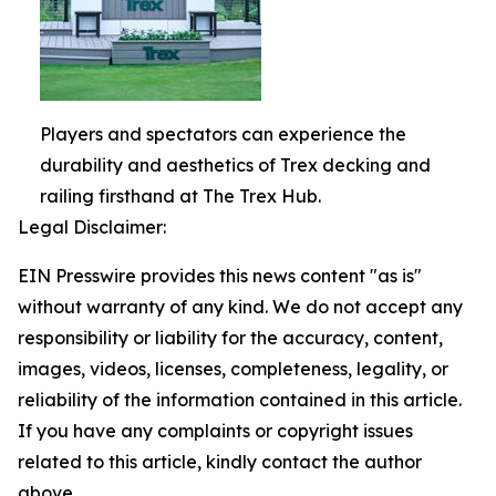
Players and spectators can experience the
durability and aesthetics of Trex decking and
railing firsthand at The Trex Hub.
Legal Disclaimer:
EIN Presswire provides this news content "as is"
without warranty of any kind. We do not accept any
responsibility or liability for the accuracy, content,
images, videos, licenses, completeness, legality, or
reliability of the information contained in this article.
If you have any complaints or copyright issues
related to this article, kindly contact the author
above.