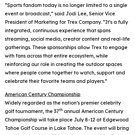
“Sports fandom today is no longer limited to a single
event or broadcast,” said Jodi Lee, Senior Vice
President of Marketing for Trex Company. “It’s a fully
integrated, continuous experience that spans
streaming, social media, creator content and real-life
gatherings. These sponsorships allow Trex to engage
with fans across that entire ecosystem, while
reinforcing our role in creating the outdoor spaces
where people come together to watch, support and
celebrate their favorite teams and players.”
American Century Championship
Widely regarded as the nation’s premier celebrity
th
golf tournament, the 37
annual American Century
Championship will take place July 8-12 at Edgewood
Tahoe Golf Course in Lake Tahoe. The event will bring