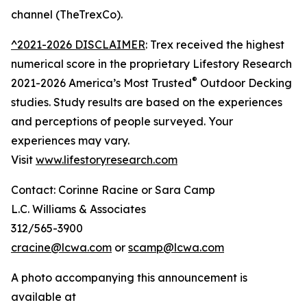
channel (TheTrexCo).
^2021-2026 DISCLAIMER
: Trex received the highest
numerical score in the proprietary Lifestory Research
®
2021-2026 America’s Most Trusted
Outdoor Decking
studies. Study results are based on the experiences
and perceptions of people surveyed. Your
experiences may vary.
Visit
www.lifestoryresearch.com
Contact: Corinne Racine or Sara Camp
L.C. Williams & Associates
312/565-3900
cracine@lcwa.com
or
scamp@lcwa.com
A photo accompanying this announcement is
available at