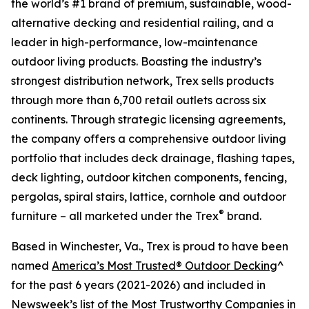
the world’s #1 brand of premium, sustainable, wood-
alternative decking and residential railing, and a
leader in high-performance, low-maintenance
outdoor living products. Boasting the industry’s
strongest distribution network, Trex sells products
through more than 6,700 retail outlets across six
continents. Through strategic licensing agreements,
the company offers a comprehensive outdoor living
portfolio that includes deck drainage, flashing tapes,
deck lighting, outdoor kitchen components, fencing,
pergolas, spiral stairs, lattice, cornhole and outdoor
®
furniture – all marketed under the Trex
brand.
Based in Winchester, Va., Trex is proud to have been
named
America’s Most Trusted® Outdoor Decking
^
for the past 6 years (2021-2026) and included in
Newsweek’s list of the
Most Trustworthy Companies in