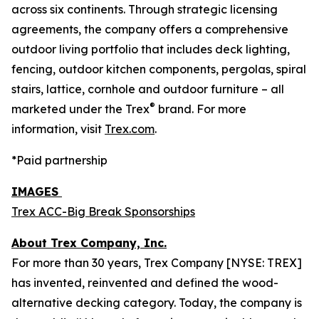
across six continents. Through strategic licensing
agreements, the company offers a comprehensive
outdoor living portfolio that includes deck lighting,
fencing, outdoor kitchen components, pergolas, spiral
stairs, lattice, cornhole and outdoor furniture – all
®
marketed under the Trex
brand. For more
information, visit
Trex.com
.
*Paid partnership
IMAGES
Trex ACC-Big Break Sponsorships
About Trex Company, Inc.
For more than 30 years, Trex Company [NYSE: TREX]
has invented, reinvented and defined the wood-
alternative decking category. Today, the company is