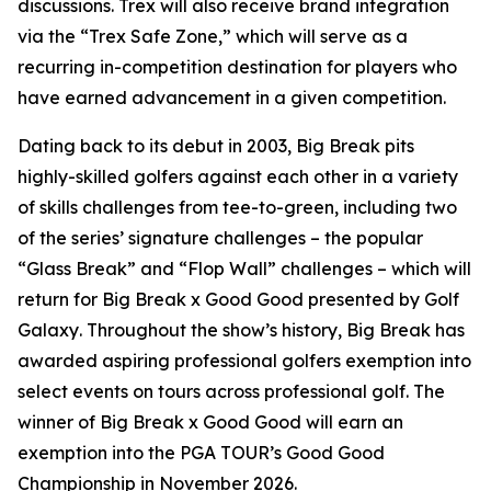
discussions. Trex will also receive brand integration
via the “Trex Safe Zone,” which will serve as a
recurring in-competition destination for players who
have earned advancement in a given competition.
Dating back to its debut in 2003,
Big Break
pits
highly-skilled golfers against each other in a variety
of skills challenges from tee-to-green, including two
of the series’ signature challenges – the popular
“Glass Break” and “Flop Wall” challenges – which will
return for
Big Break x Good Good presented by Golf
Galaxy
. Throughout the show’s history,
Big Break
has
awarded aspiring professional golfers exemption into
select events on tours across professional golf. The
winner of
Big Break x Good Good
will earn an
exemption into the PGA TOUR’s Good Good
Championship in November 2026.