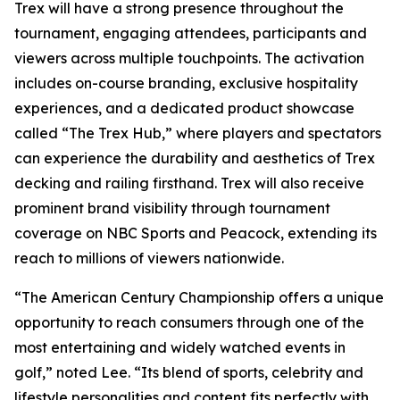
Trex will have a strong presence throughout the
tournament, engaging attendees, participants and
viewers across multiple touchpoints. The activation
includes on-course branding, exclusive hospitality
experiences, and a dedicated product showcase
called “The Trex Hub,” where players and spectators
can experience the durability and aesthetics of Trex
decking and railing firsthand. Trex will also receive
prominent brand visibility through tournament
coverage on NBC Sports and Peacock, extending its
reach to millions of viewers nationwide.
“The American Century Championship offers a unique
opportunity to reach consumers through one of the
most entertaining and widely watched events in
golf,” noted Lee. “Its blend of sports, celebrity and
lifestyle personalities and content fits perfectly with