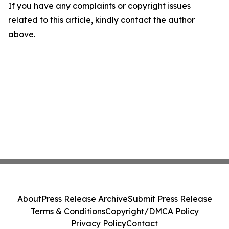
If you have any complaints or copyright issues
related to this article, kindly contact the author
above.
About
Press Release Archive
Submit Press Release
Terms & Conditions
Copyright/DMCA Policy
Privacy Policy
Contact