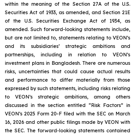
within the meaning of the Section 27A of the U.S.
Securities Act of 1933, as amended, and Section 21E
of the U.S. Securities Exchange Act of 1934, as
amended. Such forward-looking statements include,
but are not limited to, statements relating to VEON’s
and its subsidiaries’ strategic ambitions and
partnerships, including in relation to VEON’s
investment plans in Bangladesh. There are numerous
risks, uncertainties that could cause actual results
and performance to differ materially from those
expressed by such statements, including risks relating
to VEON’s strategic ambitions, among others
discussed in the section entitled “Risk Factors” in
VEON’s 2025 Form 20-F filed with the SEC on March
16, 2026 and other public filings made by VEON with
the SEC. The forward-looking statements contained