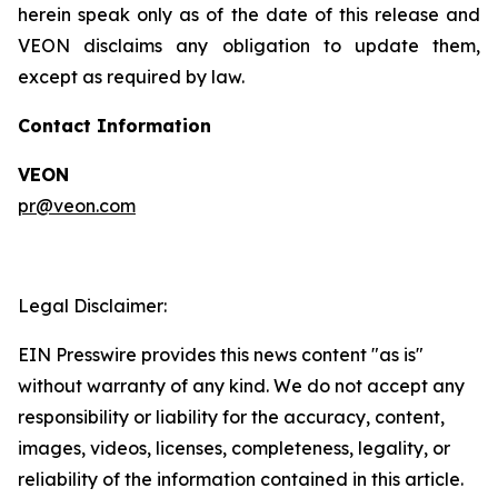
herein speak only as of the date of this release and
VEON disclaims any obligation to update them,
except as required by law.
Contact Information
VEON
pr@veon.com
Legal Disclaimer:
EIN Presswire provides this news content "as is"
without warranty of any kind. We do not accept any
responsibility or liability for the accuracy, content,
images, videos, licenses, completeness, legality, or
reliability of the information contained in this article.