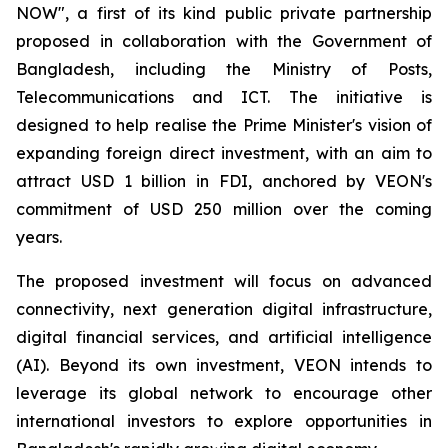
NOW", a first of its kind public private partnership
proposed in collaboration with the Government of
Bangladesh, including the Ministry of Posts,
Telecommunications and ICT. The initiative is
designed to help realise the Prime Minister's vision of
expanding foreign direct investment, with an aim to
attract USD 1 billion in FDI, anchored by VEON's
commitment of USD 250 million over the coming
years.
The proposed investment will focus on advanced
connectivity, next generation digital infrastructure,
digital financial services, and artificial intelligence
(AI). Beyond its own investment, VEON intends to
leverage its global network to encourage other
international investors to explore opportunities in