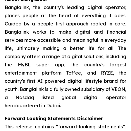
Banglalink, the country's leading digital operator,
places people at the heart of everything it does.
Guided by a people first approach rooted in care,
Banglalink works to make digital and financial
services more accessible and meaningful in everyday
life, ultimately making a better life for all. The
company offers a range of digital solutions, including
the MyBL super app, the country's largest
entertainment platform Toffee, and RYZE, the
country's first AI powered digital lifestyle brand for
youth. Banglalink is a fully owned subsidiary of VEON,
a Nasdaq listed global digital operator
headquartered in Dubai.
Forward Looking Statements Disclaimer
This release contains “forward-looking statements”,