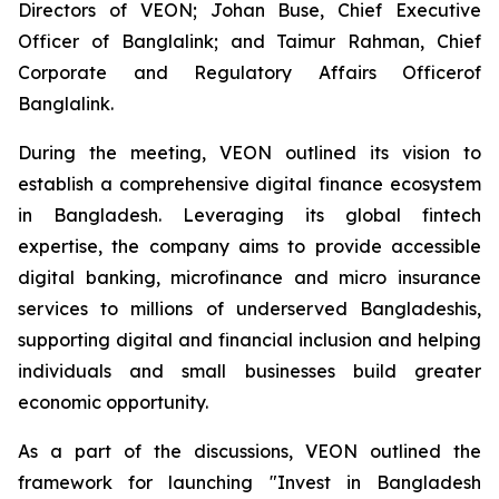
Directors of VEON; Johan Buse, Chief Executive
Officer of Banglalink; and Taimur Rahman, Chief
Corporate and Regulatory Affairs Officerof
Banglalink.
During the meeting, VEON outlined its vision to
establish a comprehensive digital finance ecosystem
in Bangladesh. Leveraging its global fintech
expertise, the company aims to provide accessible
digital banking, microfinance and micro insurance
services to millions of underserved Bangladeshis,
supporting digital and financial inclusion and helping
individuals and small businesses build greater
economic opportunity.
As a part of the discussions, VEON outlined the
framework for launching "Invest in Bangladesh