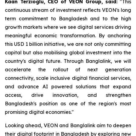
Kaan Terzioglu, CEO of VEON Group, said:
"This
continuous stream of investment reflects VEON's long
term commitment to Bangladesh and to the high
growth markets where we see digital services driving
meaningful economic transformation. By anchoring
this USD 1 billion initiative, we are not only committing
capital but also mobilising global investment into the
country's digital future. Through Banglalink, we will
accelerate the rollout of next generation
connectivity, scale inclusive digital financial services,
and advance AI powered solutions that expand
access, drive innovation, and strengthen
Bangladesh's position as one of the region's most
promising digital economies."
Looking ahead, VEON and Banglalink aim to deepen
their digital footprint in Bangladesh by exploring new