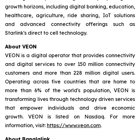
growth horizons, including digital banking, education,
healthcare, agriculture, ride sharing, IoT solutions
and advanced connectivity offerings such as
Starlink's direct to cell technology.
About VEON
VEON is a digital operator that provides connectivity
and digital services to over 150 million connectivity
customers and more than 228 million digital users.
Operating across five countries that are home to
more than 6% of the world's population, VEON is
transforming lives through technology driven services
that empower individuals and drive economic
growth. VEON is listed on Nasdaq. For more
information, visit:
https://www.veon.com
.
About Banglalink