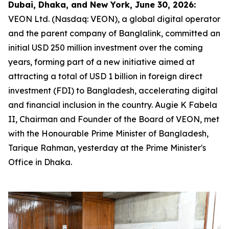
Dubai, Dhaka, and New York, June 30, 2026:
VEON Ltd. (Nasdaq: VEON), a global digital operator
and the parent company of Banglalink, committed an
initial USD 250 million investment over the coming
years, forming part of a new initiative aimed at
attracting a total of USD 1 billion in foreign direct
investment (FDI) to Bangladesh, accelerating digital
and financial inclusion in the country. Augie K Fabela
II, Chairman and Founder of the Board of VEON, met
with the Honourable Prime Minister of Bangladesh,
Tarique Rahman, yesterday at the Prime Minister's
Office in Dhaka.