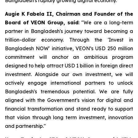
Bangladesh's rapidly growing digital economy.
Augie K Fabela II, Chairman and Founder of the
Board of VEON Group, said
: "We are a long-term
partner in Bangladesh's journey toward becoming a
trillion-dollar economy. Through the 'Invest in
Bangladesh NOW' initiative, VEON’s USD 250 million
commitment will anchor an ambitious program
designed to help attract USD 1 billion in foreign direct
investment. Alongside our own investment, we will
actively engage international partners to unlock
Bangladesh's tremendous potential. We are fully
aligned with the Government's vision for digital and
financial transformation and stand ready to support
that vision through long term investment, innovation
and partnership."