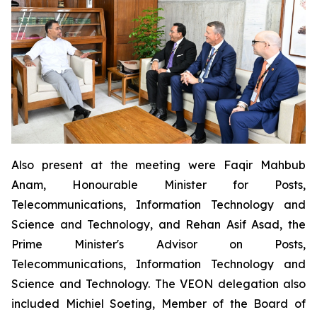
Also present at the meeting were Faqir Mahbub
Anam, Honourable Minister for Posts,
Telecommunications, Information Technology and
Science and Technology, and Rehan Asif Asad, the
Prime Minister's Advisor on Posts,
Telecommunications, Information Technology and
Science and Technology. The VEON delegation also
included Michiel Soeting, Member of the Board of