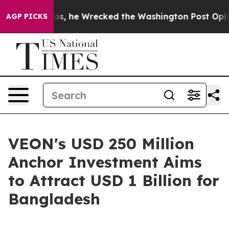
 Bezos, he Wrecked the Washington Post Opinion Secti
AGP PICKS
VEON's USD 250 Million
Anchor Investment Aims
to Attract USD 1 Billion for
Bangladesh