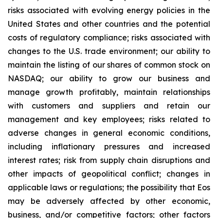
risks associated with evolving energy policies in the
United States and other countries and the potential
costs of regulatory compliance; risks associated with
changes to the U.S. trade environment; our ability to
maintain the listing of our shares of common stock on
NASDAQ; our ability to grow our business and
manage growth profitably, maintain relationships
with customers and suppliers and retain our
management and key employees; risks related to
adverse changes in general economic conditions,
including inflationary pressures and increased
interest rates; risk from supply chain disruptions and
other impacts of geopolitical conflict; changes in
applicable laws or regulations; the possibility that Eos
may be adversely affected by other economic,
business, and/or competitive factors; other factors