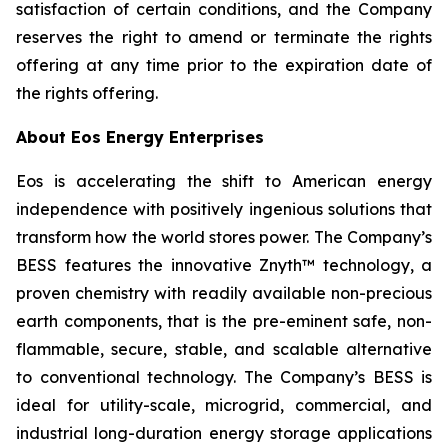
satisfaction of certain conditions, and the Company
reserves the right to amend or terminate the rights
offering at any time prior to the expiration date of
the rights offering.
About Eos Energy Enterprises
Eos is accelerating the shift to American energy
independence with positively ingenious solutions that
transform how the world stores power. The Company’s
BESS features the innovative Znyth™ technology, a
proven chemistry with readily available non-precious
earth components, that is the pre-eminent safe, non-
flammable, secure, stable, and scalable alternative
to conventional technology. The Company’s BESS is
ideal for utility-scale, microgrid, commercial, and
industrial long-duration energy storage applications