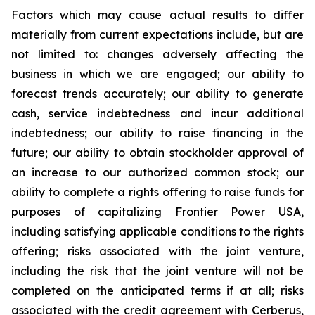
Factors which may cause actual results to differ
materially from current expectations include, but are
not limited to: changes adversely affecting the
business in which we are engaged; our ability to
forecast trends accurately; our ability to generate
cash, service indebtedness and incur additional
indebtedness; our ability to raise financing in the
future; our ability to obtain stockholder approval of
an increase to our authorized common stock; our
ability to complete a rights offering to raise funds for
purposes of capitalizing Frontier Power USA,
including satisfying applicable conditions to the rights
offering; risks associated with the joint venture,
including the risk that the joint venture will not be
completed on the anticipated terms if at all; risks
associated with the credit agreement with Cerberus,