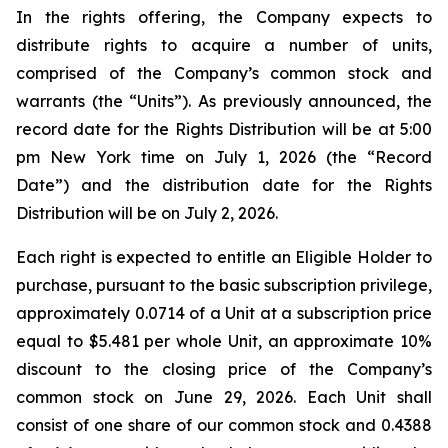
In the rights offering, the Company expects to
distribute rights to acquire a number of units,
comprised of the Company’s common stock and
warrants (the “Units”). As previously announced, the
record date for the Rights Distribution will be at 5:00
pm New York time on July 1, 2026 (the “Record
Date”) and the distribution date for the Rights
Distribution will be on July 2, 2026.
Each right is expected to entitle an Eligible Holder to
purchase, pursuant to the basic subscription privilege,
approximately 0.0714 of a Unit at a subscription price
equal to $5.481 per whole Unit, an approximate 10%
discount to the closing price of the Company’s
common stock on June 29, 2026. Each Unit shall
consist of one share of our common stock and 0.4388