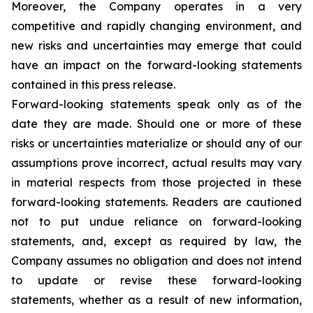
Moreover, the Company operates in a very
competitive and rapidly changing environment, and
new risks and uncertainties may emerge that could
have an impact on the forward-looking statements
contained in this press release.
Forward-looking statements speak only as of the
date they are made. Should one or more of these
risks or uncertainties materialize or should any of our
assumptions prove incorrect, actual results may vary
in material respects from those projected in these
forward-looking statements. Readers are cautioned
not to put undue reliance on forward-looking
statements, and, except as required by law, the
Company assumes no obligation and does not intend
to update or revise these forward-looking
statements, whether as a result of new information,