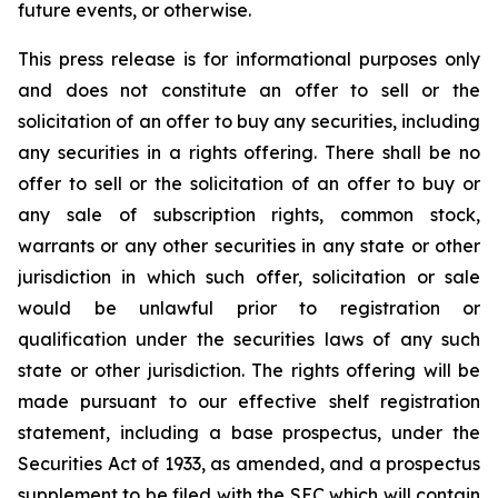
future events, or otherwise.
This press release is for informational purposes only
and does not constitute an offer to sell or the
solicitation of an offer to buy any securities, including
any securities in a rights offering. There shall be no
offer to sell or the solicitation of an offer to buy or
any sale of subscription rights, common stock,
warrants or any other securities in any state or other
jurisdiction in which such offer, solicitation or sale
would be unlawful prior to registration or
qualification under the securities laws of any such
state or other jurisdiction. The rights offering will be
made pursuant to our effective shelf registration
statement, including a base prospectus, under the
Securities Act of 1933, as amended, and a prospectus
supplement to be filed with the SEC which will contain