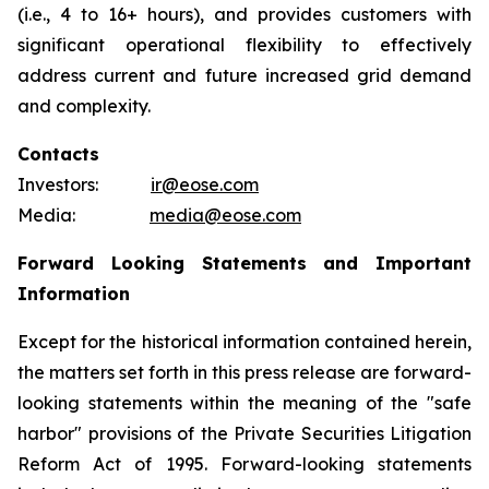
(i.e., 4 to 16+ hours), and provides customers with
significant operational flexibility to effectively
address current and future increased grid demand
and complexity.
Contacts
Investors:
ir@eose.com
Media:
media@eose.com
Forward Looking Statements and Important
Information
Except for the historical information contained herein,
the matters set forth in this press release are forward-
looking statements within the meaning of the "safe
harbor" provisions of the Private Securities Litigation
Reform Act of 1995. Forward-looking statements