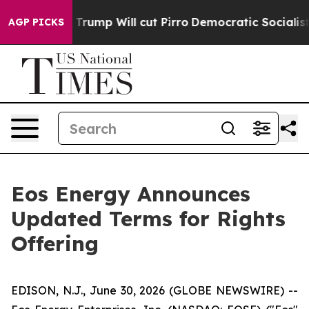
ors Trump Will cut Pirro
Democratic Socialists of Ame
AGP PICKS
Eos Energy Announces
Updated Terms for Rights
Offering
EDISON, N.J., June 30, 2026 (GLOBE NEWSWIRE) --