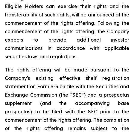
Eligible Holders can exercise their rights and the
transferability of such rights, will be announced at the
commencement of the rights offering. Following the
commencement of the rights offering, the Company
expects to provide additional investor
communications in accordance with applicable
securities laws and regulations.
The rights offering will be made pursuant to the
Company's existing effective shelf registration
statement on Form S-3 on file with the Securities and
Exchange Commission (the "SEC") and a prospectus
supplement (and the accompanying base
prospectus) to be filed with the SEC prior to the
commencement of the rights offering. The completion
of the rights offering remains subject to the