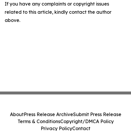
If you have any complaints or copyright issues
related to this article, kindly contact the author
above.
About
Press Release Archive
Submit Press Release
Terms & Conditions
Copyright/DMCA Policy
Privacy Policy
Contact