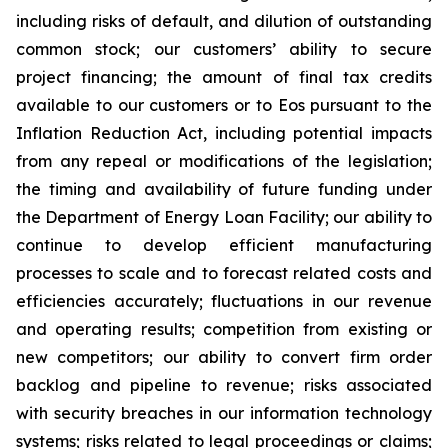
including risks of default, and dilution of outstanding
common stock; our customers’ ability to secure
project financing; the amount of final tax credits
available to our customers or to Eos pursuant to the
Inflation Reduction Act, including potential impacts
from any repeal or modifications of the legislation;
the timing and availability of future funding under
the Department of Energy Loan Facility; our ability to
continue to develop efficient manufacturing
processes to scale and to forecast related costs and
efficiencies accurately; fluctuations in our revenue
and operating results; competition from existing or
new competitors; our ability to convert firm order
backlog and pipeline to revenue; risks associated
with security breaches in our information technology
systems; risks related to legal proceedings or claims;