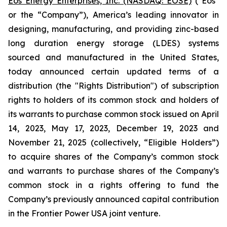
Eos Energy Enterprises, Inc. (NASDAQ: EOSE)
("Eos"
or the “Company”), America’s leading innovator in
designing, manufacturing, and providing zinc-based
long duration energy storage (LDES) systems
sourced and manufactured in the United States,
today announced certain updated terms of a
distribution (the "Rights Distribution") of subscription
rights to holders of its common stock and holders of
its warrants to purchase common stock issued on April
14, 2023, May 17, 2023, December 19, 2023 and
November 21, 2025 (collectively, “Eligible Holders”)
to acquire shares of the Company’s common stock
and warrants to purchase shares of the Company’s
common stock in a rights offering to fund the
Company’s previously announced capital contribution
in the Frontier Power USA joint venture.