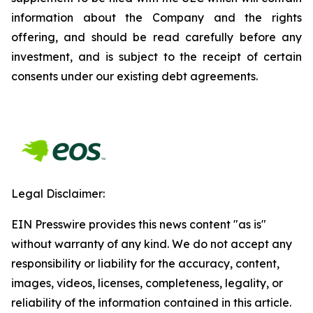
information about the Company and the rights
offering, and should be read carefully before any
investment, and is subject to the receipt of certain
consents under our existing debt agreements.
Legal Disclaimer:
EIN Presswire provides this news content "as is"
without warranty of any kind. We do not accept any
responsibility or liability for the accuracy, content,
images, videos, licenses, completeness, legality, or
reliability of the information contained in this article.