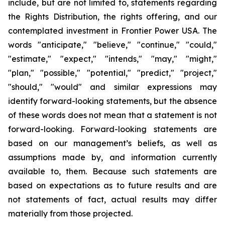
include, but are not limited to, statements regarding
the Rights Distribution, the rights offering, and our
contemplated investment in Frontier Power USA. The
words "anticipate," "believe," "continue," "could,"
"estimate," "expect," "intends," "may," "might,"
"plan," "possible," "potential," "predict," "project,"
"should," "would" and similar expressions may
identify forward-looking statements, but the absence
of these words does not mean that a statement is not
forward-looking. Forward-looking statements are
based on our management’s beliefs, as well as
assumptions made by, and information currently
available to, them. Because such statements are
based on expectations as to future results and are
not statements of fact, actual results may differ
materially from those projected.