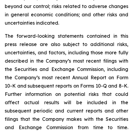
beyond our control; risks related to adverse changes
in general economic conditions; and other risks and
uncertainties indicated.
The forward-looking statements contained in this
press release are also subject to additional risks,
uncertainties, and factors, including those more fully
described in the Company’s most recent filings with
the Securities and Exchange Commission, including
the Company’s most recent Annual Report on Form
10-K and subsequent reports on Forms 10-Q and 8-K.
Further information on potential risks that could
affect actual results will be included in the
subsequent periodic and current reports and other
filings that the Company makes with the Securities
and Exchange Commission from time to time.