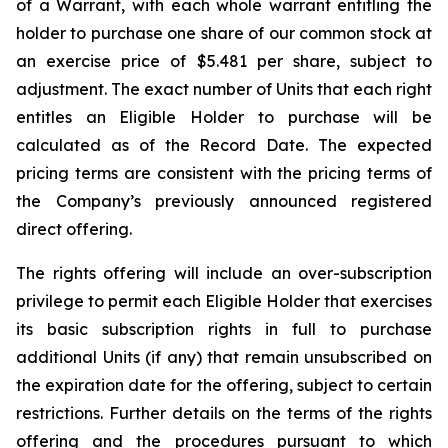
of a Warrant, with each whole warrant entitling the
holder to purchase one share of our common stock at
an exercise price of $5.481 per share, subject to
adjustment. The exact number of Units that each right
entitles an Eligible Holder to purchase will be
calculated as of the Record Date. The expected
pricing terms are consistent with the pricing terms of
the Company’s previously announced registered
direct offering.
The rights offering will include an over-subscription
privilege to permit each Eligible Holder that exercises
its basic subscription rights in full to purchase
additional Units (if any) that remain unsubscribed on
the expiration date for the offering, subject to certain
restrictions. Further details on the terms of the rights
offering and the procedures pursuant to which