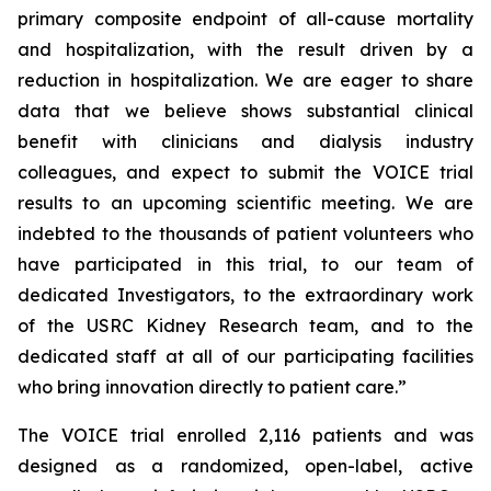
primary composite endpoint of all-cause mortality
and hospitalization, with the result driven by a
reduction in hospitalization. We are eager to share
data that we believe shows substantial clinical
benefit with clinicians and dialysis industry
colleagues, and expect to submit the VOICE trial
results to an upcoming scientific meeting. We are
indebted to the thousands of patient volunteers who
have participated in this trial, to our team of
dedicated Investigators, to the extraordinary work
of the USRC Kidney Research team, and to the
dedicated staff at all of our participating facilities
who bring innovation directly to patient care.”
The VOICE trial enrolled 2,116 patients and was
designed as a randomized, open-label, active