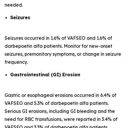
needed.
Seizures
Seizures occurred in 1.6% of VAFSEO and 1.6% of
darbepoetin alfa patients. Monitor for new-onset
seizures, premonitory symptoms, or change in seizure
frequency.
Gastrointestinal (GI) Erosion
Gastric or esophageal erosions occurred in 6.4% of
VAFSEO and 5.3% of darbepoetin alfa patients.
Serious GI erosions, including GI bleeding and the
need for RBC transfusions, were reported in 3.4% of
VAFSEO and 3.3% of darbepoetin alfa patients.