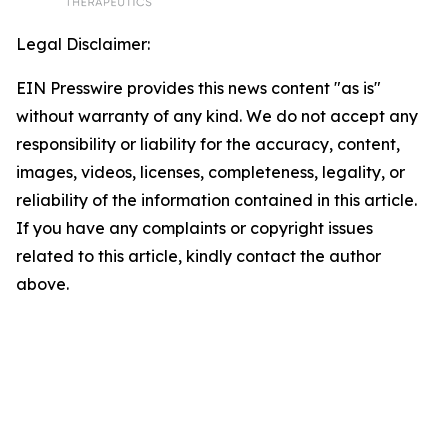
Legal Disclaimer:
EIN Presswire provides this news content "as is"
without warranty of any kind. We do not accept any
responsibility or liability for the accuracy, content,
images, videos, licenses, completeness, legality, or
reliability of the information contained in this article.
If you have any complaints or copyright issues
related to this article, kindly contact the author
above.