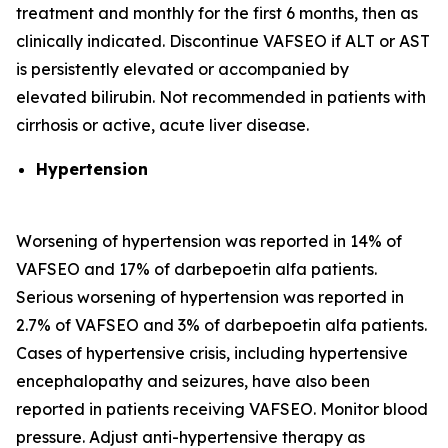
treatment and monthly for the first 6 months, then as
clinically indicated. Discontinue VAFSEO if ALT or AST
is persistently elevated or accompanied by
elevated bilirubin. Not recommended in patients with
cirrhosis or active, acute liver disease.
Hypertension
Worsening of hypertension was reported in 14% of
VAFSEO and 17% of darbepoetin alfa patients.
Serious worsening of hypertension was reported in
2.7% of VAFSEO and 3% of darbepoetin alfa patients.
Cases of hypertensive crisis, including hypertensive
encephalopathy and seizures, have also been
reported in patients receiving VAFSEO. Monitor blood
pressure. Adjust anti-hypertensive therapy as