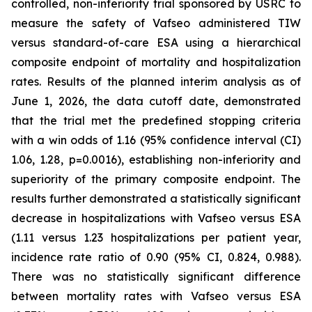
controlled, non-inferiority trial sponsored by USRC to
measure the safety of Vafseo administered TIW
versus standard-of-care ESA using a hierarchical
composite endpoint of mortality and hospitalization
rates. Results of the planned interim analysis as of
June 1, 2026, the data cutoff date, demonstrated
that the trial met the predefined stopping criteria
with a win odds of 1.16 (95% confidence interval (CI)
1.06, 1.28, p=0.0016), establishing non-inferiority and
superiority of the primary composite endpoint. The
results further demonstrated a statistically significant
decrease in hospitalizations with Vafseo versus ESA
(1.11 versus 1.23 hospitalizations per patient year,
incidence rate ratio of 0.90 (95% CI, 0.824, 0.988).
There was no statistically significant difference
between mortality rates with Vafseo versus ESA