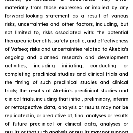
materially from those expressed or implied by any
forward-looking statement as a result of various
risks, uncertainties and other factors, including, but
not limited to, risks associated with: the potential
therapeutic benefits, safety profile, and effectiveness
of Vafseo; risks and uncertainties related to Akebia’s
ongoing and planned research and development
activities, including initiating, conducting or
completing preclinical studies and clinical trials and
the timing of such preclinical studies and clinical
trials; the results of Akebia’s preclinical studies and
clinical trials, including that initial, preliminary, interim
or retrospective data, analysis or results may not be
replicated in, or predictive of, final analyses or results
of future preclinical or clinical data, analyses or
results or that such analysis or results may not support