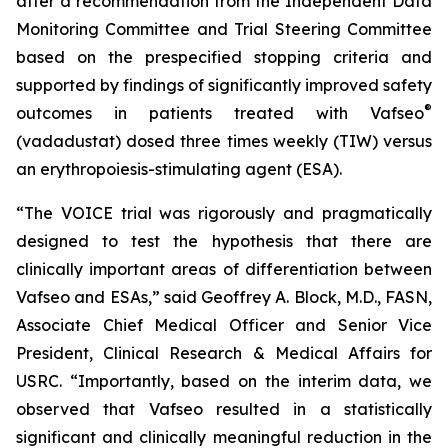
after a recommendation from the Independent Data
Monitoring Committee and Trial Steering Committee
based on the prespecified stopping criteria and
supported by findings of significantly improved safety
®
outcomes in patients treated with Vafseo
(vadadustat) dosed three times weekly (TIW) versus
an erythropoiesis-stimulating agent (ESA).
“The VOICE trial was rigorously and pragmatically
designed to test the hypothesis that there are
clinically important areas of differentiation between
Vafseo and ESAs,” said Geoffrey A. Block, M.D., FASN,
Associate Chief Medical Officer and Senior Vice
President, Clinical Research & Medical Affairs for
USRC. “Importantly, based on the interim data, we
observed that Vafseo resulted in a statistically
significant and clinically meaningful reduction in the