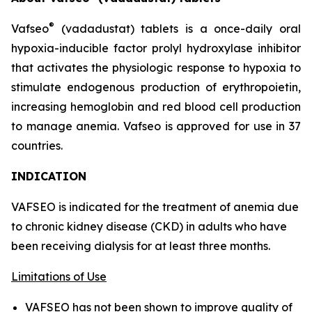
®
Vafseo
(vadadustat) tablets is a once-daily oral
hypoxia-inducible factor prolyl hydroxylase inhibitor
that activates the physiologic response to hypoxia to
stimulate endogenous production of erythropoietin,
increasing hemoglobin and red blood cell production
to manage anemia. Vafseo is approved for use in 37
countries.
INDICATION
VAFSEO is indicated for the treatment of anemia due
to chronic kidney disease (CKD) in adults who have
been receiving dialysis for at least three months.
Limitations of Use
VAFSEO has not been shown to improve quality of