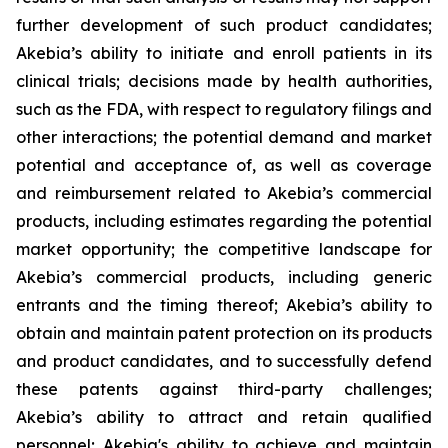
further development of such product candidates;
Akebia’s ability to initiate and enroll patients in its
clinical trials; decisions made by health authorities,
such as the FDA, with respect to regulatory filings and
other interactions; the potential demand and market
potential and acceptance of, as well as coverage
and reimbursement related to Akebia’s commercial
products, including estimates regarding the potential
market opportunity; the competitive landscape for
Akebia’s commercial products, including generic
entrants and the timing thereof; Akebia’s ability to
obtain and maintain patent protection on its products
and product candidates, and to successfully defend
these patents against third-party challenges;
Akebia’s ability to attract and retain qualified
personnel; Akebia's ability to achieve and maintain