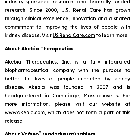
industry-sponsored research, and federally-funded
research. Since 2000, U.S. Renal Care has grown
through clinical excellence, innovation and a shared
commitment to improving the lives of people with
kidney disease. Visit
USRenalCare.com
to learn more.
About Akebia Therapeutics
Akebia Therapeutics, Inc. is a fully integrated
biopharmaceutical company with the purpose to
better the lives of people impacted by kidney
disease. Akebia was founded in 2007 and is
headquartered in Cambridge, Massachusetts. For
more information, please visit our website at
www.akebia.com
, which does not form a part of this
release.
®
About Vafseo
(vadadustat) tablets