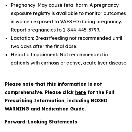
Pregnancy: May cause fetal harm. A pregnancy
exposure registry is available to monitor outcomes
in women exposed to VAFSEO during pregnancy.
Report pregnancies to 1-844-445-3799.
Lactation: Breastfeeding not recommended until
two days after the final dose.
Hepatic Impairment
:
Not recommended in
patients with cirrhosis or active, acute liver disease.
Please note that this information is not
comprehensive. Please click
here
for the Full
Prescribing Information, including BOXED
WARNING and Medication Guide.
Forward-Looking Statements