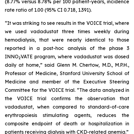
(8.77% versus 8.78% per 100 patient-years, incidence
rate ratio of 1.00 (95% CI 0.718, 1.391).
“It was striking to see results in the VOICE trial, where
we used vadadustat three times weekly during
hemodialysis, that were nearly identical to those
reported in a post-hoc analysis of the phase 3
INNO
VATE program, where vadadustat was dosed
2
daily at home,” said Glenn M. Chertow, M.D., M.P.H.,
Professor of Medicine, Stanford University School of
Medicine and member of the Executive Steering
Committee for the VOICE trial. “The data analyzed in
the VOICE trial confirms the observation that
vadadustat, when compared to standard-of-care
erythropoiesis stimulating agents, reduces the
composite endpoint of death or hospitalization in
patients receiving dialysis with CKD-related anemia.”