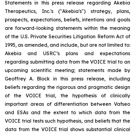
Statements in this press release regarding Akebia
Therapeutics, Inc.'s ("Akebia's") strategy, plans,
prospects, expectations, beliefs, intentions and goals
are forward-looking statements within the meaning
of the U.S. Private Securities Litigation Reform Act of
1995, as amended, and include, but are not limited to:
Akebia and USRC’s plans and expectations
regarding submitting data from the VOICE trial to an
upcoming scientific meeting; statements made by
Geoffrey A. Block in this press release, including
beliefs regarding the rigorous and pragmatic design
of the VOICE trial, the hypothesis of clinically
important areas of differentiation between Vafseo
and ESAs and the extent to which data from the
VOICE trial tests such hypothesis, and beliefs that the
data from the VOICE trial shows substantial clinical