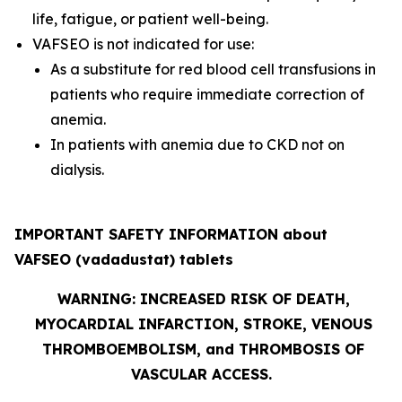
life, fatigue, or patient well-being.
VAFSEO is not indicated for use:
As a substitute for red blood cell transfusions in
patients who require immediate correction of
anemia.
In patients with anemia due to CKD not on
dialysis.
IMPORTANT SAFETY INFORMATION about
VAFSEO (vadadustat) tablets
WARNING: INCREASED RISK OF DEATH,
MYOCARDIAL INFARCTION, STROKE, VENOUS
THROMBOEMBOLISM, and THROMBOSIS OF
VASCULAR ACCESS.