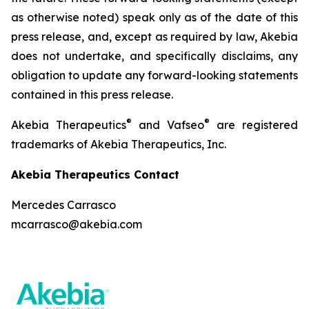
as otherwise noted) speak only as of the date of this
press release, and, except as required by law, Akebia
does not undertake, and specifically disclaims, any
obligation to update any forward-looking statements
contained in this press release.
®
®
Akebia Therapeutics
and Vafseo
are registered
trademarks of Akebia Therapeutics, Inc.
Akebia Therapeutics Contact
Mercedes Carrasco
mcarrasco@akebia.com