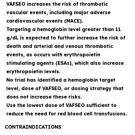
VAFSEO increases the risk of thrombotic
vascular events, including major adverse
cardiovascular events (MACE).
Targeting a hemoglobin level greater than 11
g/dL is expected to further increase the risk of
death and arterial and venous thrombotic
events, as occurs with erythropoietin
stimulating agents (ESAs), which also increase
erythropoietin levels.
No trial has identified a hemoglobin target
level, dose of VAFSEO, or dosing strategy that
does not increase these risks.
Use the lowest dose of VAFSEO sufficient to
reduce the need for red blood cell transfusions.
CONTRAINDICATIONS