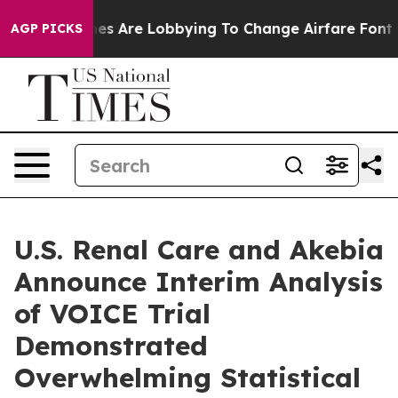
es Are Lobbying To Change Airfare Font Sizes. It’s Go
AGP PICKS
U.S. Renal Care and Akebia
Announce Interim Analysis
of VOICE Trial
Demonstrated
Overwhelming Statistical