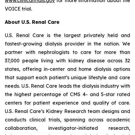
www.clinicaltrials.gov
for more information about the
VOICE trial.
About U.S. Renal Care
U.S. Renal Care is the largest privately held and
fastest-growing dialysis provider in the nation. We
partner with nephrologists to care for more than
37,000 people living with kidney disease across 32
states, offering in-center and home dialysis options
that support each patient’s unique lifestyle and care
needs. U.S. Renal Care leads the dialysis industry with
the highest percentage of CMS 4- and 5-star rated
centers for patient experience and quality of care.
U.S. Renal Care’s Kidney Research team designs and
conducts clinical trials, spanning across academic
collaboration, investigator-initiated research,