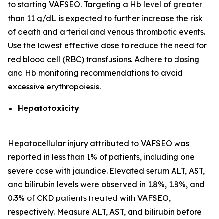
to starting VAFSEO. Targeting a Hb level of greater
than 11 g/dL is expected to further increase the risk
of death and arterial and venous thrombotic events.
Use the lowest effective dose to reduce the need for
red blood cell (RBC) transfusions. Adhere to dosing
and Hb monitoring recommendations to avoid
excessive erythropoiesis.
Hepatotoxicity
Hepatocellular injury attributed to VAFSEO was
reported in less than 1% of patients, including one
severe case with jaundice. Elevated serum ALT, AST,
and bilirubin levels were observed in 1.8%, 1.8%, and
0.3% of CKD patients treated with VAFSEO,
respectively. Measure ALT, AST, and bilirubin before