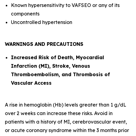
Known hypersensitivity to VAFSEO or any of its
components
Uncontrolled hypertension
WARNINGS AND PRECAUTIONS
Increased Risk of Death, Myocardial
Infarction (MI), Stroke, Venous
Thromboembolism, and Thrombosis of
Vascular Access
A rise in hemoglobin (Hb) levels greater than 1 g/dL
over 2 weeks can increase these risks. Avoid in
patients with a history of MI, cerebrovascular event,
or acute coronary syndrome within the 3 months prior