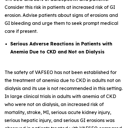
Consider this risk in patients at increased risk of GI
erosion. Advise patients about signs of erosions and
GI bleeding and urge them to seek prompt medical
care if present.
Serious Adverse Reactions in Patients with
Anemia Due to CKD and Not on Dialysis
The safety of VAFSEO has not been established for
the treatment of anemia due to CKD in adults not on
dialysis and its use is not recommended in this setting.
In large clinical trials in adults with anemia of CKD
who were not on dialysis, an increased risk of
mortality, stroke, MI, serious acute kidney injury,
serious hepatic injury, and serious GI erosions was