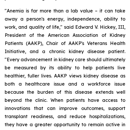
"Anemia is far more than a lab value – it can take
away a person's energy, independence, ability to
work, and quality of life," said Edward V. Hickey, III,
President of the American Association of Kidney
Patients (AAKP), Chair of AAKP's Veterans Health
Initiative, and a chronic kidney disease patient.
"Every advancement in kidney care should ultimately
be measured by its ability to help patients live
healthier, fuller lives. AAKP views kidney disease as
both a healthcare issue and a workforce issue
because the burden of this disease extends well
beyond the clinic. When patients have access to
innovations that can improve outcomes, support
transplant readiness, and reduce hospitalizations,
they have a greater opportunity to remain active in