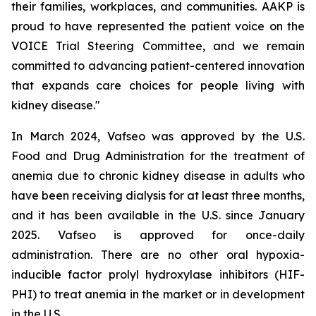
their families, workplaces, and communities. AAKP is
proud to have represented the patient voice on the
VOICE Trial Steering Committee, and we remain
committed to advancing patient-centered innovation
that expands care choices for people living with
kidney disease."
In March 2024, Vafseo was approved by the U.S.
Food and Drug Administration for the treatment of
anemia due to chronic kidney disease in adults who
have been receiving dialysis for at least three months,
and it has been available in the U.S. since January
2025. Vafseo is approved for once-daily
administration. There are no other oral hypoxia-
inducible factor prolyl hydroxylase inhibitors (HIF-
PHI) to treat anemia in the market or in development
in the U.S.