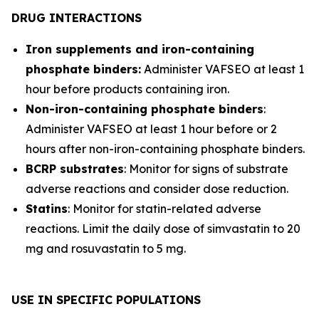
DRUG INTERACTIONS
Iron supplements and iron-containing
phosphate binders:
Administer VAFSEO at least 1
hour before products containing iron.
Non-iron-containing phosphate binders
:
Administer VAFSEO at least 1 hour before or 2
hours after non-iron-containing phosphate binders.
BCRP substrates
: Monitor for signs of substrate
adverse reactions and consider dose reduction.
Statins
: Monitor for statin-related adverse
reactions. Limit the daily dose of simvastatin to 20
mg and rosuvastatin to 5 mg.
USE IN SPECIFIC POPULATIONS