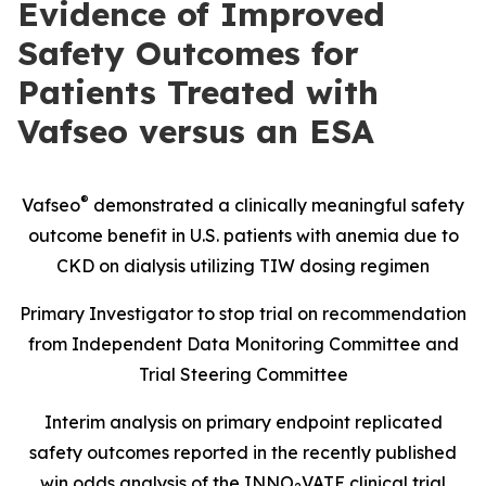
Evidence of Improved
Safety Outcomes for
Patients Treated with
Vafseo versus an ESA
®
Vafseo
demonstrated a clinically meaningful safety
outcome benefit in U.S. patients with anemia due to
CKD on dialysis utilizing TIW dosing regimen
Primary Investigator to stop trial on recommendation
from Independent Data Monitoring Committee and
Trial Steering Committee
Interim analysis on primary endpoint replicated
safety outcomes reported in the recently published
win odds analysis of the INNO
VATE clinical trial