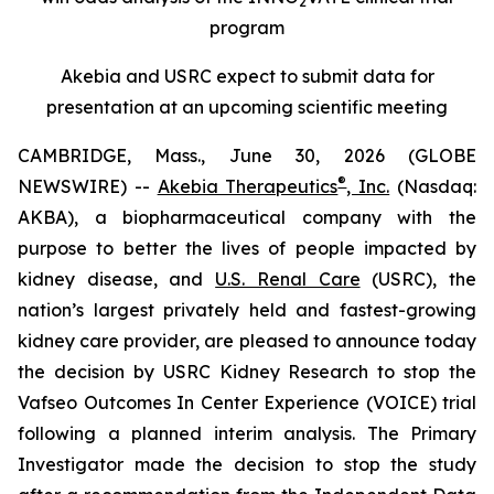
2
program
Akebia and USRC expect to submit data for
presentation at an upcoming scientific meeting
CAMBRIDGE, Mass., June 30, 2026 (GLOBE
®
NEWSWIRE) --
Akebia Therapeutics
, Inc.
(Nasdaq:
AKBA), a biopharmaceutical company with the
purpose to better the lives of people impacted by
kidney disease, and
U.S. Renal Care
(USRC), the
nation’s largest privately held and fastest-growing
kidney care provider, are pleased to announce today
the decision by USRC Kidney Research to stop the
Vafseo Outcomes In Center Experience (VOICE) trial
following a planned interim analysis. The Primary
Investigator made the decision to stop the study