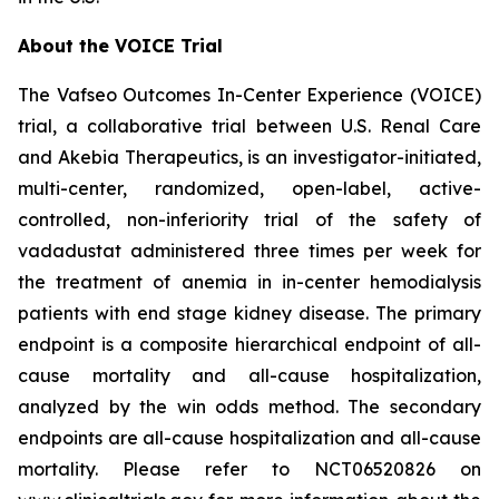
About the VOICE Trial
The Vafseo Outcomes In-Center Experience (VOICE)
trial, a collaborative trial between U.S. Renal Care
and Akebia Therapeutics, is an investigator-initiated,
multi-center, randomized, open-label, active-
controlled, non-inferiority trial of the safety of
vadadustat administered three times per week for
the treatment of anemia in in-center hemodialysis
patients with end stage kidney disease. The primary
endpoint is a composite hierarchical endpoint of all-
cause mortality and all-cause hospitalization,
analyzed by the win odds method. The secondary
endpoints are all-cause hospitalization and all-cause
mortality. Please refer to NCT06520826 on