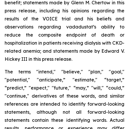
benefit; statements made by Glenn M. Chertow in this
press release, including his opinions regarding the
results of the VOICE trial and his beliefs and
observations regarding vadadustat’s ability to
reduce the composite endpoint of death or
hospitalization in patients receiving dialysis with CKD-
related anemia; and statements made by Edward V.
Hickey III in this press release.
The terms "intend," "believe," "plan," "goal,"
"potential," "anticipate,” "estimate," “target,”
“predict,” "expect," "future," “may,” "will," “could,”
"continue," derivatives of these words, and similar
references are intended to identify forward-looking
statements, although not all forward-looking
statements contain these identifying words. Actual
results, performance or experience may differ