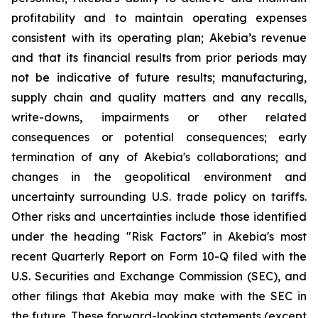
profitability and to maintain operating expenses
consistent with its operating plan; Akebia’s revenue
and that its financial results from prior periods may
not be indicative of future results; manufacturing,
supply chain and quality matters and any recalls,
write-downs, impairments or other related
consequences or potential consequences; early
termination of any of Akebia's collaborations; and
changes in the geopolitical environment and
uncertainty surrounding U.S. trade policy on tariffs.
Other risks and uncertainties include those identified
under the heading "Risk Factors" in Akebia's most
recent Quarterly Report on Form 10-Q filed with the
U.S. Securities and Exchange Commission (SEC), and
other filings that Akebia may make with the SEC in
the future. These forward-looking statements (except