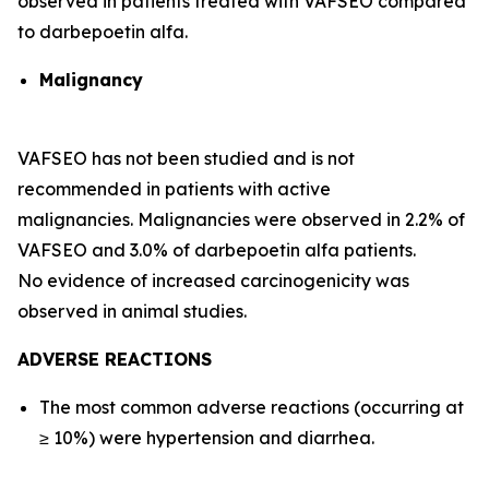
observed in patients treated with VAFSEO compared
to darbepoetin alfa.
Malignancy
VAFSEO has not been studied and is not
recommended in patients with active
malignancies. Malignancies were observed in 2.2% of
VAFSEO and 3.0% of darbepoetin alfa patients.
No evidence of increased carcinogenicity was
observed in animal studies.
ADVERSE REACTIONS
The most common adverse reactions (occurring at
≥ 10%) were hypertension and diarrhea.