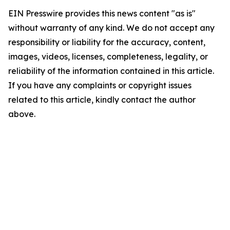
EIN Presswire provides this news content "as is"
without warranty of any kind. We do not accept any
responsibility or liability for the accuracy, content,
images, videos, licenses, completeness, legality, or
reliability of the information contained in this article.
If you have any complaints or copyright issues
related to this article, kindly contact the author
above.