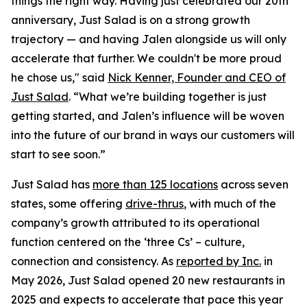
things the right way. Having just celebrated our 20th
anniversary, Just Salad is on a strong growth
trajectory — and having Jalen alongside us will only
accelerate that further. We couldn't be more proud
he chose us," said
Nick Kenner, Founder and CEO of
Just Salad
. “What we’re building together is just
getting started, and Jalen’s influence will be woven
into the future of our brand in ways our customers will
start to see soon.”
Just Salad has
more than 125 locations
across seven
states, some offering
drive-thrus
, with much of the
company’s growth attributed to its operational
function centered on the ‘three Cs’ – culture,
connection and consistency. As
reported by Inc.
in
May 2026, Just Salad opened 20 new restaurants in
2025 and expects to accelerate that pace this year