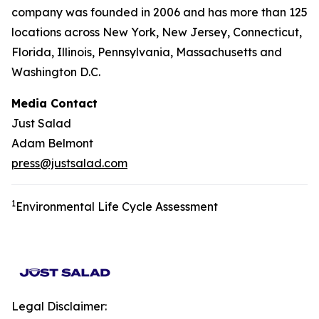
company was founded in 2006 and has more than 125
locations across New York, New Jersey, Connecticut,
Florida, Illinois, Pennsylvania, Massachusetts and
Washington D.C.
Media Contact
Just Salad
Adam Belmont
press@justsalad.com
1
Environmental Life Cycle Assessment
Legal Disclaimer: