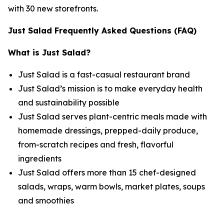
with 30 new storefronts.
Just Salad Frequently Asked Questions (FAQ)
What is Just Salad?
Just Salad is a fast-casual restaurant brand
Just Salad’s mission is to make everyday health
and sustainability possible
Just Salad serves plant-centric meals made with
homemade dressings, prepped-daily produce,
from-scratch recipes and fresh, flavorful
ingredients
Just Salad offers more than 15 chef-designed
salads, wraps, warm bowls, market plates, soups
and smoothies