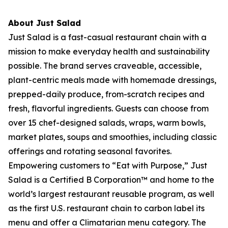
About Just Salad
Just Salad is a fast-casual restaurant chain with a
mission to make everyday health and sustainability
possible. The brand serves craveable, accessible,
plant-centric meals made with homemade dressings,
prepped-daily produce, from-scratch recipes and
fresh, flavorful ingredients. Guests can choose from
over 15 chef-designed salads, wraps, warm bowls,
market plates, soups and smoothies, including classic
offerings and rotating seasonal favorites.
Empowering customers to “Eat with Purpose,” Just
Salad is a Certified B Corporation™ and home to the
world’s largest restaurant reusable program, as well
as the first U.S. restaurant chain to carbon label its
menu and offer a Climatarian menu category. The