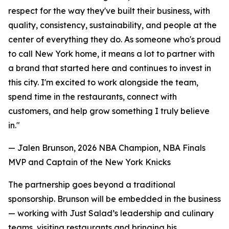
respect for the way they've built their business, with
quality, consistency, sustainability, and people at the
center of everything they do. As someone who's proud
to call New York home, it means a lot to partner with
a brand that started here and continues to invest in
this city. I'm excited to work alongside the team,
spend time in the restaurants, connect with
customers, and help grow something I truly believe
in."
— Jalen Brunson, 2026 NBA Champion, NBA Finals
MVP and Captain of the New York Knicks
The partnership goes beyond a traditional
sponsorship. Brunson will be embedded in the business
— working with Just Salad’s leadership and culinary
teams, visiting restaurants and bringing his