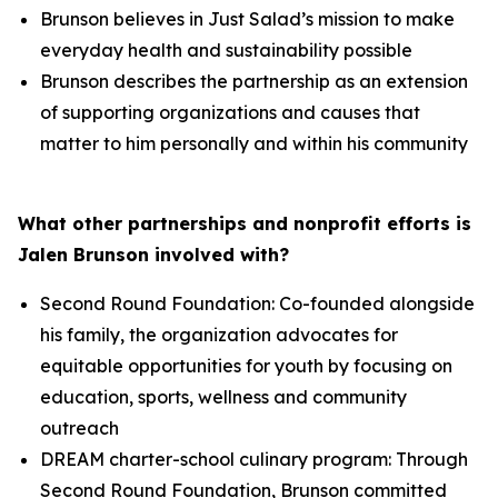
Brunson believes in Just Salad’s mission to make
everyday health and sustainability possible
Brunson describes the partnership as an extension
of supporting organizations and causes that
matter to him personally and within his community
What other partnerships and nonprofit efforts is
Jalen Brunson involved with?
Second Round Foundation: Co-founded alongside
his family, the organization advocates for
equitable opportunities for youth by focusing on
education, sports, wellness and community
outreach
DREAM charter-school culinary program: Through
Second Round Foundation, Brunson committed