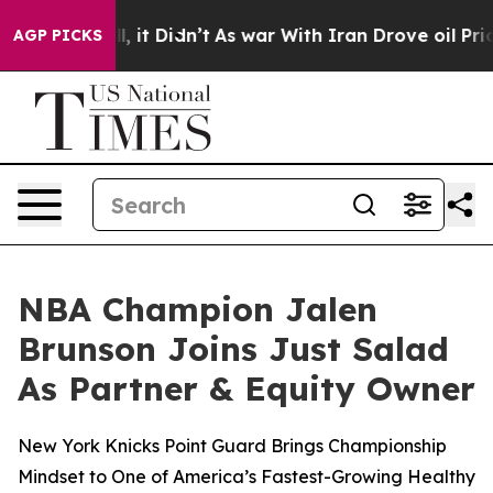
Well, it Didn’t
As war With Iran Drove oil Prices Hi
AGP PICKS
NBA Champion Jalen
Brunson Joins Just Salad
As Partner & Equity Owner
New York Knicks Point Guard Brings Championship
Mindset to One of America’s Fastest-Growing Healthy