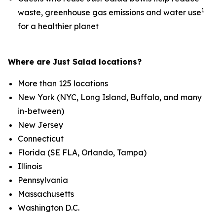
1
waste, greenhouse gas emissions and water use
for a healthier planet
Where are Just Salad locations?
More than 125 locations
New York (NYC, Long Island, Buffalo, and many
in-between)
New Jersey
Connecticut
Florida (SE FLA, Orlando, Tampa)
Illinois
Pennsylvania
Massachusetts
Washington D.C.