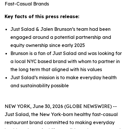
Fast-Casual Brands
Key facts of this press release:
Just Salad & Jalen Brunson’s team had been
engaged around a potential partnership and
equity ownership since early 2025
Brunson is a fan of Just Salad and was looking for
a local NYC based brand with whom to partner in
the long term that aligned with his values
Just Salad’s mission is to make everyday health
and sustainability possible
NEW YORK, June 30, 2026 (GLOBE NEWSWIRE) --
Just Salad, the New York-born healthy fast-casual
restaurant brand committed to making everyday