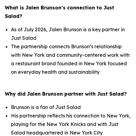
What is Jalen Brunson’s connection to Just
Salad?
As of July 2026, Jalen Brunson is a key partner in
Just Salad
The partnership connects Brunson’s relationship
with New York and community-centered work with
a restaurant brand founded in New York focused
on everyday health and sustainability
Why did Jalen Brunson partner with Just Salad?
Brunson is a fan of Just Salad
His partnership reflects his connection to New York,
playing for the New York Knicks and with Just
Salad headquartered in New York City