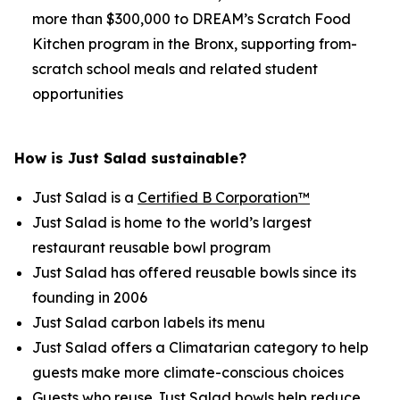
more than $300,000 to DREAM’s Scratch Food
Kitchen program in the Bronx, supporting from-
scratch school meals and related student
opportunities
How is Just Salad sustainable?
Just Salad is a
Certified B Corporation™
Just Salad is home to the world’s largest
restaurant reusable bowl program
Just Salad has offered reusable bowls since its
founding in 2006
Just Salad carbon labels its menu
Just Salad offers a Climatarian category to help
guests make more climate-conscious choices
Guests who reuse Just Salad bowls help reduce