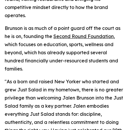
competitive mindset directly to how the brand
operates.
Brunson is as much of a point guard off the court as
he is on, founding the
Second Round Foundation
,
which focuses on education, sports, wellness and
beyond, which has already supported several
hundred financially under-resourced students and
families.
"As a born and raised New Yorker who started and
grew Just Salad in my hometown, there is no greater
privilege than welcoming Jalen Brunson into the Just
Salad family as a key partner. Jalen embodies
everything Just Salad stands for: discipline,
authenticity, and a relentless commitment to doing