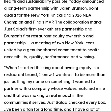
health and sustainability possible, today announced
a long-term partnership with Jalen Brunson, point
guard for the New York Knicks and 2026 NBA
Champion and Finals MVP. The collaboration marks
Just Salad’s first-ever athlete partnership and
Brunson’s first restaurant equity ownership and
partnership — a meeting of two New York icons
united by a genuine shared commitment to health
accessibility, quality, performance and winning.
“When I started thinking about owning equity in a
restaurant brand, I knew I wanted it to be more than
just putting my name on something. I wanted to
partner with a company whose values matched mine
and that was making a real impact in the
communities it serves. Just Salad checked every box.
I've been a fan for a long time, and I have a lot of