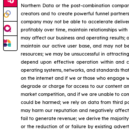
Northern Data or the post-combination company 
creators and to create powerful funnel partners
company may not be able to accelerate delivery
profitably over time, maintain relationships wi
may affect our business and operating results; o
maintain our active user base, and may not be 
resources; we may be unsuccessful in attractin
depend upon effective operation within and co
operating systems, networks, and standards tha
on the internet and if we or those who engage wit
degrade or charge for access to our content and
market competition, and if we are unable to comp
could be harmed; we rely on data from third par
may harm our reputation and negatively affect o
fail to generate revenue; we derive the majority 
or the reduction of or failure by existing adve