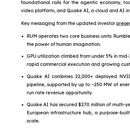
foundational rails for the agentic economy, to
video platform, and Quake AI, a cloud and AI in
Key messaging from the updated investor
prese
RUM operates two core business units: Rumble,
the power of human imagination.
GPU utilization climbed from under 5% in mid
rapid commercial execution and growing custo
Quake AI combines 22,000+ deployed NVID
pipeline, supported by up to ~250 MW of ener
run rate revenue opportunity.
Quake AI has secured $270 million of multi-
European infrastructure hub, a purpose-built
scale.