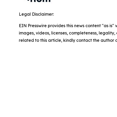
Legal Disclaimer:
EIN Presswire provides this news content "as is" 
images, videos, licenses, completeness, legality, o
related to this article, kindly contact the author