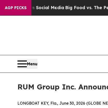
s on Social Media
Big Food vs. The People. Big F
AGP PICKS
Menu
RUM Group Inc. Announce
LONGBOAT KEY, Fla., June 30, 2026 (GLOBE NE