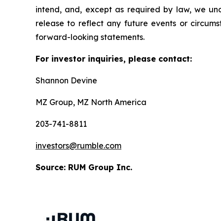
intend, and, except as required by law, we und
release to reflect any future events or circum
forward-looking statements.
For investor inquiries, please contact:
Shannon Devine
MZ Group, MZ North America
203-741-8811
investors@rumble.com
Source: RUM Group Inc.