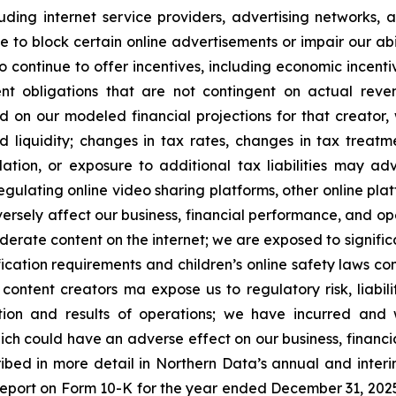
uding internet service providers, advertising networks, 
to block certain online advertisements or impair our abil
 continue to offer incentives, including economic incentiv
t obligations that are not contingent on actual rev
 on our modeled financial projections for that creator, 
and liquidity; changes in tax rates, changes in tax tre
lation, or exposure to additional tax liabilities may ad
ulating online video sharing platforms, other online platf
ersely affect our business, financial performance, and o
derate content on the internet; we are exposed to signific
rification requirements and children’s online safety laws c
 content creators ma expose us to regulatory risk, liabil
ition and results of operations; we have incurred and w
ch could have an adverse effect on our business, financial
cribed in more detail in Northern Data’s annual and inter
Report on Form 10-K for the year ended December 31, 2025, 