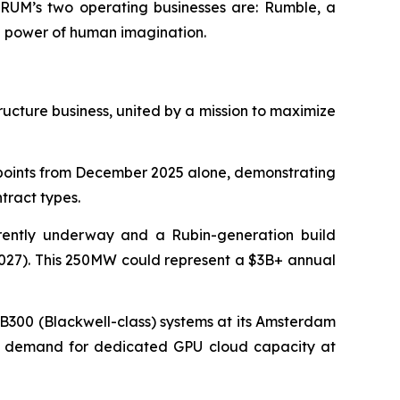
. RUM’s two operating businesses are: Rumble, a
e power of human imagination.
ructure business, united by a mission to maximize
 points from December 2025 alone, demonstrating
tract types.
ently underway and a Rubin-generation build
 2027). This 250MW could represent a $3B+ annual
B300 (Blackwell-class) systems at its Amsterdam
omer demand for dedicated GPU cloud capacity at