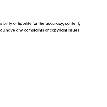
ility or liability for the accuracy, content,
f you have any complaints or copyright issues