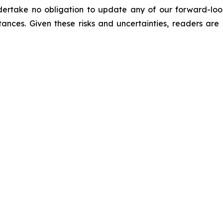
ertake no obligation to update any of our forward-look
stances. Given these risks and uncertainties, readers ar