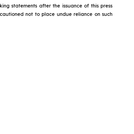
ing statements after the issuance of this press
e cautioned not to place undue reliance on such