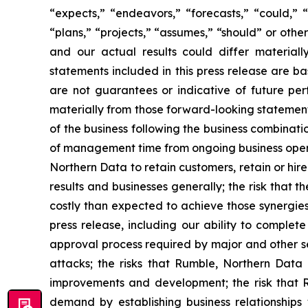
“expects,” “endeavors,” “forecasts,” “could,” “w
“plans,” “projects,” “assumes,” “should” or oth
and our actual results could differ materiall
statements included in this press release are 
are not guarantees or indicative of future per
materially from those forward-looking statements
of the business following the business combinatio
of management time from ongoing business operat
Northern Data to retain customers, retain or hire
results and businesses generally; the risk that
costly than expected to achieve those synergies;
press release, including our ability to complet
approval process required by major and other se
attacks; the risks that Rumble, Northern Dat
improvements and development; the risk that
demand by establishing business relationships 