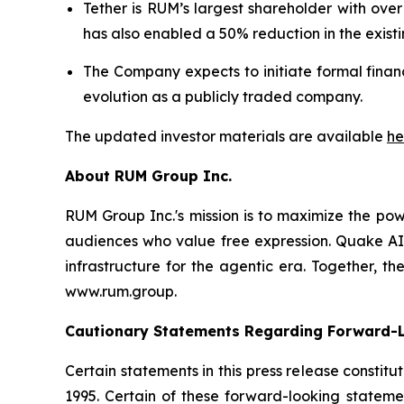
Tether is RUM’s largest shareholder with over 
has also enabled a 50% reduction in the existi
The Company expects to initiate formal finan
evolution as a publicly traded company.
The updated investor materials are available
he
About RUM Group Inc.
RUM Group Inc.'s mission is to maximize the pow
audiences who value free expression. Quake AI 
infrastructure for the agentic era. Together, 
www.rum.group.
Cautionary Statements Regarding Forward-
Certain statements in this press release constit
1995. Certain of these forward-looking statemen