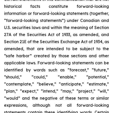
historical facts constitute forward-looking
information or forward-looking statements (together,
“forward-looking statements”) under Canadian and
U.S. securities laws and within the meaning of Section
27A of the Securities Act of 1933, as amended, and
Section 21E of the Securities Exchange Act of 1934, as
amended, that are intended to be subject to the
“safe harbor” created by those sections and other
applicable laws. Forward-looking statements can be
identified by words such as “forecast,” “future,”
“should,” “could,” “enable,” “potential,”
“contemplate,” “believe,” “anticipate,” “estimate,”
“plan,” “expect,” “intend,” “may,” “project,” “will,”
“would” and the negative of these terms or similar
expressions, although not all forward-looking
statements contain these identifying words. Certain