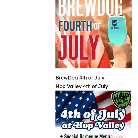
BrewDog 4th of July
Hop Valley 4th of July