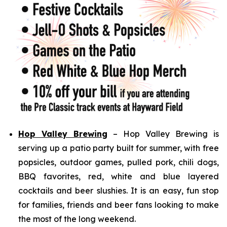
Hop Valley Brewing
– Hop Valley Brewing is
serving up a patio party built for summer, with free
popsicles, outdoor games, pulled pork, chili dogs,
BBQ favorites, red, white and blue layered
cocktails and beer slushies. It is an easy, fun stop
for families, friends and beer fans looking to make
the most of the long weekend.