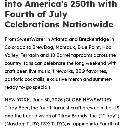
into America’s 250th with
Fourth of July
Celebrations Nationwide
From SweetWater in Atlanta and Breckenridge in
Colorado to BrewDog, Montauk, Blue Point, Hop
Valley, Terrapin and 10 Barrel taprooms across the
country, fans can celebrate the long weekend with
craft beer, live music, fireworks, BBQ favorites,
patriotic cocktails, exclusive merch and summer-
ready to-go specials
NEW YORK, June 30, 2026 (GLOBE NEWSWIRE) --
Tilray Beer, the fourth largest craft brewer in the U.S.
and the beer division of Tilray Brands, Inc. (“Tilray”)
(Nasdaq: TLRY; TSX: TLRY), is tapping into Fourth of