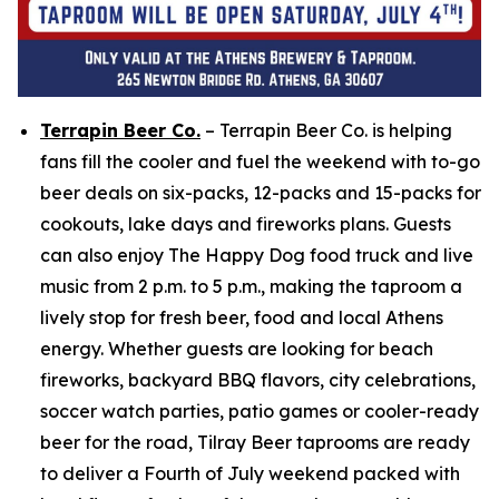
Terrapin Beer Co.
– Terrapin Beer Co. is helping
fans fill the cooler and fuel the weekend with to-go
beer deals on six-packs, 12-packs and 15-packs for
cookouts, lake days and fireworks plans. Guests
can also enjoy The Happy Dog food truck and live
music from 2 p.m. to 5 p.m., making the taproom a
lively stop for fresh beer, food and local Athens
energy. Whether guests are looking for beach
fireworks, backyard BBQ flavors, city celebrations,
soccer watch parties, patio games or cooler-ready
beer for the road, Tilray Beer taprooms are ready
to deliver a Fourth of July weekend packed with