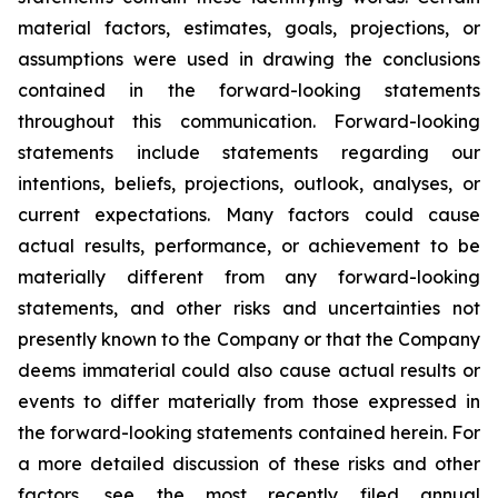
material factors, estimates, goals, projections, or
assumptions were used in drawing the conclusions
contained in the forward-looking statements
throughout this communication. Forward-looking
statements include statements regarding our
intentions, beliefs, projections, outlook, analyses, or
current expectations. Many factors could cause
actual results, performance, or achievement to be
materially different from any forward-looking
statements, and other risks and uncertainties not
presently known to the Company or that the Company
deems immaterial could also cause actual results or
events to differ materially from those expressed in
the forward-looking statements contained herein. For
a more detailed discussion of these risks and other
factors, see the most recently filed annual