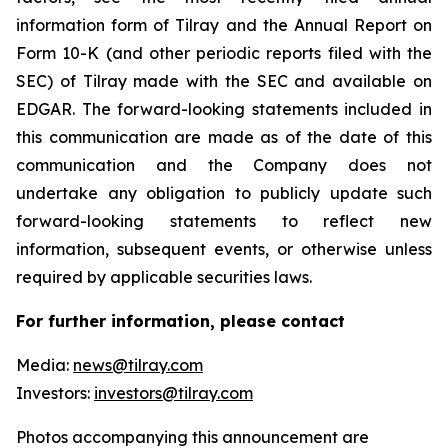
information form of Tilray and the Annual Report on
Form 10-K (and other periodic reports filed with the
SEC) of Tilray made with the SEC and available on
EDGAR. The forward-looking statements included in
this communication are made as of the date of this
communication and the Company does not
undertake any obligation to publicly update such
forward-looking statements to reflect new
information, subsequent events, or otherwise unless
required by applicable securities laws.
For further information, please contact
Media:
news@tilray.com
Investors:
investors@tilray.com
Photos accompanying this announcement are