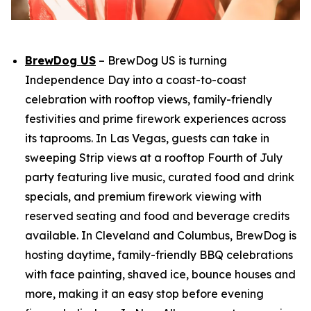
BrewDog US
– BrewDog US is turning
Independence Day into a coast-to-coast
celebration with rooftop views, family-friendly
festivities and prime firework experiences across
its taprooms. In Las Vegas, guests can take in
sweeping Strip views at a rooftop Fourth of July
party featuring live music, curated food and drink
specials, and premium firework viewing with
reserved seating and food and beverage credits
available. In Cleveland and Columbus, BrewDog is
hosting daytime, family-friendly BBQ celebrations
with face painting, shaved ice, bounce houses and
more, making it an easy stop before evening