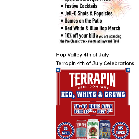
Hop Valley 4th of July
Terrapin 4th of July Celebrations