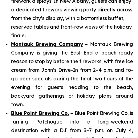
firework displays. In New Albany, guests can enjoy
a dedicated firework viewing party directly across
from the city’s display, with a bottomless buffet,
reserved tables and front-row views of the holiday
finale.
Montauk Brewing Company
– Montauk Brewing
Company is giving the East End a beach-ready
reason to stop by before the fireworks, with free ice
cream from John’s Drive-In from 2–4 p.m. and to-
go beer specials during the final two hours of the
evening for guests heading to the beach,
backyard gatherings or holiday plans around
town.
Blue Point Brewing Co.
– Blue Point Brewing Co. is
turning Patchogue into a long-weekend
destination with a DJ from 3–7 p.m. on July 4,