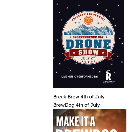
Breck Brew 4th of July
BrewDog 4th of July