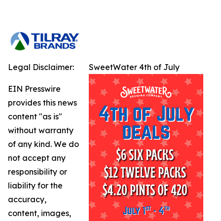
Legal Disclaimer:
SweetWater 4th of July
EIN Presswire
provides this news
content "as is"
without warranty
of any kind. We do
not accept any
responsibility or
liability for the
accuracy,
content, images,