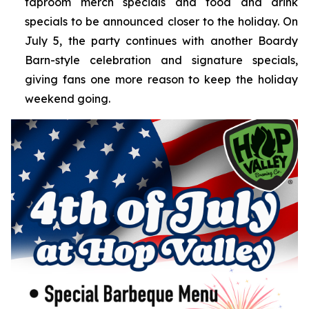
taproom merch specials and food and drink
specials to be announced closer to the holiday. On
July 5, the party continues with another Boardy
Barn-style celebration and signature specials,
giving fans one more reason to keep the holiday
weekend going.