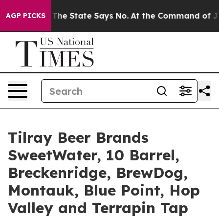
ate Says No.
At the Command of Jeff Bezos, he Wrecked
AGP PICKS
Tilray Beer Brands
SweetWater, 10 Barrel,
Breckenridge, BrewDog,
Montauk, Blue Point, Hop
Valley and Terrapin Tap