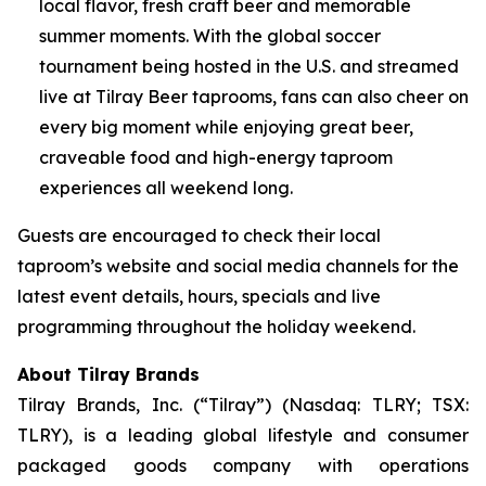
local flavor, fresh craft beer and memorable
summer moments. With the global soccer
tournament being hosted in the U.S. and streamed
live at Tilray Beer taprooms, fans can also cheer on
every big moment while enjoying great beer,
craveable food and high-energy taproom
experiences all weekend long.
Guests are encouraged to check their local
taproom’s website and social media channels for the
latest event details, hours, specials and live
programming throughout the holiday weekend.
About Tilray Brands
Tilray Brands, Inc. (“Tilray”) (Nasdaq: TLRY; TSX:
TLRY), is a leading global lifestyle and consumer
packaged goods company with operations