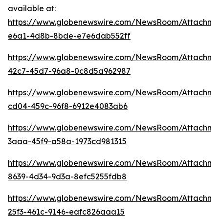
available at:
https://www.globenewswire.com/NewsRoom/Attachm
e6a1-4d8b-8bde-e7e6dab552ff
https://www.globenewswire.com/NewsRoom/Attachme
42c7-45d7-96a8-0c8d5a962987
https://www.globenewswire.com/NewsRoom/Attachm
cd04-459c-96f8-6912e4083ab6
https://www.globenewswire.com/NewsRoom/Attachm
3aaa-45f9-a58a-1973cd981315
https://www.globenewswire.com/NewsRoom/Attachm
8639-4d34-9d3a-8efc5255fdb8
https://www.globenewswire.com/NewsRoom/Attachme
25f3-461c-9146-eafc826aaa15