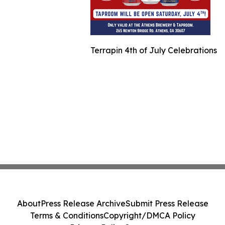
Terrapin 4th of July Celebrations
About
Press Release Archive
Submit Press Release
Terms & Conditions
Copyright/DMCA Policy