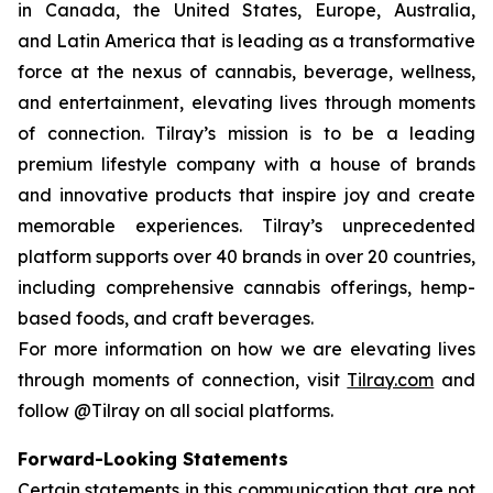
in Canada, the United States, Europe, Australia,
and Latin America that is leading as a transformative
force at the nexus of cannabis, beverage, wellness,
and entertainment, elevating lives through moments
of connection. Tilray’s mission is to be a leading
premium lifestyle company with a house of brands
and innovative products that inspire joy and create
memorable experiences. Tilray’s unprecedented
platform supports over 40 brands in over 20 countries,
including comprehensive cannabis offerings, hemp-
based foods, and craft beverages.
For more information on how we are elevating lives
through moments of connection, visit
Tilray.com
and
follow @Tilray on all social platforms.
Forward-Looking Statements
Certain statements in this communication that are not