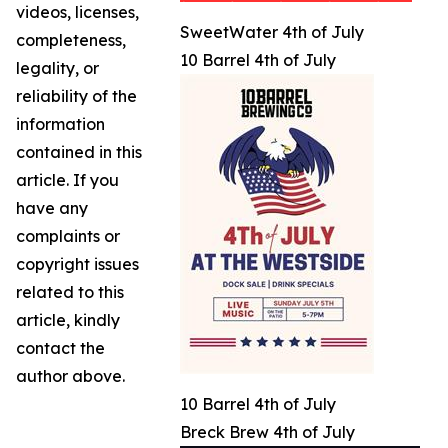
videos, licenses,
SweetWater 4th of July
completeness,
10 Barrel 4th of July
legality, or
reliability of the
information
contained in this
article. If you
have any
complaints or
copyright issues
related to this
article, kindly
contact the
author above.
10 Barrel 4th of July
Breck Brew 4th of July