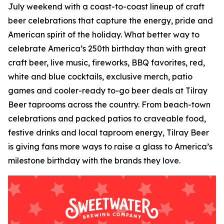
July weekend with a coast-to-coast lineup of craft
beer celebrations that capture the energy, pride and
American spirit of the holiday. What better way to
celebrate America’s 250th birthday than with great
craft beer, live music, fireworks, BBQ favorites, red,
white and blue cocktails, exclusive merch, patio
games and cooler-ready to-go beer deals at Tilray
Beer taprooms across the country. From beach-town
celebrations and packed patios to craveable food,
festive drinks and local taproom energy, Tilray Beer
is giving fans more ways to raise a glass to America’s
milestone birthday with the brands they love.