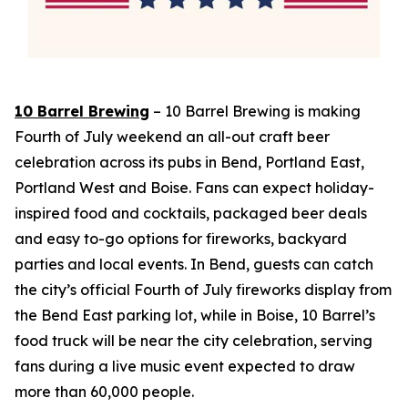
10 Barrel Brewing
– 10 Barrel Brewing is making
Fourth of July weekend an all-out craft beer
celebration across its pubs in Bend, Portland East,
Portland West and Boise. Fans can expect holiday-
inspired food and cocktails, packaged beer deals
and easy to-go options for fireworks, backyard
parties and local events. In Bend, guests can catch
the city’s official Fourth of July fireworks display from
the Bend East parking lot, while in Boise, 10 Barrel’s
food truck will be near the city celebration, serving
fans during a live music event expected to draw
more than 60,000 people.