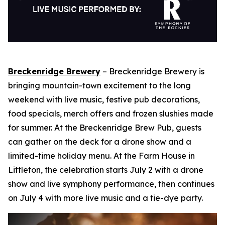
Breckenridge Brewery
– Breckenridge Brewery is
bringing mountain-town excitement to the long
weekend with live music, festive pub decorations,
food specials, merch offers and frozen slushies made
for summer. At the Breckenridge Brew Pub, guests
can gather on the deck for a drone show and a
limited-time holiday menu. At the Farm House in
Littleton, the celebration starts July 2 with a drone
show and live symphony performance, then continues
on July 4 with more live music and a tie-dye party.