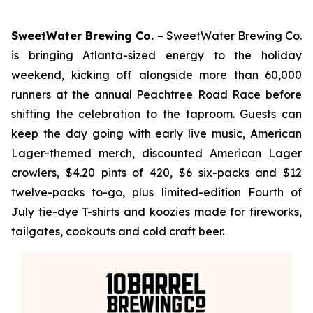
SweetWater Brewing Co.
– SweetWater Brewing Co.
is bringing Atlanta-sized energy to the holiday
weekend, kicking off alongside more than 60,000
runners at the annual Peachtree Road Race before
shifting the celebration to the taproom. Guests can
keep the day going with early live music, American
Lager-themed merch, discounted American Lager
crowlers, $4.20 pints of 420, $6 six-packs and $12
twelve-packs to-go, plus limited-edition Fourth of
July tie-dye T-shirts and koozies made for fireworks,
tailgates, cookouts and cold craft beer.