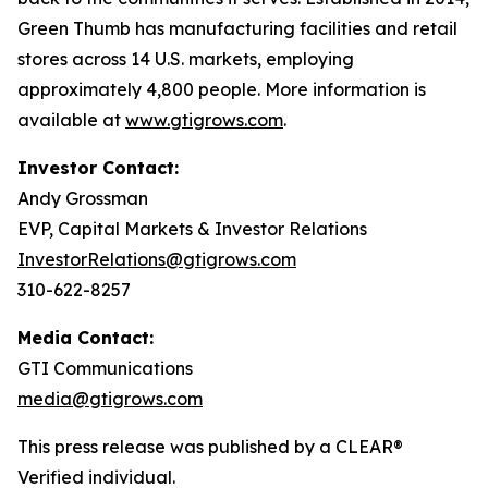
Green Thumb has manufacturing facilities and retail
stores across 14 U.S. markets, employing
approximately 4,800 people. More information is
available at
www.gtigrows.com
.
Investor Contact:
Andy Grossman
EVP, Capital Markets & Investor Relations
InvestorRelations@gtigrows.com
310-622-8257
Media Contact:
GTI Communications
media@gtigrows.com
This press release was published by a CLEAR®
Verified individual.