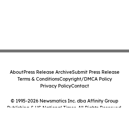
About
Press Release Archive
Submit Press Release
Terms & Conditions
Copyright/DMCA Policy
Privacy Policy
Contact
© 1995-2026 Newsmatics Inc. dba Affinity Group
Publishing & US National Times. All Rights Reserved.
Cookie Settings / Your Privacy Choices