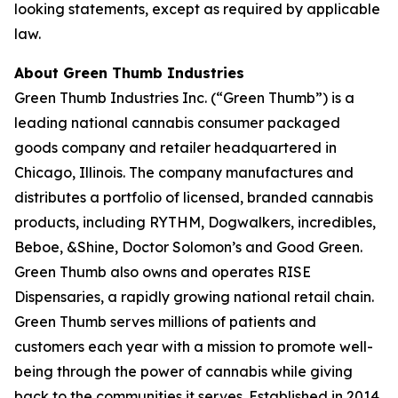
looking statements, except as required by applicable
law.
About Green Thumb Industries
Green Thumb Industries Inc. (“Green Thumb”) is a
leading national cannabis consumer packaged
goods company and retailer headquartered in
Chicago, Illinois. The company manufactures and
distributes a portfolio of licensed, branded cannabis
products, including RYTHM, Dogwalkers, incredibles,
Beboe, &Shine, Doctor Solomon’s and Good Green.
Green Thumb also owns and operates RISE
Dispensaries, a rapidly growing national retail chain.
Green Thumb serves millions of patients and
customers each year with a mission to promote well-
being through the power of cannabis while giving
back to the communities it serves. Established in 2014,