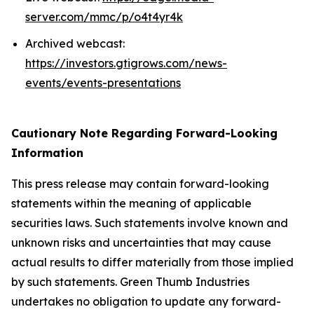
server.com/mmc/p/o4t4yr4k
Archived webcast:
https://investors.gtigrows.com/news-
events/events-presentations
Cautionary Note Regarding Forward-Looking
Information
This press release may contain forward-looking
statements within the meaning of applicable
securities laws. Such statements involve known and
unknown risks and uncertainties that may cause
actual results to differ materially from those implied
by such statements. Green Thumb Industries
undertakes no obligation to update any forward-