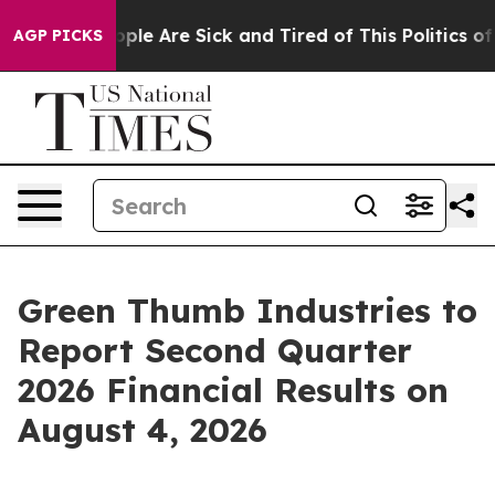
 Win: “People Are Sick and Tired of This Politics of H
AGP PICKS
Green Thumb Industries to
Report Second Quarter
2026 Financial Results on
August 4, 2026