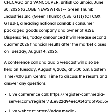
CHICAGO and VANCOUVER, British Columbia, June
30, 2026 (GLOBE NEWSWIRE) --
Green Thumb
Industries Inc.
(Green Thumb) (CSE: GTII) (OTCQX:
GTBIF), a leading national cannabis consumer
packaged goods company and owner of
RISE
Dispensaries
, today announced it will release second
quarter 2026 financial results after the market closes
on Tuesday, August 4, 2026.
A conference call and audio webcast will also be
held on Tuesday, August 4, 2026, at 5:00 p.m. Eastern
Time/4:00 p.m. Central Time to discuss the results and
answer any questions.
Live conference call:
https://register-conf.media-
server.com/register/BIe822d94ee1914afdbf93a55c
Live webcast:
https://edge.media-