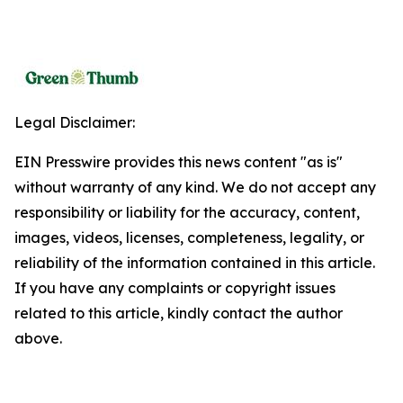
Legal Disclaimer:
EIN Presswire provides this news content "as is"
without warranty of any kind. We do not accept any
responsibility or liability for the accuracy, content,
images, videos, licenses, completeness, legality, or
reliability of the information contained in this article.
If you have any complaints or copyright issues
related to this article, kindly contact the author
above.