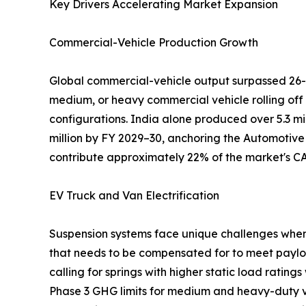
Key Drivers Accelerating Market Expansion
Commercial-Vehicle Production Growth
Global commercial-vehicle output surpassed 26-2
medium, or heavy commercial vehicle rolling off
configurations. India alone produced over 5.3 mi
million by FY 2029–30, anchoring the Automotive
contribute approximately 22% of the market's C
EV Truck and Van Electrification
Suspension systems face unique challenges when u
that needs to be compensated for to meet paylo
calling for springs with higher static load rating
Phase 3 GHG limits for medium and heavy-duty veh