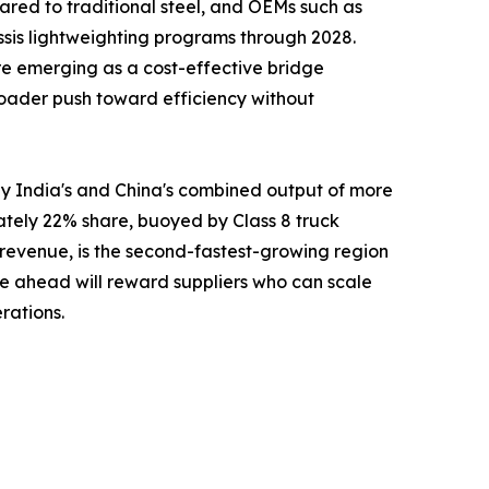
red to traditional steel, and OEMs such as
ssis lightweighting programs through 2028.
re emerging as a cost-effective bridge
 broader push toward efficiency without
y India's and China's combined output of more
ately 22% share, buoyed by Class 8 truck
 revenue, is the second-fastest-growing region
e ahead will reward suppliers who can scale
rations.