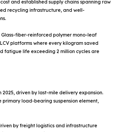
cost and established supply chains spanning raw
d recycling infrastructure, and well-
ns.
. Glass-fiber-reinforced polymer mono-leaf
c LCV platforms where every kilogram saved
fatigue life exceeding 2 million cycles are
2025, driven by last-mile delivery expansion.
he primary load-bearing suspension element,
ven by freight logistics and infrastructure