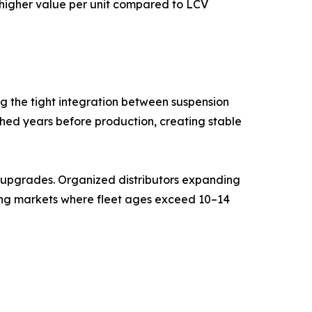
g higher value per unit compared to LCV
g the tight integration between suspension
shed years before production, creating stable
t upgrades. Organized distributors expanding
ging markets where fleet ages exceed 10–14