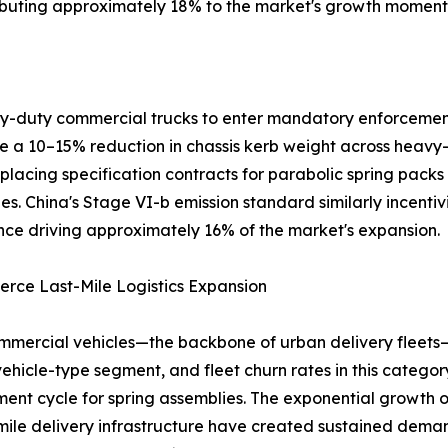
ributing approximately 18% to the market's growth momen
avy-duty commercial trucks to enter mandatory enforcemen
ire a 10–15% reduction in chassis kerb weight across heavy
placing specification contracts for parabolic spring packs
es. China's Stage VI-b emission standard similarly incentiv
ce driving approximately 16% of the market's expansion.
rce Last-Mile Logistics Expansion
mmercial vehicles—the backbone of urban delivery fleets
vehicle-type segment, and fleet churn rates in this catego
ent cycle for spring assemblies. The exponential growt
-mile delivery infrastructure have created sustained dema