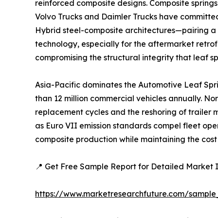
reinforced composite designs. Composite springs
Volvo Trucks and Daimler Trucks have committed 
Hybrid steel-composite architectures—pairing a 
technology, especially for the aftermarket retrof
compromising the structural integrity that leaf s
Asia-Pacific dominates the Automotive Leaf Spr
than 12 million commercial vehicles annually. No
replacement cycles and the reshoring of trailer
as Euro VII emission standards compel fleet ope
composite production while maintaining the cost 
📍 Get Free Sample Report for Detailed Market I
https://www.marketresearchfuture.com/sample