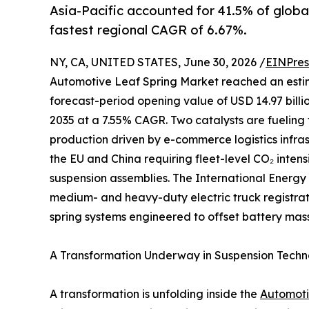
Asia-Pacific accounted for 41.5% of globa
fastest regional CAGR of 6.67%.
NY, CA, UNITED STATES, June 30, 2026 /
EINPres
Automotive Leaf Spring Market reached an estimate
forecast-period opening value of USD 14.97 billio
2035 at a 7.55% CAGR. Two catalysts are fueling 
production driven by e-commerce logistics infr
the EU and China requiring fleet-level CO₂ inten
suspension assemblies. The International Energy
medium- and heavy-duty electric truck registrati
spring systems engineered to offset battery mass
A Transformation Underway in Suspension Tech
A transformation is unfolding inside the
Automoti