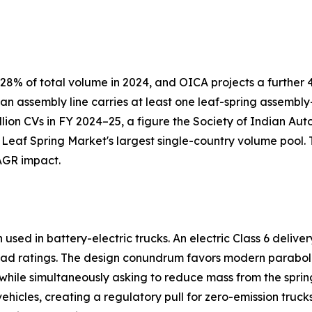
8% of total volume in 2024, and OICA projects a further 4
 an assembly line carries at least one leaf-spring assemb
llion CVs in FY 2024–25, a figure the Society of Indian Au
 Leaf Spring Market's largest single-country volume pool.
AGR impact.
sed in battery-electric trucks. An electric Class 6 delive
ad ratings. The design conundrum favors modern paraboli
s while simultaneously asking to reduce mass from the spring
icles, creating a regulatory pull for zero-emission truck