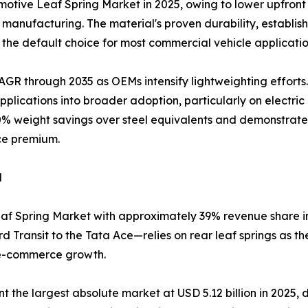
tive Leaf Spring Market in 2025, owing to lower upfront 
anufacturing. The material's proven durability, establishe
the default choice for most commercial vehicle applicatio
AGR through 2035 as OEMs intensify lightweighting efforts
lications into broader adoption, particularly on electri
0% weight savings over steel equivalents and demonstrated 
ce premium.
d
af Spring Market with approximately 39% revenue share in 
 Transit to the Tata Ace—relies on rear leaf springs as t
 e-commerce growth.
he largest absolute market at USD 5.12 billion in 2025, dri