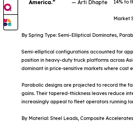
America.”
— Arti Dhapte
14% to t
Market 
By Spring Type: Semi-Elliptical Dominates, Para
Semi-elliptical configurations accounted for ap
position in heavy-duty truck platforms across As
dominant in price-sensitive markets where cost 
Parabolic designs are projected to record the f
gains. Their tapered-thickness leaves reduce int
increasingly appeal to fleet operators running l
By Material: Steel Leads, Composite Accelerate