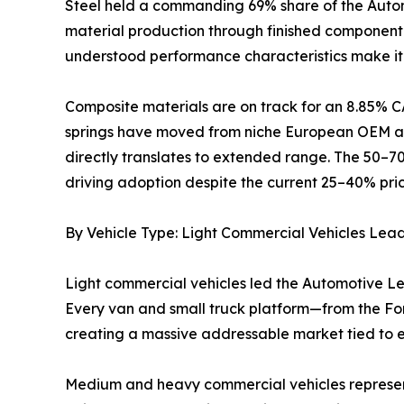
Steel held a commanding 69% share of the Automo
material production through finished component m
understood performance characteristics make it 
Composite materials are on track for an 8.85% C
springs have moved from niche European OEM app
directly translates to extended range. The 50–7
driving adoption despite the current 25–40% pri
By Vehicle Type: Light Commercial Vehicles Lea
Light commercial vehicles led the Automotive Le
Every van and small truck platform—from the Ford
creating a massive addressable market tied to
Medium and heavy commercial vehicles represent t