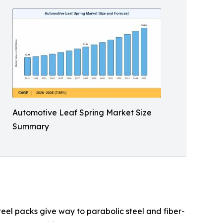
Automotive Leaf Spring Market Size
Summary
teel packs give way to parabolic steel and fiber-