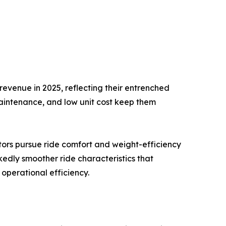
evenue in 2025, reflecting their entrenched
maintenance, and low unit cost keep them
tors pursue ride comfort and weight-efficiency
kedly smoother ride characteristics that
operational efficiency.