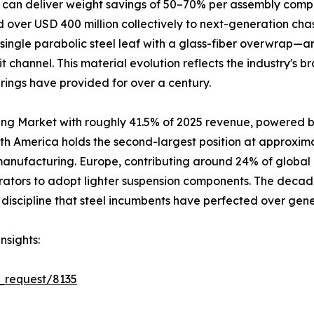
 can deliver weight savings of 50–70% per assembly compa
over USD 400 million collectively to next-generation cha
single parabolic steel leaf with a glass-fiber overwrap—a
it channel. This material evolution reflects the industry's
prings have provided for over a century.
ing Market with roughly 41.5% of 2025 revenue, powered b
rth America holds the second-largest position at approxim
 manufacturing. Europe, contributing around 24% of global
rators to adopt lighter suspension components. The decad
discipline that steel incumbents have perfected over gene
nsights:
_request/8135