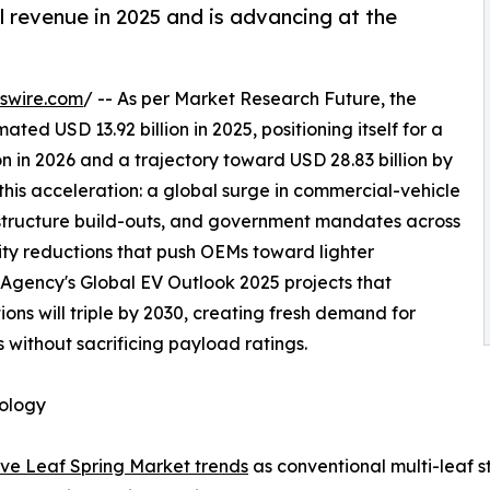
l revenue in 2025 and is advancing at the
swire.com
/ -- As per Market Research Future, the
d USD 13.92 billion in 2025, positioning itself for a
n in 2026 and a trajectory toward USD 28.83 billion by
this acceleration: a global surge in commercial-vehicle
astructure build-outs, and government mandates across
sity reductions that push OEMs toward lighter
 Agency's Global EV Outlook 2025 projects that
ons will triple by 2030, creating fresh demand for
 without sacrificing payload ratings.
nology
ve Leaf Spring Market trends
as conventional multi-leaf s