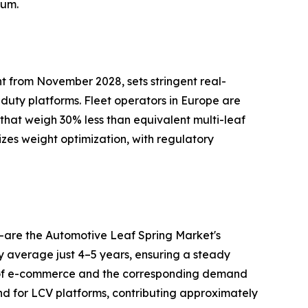
tum.
t from November 2028, sets stringent real-
-duty platforms. Fleet operators in Europe are
 that weigh 30% less than equivalent multi-leaf
izes weight optimization, with regulatory
—are the Automotive Leaf Spring Market's
ry average just 4–5 years, ensuring a steady
h of e-commerce and the corresponding demand
nd for LCV platforms, contributing approximately