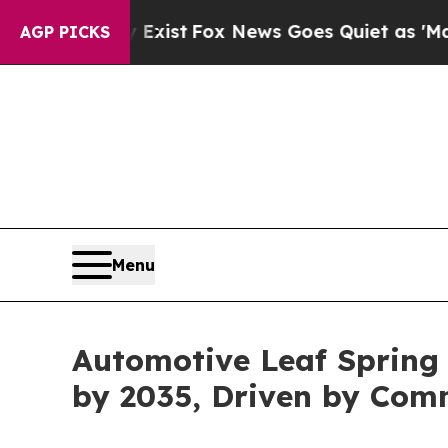
 Exist
Fox News Goes Quiet as 'Maga Media Pipel
AGP PICKS
Menu
Automotive Leaf Spring 
by 2035, Driven by Com