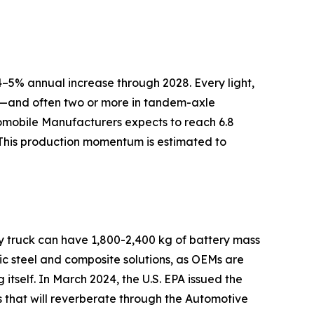
–5% annual increase through 2028. Every light,
ly—and often two or more in tandem-axle
tomobile Manufacturers expects to reach 6.8
 This production momentum is estimated to
ry truck can have 1,800-2,400 kg of battery mass
c steel and composite solutions, as OEMs are
 itself. In March 2024, the U.S. EPA issued the
s that will reverberate through the Automotive