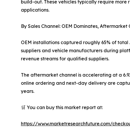
build-out. These vehicles typically require more
applications.
By Sales Channel: OEM Dominates, Aftermarke
OEM installations captured roughly 65% of total
suppliers and vehicle manufacturers during plat
revenue streams for qualified suppliers.
The aftermarket channel is accelerating at a 6.
online ordering and next-day delivery are captu
years.
🛒 You can buy this market report at:
https://www.marketresearchfuture.com/checko