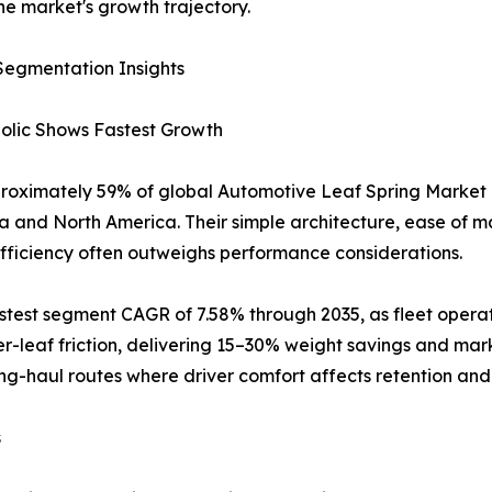
he market's growth trajectory.
Segmentation Insights
bolic Shows Fastest Growth
proximately 59% of global Automotive Leaf Spring Market r
ia and North America. Their simple architecture, ease of 
efficiency often outweighs performance considerations.
astest segment CAGR of 7.58% through 2035, as fleet opera
er-leaf friction, delivering 15–30% weight savings and mar
ong-haul routes where driver comfort affects retention and 
s