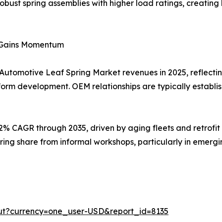
 robust spring assemblies with higher load ratings, creatin
t Gains Momentum
 Automotive Leaf Spring Market revenues in 2025, reflectin
form development. OEM relationships are typically establi
92% CAGR through 2035, driven by aging fleets and retrofi
ring share from informal workshops, particularly in emer
ut?currency=one_user-USD&report_id=8135