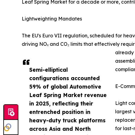
Leaf Spring Market for a decade or more, cont
Lightweighting Mandates
The EU's Euro VII regulation, scheduled for he
driving NOₓ and CO₂ limits that effectively requ
already 
assembli
Semi-elliptical
complian
configurations accounted
59% of global Automotive
E-Comme
Leaf Spring Market revenue
in 2025, reflecting their
Light co
entrenched position in
largest 
heavy-duty truck platforms
replacem
across Asia and North
for last