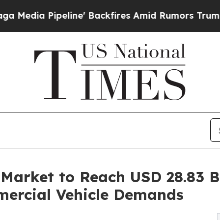
ine' Backfires Amid Rumors Trump Will cut Pirr
Market to Reach USD 28.83 Bi
mercial Vehicle Demands