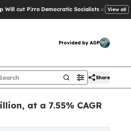
o
Democratic Socialists of America Propose Radi
View all
Provided by AGP
Share
llion, at a 7.55% CAGR