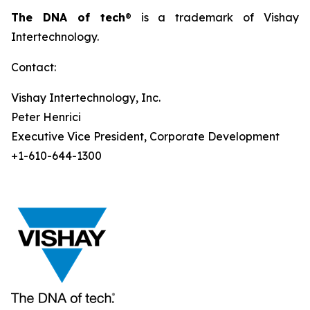
The DNA of tech
® is a trademark of Vishay
Intertechnology.
Contact:
Vishay Intertechnology, Inc.
Peter Henrici
Executive Vice President, Corporate Development
+1-610-644-1300