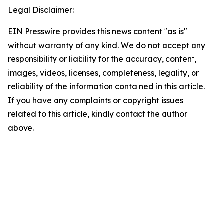
Legal Disclaimer:
EIN Presswire provides this news content "as is"
without warranty of any kind. We do not accept any
responsibility or liability for the accuracy, content,
images, videos, licenses, completeness, legality, or
reliability of the information contained in this article.
If you have any complaints or copyright issues
related to this article, kindly contact the author
above.