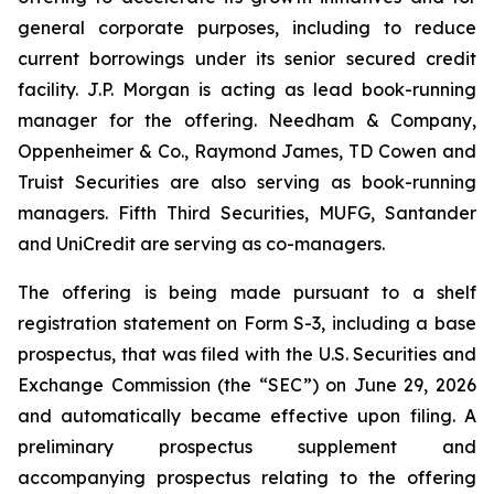
general corporate purposes, including to reduce
current borrowings under its senior secured credit
facility. J.P. Morgan is acting as lead book-running
manager for the offering. Needham & Company,
Oppenheimer & Co., Raymond James, TD Cowen and
Truist Securities are also serving as book-running
managers. Fifth Third Securities, MUFG, Santander
and UniCredit are serving as co-managers.
The offering is being made pursuant to a shelf
registration statement on Form S-3, including a base
prospectus, that was filed with the U.S. Securities and
Exchange Commission (the “SEC”) on June 29, 2026
and automatically became effective upon filing. A
preliminary prospectus supplement and
accompanying prospectus relating to the offering