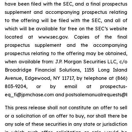
have been filed with the SEC, and a final prospectus
supplement and accompanying prospectus relating
to the offering will be filed with the SEC, and all of
which will be available for free on the SEC’s website
located at www.sec.gov. Copies of the final
prospectus supplement and the accompanying
prospectus relating to the offering may be obtained,
when available from: J.P. Morgan Securities LLC, c/o
Broadridge Financial Solutions, 1155 Long Island
Avenue, Edgewood, NY 11717, by telephone at (866)
803-9204, or by email at prospectus-
eq_fi@jpmchase.com and postsalemanualrequests@br
This press release shall not constitute an offer to sell
or a solicitation of an offer to buy, nor shall there be
any sale of these securities in any state or jurisdiction