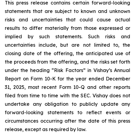
This press release contains certain forward-looking
statements that are subject to known and unknown
risks and uncertainties that could cause actual
results to differ materially from those expressed or
implied by such statements. Such risks and
uncertainties include, but are not limited to, the
closing date of the offering, the anticipated use of
the proceeds from the offering, and the risks set forth
under the heading “Risk Factors” in Vishay’s Annual
Report on Form 10-K for the year ended December
31, 2025, most recent Form 10-Q and other reports
filed from time to time with the SEC. Vishay does not
undertake any obligation to publicly update any
forward-looking statements to reflect events or
circumstances occurring after the date of this press
release, except as required by law.