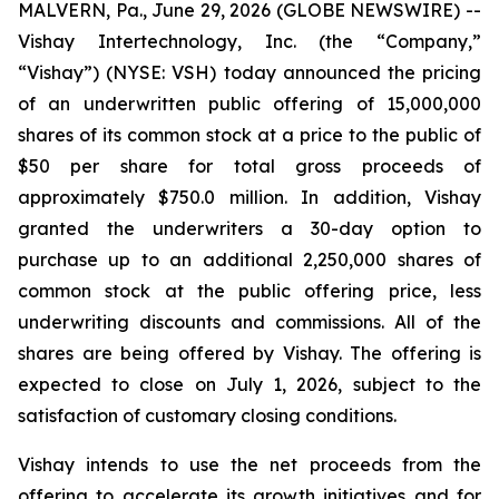
MALVERN, Pa., June 29, 2026 (GLOBE NEWSWIRE) --
Vishay Intertechnology, Inc. (the “Company,”
“Vishay”) (NYSE: VSH) today announced the pricing
of an underwritten public offering of 15,000,000
shares of its common stock at a price to the public of
$50 per share for total gross proceeds of
approximately $750.0 million. In addition, Vishay
granted the underwriters a 30-day option to
purchase up to an additional 2,250,000 shares of
common stock at the public offering price, less
underwriting discounts and commissions. All of the
shares are being offered by Vishay. The offering is
expected to close on July 1, 2026, subject to the
satisfaction of customary closing conditions.
Vishay intends to use the net proceeds from the
offering to accelerate its growth initiatives and for