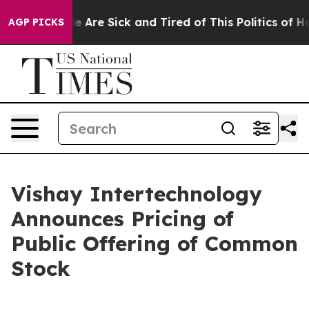
n: “People Are Sick and Tired of This Politics of Hatre
AGP PICKS
Vishay Intertechnology
Announces Pricing of
Public Offering of Common
Stock