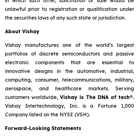
in which such offer, solicitation or sale would be
unlawful prior to registration or qualification under
the securities laws of any such state or jurisdiction.
About Vishay
Vishay manufactures one of the world’s largest
portfolios of discrete semiconductors and passive
electronic components that are essential to
innovative designs in the automotive, industrial,
computing, consumer, telecommunications, military,
aerospace, and healthcare markets. Serving
customers worldwide,
Vishay is The DNA of tech®.
Vishay Intertechnology, Inc. is a Fortune 1,000
Company listed on the NYSE (VSH).
Forward-Looking Statements