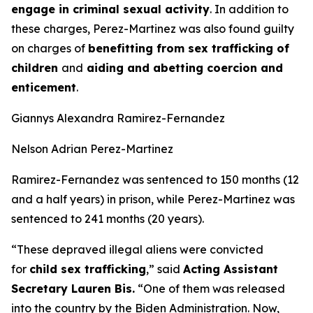
engage in criminal sexual activity
. In addition to
these charges, Perez-Martinez was also found guilty
on charges of
benefitting from sex trafficking of
children
and
aiding and abetting coercion and
enticement
.
Giannys Alexandra Ramirez-Fernandez
Nelson Adrian Perez-Martinez
Ramirez-Fernandez was sentenced to 150 months (12
and a half years) in prison, while Perez-Martinez was
sentenced to 241 months (20 years).
“These depraved illegal aliens were convicted
for
child sex trafficking
,”
said
Acting Assistant
Secretary Lauren Bis.
“One of them was released
into the country by the Biden Administration. Now,