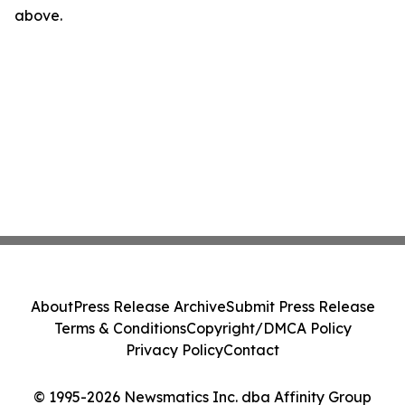
above.
About
Press Release Archive
Submit Press Release
Terms & Conditions
Copyright/DMCA Policy
Privacy Policy
Contact
© 1995-2026 Newsmatics Inc. dba Affinity Group