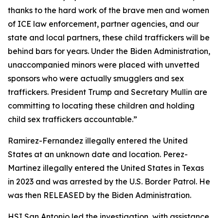
thanks to the hard work of the brave men and women
of ICE law enforcement, partner agencies, and our
state and local partners, these child traffickers will be
behind bars for years. Under the Biden Administration,
unaccompanied minors were placed with unvetted
sponsors who were actually smugglers and sex
traffickers. President Trump and Secretary Mullin are
committing to locating these children and holding
child sex traffickers accountable.”
Ramirez-Fernandez illegally entered the United
States at an unknown date and location. Perez-
Martinez illegally entered the United States in Texas
in 2023 and was arrested by the U.S. Border Patrol. He
was then RELEASED by the Biden Administration.
HSI San Antonio led the investigation, with assistance