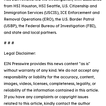
from HSI Houston, HSI Seattle, U.S. Citizenship and
Immigration Services (USCIS), ICE Enforcement and
Removal Operations (ERO), the U.S. Border Patrol
(USBP), the Federal Bureau of Investigation (FBI),
and state and local partners.
# # #
Legal Disclaimer:
EIN Presswire provides this news content "as is"
without warranty of any kind. We do not accept any
responsibility or liability for the accuracy, content,
images, videos, licenses, completeness, legality, or
reliability of the information contained in this article.
If you have any complaints or copyright issues
related to this article, kindly contact the author