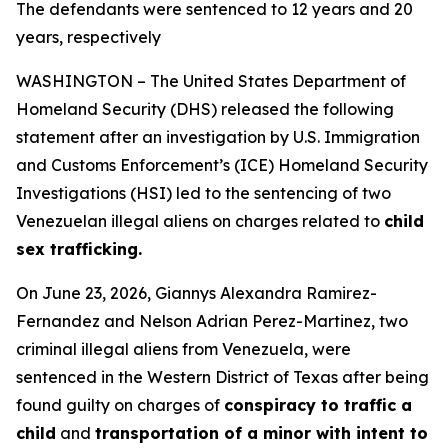
The defendants were sentenced to 12 years and 20
years, respectively
WASHINGTON – The United States Department of
Homeland Security (DHS) released the following
statement after an investigation by U.S. Immigration
and Customs Enforcement’s (ICE) Homeland Security
Investigations (HSI) led to the sentencing of two
Venezuelan illegal aliens on charges related to
child
sex trafficking.
On June 23, 2026, Giannys Alexandra Ramirez-
Fernandez and Nelson Adrian Perez-Martinez, two
criminal illegal aliens from Venezuela, were
sentenced in the Western District of Texas after being
found guilty on charges of
conspiracy to traffic a
child
and
transportation of a minor with intent to