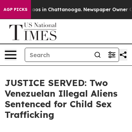
Collapse
Chaos in Chattanooga. Newspaper Owner Calls
AGP PICKS
JUSTICE SERVED: Two
Venezuelan Illegal Aliens
Sentenced for Child Sex
Trafficking