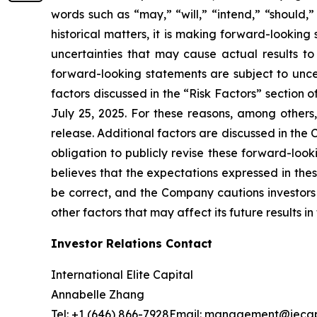
words such as “may,” “will,” “intend,” “should,” 
historical matters, it is making forward-lookin
uncertainties that may cause actual results to
forward-looking statements are subject to uncert
factors discussed in the “Risk Factors” section 
July 25, 2025. For these reasons, among others
release. Additional factors are discussed in th
obligation to publicly revise these forward-loo
believes that the expectations expressed in the
be correct, and the Company cautions investors 
other factors that may affect its future results 
Investor Relations Contact
International Elite Capital
Annabelle Zhang
Tel: +1 (646) 866-7928Email: management@ieca