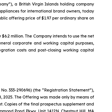
”), a British Virgin Islands holding company
ppliances for international brand owners, today
blic offering price of $1.97 per ordinary share on
6.2 million. The Company intends to use the net
general corporate and working capital purposes,
egration costs and post-closing working capital
 No. 333-290696) (the “Registration Statement”),
8, 2025. The Offering was made only by means of
. Copies of the final prospectus supplement and
ammond Pond Pkwy, Unit 1412N, Chestnut Hill, MA