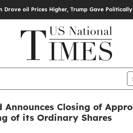
oil Prices Higher, Trump Gave Politically Conne
 Announces Closing of Approx
ng of its Ordinary Shares