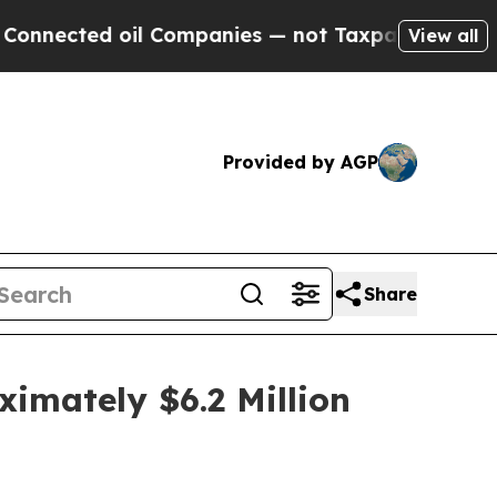
cted oil Companies — not Taxpayers — the Chance
View all
Provided by AGP
Share
imately $6.2 Million