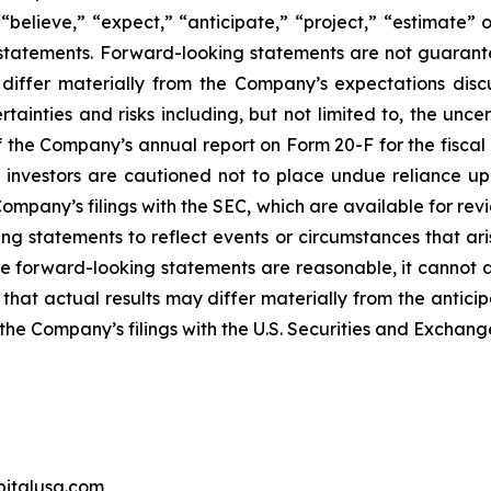
“believe,” “expect,” “anticipate,” “project,” “estimate” o
g statements. Forward-looking statements are not guarant
 differ materially from the Company’s expectations dis
ainties and risks including, but not limited to, the unce
of the Company’s annual report on Form 20-F for the fisca
, investors are cautioned not to place undue reliance up
e Company’s filings with the SEC, which are available for 
king statements to reflect events or circumstances that a
se forward-looking statements are reasonable, it cannot as
that actual results may differ materially from the antici
in the Company’s filings with the U.S. Securities and Exchan
pitalusa.com