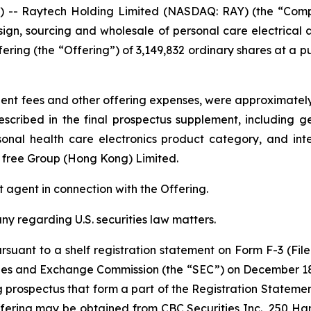
- Raytech Holding Limited (NASDAQ: RAY) (the “Company
gn, sourcing and wholesale of personal care electrical a
fering (the “Offering”) of 3,149,832 ordinary shares at a pu
t fees and other offering expenses, were approximately $
scribed in the final prospectus supplement, including 
rsonal health care electronics product category, and int
y free Group (Hong Kong) Limited.
 agent in connection with the Offering.
 regarding U.S. securities law matters.
suant to a shelf registration statement on Form F-3 (File
ities and Exchange Commission (the “SEC”) on December 1
rospectus that form a part of the Registration Statement
fering may be obtained from CBC Securities Inc., 250 H