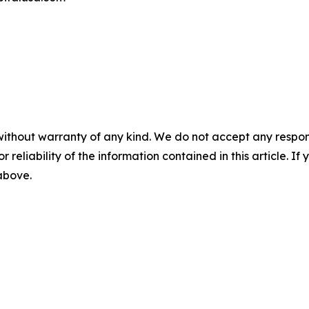
without warranty of any kind. We do not accept any responsib
r reliability of the information contained in this article. I
 above.