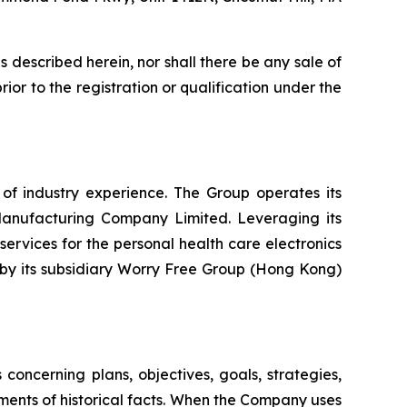
ies described herein, nor shall there be any sale of
prior to the registration or qualification under the
 industry experience. The Group operates its
 Manufacturing Company Limited. Leveraging its
ervices for the personal health care electronics
y by its subsidiary Worry Free Group (Hong Kong)
oncerning plans, objectives, goals, strategies,
ments of historical facts. When the Company uses