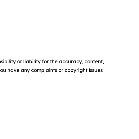
ility or liability for the accuracy, content,
f you have any complaints or copyright issues