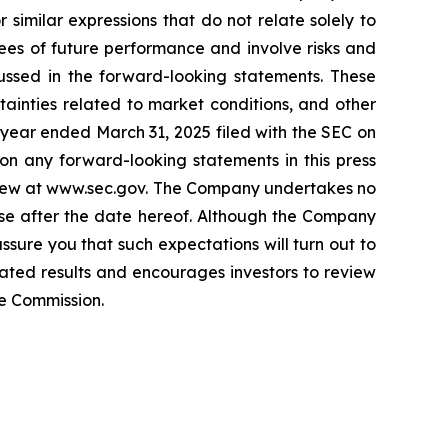
r similar expressions that do not relate solely to
ees of future performance and involve risks and
cussed in the forward-looking statements. These
rtainties related to market conditions, and other
l year ended March 31, 2025 filed with the SEC on
on any forward-looking statements in this press
review at www.sec.gov. The Company undertakes no
rise after the date hereof. Although the Company
sure you that such expectations will turn out to
pated results and encourages investors to review
ge Commission.