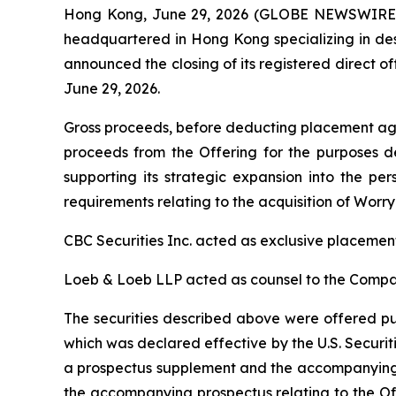
Hong Kong, June 29, 2026 (GLOBE NEWSWIRE) -
headquartered in Hong Kong specializing in desi
announced the closing of its registered direct of
June 29, 2026.
Gross proceeds, before deducting placement agen
proceeds from the Offering for the purposes de
supporting its strategic expansion into the pe
requirements relating to the acquisition of Worr
CBC Securities Inc. acted as exclusive placement
Loeb & Loeb LLP acted as counsel to the Company
The securities described above were offered pur
which was declared effective by the U.S. Secur
a prospectus supplement and the accompanying p
the accompanying prospectus relating to the Of