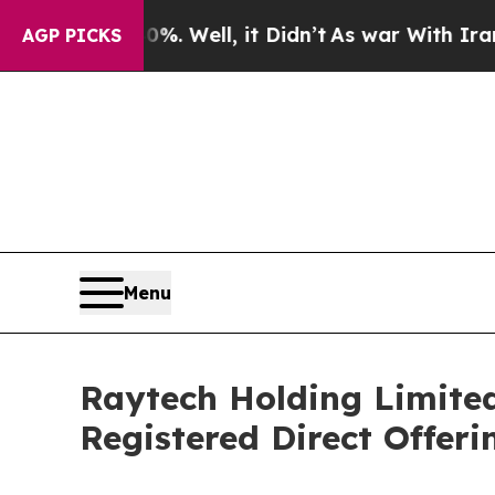
nd 40%. Well, it Didn’t
As war With Iran Drove 
AGP PICKS
Menu
Raytech Holding Limited
Registered Direct Offeri