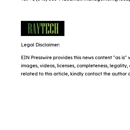
Legal Disclaimer:
EIN Presswire provides this news content "as is" 
images, videos, licenses, completeness, legality, o
related to this article, kindly contact the author