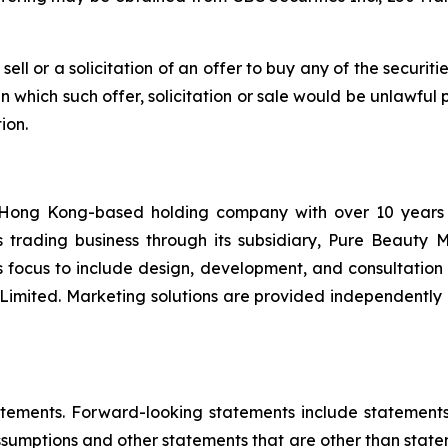
 sell or a solicitation of an offer to buy any of the securit
 in which such offer, solicitation or sale would be unlawful 
ion.
Hong Kong-based holding company with over 10 years of
es trading business through its subsidiary, Pure Beauty
s focus to include design, development, and consultation s
n Limited. Marketing solutions are provided independentl
tements. Forward-looking statements include statements c
sumptions and other statements that are other than state