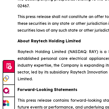
02467.
This press release shall not constitute an offer to
these securities in any state or other jurisdiction
securities laws of any such state or other jurisdict
About Raytech Holding Limited
Raytech Holding Limited (NASDAQ: RAY) is a 
established personal care electrical applianc
industry expertise, the Company is expanding it
sector, led by its subsidiary Raytech Innovatio
Limited.
Forward-Looking Statements
This press release contains forward-looking sta
future events or performance, and underlying as