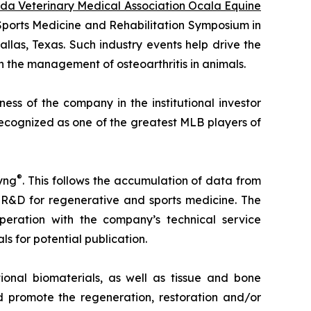
ida Veterinary Medical Association Ocala Equine
 Sports Medicine and Rehabilitation Symposium in
allas, Texas. Such industry events help drive the
 the management of osteoarthritis in animals.
ss of the company in the institutional investor
recognized as one of the greatest MLB players of
®
yng
. This follows the accumulation of data from
 R&D for regenerative and sports medicine. The
eration with the company’s technical service
ls for potential publication.
onal biomaterials, as well as tissue and bone
 promote the regeneration, restoration and/or