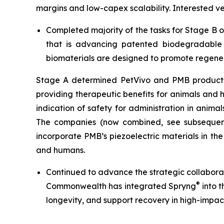
margins and low-capex scalability. Interested 
Completed majority of the tasks for Stage B 
that is advancing patented biodegradable p
biomaterials are designed to promote regener
Stage A determined PetVivo and PMB products co
providing therapeutic benefits for animals and
indication of safety for administration in anim
The companies (now combined, see subsequent
incorporate PMB’s piezoelectric materials in th
and humans.
Continued to advance the strategic collabor
®
Commonwealth has integrated Spryng
into t
longevity, and support recovery in high-impac