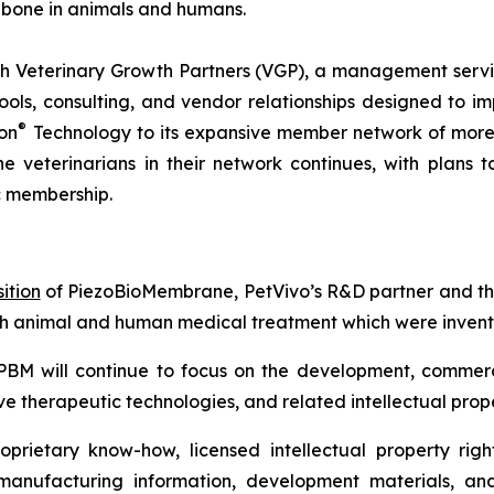
 bone in animals and humans.
 Veterinary Growth Partners (VGP), a management servic
s, consulting, and vendor relationships designed to imp
®
on
Technology to its expansive member network of more 
he veterinarians in their network continues, with plans
c membership.
ition
of PiezoBioMembrane, PetVivo’s R&D partner and the
th animal and human medical treatment which were invente
PBM will continue to focus on the development, commerc
e therapeutic technologies, and related intellectual prope
rietary know-how, licensed intellectual property right
 manufacturing information, development materials, and