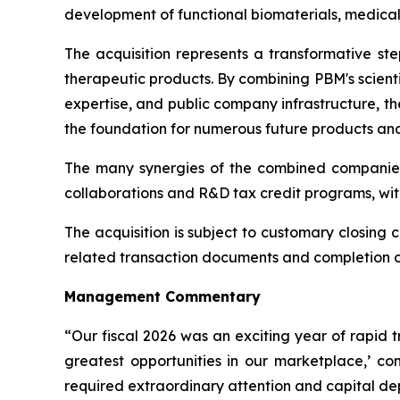
development of functional biomaterials, medical
The acquisition represents a transformative st
therapeutic products. By combining PBM's scient
expertise, and public company infrastructure, t
the foundation for numerous future products and 
The many synergies of the combined companies
collaborations and R&D tax credit programs, wit
The acquisition is subject to customary closing c
related transaction documents and completion of 
Management Commentary
“Our fiscal 2026 was an exciting year of rapid 
greatest opportunities in our marketplace,’ 
required extraordinary attention and capital d