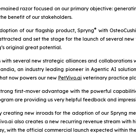
mained razor focused on our primary objective: generatin
 the benefit of our stakeholders.
®
doption of our flagship product, Spryng
with OsteoCush
as attracted and set the stage for the launch of several n
 original great potential.
with several new strategic alliances and collaborations 
Landia, an industry leading pioneer in Agentic AI soluti
 that now powers our new
PetVivo.ai
veterinary practice pl
trong first-mover advantage with the powerful capabilities i
ogram are providing us very helpful feedback and impressiv
y creating new inroads for the adoption of our Spryng me
.ai also creates a new recurring revenue stream with hi
rway, with the official commercial launch expected within th