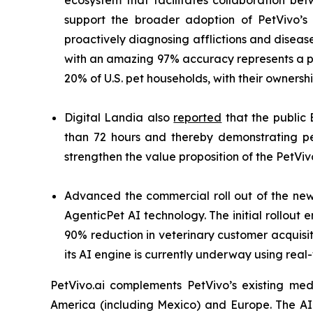
ecosystem that facilitates collaboration be
support the broader adoption of PetVivo’s 
proactively diagnosing afflictions and diseas
with an amazing 97% accuracy represents a pa
20% of U.S. pet households, with their owners
Digital Landia also
reported
that the public 
than 72 hours and thereby demonstrating pe
strengthen the value proposition of the PetViv
Advanced the commercial roll out of the n
AgenticPet AI technology. The initial rollou
90% reduction in veterinary customer acquisiti
its AI engine is currently underway using real
PetVivo.ai complements PetVivo’s existing med
America (including Mexico) and Europe. The A