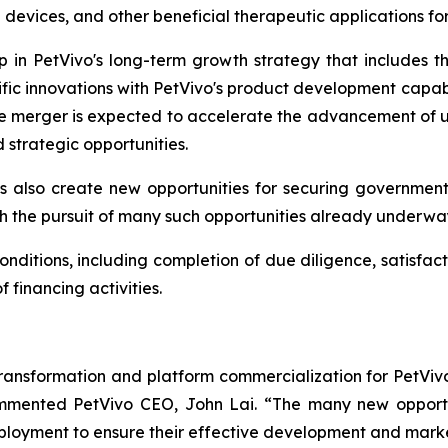
 devices, and other beneficial therapeutic applications f
ep in PetVivo's long-term growth strategy that includes
ific innovations with PetVivo's product development capabi
he merger is expected to accelerate the advancement of un
strategic opportunities.
 also create new opportunities for securing governmen
h the pursuit of many such opportunities already underwa
onditions, including completion of due diligence, satisfact
financing activities.
transformation and platform commercialization for PetViv
commented PetVivo CEO, John Lai. “The many new opport
eployment to ensure their effective development and mark