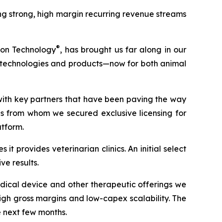
g strong, high margin recurring revenue streams
®
ion Technology
, has brought us far along in our
ew technologies and products—now for both animal
with key partners that have been paving the way
ons from whom we secured exclusive licensing for
atform.
t provides veterinarian clinics. An initial select
e results.
dical device and other therapeutic offerings we
gh gross margins and low-capex scalability. The
e next few months.