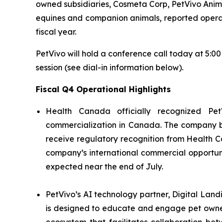
owned subsidiaries, Cosmeta Corp, PetVivo Anima
equines and companion animals, reported operation
fiscal year.
PetVivo will hold a conference call today at 5:0
session (see dial-in information below).
Fiscal Q4 Operational Highlights
Health Canada officially recognized Pet
commercialization in Canada. The company bel
receive regulatory recognition from Health C
company’s international commercial opportuni
expected near the end of July.
PetVivo’s AI technology partner, Digital Land
is designed to educate and engage pet owner