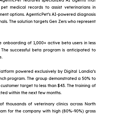
AgenticPet features specialized AI agents that
pet medical records to assist veterinarians in
tment options. AgenticPet’s AI-powered diagnosis
ls. The solution targets Gen Zers who represent
 onboarding of 1,000+ active beta users in less
The successful beta program is anticipated to
e.
atform powered exclusively by Digital Landia’s
launch program. The group demonstrated a 50% to
customer target to less than $43. The training of
cted within the next few months.
f thousands of veterinary clinics across North
eam for the company with high (80%-90%) gross