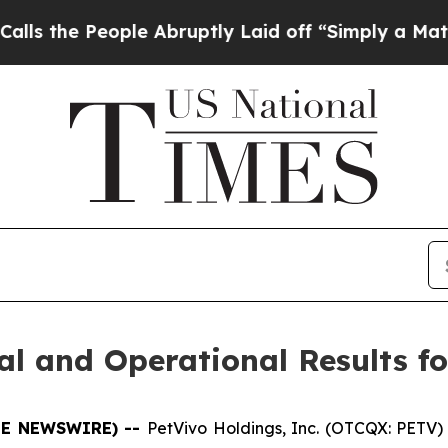
le Abruptly Laid off “Simply a Math Problem
Dr
l and Operational Results fo
OBE NEWSWIRE) --
PetVivo Holdings, Inc. (OTCQX: PETV) 