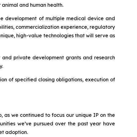
or animal and human health.
 the development of multiple medical device and
lities, commercialization experience, regulatory
ique, high-value technologies that will serve as
t and private development grants and research
y.
ion of specified closing obligations, execution of
o, as we continued to focus our unique IP on the
unities we’ve pursued over the past year have
et adoption.