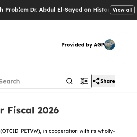
. Abdul El-Sayed on Historic Michigan Win: “Peopl
View all
Provided by AGP
Share
r Fiscal 2026
(OTCID: PETVW), in cooperation with its wholly-