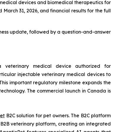
 medical devices and biomedical therapeutics for
March 31, 2026, and financial results for the full
usiness update, followed by a question-and-answer
veterinary medical device authorized for
ticular injectable veterinary medical devices to
 This important regulatory milestone expands the
e technology. The commercial launch in Canada is
et
B2C solution for pet owners. The B2C platform
2B veterinary platform, creating an integrated