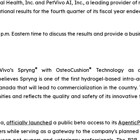
l Health, Inc. and PetVivo AI, Inc., a leading provider of
al results for the fourth quarter of its fiscal year ended 
0 p.m. Eastern time to discuss the results and provide a b
®
®
Vivo’s Spryng
with OsteoCushion
Technology as a 
ieves Spryng is one of the first hydrogel-based intra-ar
anada that will lead to commercialization in the country.
ties and reflects the quality and safety of its innovativ
ia,
officially launched
a public beta access to its
AgenticP
s while serving as a gateway to the company's planned B