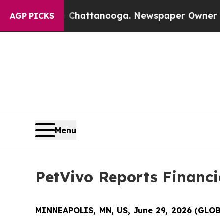
n Chattanooga. Newspaper Owner Calls the Peop
AGP PICKS
Menu
PetVivo Reports Financia
MINNEAPOLIS, MN, US, June 29, 2026 (GL