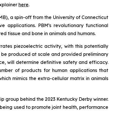
xplainer
here
.
B), a spin-off from the University of Connecticut
e applications. PBM’s revolutionary functional
red tissue and bone in animals and humans.
s piezoelectric activity, with this potentially
d be produced at scale and provided preliminary
, will determine definitive safety and efficacy.
mber of products for human applications that
hich mimics the extra-cellular matrix in animals
ip group behind the 2023 Kentucky Derby winner.
is being used to promote joint health, performance