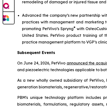
remodeling of damaged or injured tissue and
Advanced the company’s new partnership with
practices with management and marketing tool
®
promoting PetVivo’s Spryng
with OsteoCushi
United States. PetVivo product training of t
practice management platform to VGP’s clini
Subsequent Events
On June 24, 2026, PetVivo
announced the acquis
and piezoelectric technologies applicable to bo
As a new wholly owned subsidiary of PetVivo, 
generation biomaterials, regenerative/restorativ
PBM's unique technology platform includes prop
biomaterials, formulations, regulatory assets,