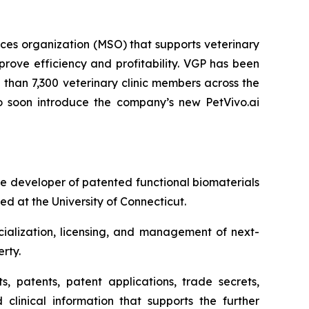
es organization (MSO) that supports veterinary
rove efficiency and profitability. VGP has been
than 7,300 veterinary clinic members across the
 to soon introduce the company’s new PetVivo.ai
 developer of patented functional biomaterials
d at the University of Connecticut.
ialization, licensing, and management of next-
rty.
s, patents, patent applications, trade secrets,
 clinical information that supports the further