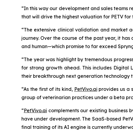
“In this way our development and sales teams re
that will drive the highest valuation for PETV for
“The extensive clinical validation and market a
journey. Over the course of the past year, it h
and
human—which promise to far exceed Spryng’s
“The year was highlight by tremendous progress 
for strong growth ahead. This includes Digital 
their breakthrough next generation technology
“As the first of its kind,
PetVivo.ai
provides us a s
group of veterinarian practices under a beta pr
“
PetVivo.ai
complements our existing business b
have under development. The SaaS-based PetVivo
final training of its AI engine is currently unde