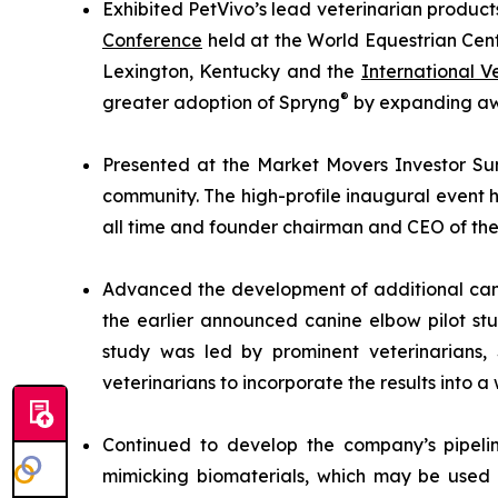
Exhibited PetVivo’s lead veterinarian product
Conference
held at the World Equestrian Cent
Lexington, Kentucky and the
International 
®
greater adoption of Spryng
by expanding awa
Presented at the Market Movers Investor Sum
community. The high-profile inaugural event h
all time and founder chairman and CEO of the 
Advanced the development of additional cani
the earlier announced canine elbow pilot st
study was led by prominent veterinarians
veterinarians to incorporate the results into a 
Continued to develop the company’s pipelin
mimicking biomaterials, which may be used 