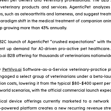
tween pet owners and veterinary professionals. The B2B 
veterinary products and services. AgenticPet analyzes 
es, such as osteoarthritis and lameness, and suggest trea
radigm shift in the medical treatment of companion anima
hip growing more than 43% annually.
B2C launch of AgenticPet “crushed expectations” with the
nt up demand for AI-driven pro-active pet healthcare. 
o.ai B2B offering for thousands of veterinarians nationwid
ew
PetVivo.ai
Software-as-a-Service veterinary-practice pl
t engaged a select group of veterinarians under a beta-
on costs, lowering it from the typical $80–$400 spent per 
-world scenarios, with the official commercial launch expe
ical device offerings currently marketed to a network o
I-powered platform creates a new recurring revenue str