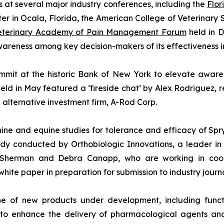
s at several major industry conferences, including the
Flor
er in Ocala, Florida, the American College of Veterinary
Veterinary Academy of Pain Management Forum
held in D
reness among key decision-makers of its effectiveness in
mit at the historic Bank of New York to elevate awarene
eld in May featured a ‘fireside chat’ by Alex Rodriguez, 
alternative investment firm, A-Rod Corp.
ne and equine studies for tolerance and efficacy of Spr
udy conducted by Orthobiologic Innovations, a leader in
, Sherman and Debra Canapp, who are working in coop
white paper in preparation for submission to industry journa
e of new products under development, including functi
to enhance the delivery of pharmacological agents and