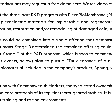
veterinarians may request a free demo
here
.
Watch video e
of the three-part R&D program with
PiezoBioMembrane
(PM
iezoelectric materials for implantable and regenerativ
ation, restoration and/or remodeling of damaged or inju
uld be combined into a single offering that demonstrate
 humans. Stage B determined the combined offering coul
als. Stage C of the R&D program, which is soon to commence
 events, below) plan to pursue FDA clearance of a nu
e biomaterial included in the company’s product, Spryng, w
ation with Commonwealth Markets, the syndicated ownersh
he care protocols of its top-tier thoroughbred stables. It 
t training and racing environments.