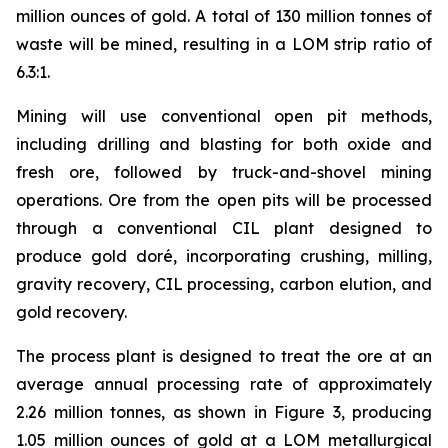
million ounces of gold. A total of 130 million tonnes of
waste will be mined, resulting in a LOM strip ratio of
6.3:1.
Mining will use conventional open pit methods,
including drilling and blasting for both oxide and
fresh ore, followed by truck-and-shovel mining
operations. Ore from the open pits will be processed
through a conventional CIL plant designed to
produce gold doré, incorporating crushing, milling,
gravity recovery, CIL processing, carbon elution, and
gold recovery.
The process plant is designed to treat the ore at an
average annual processing rate of approximately
2.26 million tonnes, as shown in Figure 3, producing
1.05 million ounces of gold at a LOM metallurgical