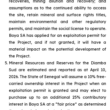
recoveries, mining dilution and recovery; and
assumptions as to the continued ability to access
the site, retain mineral and surface rights titles,
maintain environmental and other regulatory
permits, and maintain the social license to operate.
Boya SA has applied for an exploitation permit for
the Project, and if not granted, it will have a
material impact on the potential development of
the Project.
Mineral Resources and Reserves for the Diamba
Sud are estimated and reported as at April 10,
2026. The State of Senegal will assume a 10% free-
carried ownership interest in the Project when an
exploitation permit is granted and may elect to
purchase up to an additional 25% contributory
interest in Boya SA at a “fair price” as determined