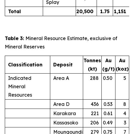
Splay
Total
20,500
1.75
1,151
Table 3:
Mineral Resource Estimate, exclusive of
Mineral Reserves
Tonnes
Au
Au
Classification
Deposit
(kt)
(g/t)
(koz)
Indicated
Area A
288
0.50
5
Mineral
Resources
Area D
436
0.53
8
Karakara
221
0.61
4
Kassasoko
206
0.49
3
Moungoundi
279
0.75
7