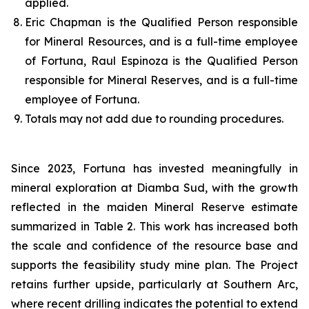
applied.
Eric Chapman is the Qualified Person responsible
for Mineral Resources, and is a full-time employee
of Fortuna, Raul Espinoza is the Qualified Person
responsible for Mineral Reserves, and is a full-time
employee of Fortuna.
Totals may not add due to rounding procedures.
Since 2023, Fortuna has invested meaningfully in
mineral exploration at Diamba Sud, with the growth
reflected in the maiden Mineral Reserve estimate
summarized in Table 2. This work has increased both
the scale and confidence of the resource base and
supports the feasibility study mine plan. The Project
retains further upside, particularly at Southern Arc,
where recent drilling indicates the potential to extend