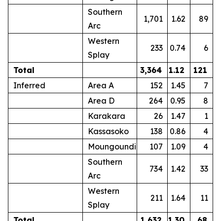
Southern
1,701
1.62
89
Arc
Western
233
0.74
6
Splay
Total
3,364
1.12
121
Inferred
Area A
152
1.45
7
Area D
264
0.95
8
Karakara
26
1.47
1
Kassasoko
138
0.86
4
Moungoundi
107
1.09
4
Southern
734
1.42
33
Arc
Western
211
1.64
11
Splay
Total
1,632
1.30
68