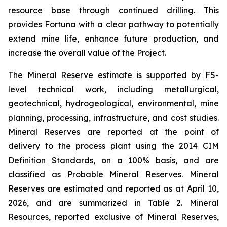
resource base through continued drilling. This
provides Fortuna with a clear pathway to potentially
extend mine life, enhance future production, and
increase the overall value of the Project.
The Mineral Reserve estimate is supported by FS-
level technical work, including metallurgical,
geotechnical, hydrogeological, environmental, mine
planning, processing, infrastructure, and cost studies.
Mineral Reserves are reported at the point of
delivery to the process plant using the 2014 CIM
Definition Standards, on a 100% basis, and are
classified as Probable Mineral Reserves. Mineral
Reserves are estimated and reported as at April 10,
2026, and are summarized in Table 2. Mineral
Resources, reported exclusive of Mineral Reserves,