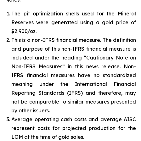
The pit optimization shells used for the Mineral
Reserves were generated using a gold price of
$2,900/oz.
This is a non-IFRS financial measure. The definition
and purpose of this non-IFRS financial measure is
included under the heading “Cautionary Note on
Non-IFRS Measures” in this news release. Non-
IFRS financial measures have no standardized
meaning under the International Financial
Reporting Standards (IFRS) and therefore, may
not be comparable to similar measures presented
by other issuers.
Average operating cash costs and average AISC
represent costs for projected production for the
LOM at the time of gold sales.