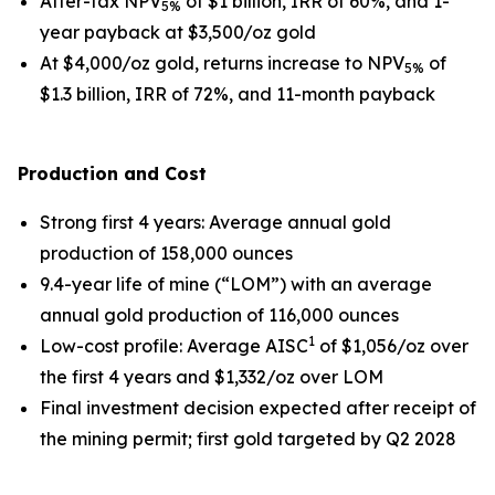
After-tax NPV
of $1 billion, IRR of 60%, and 1-
5%
year payback at $3,500/oz gold
At $4,000/oz gold, returns increase to NPV
of
5%
$1.3 billion, IRR of 72%, and 11-month payback
Production and Cost
Strong first 4 years
: Average annual gold
production of 158,000 ounces
9.4-year life of mine (“LOM”) with an average
annual gold production of 116,000 ounces
1
Low-cost profile
: Average AISC
of $1,056/oz over
the first 4 years and $1,332/oz over LOM
Final investment decision expected after receipt of
the mining permit; first gold targeted by Q2 2028