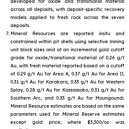
developed for oxide and transitional material
across all deposits, with deposit-specific recovery
models applied to fresh rock across the seven
deposits.
Mineral Resources are reported insitu and
constrained within pit shells using selective mining
unit block sizes and at an incremental gold cutoff
grade for oxide/transitional material of 0.26 g/t
Au, with fresh material reported based on a cutoff
of 0.29 g/t Au for Area A, 0.37 g/t Au for Area D,
0.31 g/t Au for Karakara, 0.33 g/t Au for Western
Splay, 0.28 g/t Au for Kassassoko, 0.31 g/t Au for
Southern Arc, and 0.33 g/t Au for Moungoundi.
Mineral Resource estimates are based on the same
parameters used for Mineral Reserve estimates
except gold price, where $3,300/oz was