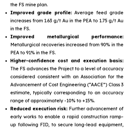
the FS mine plan.
Improved grade profile:
Average feed grade
increases from 1.63 g/t Au in the PEA to 1.75 g/t Au
in the FS.
Improved metallurgical performance:
Metallurgical recoveries increased from 90% in the
PEA to 91% in the FS.
Higher-confidence cost and execution basis:
The FS advances the Project to a level of accuracy
considered consistent with an Association for the
Advancement of Cost Engineering (“AACE”) Class 3
estimate, typically corresponding to an accuracy
range of approximately -10% to +15%.
Reduced execution risk:
Further advancement of
early works to enable a rapid construction ramp-
up following FID, to secure long-lead equipment,