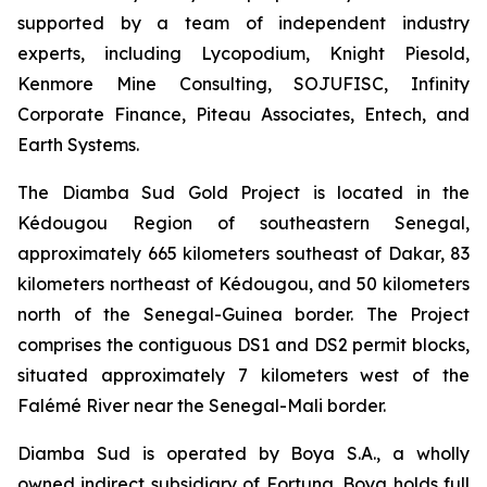
supported by a team of independent industry
experts, including Lycopodium, Knight Piesold,
Kenmore Mine Consulting, SOJUFISC, Infinity
Corporate Finance, Piteau Associates, Entech, and
Earth Systems.
The Diamba Sud Gold Project is located in the
Kédougou Region of southeastern Senegal,
approximately 665 kilometers southeast of Dakar, 83
kilometers northeast of Kédougou, and 50 kilometers
north of the Senegal-Guinea border. The Project
comprises the contiguous DS1 and DS2 permit blocks,
situated approximately 7 kilometers west of the
Falémé River near the Senegal-Mali border.
Diamba Sud is operated by Boya S.A., a wholly
owned indirect subsidiary of Fortuna. Boya holds full