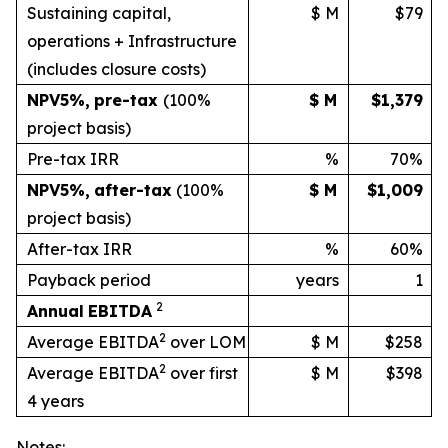
Sustaining capital,
$ M
$79
operations + Infrastructure
(includes
closure
costs)
NPV
5%
,
pre-tax
(100%
$ M
$1,379
project basis)
Pre-tax IRR
%
70%
NPV
5%
,
after-tax
(100%
$ M
$1,009
project
basis)
After-tax IRR
%
60%
Payback period
years
1
2
Annual
EBITDA
2
Average EBITDA
over LOM
$ M
$258
2
Average EBITDA
over first
$ M
$398
4 years
Notes: