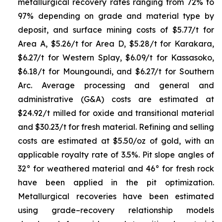
metallurgical recovery rates ranging from 72% to
97% depending on grade and material type by
deposit, and surface mining costs of $5.77/t for
Area A, $5.26/t for Area D, $5.28/t for Karakara,
$6.27/t for Western Splay, $6.09/t for Kassasoko,
$6.18/t for Moungoundi, and $6.27/t for Southern
Arc. Average processing and general and
administrative (G&A) costs are estimated at
$24.92/t milled for oxide and transitional material
and $30.23/t for fresh material. Refining and selling
costs are estimated at $5.50/oz of gold, with an
applicable royalty rate of 3.5%. Pit slope angles of
32° for weathered material and 46° for fresh rock
have been applied in the pit optimization.
Metallurgical recoveries have been estimated
using grade–recovery relationship models