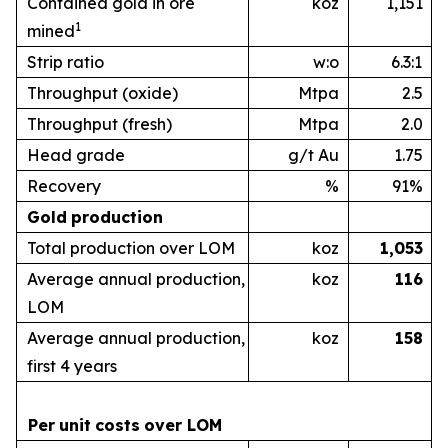
Contained gold in ore
koz
1,151
1
mined
Strip ratio
w:o
6.3:1
Throughput (oxide)
Mtpa
2.5
Throughput (fresh)
Mtpa
2.0
Head grade
g/t Au
1.75
Recovery
%
91%
Gold
production
Total production over LOM
koz
1,053
Average annual production,
koz
1
16
LOM
Average annual production,
koz
1
58
first 4 years
Per
unit
costs
over
LOM