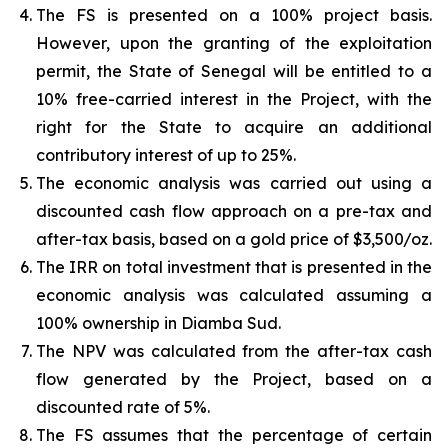
The FS is presented on a 100% project basis.
However, upon the granting of the exploitation
permit, the State of Senegal will be entitled to a
10% free-carried interest in the Project, with the
right for the State to acquire an additional
contributory interest of up to 25%.
The economic analysis was carried out using a
discounted cash flow approach on a pre-tax and
after-tax basis, based on a gold price of $3,500/oz.
The IRR on total investment that is presented in the
economic analysis was calculated assuming a
100% ownership in Diamba Sud.
The NPV was calculated from the after-tax cash
flow generated by the Project, based on a
discounted rate of 5%.
The FS assumes that the percentage of certain