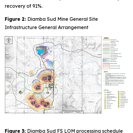
recovery of 91%.
Figure 2:
Diamba Sud Mine General Site
Infrastructure General Arrangement
Figure 3:
Diamba Sud FS LOM processing schedule