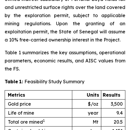
and unrestricted surface rights over the land covered
by the exploration permit, subject to applicable
mining regulations. Upon the granting of an
exploitation permit, the State of Senegal will assume
a 10% free-carried ownership interest in the Project.
Table 1 summarizes the key assumptions, operational
parameters, economic results, and AISC values from
the FS.
Table
1:
Feasibility Study Summary
Metrics
Units
Results
Gold price
$/oz
3,500
Life of mine
year
9.4
1
Total ore mined
Mt
20.5