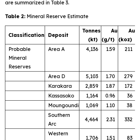
are summarized in Table 3.
Table 2:
Mineral Reserve Estimate
Tonnes
Au
Au
Classification
Deposit
(kt)
(g/t)
(koz)
Probable
Area A
4,136
1.59
211
Mineral
Reserves
Area D
5,103
1.70
279
Karakara
2,859
1.87
172
Kassasoko
1,164
0.96
36
Moungoundi
1,069
1.10
38
Southern
4,464
2.31
332
Arc
Western
1,706
1.51
83