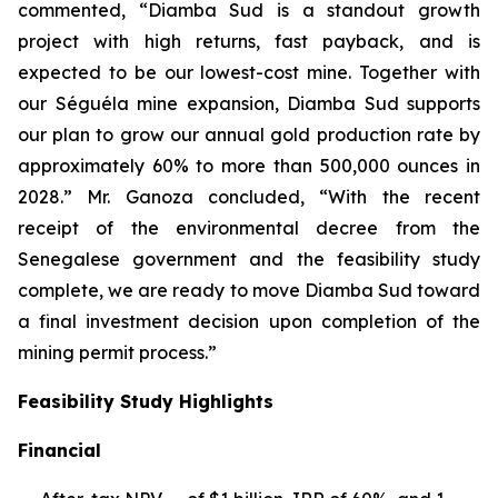
commented, “Diamba Sud is a standout growth
project with high returns, fast payback, and is
expected to be our lowest-cost mine. Together with
our Séguéla mine expansion, Diamba Sud supports
our plan to grow our annual gold production rate by
approximately 60% to more than 500,000 ounces in
2028.” Mr. Ganoza concluded, “With the recent
receipt of the environmental decree from the
Senegalese government and the feasibility study
complete, we are ready to move Diamba Sud toward
a final investment decision upon completion of the
mining permit process.”
Feasibility Study Highlights
Financial