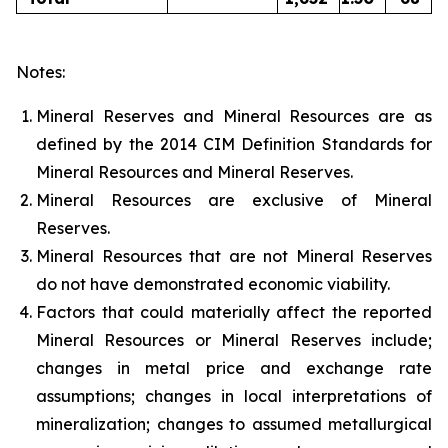
Notes:
Mineral Reserves and Mineral Resources are as
defined by the 2014 CIM Definition Standards for
Mineral Resources and Mineral Reserves.
Mineral Resources are exclusive of Mineral
Reserves.
Mineral Resources that are not Mineral Reserves
do not have demonstrated economic viability.
Factors that could materially affect the reported
Mineral Resources or Mineral Reserves include;
changes in metal price and exchange rate
assumptions; changes in local interpretations of
mineralization; changes to assumed metallurgical