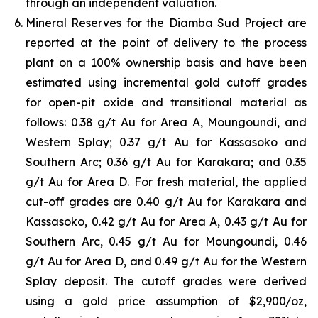
through an independent valuation.
Mineral Reserves for the Diamba Sud Project are
reported at the point of delivery to the process
plant on a 100% ownership basis and have been
estimated using incremental gold cutoff grades
for open-pit oxide and transitional material as
follows: 0.38 g/t Au for Area A, Moungoundi, and
Western Splay; 0.37 g/t Au for Kassasoko and
Southern Arc; 0.36 g/t Au for Karakara; and 0.35
g/t Au for Area D. For fresh material, the applied
cut-off grades are 0.40 g/t Au for Karakara and
Kassasoko, 0.42 g/t Au for Area A, 0.43 g/t Au for
Southern Arc, 0.45 g/t Au for Moungoundi, 0.46
g/t Au for Area D, and 0.49 g/t Au for the Western
Splay deposit. The cutoff grades were derived
using a gold price assumption of $2,900/oz,