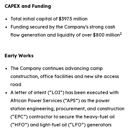
CAPEX and Funding
Total initial capital of $397.5 million
Funding secured by the Company's strong cash
2
flow generation and liquidity of over $800 million
Early Works
The Company continues advancing camp
construction, office facilities and new site access
road
A letter of intent (“LOI”) has been executed with
African Power Services (“APS”) as the power
station engineering, procurement, and construction
(“EPC”) contractor to secure the heavy-fuel oil
(“HFO”) and light-fuel oil (“LFO”) generators