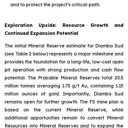
and to protect the project’s critical-path.
Exploration Upside: Resource Growth and
Continued Expansion Potential
The initial Mineral Reserve estimate for Diamba Sud
(see Table 2 below) represents a major milestone and
provides the foundation for a long-life, low-cost open
pit operation with strong production and cash flow
potential. The Probable Mineral Reserves total 20.5
million tonnes averaging 1.75 g/t Au, containing 1.15
million ounces of gold. Importantly, Diamba Sud
remains open for further growth. The FS mine plan is
based on the current Mineral Reserve, while
additional opportunities remain to convert Mineral
Resources into Mineral Reserves and to expand the