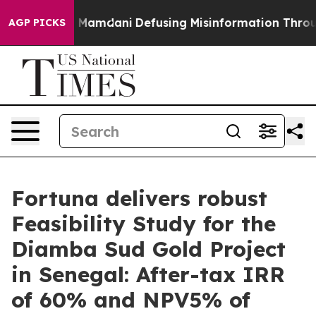
mdani
Defusing Misinformation Through Humor
The Nat
AGP PICKS
Fortuna delivers robust
Feasibility Study for the
Diamba Sud Gold Project
in Senegal: After-tax IRR
of 60% and NPV5% of