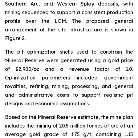
Southern Arc, and Western Splay deposits, with
mining sequenced to support a consistent production
profile over the LOM. The proposed general
arrangement of the site infrastructure is shown in
Figure 2.
The pit optimization shells used to constrain the
Mineral Reserve were generated using a gold price
of $2,900/oz and a revenue factor of 1.0.
Optimization parameters included government
royalties, refining, mining, processing, and general
and administrative costs to support realistic pit
designs and economic assumptions.
Based on the Mineral Reserve estimate, the mine plan
includes the mining of 20.5 million tonnes of ore at an
average gold grade of 1.75 g/t, containing 1.15