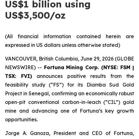
US$1 billion using
US$3,500/oz
(All financial information contained herein are
expressed in US dollars unless otherwise stated)
VANCOUVER, British Columbia, June 29, 2026 (GLOBE
NEWSWIRE) --
Fortuna
Mining Corp. (NYSE: FSM |
TSX: FVI)
announces positive results from the
feasibility study (“FS”) for its Diamba Sud Gold
Project in Senegal, confirming an economically robust
open-pit conventional carbon-in-leach (“CIL”) gold
mine and advancing one of Fortuna’s key growth
opportunities.
Jorge A. Ganoza, President and CEO of Fortuna,