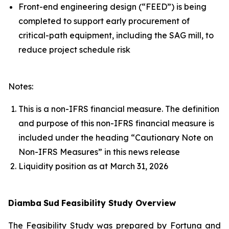
Front-end engineering design (“FEED”) is being
completed to support early procurement of
critical-path equipment, including the SAG mill, to
reduce project schedule risk
Notes:
This is a non-IFRS financial measure. The definition
and purpose of this non-IFRS financial measure is
included under the heading “Cautionary Note on
Non-IFRS Measures” in this news release
Liquidity position as at March 31, 2026
Diamba
Sud
Feasibility Study Overview
The Feasibility Study was prepared by Fortuna and