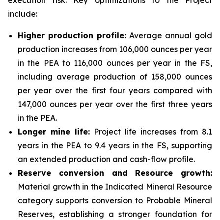
execution risk. Key optimizations to the Project
include:
Higher production profile:
Average annual gold
production increases from 106,000 ounces per year
in the PEA to 116,000 ounces per year in the FS,
including average production of 158,000 ounces
per year over the first four years compared with
147,000 ounces per year over the first three years
in the PEA.
Longer mine life:
Project life increases from 8.1
years in the PEA to 9.4 years in the FS, supporting
an extended production and cash-flow profile.
Reserve conversion and Resource growth:
Material growth in the Indicated Mineral Resource
category supports conversion to Probable Mineral
Reserves, establishing a stronger foundation for