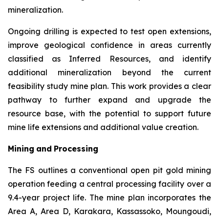
mineralization.
Ongoing drilling is expected to test open extensions,
improve geological confidence in areas currently
classified as Inferred Resources, and identify
additional mineralization beyond the current
feasibility study mine plan. This work provides a clear
pathway to further expand and upgrade the
resource base, with the potential to support future
mine life extensions and additional value creation.
Mining
and
Processing
The FS outlines a conventional open pit gold mining
operation feeding a central processing facility over a
9.4-year project life. The mine plan incorporates the
Area A, Area D, Karakara, Kassassoko, Moungoudi,