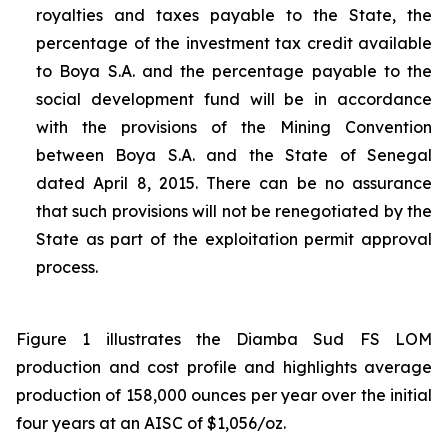
royalties and taxes payable to the State, the
percentage of the investment tax credit available
to Boya S.A. and the percentage payable to the
social development fund will be in accordance
with the provisions of the Mining Convention
between Boya S.A. and the State of Senegal
dated April 8, 2015. There can be no assurance
that such provisions will not be renegotiated by the
State as part of the exploitation permit approval
process.
Figure 1 illustrates the Diamba Sud FS LOM
production and cost profile and highlights average
production of 158,000 ounces per year over the initial
four years at an AISC of $1,056/oz.