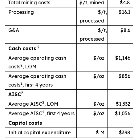
Total mining costs
$/t, mined
$4.8
Processing
$/t,
$16.1
processed
G&A
$/t,
$8.6
processed
2
Cash
costs
Average operating cash
$/oz
$1,146
2
costs
, LOM
Average operating cash
$/oz
$856
2
costs
, first 4 years
2
AISC
2
Average AISC
, LOM
$/oz
$1,332
2
Average AISC
, first 4 years
$/oz
$1,056
Capital
costs
Initial capital expenditure
$ M
$398