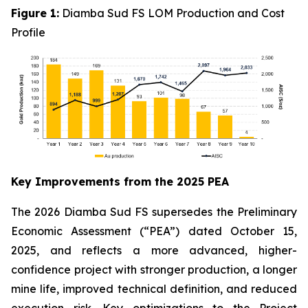
Figure 1:
Diamba Sud FS LOM Production and Cost
Profile
Key Improvements from the 2025 PEA
The 2026 Diamba Sud FS supersedes the Preliminary
Economic Assessment (“PEA”) dated October 15,
2025, and reflects a more advanced, higher-
confidence project with stronger production, a longer
mine life, improved technical definition, and reduced