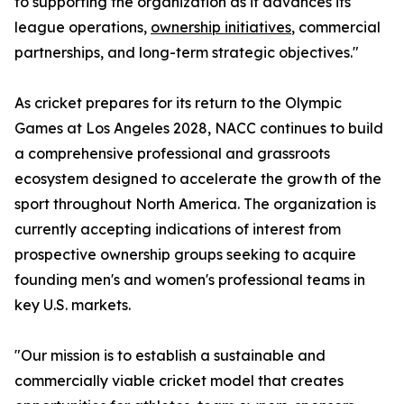
to supporting the organization as it advances its
league operations,
ownership initiatives
, commercial
partnerships, and long-term strategic objectives."
As cricket prepares for its return to the Olympic
Games at Los Angeles 2028, NACC continues to build
a comprehensive professional and grassroots
ecosystem designed to accelerate the growth of the
sport throughout North America. The organization is
currently accepting indications of interest from
prospective ownership groups seeking to acquire
founding men's and women's professional teams in
key U.S. markets.
"Our mission is to establish a sustainable and
commercially viable cricket model that creates