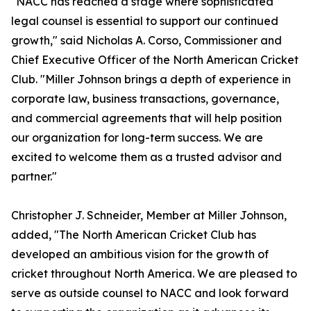
"NACC has reached a stage where sophisticated
legal counsel is essential to support our continued
growth," said Nicholas A. Corso, Commissioner and
Chief Executive Officer of the North American Cricket
Club. "Miller Johnson brings a depth of experience in
corporate law, business transactions, governance,
and commercial agreements that will help position
our organization for long-term success. We are
excited to welcome them as a trusted advisor and
partner."
Christopher J. Schneider, Member at Miller Johnson,
added, "The North American Cricket Club has
developed an ambitious vision for the growth of
cricket throughout North America. We are pleased to
serve as outside counsel to NACC and look forward