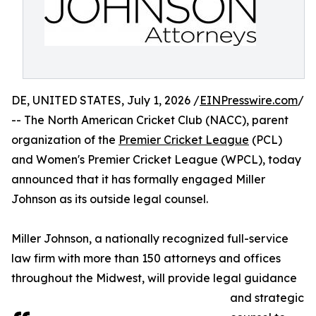
DE, UNITED STATES, July 1, 2026 /
EINPresswire.com
/
-- The North American Cricket Club (NACC), parent
organization of the
Premier Cricket League
(PCL)
and Women's Premier Cricket League (WPCL), today
announced that it has formally engaged Miller
Johnson as its outside legal counsel.
Miller Johnson, a nationally recognized full-service
law firm with more than 150 attorneys and offices
throughout the Midwest, will provide legal guidance
and strategic