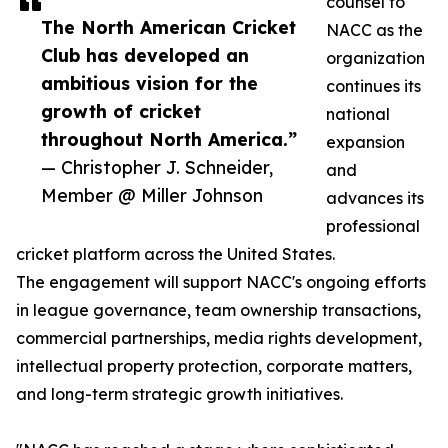
counsel to
The North American Cricket
NACC as the
Club has developed an
organization
ambitious vision for the
continues its
growth of cricket
national
throughout North America.”
expansion
— Christopher J. Schneider,
and
Member @ Miller Johnson
advances its
professional
cricket platform across the United States.
The engagement will support NACC's ongoing efforts
in league governance, team ownership transactions,
commercial partnerships, media rights development,
intellectual property protection, corporate matters,
and long-term strategic growth initiatives.