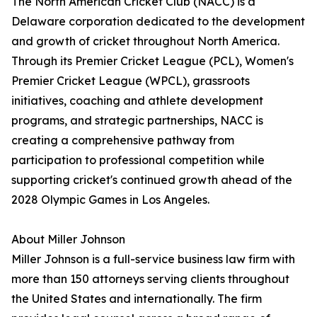
The North American Cricket Club (NACC) is a
Delaware corporation dedicated to the development
and growth of cricket throughout North America.
Through its Premier Cricket League (PCL), Women's
Premier Cricket League (WPCL), grassroots
initiatives, coaching and athlete development
programs, and strategic partnerships, NACC is
creating a comprehensive pathway from
participation to professional competition while
supporting cricket's continued growth ahead of the
2028 Olympic Games in Los Angeles.
About Miller Johnson
Miller Johnson is a full-service business law firm with
more than 150 attorneys serving clients throughout
the United States and internationally. The firm