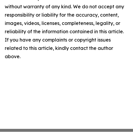
without warranty of any kind. We do not accept any
responsibility or liability for the accuracy, content,
images, videos, licenses, completeness, legality, or
reliability of the information contained in this article.
If you have any complaints or copyright issues
related to this article, kindly contact the author
above.