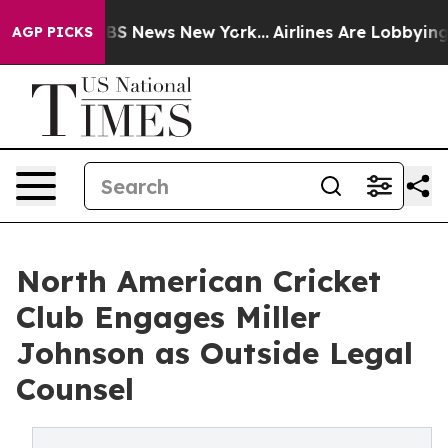
ve was CBS News New York...
Airlines Are Lobbying To C
AGP PICKS
North American Cricket
Club Engages Miller
Johnson as Outside Legal
Counsel