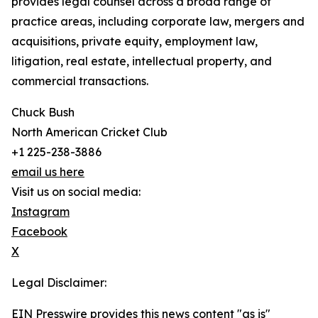
provides legal counsel across a broad range of
practice areas, including corporate law, mergers and
acquisitions, private equity, employment law,
litigation, real estate, intellectual property, and
commercial transactions.
Chuck Bush
North American Cricket Club
+1 225-238-3886
email us here
Visit us on social media:
Instagram
Facebook
X
Legal Disclaimer:
EIN Presswire provides this news content "as is"