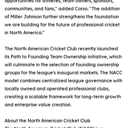
opportunities for athletes, team owners, sponsors,
communities, and fans," added Corso. "The addition
of Miller Johnson further strengthens the foundation
we are building for the future of professional cricket
in North America."
The North American Cricket Club recently launched
its Path to Founding Team Ownership initiative, which
will culminate in the selection of founding ownership
groups for the league's inaugural markets. The NACC
model combines centralized league governance with
locally owned and operated professional clubs,
creating a scalable framework for long-term growth
and enterprise value creation.
About the North American Cricket Club