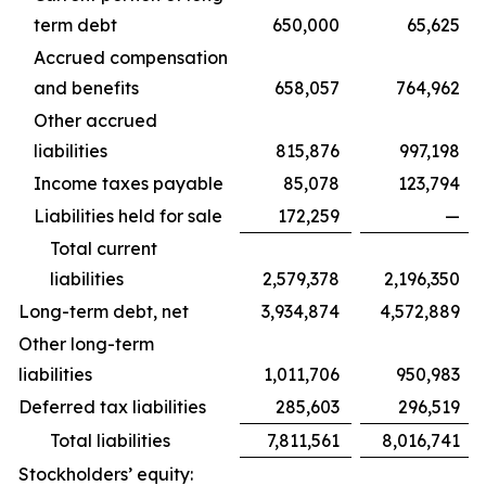
term debt
650,000
65,625
Accrued compensation
and benefits
658,057
764,962
Other accrued
liabilities
815,876
997,198
Income taxes payable
85,078
123,794
Liabilities held for sale
172,259
—
Total current
liabilities
2,579,378
2,196,350
Long-term debt, net
3,934,874
4,572,889
Other long-term
liabilities
1,011,706
950,983
Deferred tax liabilities
285,603
296,519
Total liabilities
7,811,561
8,016,741
Stockholders’ equity: