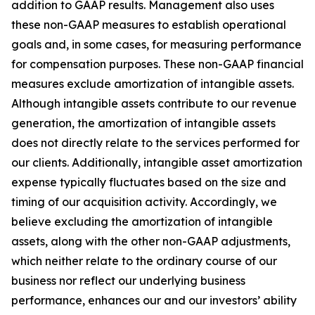
addition to GAAP results. Management also uses
these non-GAAP measures to establish operational
goals and, in some cases, for measuring performance
for compensation purposes. These non-GAAP financial
measures exclude amortization of intangible assets.
Although intangible assets contribute to our revenue
generation, the amortization of intangible assets
does not directly relate to the services performed for
our clients. Additionally, intangible asset amortization
expense typically fluctuates based on the size and
timing of our acquisition activity. Accordingly, we
believe excluding the amortization of intangible
assets, along with the other non-GAAP adjustments,
which neither relate to the ordinary course of our
business nor reflect our underlying business
performance, enhances our and our investors’ ability