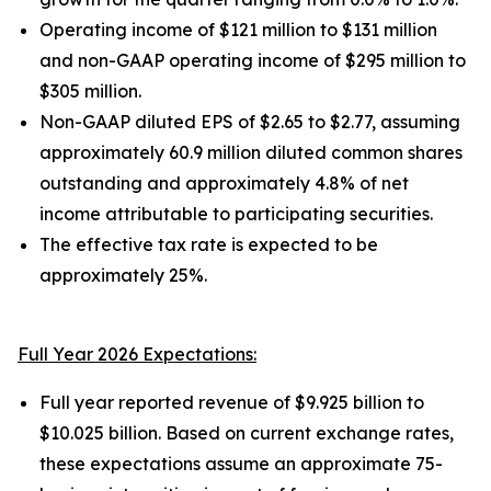
Operating income of $121 million to $131 million
and non-GAAP operating income of $295 million to
$305 million.
Non-GAAP diluted EPS of $2.65 to $2.77, assuming
approximately 60.9 million diluted common shares
outstanding and approximately 4.8% of net
income attributable to participating securities.
The effective tax rate is expected to be
approximately 25%.
Full Year 2026 Expectations:
Full year reported revenue of $9.925 billion to
$10.025 billion. Based on current exchange rates,
these expectations assume an approximate 75-