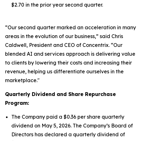
$2.70 in the prior year second quarter.
“Our second quarter marked an acceleration in many
areas in the evolution of our business,” said Chris
Caldwell, President and CEO of Concentrix. “Our
blended AI and services approach is delivering value
to clients by lowering their costs and increasing their
revenue, helping us differentiate ourselves in the
marketplace."
Quarterly Dividend and Share Repurchase
Program:
The Company paid a $0.36 per share quarterly
dividend on May 5, 2026. The Company’s Board of
Directors has declared a quarterly dividend of