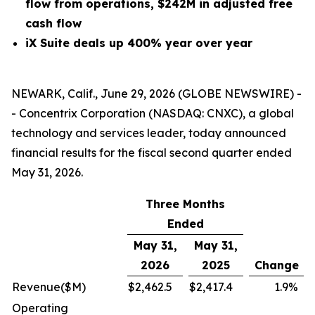
flow from operations, $242M in adjusted free
cash flow
iX Suite deals up 400% year over year
NEWARK, Calif., June 29, 2026 (GLOBE NEWSWIRE) -
- Concentrix Corporation (NASDAQ: CNXC), a global
technology and services leader, today announced
financial results for the fiscal second quarter ended
May 31, 2026.
Three Months
Ended
May 31,
May 31,
2026
2025
Change
Revenue
($M)
$
2,462.5
$
2,417.4
1.9
%
Operating