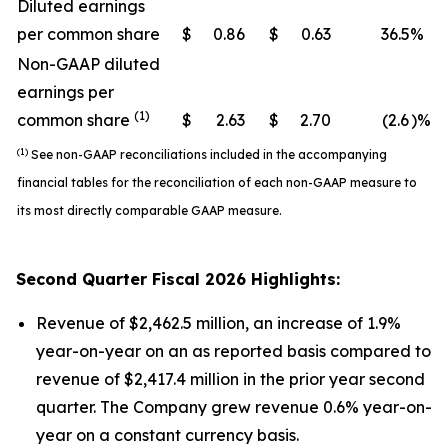
Diluted earnings
per common share
$
0.86
$
0.63
36.5
%
Non-GAAP diluted
earnings per
(1)
common share
$
2.63
$
2.70
(2.6
)%
(1)
See non-GAAP reconciliations included in the accompanying
financial tables for the reconciliation of each non-GAAP measure to
its most directly comparable GAAP measure.
Second
Quarter Fiscal
2026
Highlights:
Revenue of $2,462.5 million, an increase of 1.9%
year-on-year on an as reported basis compared to
revenue of $2,417.4 million in the prior year second
quarter. The Company grew revenue 0.6% year-on-
year on a constant currency basis.