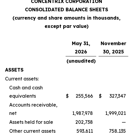
CONCENTRIX CORPORATION
CONSOLIDATED BALANCE SHEETS
(currency and share amounts in thousands,
except par value)
May 31,
November
2026
30, 2025
(unaudited)
ASSETS
Current assets:
Cash and cash
equivalents
$
255,566
$
327,347
Accounts receivable,
net
1,987,978
1,999,021
Assets held for sale
202,738
—
Other current assets
593,611
758,135