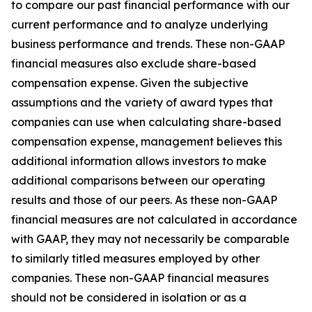
to compare our past financial performance with our
current performance and to analyze underlying
business performance and trends. These non-GAAP
financial measures also exclude share-based
compensation expense. Given the subjective
assumptions and the variety of award types that
companies can use when calculating share-based
compensation expense, management believes this
additional information allows investors to make
additional comparisons between our operating
results and those of our peers. As these non-GAAP
financial measures are not calculated in accordance
with GAAP, they may not necessarily be comparable
to similarly titled measures employed by other
companies. These non-GAAP financial measures
should not be considered in isolation or as a