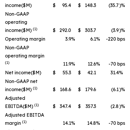
income
($M)
$
95.4
$
148.3
(35.7
)%
Non-GAAP
operating
(1)
income
($M)
$
292.0
$
303.7
(3.9
)%
Operating margin
3.9
%
6.1
%
-220 bps
Non-GAAP
operating margin
(1)
11.9
%
12.6
%
-70 bps
Net income
($M)
$
55.3
$
42.1
31.4
%
Non-GAAP net
(1)
income
($M)
$
168.6
$
179.6
(6.1
)%
Adjusted
(1)
EBITDA
($M)
$
347.4
$
357.3
(2.8
)%
Adjusted EBITDA
(1)
margin
14.1
%
14.8
%
-70 bps