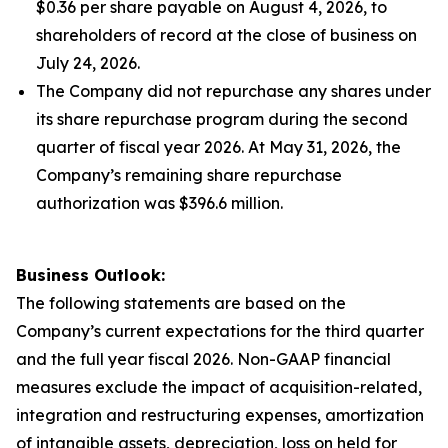
$0.36 per share payable on August 4, 2026, to
shareholders of record at the close of business on
July 24, 2026.
The Company did not repurchase any shares under
its share repurchase program during the second
quarter of fiscal year 2026. At May 31, 2026, the
Company’s remaining share repurchase
authorization was $396.6 million.
Business Outlook:
The following statements are based on the
Company’s current expectations for the third quarter
and the full year fiscal 2026. Non-GAAP financial
measures exclude the impact of acquisition-related,
integration and restructuring expenses, amortization
of intangible assets, depreciation, loss on held for