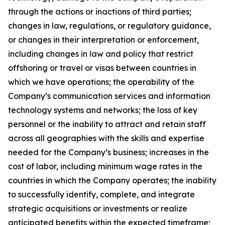
through the actions or inactions of third parties;
changes in law, regulations, or regulatory guidance,
or changes in their interpretation or enforcement,
including changes in law and policy that restrict
offshoring or travel or visas between countries in
which we have operations; the operability of the
Company’s communication services and information
technology systems and networks; the loss of key
personnel or the inability to attract and retain staff
across all geographies with the skills and expertise
needed for the Company’s business; increases in the
cost of labor, including minimum wage rates in the
countries in which the Company operates; the inability
to successfully identify, complete, and integrate
strategic acquisitions or investments or realize
anticipated benefits within the expected timeframe;