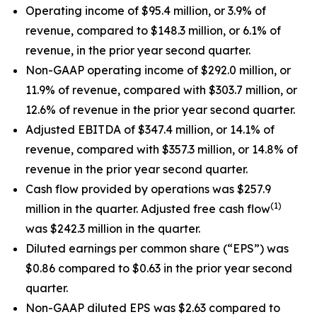
Operating income of $95.4 million, or 3.9% of
revenue, compared to $148.3 million, or 6.1% of
revenue, in the prior year second quarter.
Non-GAAP operating income of $292.0 million, or
11.9% of revenue, compared with $303.7 million, or
12.6% of revenue in the prior year second quarter.
Adjusted EBITDA of $347.4 million, or 14.1% of
revenue, compared with $357.3 million, or 14.8% of
revenue in the prior year second quarter.
Cash flow provided by operations was $257.9
(1)
million in the quarter. Adjusted free cash flow
was $242.3 million in the quarter.
Diluted earnings per common share (“EPS”) was
$0.86 compared to $0.63 in the prior year second
quarter.
Non-GAAP diluted EPS was $2.63 compared to