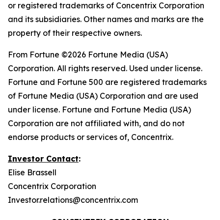
or registered trademarks of Concentrix Corporation
and its subsidiaries. Other names and marks are the
property of their respective owners.
From
Fortune
©2026 Fortune Media (USA)
Corporation. All rights reserved. Used under license.
Fortune and Fortune 500 are registered trademarks
of Fortune Media (USA) Corporation and are used
under license. Fortune and Fortune Media (USA)
Corporation are not affiliated with, and do not
endorse products or services of, Concentrix.
Investor Contact
:
Elise Brassell
Concentrix Corporation
Investor.relations@concentrix.com