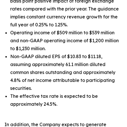
basis point positive impact of foreign exchange
rates compared with the prior year. The guidance
implies constant currency revenue growth for the
full year of 0.25% to 1.25%.
Operating income of $509 million to $539 million
and non-GAAP operating income of $1,200 million
to $1,230 million.
Non-GAAP diluted EPS of $10.83 to $11.18,
assuming approximately 61.1 million diluted
common shares outstanding and approximately
4.8% of net income attributable to participating
securities.
The effective tax rate is expected to be
approximately 24.5%.
In addition, the Company expects to generate