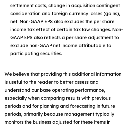
settlement costs, change in acquisition contingent
consideration and foreign currency losses (gains),
net. Non-GAAP EPS also excludes the per share
income tax effect of certain tax law changes. Non-
GAAP EPS also reflects a per share adjustment to
exclude non-GAAP net income attributable to
participating securities.
We believe that providing this additional information
is useful to the reader to better assess and
understand our base operating performance,
especially when comparing results with previous
periods and for planning and forecasting in future
periods, primarily because management typically
monitors the business adjusted for these items in