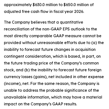
approximately $630.0 million to $650.0 million of
adjusted free cash flow in fiscal year 2026.
The Company believes that a quantitative
reconciliation of the non-GAAP EPS outlook to the
most directly comparable GAAP measure cannot be
provided without unreasonable efforts due to (a) the
inability to forecast future changes in acquisition
contingent consideration, which is based, in part, on
the future trading price of the Company’s common
stock, and (b) the inability to forecast future foreign
currency losses (gains), net included in other expense
(income), net. For the same reason, the Company is
unable to address the probable significance of the
unavailable information, which may have a material
impact on the Company’s GAAP results.