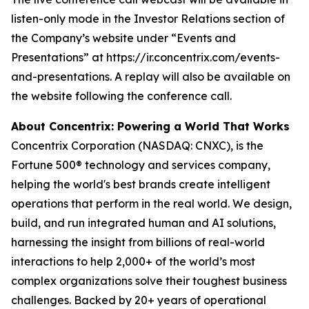
listen-only mode in the Investor Relations section of
the Company’s website under “Events and
Presentations” at https://ir.concentrix.com/events-
and-presentations. A replay will also be available on
the website following the conference call.
About Concentrix: Powering a World That Works
Concentrix Corporation (NASDAQ: CNXC), is the
Fortune
500® technology and services company,
helping the world's best brands create intelligent
operations that perform in the real world. We design,
build, and run integrated human and AI solutions,
harnessing the insight from billions of real-world
interactions to help 2,000+ of the world’s most
complex organizations solve their toughest business
challenges. Backed by 20+ years of operational