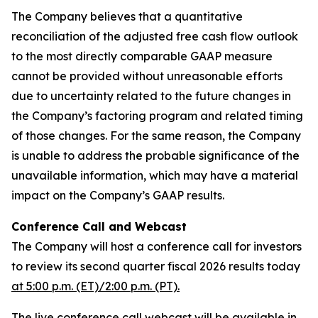
The Company believes that a quantitative
reconciliation of the adjusted free cash flow outlook
to the most directly comparable GAAP measure
cannot be provided without unreasonable efforts
due to uncertainty related to the future changes in
the Company’s factoring program and related timing
of those changes. For the same reason, the Company
is unable to address the probable significance of the
unavailable information, which may have a material
impact on the Company’s GAAP results.
Conference Call and Webcast
The Company will host a conference call for investors
to review its second quarter fiscal 2026 results today
at 5:00 p.m. (ET)/2:00 p.m. (PT).
The live conference call webcast will be available in