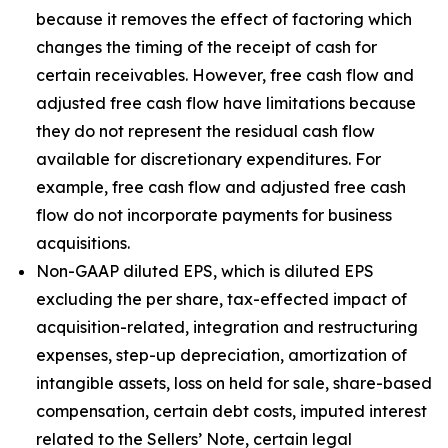
because it removes the effect of factoring which
changes the timing of the receipt of cash for
certain receivables. However, free cash flow and
adjusted free cash flow have limitations because
they do not represent the residual cash flow
available for discretionary expenditures. For
example, free cash flow and adjusted free cash
flow do not incorporate payments for business
acquisitions.
Non-GAAP diluted EPS, which is diluted EPS
excluding the per share, tax-effected impact of
acquisition-related, integration and restructuring
expenses, step-up depreciation, amortization of
intangible assets, loss on held for sale, share-based
compensation, certain debt costs, imputed interest
related to the Sellers’ Note, certain legal