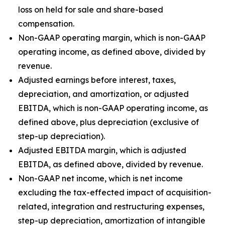
loss on held for sale and share-based
compensation.
Non-GAAP operating margin, which is non-GAAP
operating income, as defined above, divided by
revenue.
Adjusted earnings before interest, taxes,
depreciation, and amortization, or adjusted
EBITDA, which is non-GAAP operating income, as
defined above, plus depreciation (exclusive of
step-up depreciation).
Adjusted EBITDA margin, which is adjusted
EBITDA, as defined above, divided by revenue.
Non-GAAP net income, which is net income
excluding the tax-effected impact of acquisition-
related, integration and restructuring expenses,
step-up depreciation, amortization of intangible