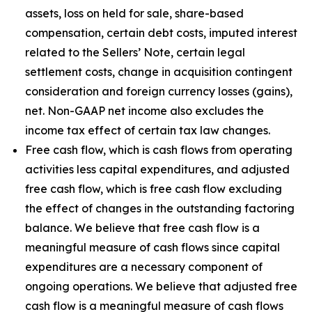
assets, loss on held for sale, share-based
compensation, certain debt costs, imputed interest
related to the Sellers’ Note, certain legal
settlement costs, change in acquisition contingent
consideration and foreign currency losses (gains),
net. Non-GAAP net income also excludes the
income tax effect of certain tax law changes.
Free cash flow, which is cash flows from operating
activities less capital expenditures, and adjusted
free cash flow, which is free cash flow excluding
the effect of changes in the outstanding factoring
balance. We believe that free cash flow is a
meaningful measure of cash flows since capital
expenditures are a necessary component of
ongoing operations. We believe that adjusted free
cash flow is a meaningful measure of cash flows