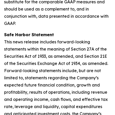
substitute for the comparable GAAP measures and
should be used as a complement to, and in
conjunction with, data presented in accordance with
GAAP.
Safe Harbor Statement
This news release includes forward-looking
statements within the meaning of Section 27A of the
Securities Act of 1933, as amended, and Section 21E
of the Securities Exchange Act of 1934, as amended.
Forward-looking statements include, but are not
limited to, statements regarding the Company’s
expected future financial condition, growth and
profitability, results of operations, including revenue
and operating income, cash flows, and effective tax
rate, leverage and liquidity, capital expenditures
and anticipated investment costs, the Company’s