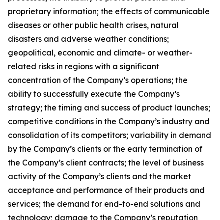
proprietary information; the effects of communicable
diseases or other public health crises, natural
disasters and adverse weather conditions;
geopolitical, economic and climate- or weather-
related risks in regions with a significant
concentration of the Company’s operations; the
ability to successfully execute the Company’s
strategy; the timing and success of product launches;
competitive conditions in the Company’s industry and
consolidation of its competitors; variability in demand
by the Company’s clients or the early termination of
the Company’s client contracts; the level of business
activity of the Company’s clients and the market
acceptance and performance of their products and
services; the demand for end-to-end solutions and
technology; damage to the Company’s reputation