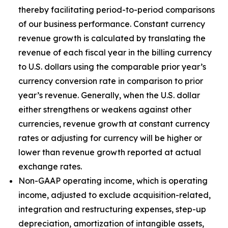
thereby facilitating period-to-period comparisons
of our business performance. Constant currency
revenue growth is calculated by translating the
revenue of each fiscal year in the billing currency
to U.S. dollars using the comparable prior year’s
currency conversion rate in comparison to prior
year’s revenue. Generally, when the U.S. dollar
either strengthens or weakens against other
currencies, revenue growth at constant currency
rates or adjusting for currency will be higher or
lower than revenue growth reported at actual
exchange rates.
Non-GAAP operating income, which is operating
income, adjusted to exclude acquisition-related,
integration and restructuring expenses, step-up
depreciation, amortization of intangible assets,