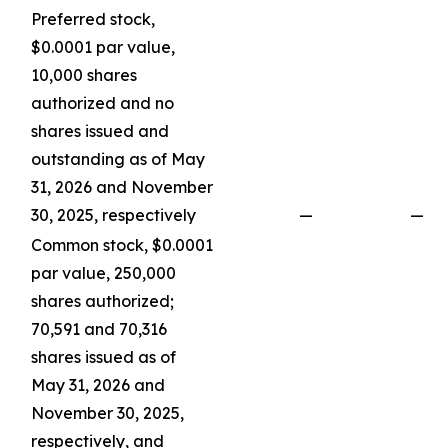
Preferred stock,
$0.0001 par value,
10,000 shares
authorized and no
shares issued and
outstanding as of May
31, 2026 and November
30, 2025, respectively
—
—
Common stock, $0.0001
par value, 250,000
shares authorized;
70,591 and 70,316
shares issued as of
May 31, 2026 and
November 30, 2025,
respectively, and