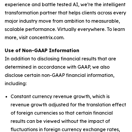
experience and battle tested AI, we’re the intelligent
transformation partner that helps clients across every
major industry move from ambition to measurable,
scalable performance. Virtually everywhere. To learn
more, visit concentrix.com.
Use of Non-GAAP Information
In addition to disclosing financial results that are
determined in accordance with GAAP, we also
disclose certain non-GAAP financial information,
including:
Constant currency revenue growth, which is
revenue growth adjusted for the translation effect
of foreign currencies so that certain financial
results can be viewed without the impact of
fluctuations in foreign currency exchange rates,