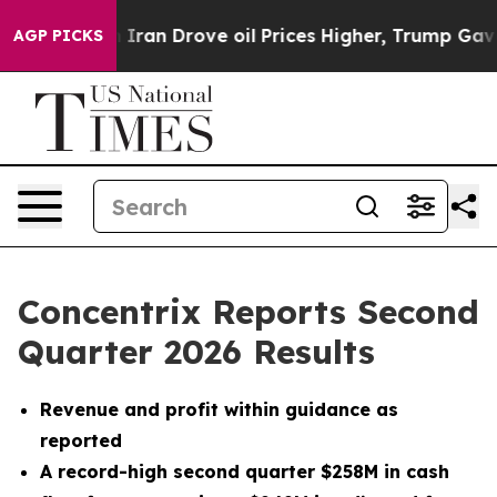
an Drove oil Prices Higher, Trump Gave Politically Co
AGP PICKS
Concentrix Reports Second
Quarter 2026 Results
Revenue and profit within guidance as
reported
A record-high second quarter $258M in cash