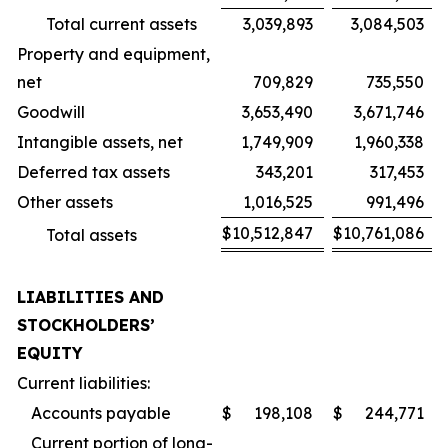
Total current assets
3,039,893
3,084,503
Property and equipment,
net
709,829
735,550
Goodwill
3,653,490
3,671,746
Intangible assets, net
1,749,909
1,960,338
Deferred tax assets
343,201
317,453
Other assets
1,016,525
991,496
$
10,512,847
$
10,761,086
Total assets
LIABILITIES AND
STOCKHOLDERS’
EQUITY
Current liabilities:
Accounts payable
$
198,108
$
244,771
Current portion of long-