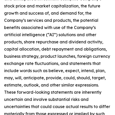
stock price and market capitalization, the future
growth and success of, and demand for, the
Company’s services and products, the potential
benefits associated with use of the Company’s
artificial intelligence (“AI”) solutions and other
products, share repurchase and dividend activity,
capital allocation, debt repayment and obligations,
business strategy, product launches, foreign currency
exchange rate fluctuations, and statements that
include words such as believe, expect, intend, plan,
may, will, anticipate, provide, could, should, target,
estimate, outlook, and other similar expressions.
These forward-looking statements are inherently
uncertain and involve substantial risks and
uncertainties that could cause actual results to differ
materially from those expressed or implied by such