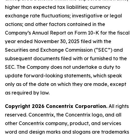
higher than expected tax liabilities; currency
exchange rate fluctuations; investigative or legal
actions; and other factors contained in the
Company’s Annual Report on Form 10-K for the fiscal
year ended November 30, 2025 filed with the
Securities and Exchange Commission (“SEC”) and
subsequent documents filed with or furnished to the
SEC. The Company does not undertake a duty to
update forward-looking statements, which speak
only as of the date on which they are made, except
as required by law.
Copyright 2026 Concentrix Corporation.
All rights
reserved. Concentrix, the Concentrix logo, and all
other Concentrix company, product, and services
word and design marks and slogans are trademarks