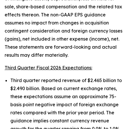
sale, share-based compensation and the related tax
effects thereon. The non-GAAP EPS guidance
assumes no impact from changes in acquisition
contingent consideration and foreign currency losses
(gains), net included in other expense (income), net.
These statements are forward-looking and actual
results may differ materially.
Third Quarter Fiscal 2026 Expectations:
Third quarter reported revenue of $2.465 billion to
$2.490 billion. Based on current exchange rates,
these expectations assume an approximate 75-
basis point negative impact of foreign exchange
rates compared with the prior year period. The
guidance implies constant currency revenue
growth for the quarter ranging from 0.0% to 1.0%.