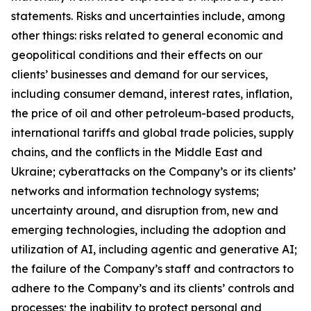
statements. Risks and uncertainties include, among
other things: risks related to general economic and
geopolitical conditions and their effects on our
clients’ businesses and demand for our services,
including consumer demand, interest rates, inflation,
the price of oil and other petroleum-based products,
international tariffs and global trade policies, supply
chains, and the conflicts in the Middle East and
Ukraine; cyberattacks on the Company’s or its clients’
networks and information technology systems;
uncertainty around, and disruption from, new and
emerging technologies, including the adoption and
utilization of AI, including agentic and generative AI;
the failure of the Company’s staff and contractors to
adhere to the Company’s and its clients’ controls and
processes; the inability to protect personal and