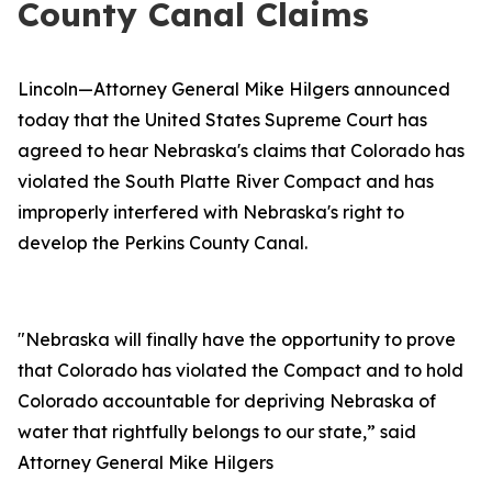
County Canal Claims
Lincoln—Attorney General Mike Hilgers announced
today that the United States Supreme Court has
agreed to hear Nebraska's claims that Colorado has
violated the South Platte River Compact and has
improperly interfered with Nebraska's right to
develop the Perkins County Canal.
"Nebraska will finally have the opportunity to prove
that Colorado has violated the Compact and to hold
Colorado accountable for depriving Nebraska of
water that rightfully belongs to our state,” said
Attorney General Mike Hilgers