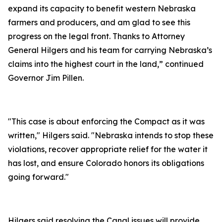
expand its capacity to benefit western Nebraska
farmers and producers, and am glad to see this
progress on the legal front. Thanks to Attorney
General Hilgers and his team for carrying Nebraska’s
claims into the highest court in the land,” continued
Governor Jim Pillen.
"This case is about enforcing the Compact as it was
written," Hilgers said. "Nebraska intends to stop these
violations, recover appropriate relief for the water it
has lost, and ensure Colorado honors its obligations
going forward."
Hilgers said resolving the Canal issues will provide