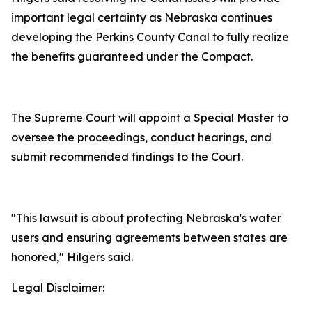
important legal certainty as Nebraska continues
developing the Perkins County Canal to fully realize
the benefits guaranteed under the Compact.
The Supreme Court will appoint a Special Master to
oversee the proceedings, conduct hearings, and
submit recommended findings to the Court.
"This lawsuit is about protecting Nebraska's water
users and ensuring agreements between states are
honored," Hilgers said.
Legal Disclaimer: