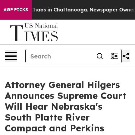
Collapse
Chaos in Chattanooga. Newspaper Owner Call
AGP PICKS
Attorney General Hilgers
Announces Supreme Court
Will Hear Nebraska's
South Platte River
Compact and Perkins