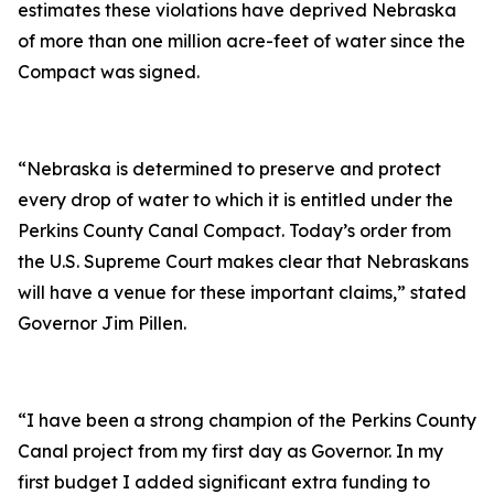
estimates these violations have deprived Nebraska
of more than one million acre-feet of water since the
Compact was signed.
“Nebraska is determined to preserve and protect
every drop of water to which it is entitled under the
Perkins County Canal Compact. Today’s order from
the U.S. Supreme Court makes clear that Nebraskans
will have a venue for these important claims,” stated
Governor Jim Pillen.
“I have been a strong champion of the Perkins County
Canal project from my first day as Governor. In my
first budget I added significant extra funding to