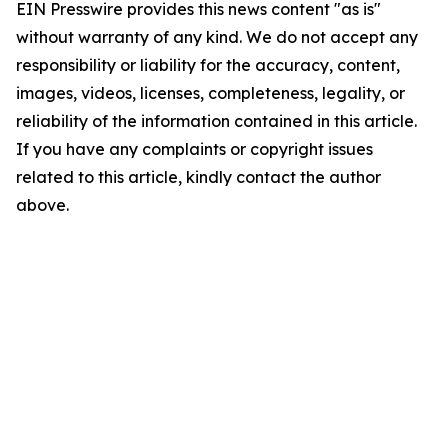
EIN Presswire provides this news content "as is"
without warranty of any kind. We do not accept any
responsibility or liability for the accuracy, content,
images, videos, licenses, completeness, legality, or
reliability of the information contained in this article.
If you have any complaints or copyright issues
related to this article, kindly contact the author
above.