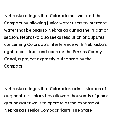
Nebraska alleges that Colorado has violated the
Compact by allowing junior water users to intercept
water that belongs to Nebraska during the irrigation
season. Nebraska also seeks resolution of disputes
concerning Colorado's interference with Nebraska's
right to construct and operate the Perkins County
Canal, a project expressly authorized by the
Compact.
Nebraska alleges that Colorado's administration of
augmentation plans has allowed thousands of junior
groundwater wells to operate at the expense of
Nebraska's senior Compact rights. The State