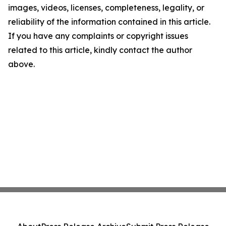
images, videos, licenses, completeness, legality, or
reliability of the information contained in this article.
If you have any complaints or copyright issues
related to this article, kindly contact the author
above.