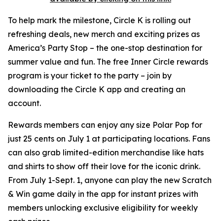
To help mark the milestone, Circle K is rolling out
refreshing deals, new merch and exciting prizes as
America’s Party Stop – the one-stop destination for
summer value and fun. The free Inner Circle rewards
program is your ticket to the party – join by
downloading the Circle K app and creating an
account.
Rewards members can enjoy any size Polar Pop for
just 25 cents on July 1 at participating locations. Fans
can also grab limited-edition merchandise like hats
and shirts to show off their love for the iconic drink.
From July 1-Sept. 1, anyone can play the new Scratch
& Win game daily in the app for instant prizes with
members unlocking exclusive eligibility for weekly