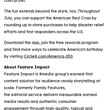
cash prizes.
The fun extends beyond the store, too. Throughout
July, you can support the American Red Cross by
rounding up in-store purchases to help disaster relief
efforts and first responders across the U.S.
Download the app, join the free rewards program
and find more ways to celebrate America’s birthday
by visiting
CircleK.com/America-250
.
About Feature Impact
Feature Impact is 4media group’s earned-first
content solution for audience-ready storytelling at
scale. Formerly Family Features,
the editorial service delivers measurable earned
media results and authentic consumer
engagement through high-quality, topical and