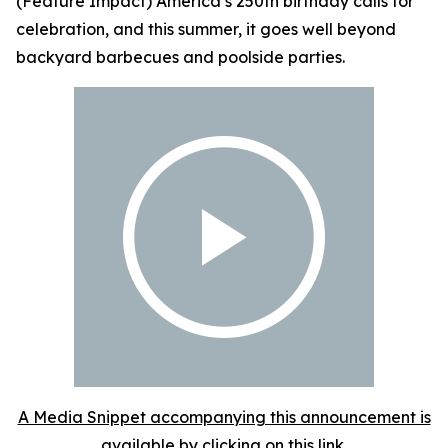
(Feature Impact) America’s 250th birthday calls for
celebration, and this summer, it goes well beyond
backyard barbecues and poolside parties.
A Media Snippet accompanying this announcement is
available by clicking on this link.