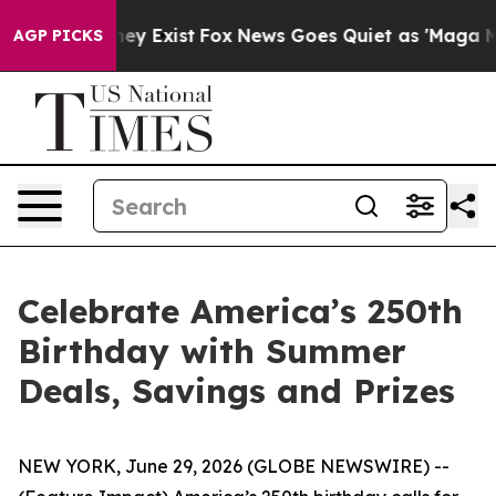
o Proof They Exist
Fox News Goes Quiet as 'Maga Media
AGP PICKS
Celebrate America’s 250th
Birthday with Summer
Deals, Savings and Prizes
NEW YORK, June 29, 2026 (GLOBE NEWSWIRE) --