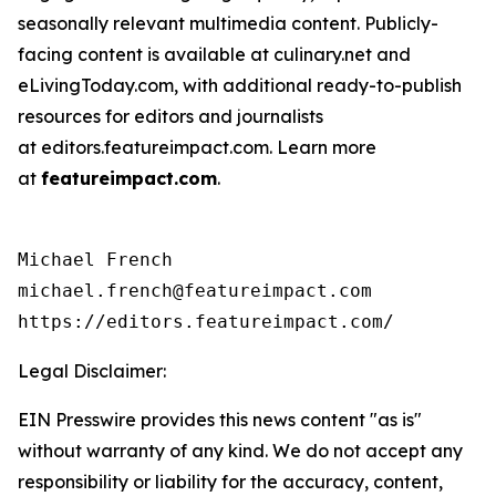
seasonally relevant multimedia content. Publicly-
facing content is available at culinary.net and
eLivingToday.com, with additional ready-to-publish
resources for editors and journalists
at editors.featureimpact.com. Learn more
at
featureimpact.com
.
Michael French

michael.french@featureimpact.com

Legal Disclaimer:
EIN Presswire provides this news content "as is"
without warranty of any kind. We do not accept any
responsibility or liability for the accuracy, content,