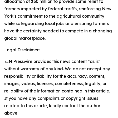
allocation of $30 million to provide some relief to
farmers impacted by federal tariffs, reinforcing New
York’s commitment to the agricultural community
while safeguarding local jobs and ensuring farmers
have the certainty needed to compete in a changing
global marketplace.
Legal Disclaimer:
EIN Presswire provides this news content "as is"
without warranty of any kind. We do not accept any
responsibility or liability for the accuracy, content,
images, videos, licenses, completeness, legality, or
reliability of the information contained in this article.
If you have any complaints or copyright issues
related to this article, kindly contact the author
above.