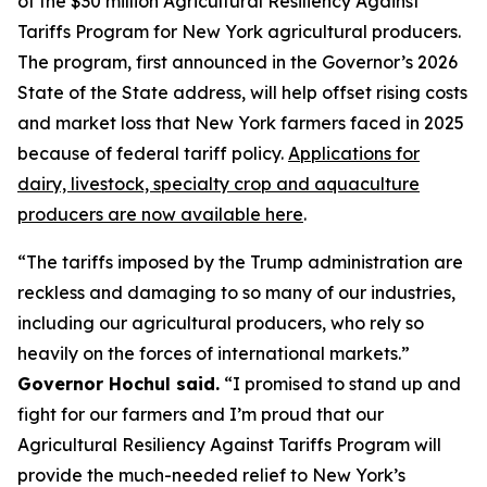
of the $30 million Agricultural Resiliency Against
Tariffs Program for New York agricultural producers.
The program, first announced in the Governor’s 2026
State of the State address, will help offset rising costs
and market loss that New York farmers faced in 2025
because of federal tariff policy.
Applications for
dairy, livestock, specialty crop and aquaculture
producers are now available here
.
“The tariffs imposed by the Trump administration are
reckless and damaging to so many of our industries,
including our agricultural producers, who rely so
heavily on the forces of international markets.”
Governor Hochul said.
“I promised to stand up and
fight for our farmers and I’m proud that our
Agricultural Resiliency Against Tariffs Program will
provide the much-needed relief to New York’s