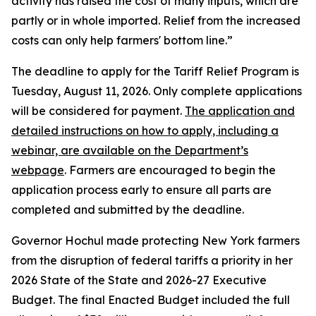
activity has raised the cost of many inputs, which are
partly or in whole imported. Relief from the increased
costs can only help farmers' bottom line.”
The deadline to apply for the Tariff Relief Program is
Tuesday, August 11, 2026. Only complete applications
will be considered for payment.
The application and
detailed instructions on how to apply, including a
webinar, are available on the Department’s
webpage
. Farmers are encouraged to begin the
application process early to ensure all parts are
completed and submitted by the deadline.
Governor Hochul made protecting New York farmers
from the disruption of federal tariffs a priority in her
2026 State of the State and 2026-27 Executive
Budget. The final Enacted Budget included the full