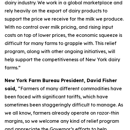
dairy industry. We work in a global marketplace and
rely heavily on the export of dairy products to
support the price we receive for the milk we produce.
With no control over milk pricing, and rising input
costs on top of lower prices, the economic squeeze is
difficult for many farms to grapple with. This relief
program, along with other ongoing initiatives, will
help support the competitiveness of New York dairy
farms.”
New York Farm Bureau President, David Fisher
said,
“Farmers of many different commodities have
been faced with significant tariffs, which have
sometimes been staggeringly difficult to manage. As
we all know, farmers already operate on razor-thin
margins, so we welcome any kind of relief program
and appreciate the Governor’s efforts to help