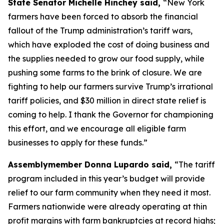
State Senator Michelle Hinchey said,
“New York
farmers have been forced to absorb the financial
fallout of the Trump administration’s tariff wars,
which have exploded the cost of doing business and
the supplies needed to grow our food supply, while
pushing some farms to the brink of closure. We are
fighting to help our farmers survive Trump’s irrational
tariff policies, and $30 million in direct state relief is
coming to help. I thank the Governor for championing
this effort, and we encourage all eligible farm
businesses to apply for these funds.”
Assemblymember Donna Lupardo said,
“The tariff
program included in this year’s budget will provide
relief to our farm community when they need it most.
Farmers nationwide were already operating at thin
profit margins with farm bankruptcies at record highs;