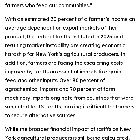
farmers who feed our communities.”
With an estimated 20 percent of a farmer’s income on
average dependent on export markets of their
product, the federal tariffs instituted in 2025 and
resulting market instability are creating economic
hardship for New York’s agricultural producers. In
addition, farmers are facing the escalating costs
imposed by tariffs on essential imports like grain,
feed and other inputs. Over 80 percent of
agrochemical imports and 70 percent of farm
machinery imports originate from countries that were
subjected to U.S. tariffs, making it difficult for farmers
to secure alternative sources.
While the broader financial impact of tariffs on New
York agricultural producers is still being calculated,