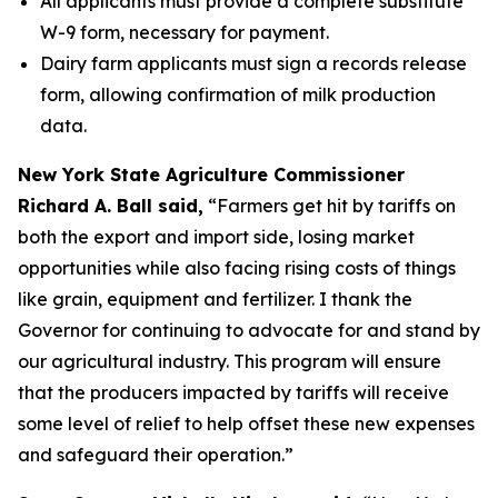
All applicants must provide a complete substitute
W-9 form, necessary for payment.
Dairy farm applicants must sign a records release
form, allowing confirmation of milk production
data.
New York State Agriculture Commissioner
Richard A. Ball said,
“Farmers get hit by tariffs on
both the export and import side, losing market
opportunities while also facing rising costs of things
like grain, equipment and fertilizer. I thank the
Governor for continuing to advocate for and stand by
our agricultural industry. This program will ensure
that the producers impacted by tariffs will receive
some level of relief to help offset these new expenses
and safeguard their operation.”