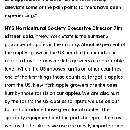
alleviate some of the pain points farmers have been
experiencing.”
NYS Horticultural Society Executive Director Jim
Bittner said,
“New York State is the number 2
producer of apples in the country. About 30 percent of
the apples grown in the US need to be exported in
order to have returns back to growers at a profitable
level. When the US imposes tariffs on other countries,
one of the first things those countries target is apples
from the US. New York apple growers are the ones
hurt by those tariffs on our apples. We are also hurt
by the tariffs the US applies to inputs we use on our
farms to produce those great local apples. The
specialty equipment and the parts to repair them as
well as the fertilizers we use are mostly imported and