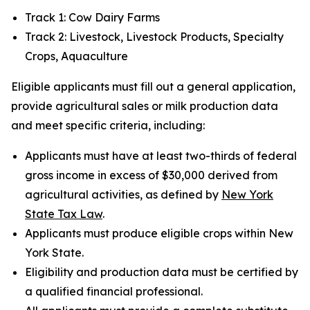
Track 1: Cow Dairy Farms
Track 2: Livestock, Livestock Products, Specialty
Crops, Aquaculture
Eligible applicants must fill out a general application,
provide agricultural sales or milk production data
and meet specific criteria, including:
Applicants must have at least two-thirds of federal
gross income in excess of $30,000 derived from
agricultural activities, as defined by
New York
State Tax Law
.
Applicants must produce eligible crops within New
York State.
Eligibility and production data must be certified by
a qualified financial professional.