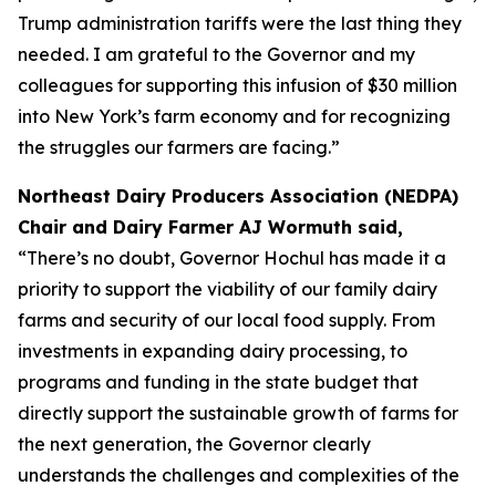
Trump administration tariffs were the last thing they
needed. I am grateful to the Governor and my
colleagues for supporting this infusion of $30 million
into New York’s farm economy and for recognizing
the struggles our farmers are facing.”
Northeast Dairy Producers Association (NEDPA)
Chair and Dairy Farmer AJ Wormuth said,
“There’s no doubt, Governor Hochul has made it a
priority to support the viability of our family dairy
farms and security of our local food supply. From
investments in expanding dairy processing, to
programs and funding in the state budget that
directly support the sustainable growth of farms for
the next generation, the Governor clearly
understands the challenges and complexities of the