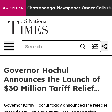
aos in Chattanooga. Newspaper Owner Calls the Peopl
AGP PICKS
Governor Hochul
Announces the Launch of
$30 Million Tariff Relief...
Governor Kathy Hochul today announced the release