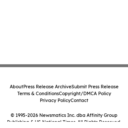
About
Press Release Archive
Submit Press Release
Terms & Conditions
Copyright/DMCA Policy
Privacy Policy
Contact
© 1995-2026 Newsmatics Inc. dba Affinity Group
Publishing & US National Times. All Rights Reserved.