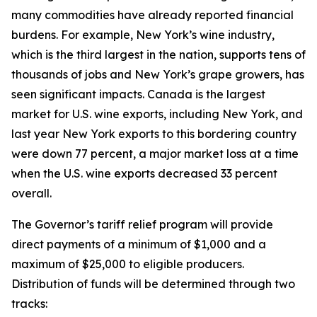
many commodities have already reported financial
burdens. For example, New York’s wine industry,
which is the third largest in the nation, supports tens of
thousands of jobs and New York’s grape growers, has
seen significant impacts. Canada is the largest
market for U.S. wine exports, including New York, and
last year New York exports to this bordering country
were down 77 percent, a major market loss at a time
when the U.S. wine exports decreased 33 percent
overall.
The Governor’s tariff relief program will provide
direct payments of a minimum of $1,000 and a
maximum of $25,000 to eligible producers.
Distribution of funds will be determined through two
tracks: