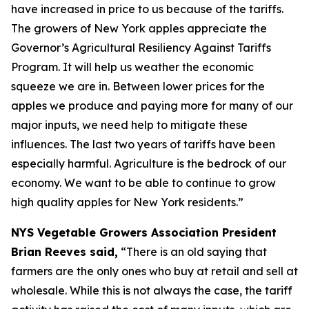
have increased in price to us because of the tariffs.
The growers of New York apples appreciate the
Governor’s Agricultural Resiliency Against Tariffs
Program. It will help us weather the economic
squeeze we are in. Between lower prices for the
apples we produce and paying more for many of our
major inputs, we need help to mitigate these
influences. The last two years of tariffs have been
especially harmful. Agriculture is the bedrock of our
economy. We want to be able to continue to grow
high quality apples for New York residents.”
NYS Vegetable Growers Association President
Brian Reeves said,
“There is an old saying that
farmers are the only ones who buy at retail and sell at
wholesale. While this is not always the case, the tariff