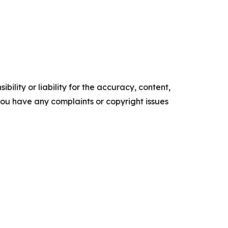
ility or liability for the accuracy, content,
f you have any complaints or copyright issues