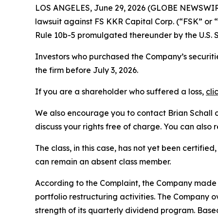
LOS ANGELES, June 29, 2026 (GLOBE NEWSWIR
lawsuit against FS KKR Capital Corp. (“FSK” or
Rule 10b-5 promulgated thereunder by the U.S. 
Investors who purchased the Company’s securitie
the firm before July 3, 2026.
If you are a shareholder who suffered a loss,
cli
We also encourage you to contact Brian Schall of
discuss your rights free of charge. You can also 
The class, in this case, has not yet been certifie
can remain an absent class member.
According to the Complaint, the Company made fa
portfolio restructuring activities. The Company 
strength of its quarterly dividend program. Bas