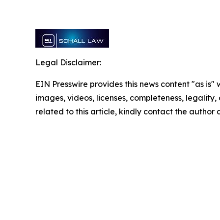
Legal Disclaimer:
EIN Presswire provides this news content "as is" 
images, videos, licenses, completeness, legality, o
related to this article, kindly contact the author