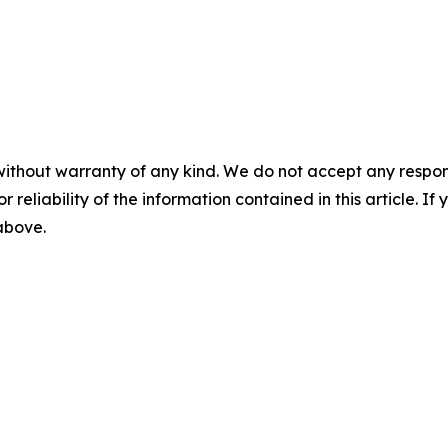
without warranty of any kind. We do not accept any responsib
r reliability of the information contained in this article. I
 above.