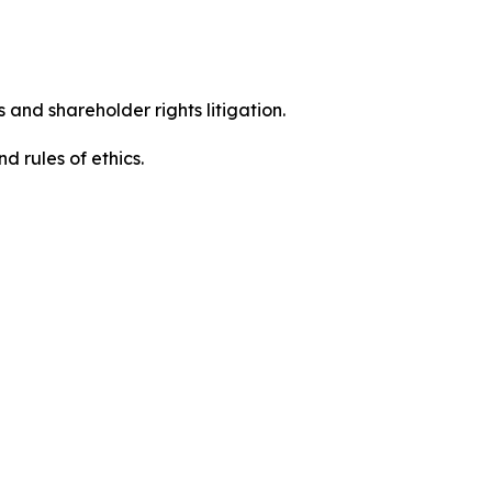
 and shareholder rights litigation.
 and rules of ethics.