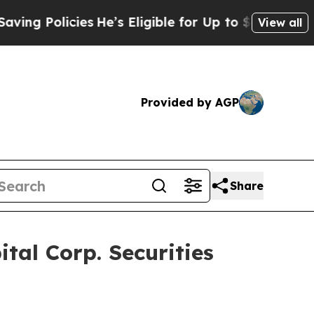
 Policies
He’s Eligible for Up to $480,000 After 
View all
Provided by AGP
Share
al Corp. Securities