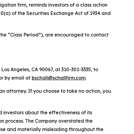
tigation firm, reminds investors of a class action
 20(a) of the Securities Exchange Act of 1934 and
the “Class Period”), are encouraged to contact
 Los Angeles, CA 90067, at 310-301-3335, to
 or by email at
bschall@schallfirm.com
.
y an attorney. If you choose to take no action, you
nvestors about the effectiveness of its
ation process. The Company overstated the
alse and materially misleading throughout the