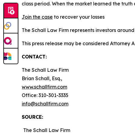
class period. When the market learned the truth
Join the case
to recover your losses
The Schall Law Firm represents investors around t
This press release may be considered Attorney A
CONTACT:
The Schall Law Firm
Brian Schall, Esq.,
www.schallfirm.com
Office: 310-301-3335
info@schallfirm.com
SOURCE:
The Schall Law Firm