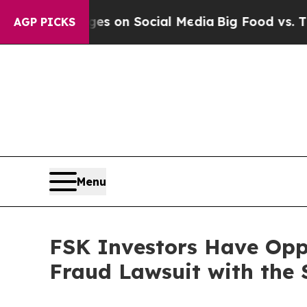
al Messages on Social Media
Big Food vs. The Peo
AGP PICKS
Menu
FSK Investors Have Oppo
Fraud Lawsuit with the 