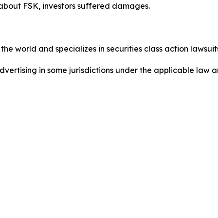
 about FSK, investors suffered damages.
he world and specializes in securities class action lawsuits
dvertising in some jurisdictions under the applicable law