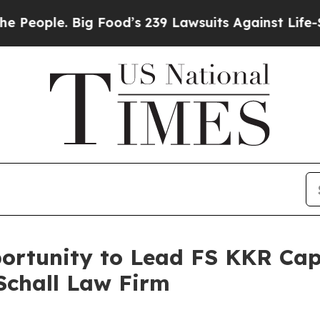
ple. Big Food’s 239 Lawsuits Against Life-Saving
rtunity to Lead FS KKR Capit
Schall Law Firm