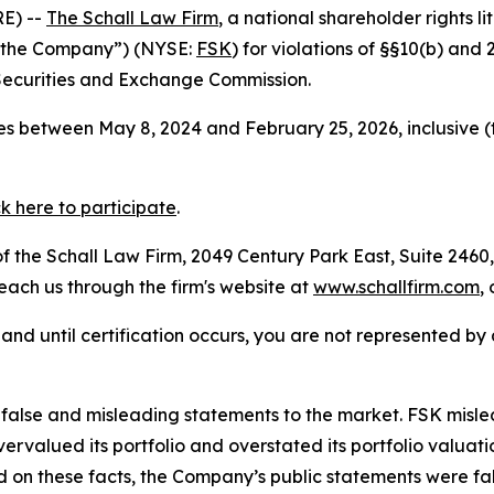
E) --
The Schall Law Firm
, a national shareholder rights li
 “the Company”) (NYSE:
FSK
) for violations of §§10(b) and
Securities and Exchange Commission.
s between May 8, 2024 and February 25, 2026, inclusive (
ck here to participate
.
 the Schall Law Firm, 2049 Century Park East, Suite 2460,
reach us through the firm's website at
www.schallfirm.com
,
d, and until certification occurs, you are not represented b
lse and misleading statements to the market. FSK misled i
overvalued its portfolio and overstated its portfolio valu
ed on these facts, the Company’s public statements were f