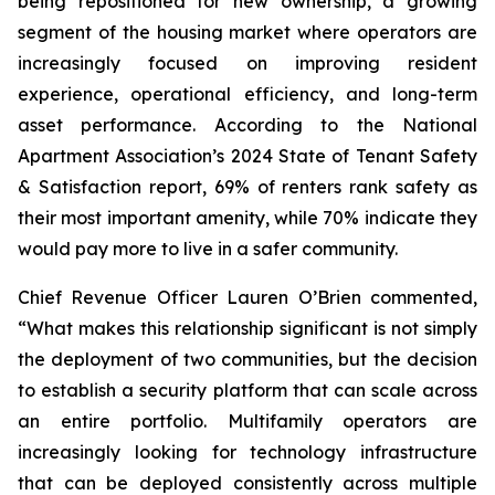
being repositioned for new ownership, a growing
segment of the housing market where operators are
increasingly focused on improving resident
experience, operational efficiency, and long-term
asset performance. According to the National
Apartment Association’s 2024 State of Tenant Safety
& Satisfaction report, 69% of renters rank safety as
their most important amenity, while 70% indicate they
would pay more to live in a safer community.
Chief Revenue Officer Lauren O’Brien commented,
“What makes this relationship significant is not simply
the deployment of two communities, but the decision
to establish a security platform that can scale across
an entire portfolio. Multifamily operators are
increasingly looking for technology infrastructure
that can be deployed consistently across multiple