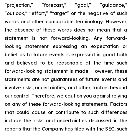
"projection," "forecast," "goal," "guidance,"
"outlook," "effort," "target" or the negative of such
words and other comparable terminology. However,
the absence of these words does not mean that a
statement is not forward-looking. Any forward-
looking statement expressing an expectation or
belief as to future events is expressed in good faith
and believed to be reasonable at the time such
forward-looking statement is made. However, these
statements are not guarantees of future events and
involve risks, uncertainties, and other factors beyond
our control. Therefore, we caution you against relying
on any of these forward-looking statements. Factors
that could cause or contribute to such differences
include the risks and uncertainties discussed in the
reports that the Company has filed with the SEC, such