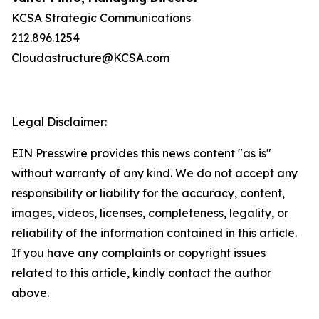
KCSA Strategic Communications
212.896.1254
Cloudastructure@KCSA.com
Legal Disclaimer:
EIN Presswire provides this news content "as is"
without warranty of any kind. We do not accept any
responsibility or liability for the accuracy, content,
images, videos, licenses, completeness, legality, or
reliability of the information contained in this article.
If you have any complaints or copyright issues
related to this article, kindly contact the author
above.