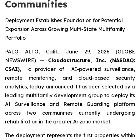
Communities
Deployment Establishes Foundation for Potential
Expansion Across Growing Multi-State Multifamily
Portfolio
PALO ALTO, Calif., June 29, 2026 (GLOBE
NEWSWIRE) --
Cloudastructure, Inc. (NASDAQ:
CSAI)
, a provider of AI-powered surveillance,
remote monitoring, and cloud-based security
analytics, today announced it has been selected by a
leading multifamily development group to deploy its
AI Surveillance and Remote Guarding platform
across two communities currently undergoing
rehabilitation in the greater Arizona market.
The deployment represents the first properties within