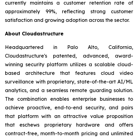
currently maintains a customer retention rate of
approximately 99%, reflecting strong customer
satisfaction and growing adoption across the sector.
About Cloudastructure
Headquartered in Palo Alto, California,
Cloudastructure's patented, advanced, award-
winning security platform utilizes a scalable cloud-
based architecture that features cloud video
surveillance with proprietary, state-of-the-art AI/ML
analytics, and a seamless remote guarding solution.
The combination enables enterprise businesses to
achieve proactive, end-to-end security, and pairs
that platform with an attractive value proposition
that eschews proprietary hardware and offers
contract-free, month-to-month pricing and unlimited