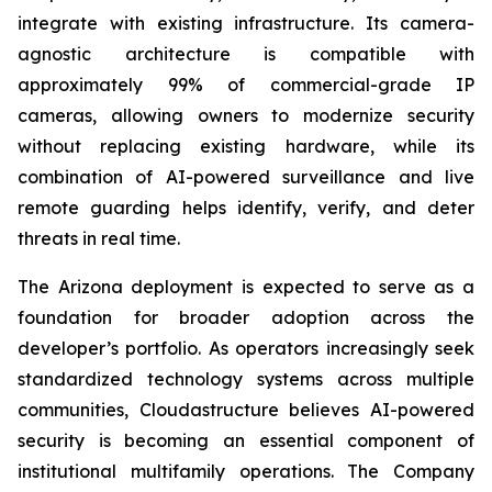
integrate with existing infrastructure. Its camera-
agnostic architecture is compatible with
approximately 99% of commercial-grade IP
cameras, allowing owners to modernize security
without replacing existing hardware, while its
combination of AI-powered surveillance and live
remote guarding helps identify, verify, and deter
threats in real time.
The Arizona deployment is expected to serve as a
foundation for broader adoption across the
developer’s portfolio. As operators increasingly seek
standardized technology systems across multiple
communities, Cloudastructure believes AI-powered
security is becoming an essential component of
institutional multifamily operations. The Company