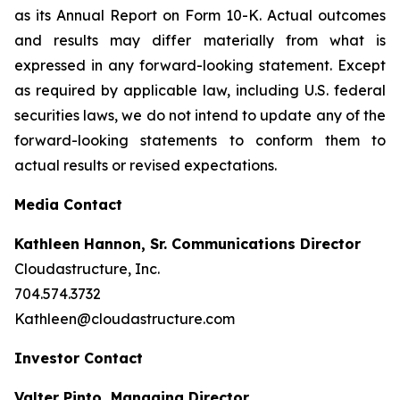
as its Annual Report on Form 10-K. Actual outcomes
and results may differ materially from what is
expressed in any forward-looking statement. Except
as required by applicable law, including U.S. federal
securities laws, we do not intend to update any of the
forward-looking statements to conform them to
actual results or revised expectations.
Media Contact
Kathleen Hannon, Sr. Communications Director
Cloudastructure, Inc.
704.574.3732
Kathleen@cloudastructure.com
Investor Contact
Valter Pinto, Managing Director