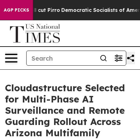
mp Will cut Pirro
Democratic Socialists of America Pr
AGP PICKS
Cloudastructure Selected
for Multi-Phase AI
Surveillance and Remote
Guarding Rollout Across
Arizona Multifamily