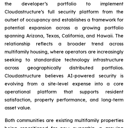
the developer’s portfolio to implement
Cloudastructure’s full security platform from the
outset of occupancy and establishes a framework for
potential expansion across a growing portfolio
spanning Arizona, Texas, California, and Hawaii. The
relationship reflects a broader trend across
multifamily housing, where operators are increasingly
seeking to standardize technology infrastructure
across geographically distributed portfolios.
Cloudastructure believes AI-powered security is
evolving from a site-level expense into a core
operational platform that supports resident
satisfaction, property performance, and long-term
asset value.
Both communities are existing multifamily properties