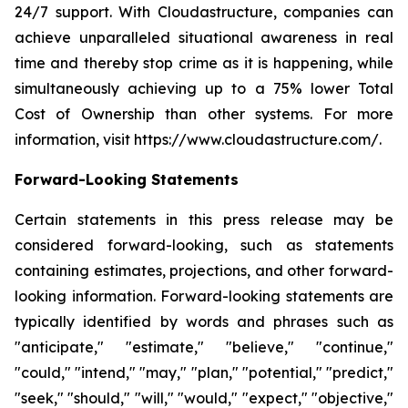
24/7 support. With Cloudastructure, companies can
achieve unparalleled situational awareness in real
time and thereby stop crime as it is happening, while
simultaneously achieving up to a 75% lower Total
Cost of Ownership than other systems. For more
information, visit https://www.cloudastructure.com/.
Forward-Looking Statements
Certain statements in this press release may be
considered forward-looking, such as statements
containing estimates, projections, and other forward-
looking information. Forward-looking statements are
typically identified by words and phrases such as
"anticipate," "estimate," "believe," "continue,"
"could," "intend," "may," "plan," "potential," "predict,"
"seek," "should," "will," "would," "expect," "objective,"