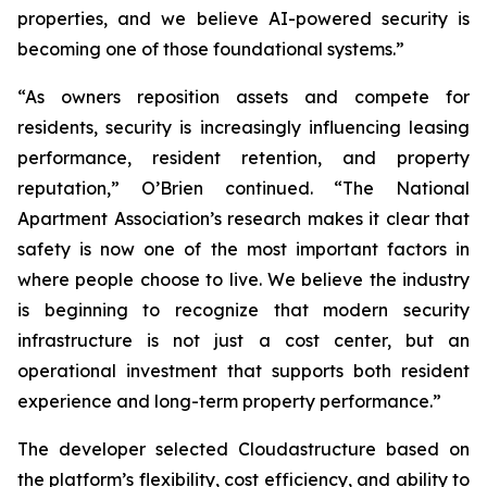
properties, and we believe AI-powered security is
becoming one of those foundational systems.”
“As owners reposition assets and compete for
residents, security is increasingly influencing leasing
performance, resident retention, and property
reputation,” O’Brien continued. “The National
Apartment Association’s research makes it clear that
safety is now one of the most important factors in
where people choose to live. We believe the industry
is beginning to recognize that modern security
infrastructure is not just a cost center, but an
operational investment that supports both resident
experience and long-term property performance.”
The developer selected Cloudastructure based on
the platform’s flexibility, cost efficiency, and ability to