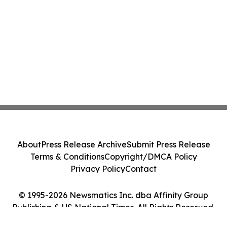
About
Press Release Archive
Submit Press Release
Terms & Conditions
Copyright/DMCA Policy
Privacy Policy
Contact
© 1995-2026 Newsmatics Inc. dba Affinity Group
Publishing & US National Times. All Rights Reserved.