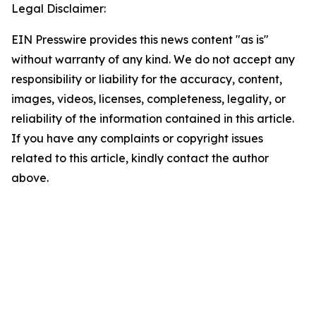
Legal Disclaimer:
EIN Presswire provides this news content "as is"
without warranty of any kind. We do not accept any
responsibility or liability for the accuracy, content,
images, videos, licenses, completeness, legality, or
reliability of the information contained in this article.
If you have any complaints or copyright issues
related to this article, kindly contact the author
above.