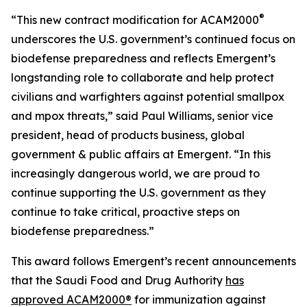
®
“This new contract modification for ACAM2000
underscores the U.S. government’s continued focus on
biodefense preparedness and reflects Emergent’s
longstanding role to collaborate and help protect
civilians and warfighters against potential smallpox
and mpox threats,” said Paul Williams, senior vice
president, head of products business, global
government & public affairs at Emergent. “In this
increasingly dangerous world, we are proud to
continue supporting the U.S. government as they
continue to take critical, proactive steps on
biodefense preparedness.”
This award follows Emergent’s recent announcements
that the Saudi Food and Drug Authority
has
approved ACAM2000®
for immunization against