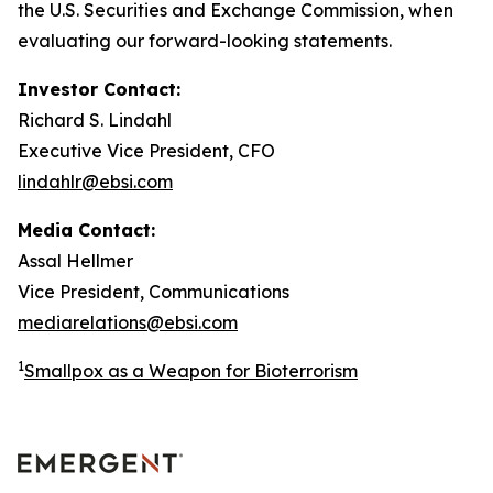
the U.S. Securities and Exchange Commission, when
evaluating our forward-looking statements.
Investor Contact:
Richard S. Lindahl
Executive Vice President, CFO
lindahlr@ebsi.com
Media Contact:
Assal Hellmer
Vice President, Communications
mediarelations@ebsi.com
1
Smallpox as a Weapon for Bioterrorism