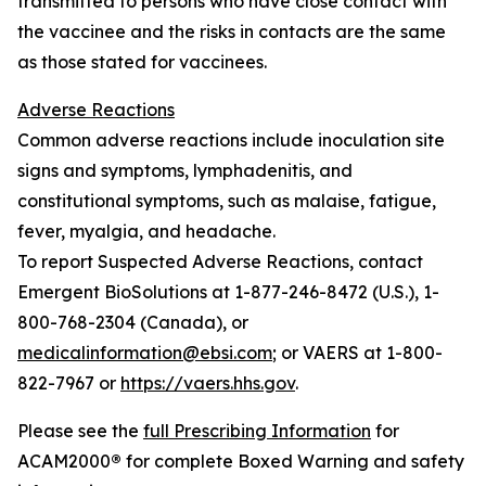
transmitted to persons who have close contact with
the vaccinee and the risks in contacts are the same
as those stated for vaccinees.
Adverse Reactions
Common adverse reactions include inoculation site
signs and symptoms, lymphadenitis, and
constitutional symptoms, such as malaise, fatigue,
fever, myalgia, and headache.
To report Suspected Adverse Reactions, contact
Emergent BioSolutions at 1-877-246-8472 (U.S.), 1-
800-768-2304 (Canada), or
medicalinformation@ebsi.com
; or VAERS at 1-800-
822-7967 or
https://vaers.hhs.gov
.
Please see the
full Prescribing Information
for
ACAM2000
®
for complete Boxed Warning and safety