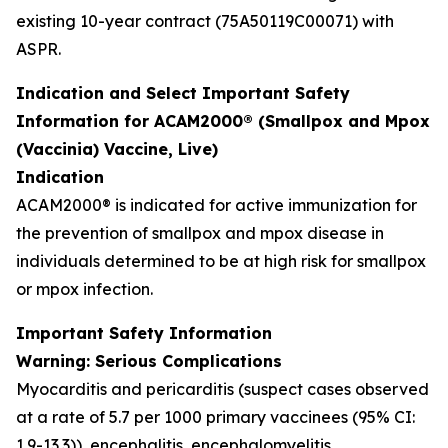
existing 10-year contract (75A50119C00071) with
ASPR.
Indication and Select Important Safety
Information for ACAM2000® (Smallpox and Mpox
(Vaccinia) Vaccine, Live)
Indication
ACAM2000® is indicated for active immunization for
the prevention of smallpox and mpox disease in
individuals determined to be at high risk for smallpox
or mpox infection.
Important Safety Information
Warning: Serious Complications
Myocarditis and pericarditis (suspect cases observed
at a rate of 5.7 per 1000 primary vaccinees (95% CI:
1.9-13.3)), encephalitis, encephalomyelitis,