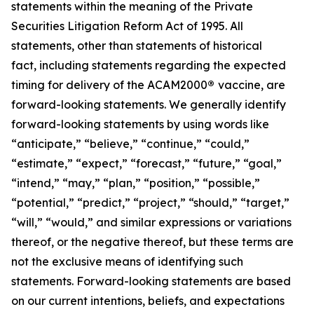
statements within the meaning of the Private
Securities Litigation Reform Act of 1995. All
statements, other than statements of historical
fact, including statements regarding the expected
timing for delivery of the ACAM2000
®
vaccine, are
forward-looking statements. We generally identify
forward-looking statements by using words like
“anticipate,” “believe,” “continue,” “could,”
“estimate,” “expect,” “forecast,” “future,” “goal,”
“intend,” “may,” “plan,” “position,” “possible,”
“potential,” “predict,” “project,” “should,” “target,”
“will,” “would,” and similar expressions or variations
thereof, or the negative thereof, but these terms are
not the exclusive means of identifying such
statements. Forward-looking statements are based
on our current intentions, beliefs, and expectations