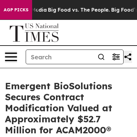
n Social Media
Big Food vs. The People. Big Food’s 239 
AGP PICKS
Emergent BioSolutions
Secures Contract
Modification Valued at
Approximately $52.7
Million for ACAM2000®