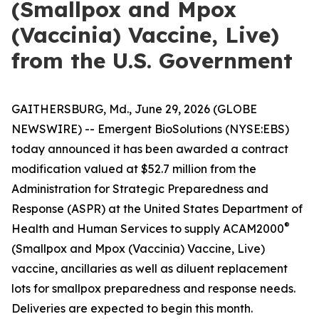
(Smallpox and Mpox
(Vaccinia) Vaccine, Live)
from the U.S. Government
GAITHERSBURG, Md., June 29, 2026 (GLOBE
NEWSWIRE) -- Emergent BioSolutions (NYSE:EBS)
today announced it has been awarded a contract
modification valued at $52.7 million from the
Administration for Strategic Preparedness and
Response (ASPR) at the United States Department of
®
Health and Human Services to supply ACAM2000
(Smallpox and Mpox (Vaccinia) Vaccine, Live)
vaccine, ancillaries as well as diluent replacement
lots for smallpox preparedness and response needs.
Deliveries are expected to begin this month.