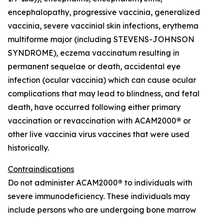
encephalopathy, progressive vaccinia, generalized
vaccinia, severe vaccinial skin infections, erythema
multiforme major (including STEVENS-JOHNSON
SYNDROME), eczema vaccinatum resulting in
permanent sequelae or death, accidental eye
infection (ocular vaccinia) which can cause ocular
complications that may lead to blindness, and fetal
death, have occurred following either primary
vaccination or revaccination with ACAM2000
®
or
other live vaccinia virus vaccines that were used
historically.
Contraindications
Do not administer ACAM2000
®
to individuals with
severe immunodeficiency. These individuals may
include persons who are undergoing bone marrow