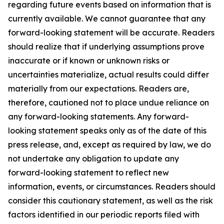
regarding future events based on information that is
currently available. We cannot guarantee that any
forward-looking statement will be accurate. Readers
should realize that if underlying assumptions prove
inaccurate or if known or unknown risks or
uncertainties materialize, actual results could differ
materially from our expectations. Readers are,
therefore, cautioned not to place undue reliance on
any forward-looking statements. Any forward-
looking statement speaks only as of the date of this
press release, and, except as required by law, we do
not undertake any obligation to update any
forward-looking statement to reflect new
information, events, or circumstances. Readers should
consider this cautionary statement, as well as the risk
factors identified in our periodic reports filed with