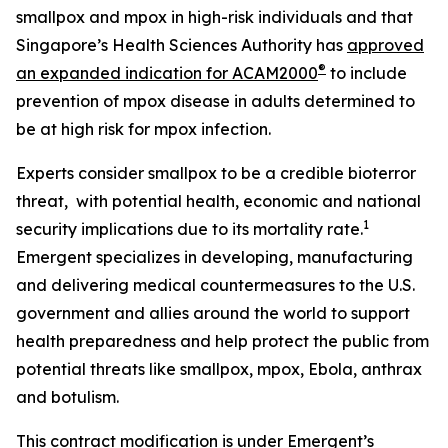
smallpox and mpox in high-risk individuals and that
Singapore’s Health Sciences Authority has
approved
®
an expanded indication for ACAM2000
to include
prevention of mpox disease in adults determined to
be at high risk for mpox infection.
Experts consider smallpox to be a credible bioterror
threat, with potential health, economic and national
1
security implications due to its mortality rate.
Emergent specializes in developing, manufacturing
and delivering medical countermeasures to the U.S.
government and allies around the world to support
health preparedness and help protect the public from
potential threats like smallpox, mpox, Ebola, anthrax
and botulism.
This contract modification is under Emergent’s