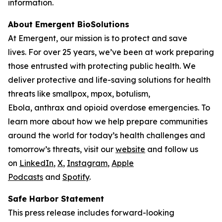
information.
About Emergent BioSolutions
At Emergent, our mission is to protect and save
lives. For over 25 years, we’ve been at work preparing
those entrusted with protecting public health. We
deliver protective and life-saving solutions for health
threats like smallpox, mpox, botulism,
Ebola, anthrax and opioid overdose emergencies. To
learn more about how we help prepare communities
around the world for today’s health challenges and
tomorrow’s threats, visit our
website
and follow us
on
LinkedIn
,
X
,
Instagram
,
Apple
Podcasts
and
Spotify
.
Safe Harbor Statement
This press release includes forward-looking