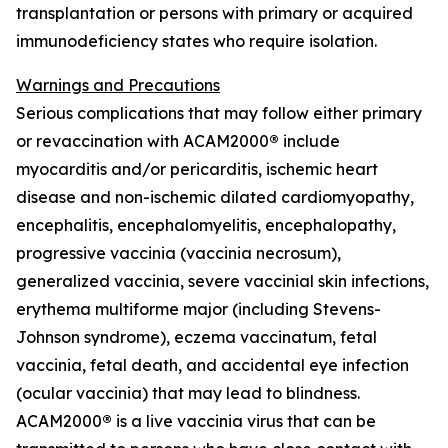
transplantation or persons with primary or acquired
immunodeficiency states who require isolation.
Warnings and Precautions
Serious complications that may follow either primary
or revaccination with ACAM2000
®
include
myocarditis and/or pericarditis, ischemic heart
disease and non-ischemic dilated cardiomyopathy,
encephalitis, encephalomyelitis, encephalopathy,
progressive vaccinia (vaccinia necrosum),
generalized vaccinia, severe vaccinial skin infections,
erythema multiforme major (including Stevens-
Johnson syndrome), eczema vaccinatum, fetal
vaccinia, fetal death, and accidental eye infection
(ocular vaccinia) that may lead to blindness.
ACAM2000
®
is a live vaccinia virus that can be