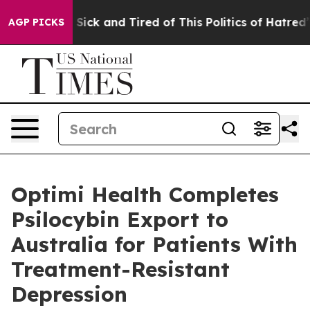
le Are Sick and Tired of This Politics of Hatred”
The S
AGP PICKS
Optimi Health Completes
Psilocybin Export to
Australia for Patients With
Treatment-Resistant
Depression