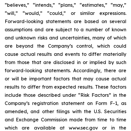
“believes,” “intends,” “plans,” “estimates,” “may,”
“will,” “would,” “could,” or similar expressions.
Forward-looking statements are based on several
assumptions and are subject to a number of known
and unknown risks and uncertainties, many of which
are beyond the Company’s control, which could
cause actual results and events to differ materially
from those that are disclosed in or implied by such
forward-looking statements. Accordingly, there are
or will be important factors that may cause actual
results to differ from expected results. These factors
include those described under “Risk Factors” in the
Company’s registration statement on Form F-1, as
amended, and other filings with the U.S. Securities
and Exchange Commission made from time to time
which are available at www.sec.gov or in the