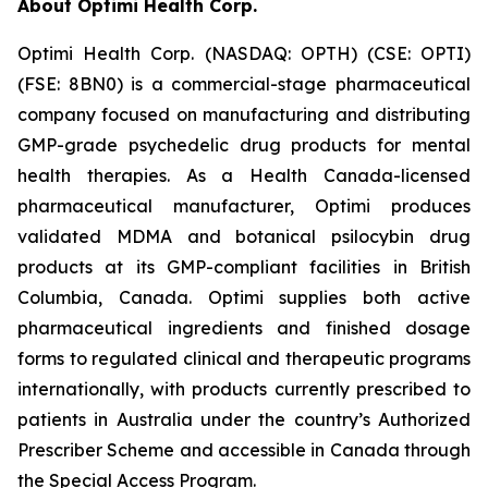
About Optimi Health Corp.
Optimi Health Corp. (NASDAQ: OPTH) (CSE: OPTI)
(FSE: 8BN0) is a commercial-stage pharmaceutical
company focused on manufacturing and distributing
GMP-grade psychedelic drug products for mental
health therapies. As a Health Canada-licensed
pharmaceutical manufacturer, Optimi produces
validated MDMA and botanical psilocybin drug
products at its GMP-compliant facilities in British
Columbia, Canada. Optimi supplies both active
pharmaceutical ingredients and finished dosage
forms to regulated clinical and therapeutic programs
internationally, with products currently prescribed to
patients in Australia under the country’s Authorized
Prescriber Scheme and accessible in Canada through
the Special Access Program.