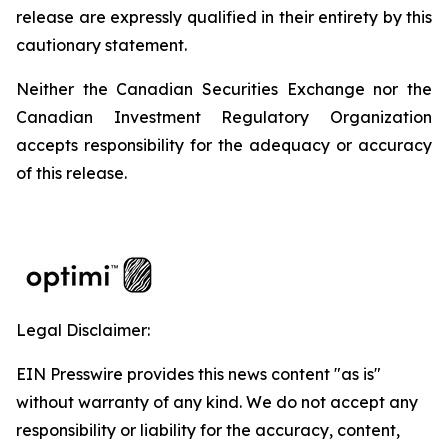
release are expressly qualified in their entirety by this
cautionary statement.
Neither the Canadian Securities Exchange nor the
Canadian Investment Regulatory Organization
accepts responsibility for the adequacy or accuracy
of this release.
Legal Disclaimer:
EIN Presswire provides this news content "as is"
without warranty of any kind. We do not accept any
responsibility or liability for the accuracy, content,