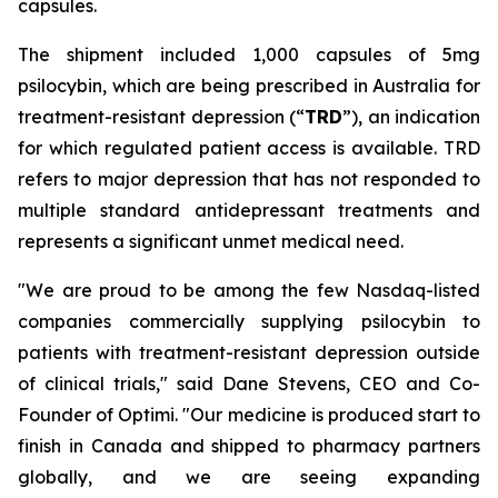
capsules.
The shipment included 1,000 capsules of 5mg
psilocybin, which are being prescribed in Australia for
treatment-resistant depression (“
TRD
”), an indication
for which regulated patient access is available. TRD
refers to major depression that has not responded to
multiple standard antidepressant treatments and
represents a significant unmet medical need.
"We are proud to be among the few Nasdaq-listed
companies commercially supplying psilocybin to
patients with treatment-resistant depression outside
of clinical trials," said Dane Stevens, CEO and Co-
Founder of Optimi. "Our medicine is produced start to
finish in Canada and shipped to pharmacy partners
globally, and we are seeing expanding