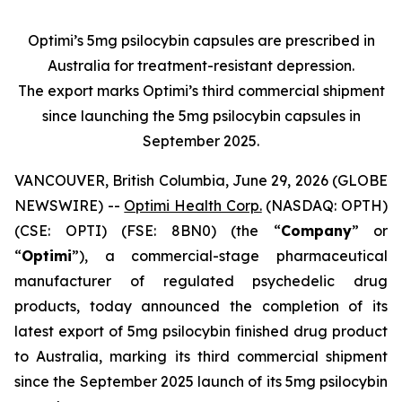
Optimi’s 5mg psilocybin capsules are prescribed in
Australia for treatment-resistant depression.
The export marks Optimi’s third commercial shipment
since launching the 5mg psilocybin capsules in
September 2025.
VANCOUVER, British Columbia, June 29, 2026 (GLOBE
NEWSWIRE) --
Optimi Health Corp.
(NASDAQ: OPTH)
(CSE: OPTI) (FSE: 8BN0) (the “
Company
” or
“
Optimi
”), a commercial-stage pharmaceutical
manufacturer of regulated psychedelic drug
products, today announced the completion of its
latest export of 5mg psilocybin finished drug product
to Australia, marking its third commercial shipment
since the September 2025 launch of its 5mg psilocybin