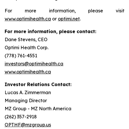
For more information, please visit
www.optimihealth.ca
or
optimi.net
.
For more information, please contact:
Dane Stevens, CEO
Optimi Health Corp.
(778) 761-4551
investors@optimihealth.ca
www.optimihealth.ca
Investor Relations Contact:
Lucas A. Zimmerman
Managing Director
MZ Group - MZ North America
(262) 357-2918
OPTHF@mzgroup.us