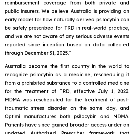
reimbursement coverage from both private and
public insurers. We believe Australia is providing an
early model for how naturally derived psilocybin can
be safely prescribed for TRD in real-world practice,
and we are not aware of any serious adverse events
reported since inception based on data collected
through December 31, 2025."
Australia became the first country in the world to
recognize psilocybin as a medicine, rescheduling it
from a prohibited substance to a controlled medicine
for the treatment of TRD, effective July 1, 2023.
MDMA was rescheduled for the treatment of post-
traumatic stress disorder on the same day, and
Optimi manufactures both psilocybin and MDMA.
Patients have since gained broader access under an
updated Authorized Prescriber framework that