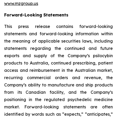
www.mzgroup.us
Forward-Looking Statements
This press release contains forward-looking
statements and forward-looking information within
the meaning of applicable securities laws, including
statements regarding the continued and future
exports and supply of the Company’s psilocybin
products to Australia, continued prescribing, patient
access and reimbursement in the Australian market,
recurring commercial orders and revenue, the
Company’s ability to manufacture and ship products
from its Canadian facility, and the Company’s
positioning in the regulated psychedelic medicine
market. Forward-looking statements are often
identified by words such as “expects,” “anticipates,”