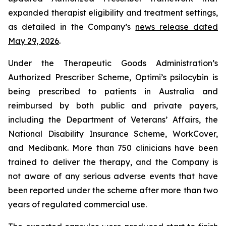
expanded therapist eligibility and treatment settings,
as detailed in the Company’s
news release dated
May 29, 2026
.
Under the Therapeutic Goods Administration’s
Authorized Prescriber Scheme, Optimi’s psilocybin is
being prescribed to patients in Australia and
reimbursed by both public and private payers,
including the Department of Veterans’ Affairs, the
National Disability Insurance Scheme, WorkCover,
and Medibank. More than 750 clinicians have been
trained to deliver the therapy, and the Company is
not aware of any serious adverse events that have
been reported under the scheme after more than two
years of regulated commercial use.