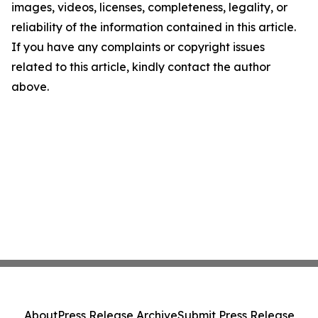
images, videos, licenses, completeness, legality, or
reliability of the information contained in this article.
If you have any complaints or copyright issues
related to this article, kindly contact the author
above.
About
Press Release Archive
Submit Press Release