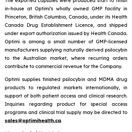
The exported capsules were produced start to finish
in-house at Optimi’s wholly owned GMP facility in
Princeton, British Columbia, Canada, under its Health
Canada Drug Establishment Licence, and shipped
under export authorization issued by Health Canada.
Optimi is among a small number of GMP-licensed
manufacturers supplying naturally derived psilocybin
to the Australian market, where recurring orders
contribute to commercial revenue for the Company.
Optimi supplies finished psilocybin and MDMA drug
products to regulated markets internationally, in
support of both patient access and clinical research.
Inquiries regarding product for special access
programs and clinical trial supply may be directed to
sales@optimihealth.ca
.