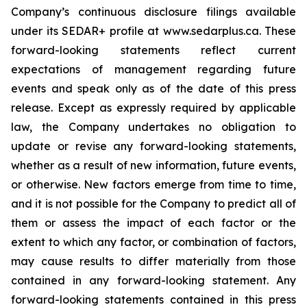
Company’s continuous disclosure filings available
under its SEDAR+ profile at www.sedarplus.ca. These
forward-looking statements reflect current
expectations of management regarding future
events and speak only as of the date of this press
release. Except as expressly required by applicable
law, the Company undertakes no obligation to
update or revise any forward-looking statements,
whether as a result of new information, future events,
or otherwise. New factors emerge from time to time,
and it is not possible for the Company to predict all of
them or assess the impact of each factor or the
extent to which any factor, or combination of factors,
may cause results to differ materially from those
contained in any forward-looking statement. Any
forward-looking statements contained in this press