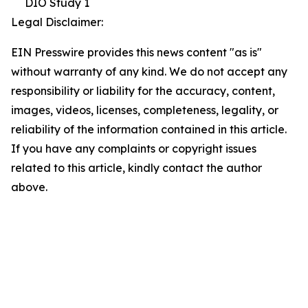
DIO Study 1
Legal Disclaimer:
EIN Presswire provides this news content "as is"
without warranty of any kind. We do not accept any
responsibility or liability for the accuracy, content,
images, videos, licenses, completeness, legality, or
reliability of the information contained in this article.
If you have any complaints or copyright issues
related to this article, kindly contact the author
above.