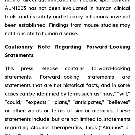
ALN1003 has not been evaluated in human clinical
trials, and its safety and efficacy in humans have not
been established. Findings from mouse studies may
not translate to human disease.
Cautionary Note Regarding Forward-Looking
Statements
This press release contains forward-looking
statements. Forward-looking statements are
statements that are not historical facts, and in some
cases can be identified by terms such as "may," "will,"
"could," "expects," "plans," "anticipates," "believes"
or other words or terms of similar meaning. These
statements include, but are not limited to, statements
regarding Alaunos Therapeutics, Inc.'s ("Alaunos" or