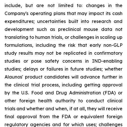
include, but are not limited to: changes in the
Company's operating plans that may impact its cash
expenditures; uncertainties built into research and
development such as preclinical mouse data not
translating to human trials, or challenges in scaling up
formulations, including the risk that early non-GLP
study results may not be replicated in confirmatory
studies or pose safety concerns in IND-enabling
studies; delays or failures in future studies; whether
Alaunos' product candidates will advance further in
the clinical trial process, including getting approval
by the U.S. Food and Drug Administration (FDA) or
other foreign health authority to conduct clinical
trials and whether and when, if at all, they will receive
final approval from the FDA or equivalent foreign
regulatory agencies and for which uses; challenges