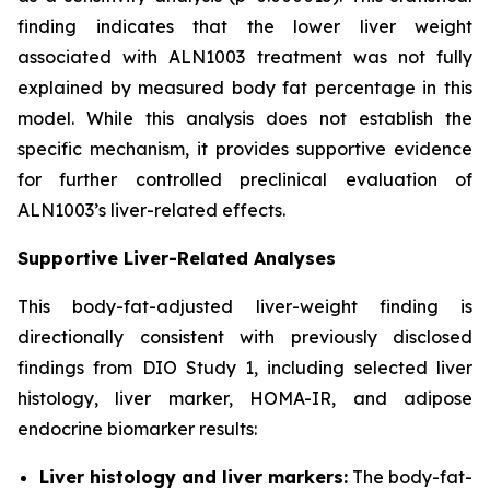
finding indicates that the lower liver weight
associated with ALN1003 treatment was not fully
explained by measured body fat percentage in this
model. While this analysis does not establish the
specific mechanism, it provides supportive evidence
for further controlled preclinical evaluation of
ALN1003’s liver-related effects.
Supportive Liver-Related Analyses
This body-fat-adjusted liver-weight finding is
directionally consistent with previously disclosed
findings from DIO Study 1, including selected liver
histology, liver marker, HOMA-IR, and adipose
endocrine biomarker results:
Liver histology and liver markers:
The body-fat-