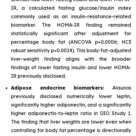
IR, a calculated fasting glucose/insulin index
commonly used as an insulin-resistance-related
biomarker. The HOMA-IR finding remained
statistically significant after adjustment for
percentage body fat (ANCOVA p=0.0006; HC3
robust sensitivity p=0.0014). This body-fat-adjusted
liver-weight finding aligns with the broader
findings of lower fasting insulin and lower HOMA-
IR previously disclosed.
Adipose endocrine biomarkers:
Alaunos
previously disclosed numerically lower leptin,
significantly higher adiponectin, and a significantly
higher adiponectin-to-leptin ratio in DIO Study 1.
The finding that liver weights are lower even when
controlling for body fat percentage is directionally