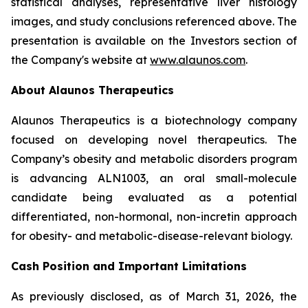
statistical analyses, representative liver histology
images, and study conclusions referenced above. The
presentation is available on the Investors section of
the Company's website at
www.alaunos.com
.
About Alaunos Therapeutics
Alaunos Therapeutics is a biotechnology company
focused on developing novel therapeutics. The
Company’s obesity and metabolic disorders program
is advancing ALN1003, an oral small-molecule
candidate being evaluated as a potential
differentiated, non-hormonal, non-incretin approach
for obesity- and metabolic-disease-relevant biology.
Cash Position and Important Limitations
As previously disclosed, as of March 31, 2026, the