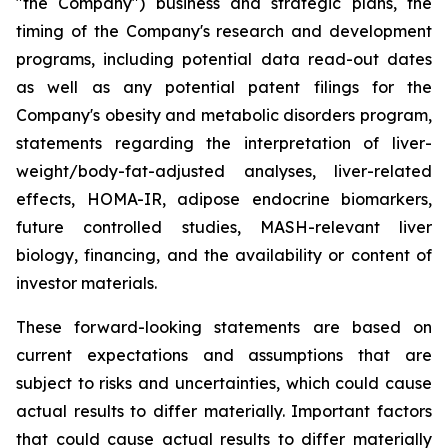
"the Company") business and strategic plans, the
timing of the Company's research and development
programs, including potential data read-out dates
as well as any potential patent filings for the
Company's obesity and metabolic disorders program,
statements regarding the interpretation of liver-
weight/body-fat-adjusted analyses, liver-related
effects, HOMA-IR, adipose endocrine biomarkers,
future controlled studies, MASH-relevant liver
biology, financing, and the availability or content of
investor materials.
These forward-looking statements are based on
current expectations and assumptions that are
subject to risks and uncertainties, which could cause
actual results to differ materially. Important factors
that could cause actual results to differ materially