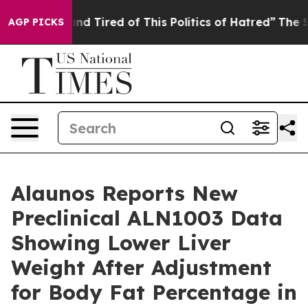
k and Tired of This Politics of Hatred”
The Story Behi
AGP PICKS
Alaunos Reports New
Preclinical ALN1003 Data
Showing Lower Liver
Weight After Adjustment
for Body Fat Percentage in