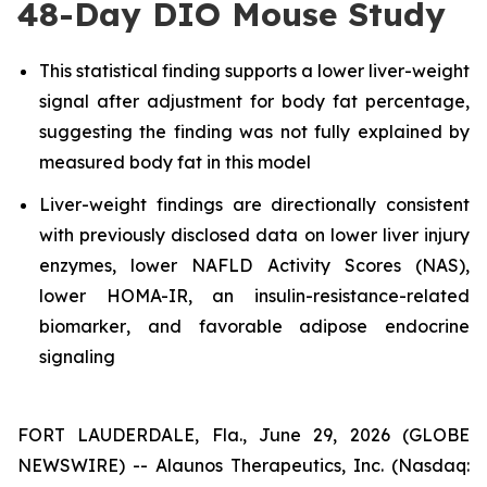
48-Day DIO Mouse Study
This statistical finding supports a lower liver-weight
signal after adjustment for body fat percentage,
suggesting the finding was not fully explained by
measured body fat in this model
Liver-weight findings are directionally consistent
with previously disclosed data on lower liver injury
enzymes, lower NAFLD Activity Scores (NAS),
lower HOMA-IR, an insulin-resistance-related
biomarker
, and
favorable adipose endocrine
signaling
FORT LAUDERDALE, Fla., June 29, 2026 (GLOBE
NEWSWIRE) -- Alaunos Therapeutics, Inc. (Nasdaq: