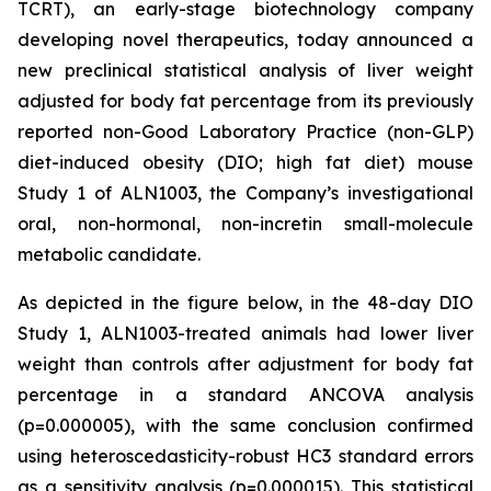
TCRT), an early-stage biotechnology company
developing novel therapeutics, today announced a
new preclinical statistical analysis of liver weight
adjusted for body fat percentage from its previously
reported non-Good Laboratory Practice (non-GLP)
diet-induced obesity (DIO; high fat diet) mouse
Study 1 of ALN1003, the Company’s investigational
oral, non-hormonal, non-incretin small-molecule
metabolic candidate.
As depicted in the figure below, in the 48-day DIO
Study 1, ALN1003-treated animals had lower liver
weight than controls after adjustment for body fat
percentage in a standard ANCOVA analysis
(p=0.000005), with the same conclusion confirmed
using heteroscedasticity-robust HC3 standard errors
as a sensitivity analysis (p=0.000015). This statistical