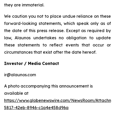
they are immaterial.
We caution you not to place undue reliance on these
forward-looking statements, which speak only as of
the date of this press release. Except as required by
law, Alaunos undertakes no obligation to update
these statements to reflect events that occur or
circumstances that exist after the date hereof.
Investor / Media Contact
ir@alaunos.com
A photo accompanying this announcement is
available at
https://www.globenewswire.com/NewsRoom/Attachme
5817-42eb-8946-c1a4e458d96a