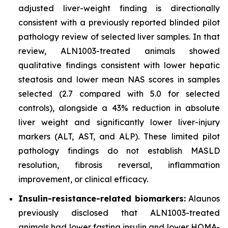
adjusted liver-weight finding is directionally
consistent with a previously reported blinded pilot
pathology review of selected liver samples. In that
review, ALN1003-treated animals showed
qualitative findings consistent with lower hepatic
steatosis and lower mean NAS scores in samples
selected (2.7 compared with 5.0 for selected
controls), alongside a 43% reduction in absolute
liver weight and significantly lower liver-injury
markers (ALT, AST, and ALP). These limited pilot
pathology findings do not establish MASLD
resolution, fibrosis reversal, inflammation
improvement, or clinical efficacy.
Insulin-resistance-related biomarkers:
Alaunos
previously disclosed that ALN1003-treated
animals had lower fasting insulin and lower HOMA-