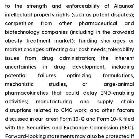
to the strength and enforceability of Alaunos'
intellectual property rights (such as patent disputes);
competition from other pharmaceutical and
biotechnology companies (including in the crowded
obesity treatment market); funding shortages or
market changes affecting our cash needs; tolerability
issues from drug administration; the inherent
uncertainties in drug development, including
potential failures optimizing formulations,
mechanistic studies, or large-animal
pharmacokinetics that could delay IND-enabling
activities; manufacturing and supply chain
disruptions related to CMC work; and other factors
discussed in our latest Form 10-Q and Form 10-K filed
with the Securities and Exchange Commission (SEC).
Forward-looking statements may also be protected if