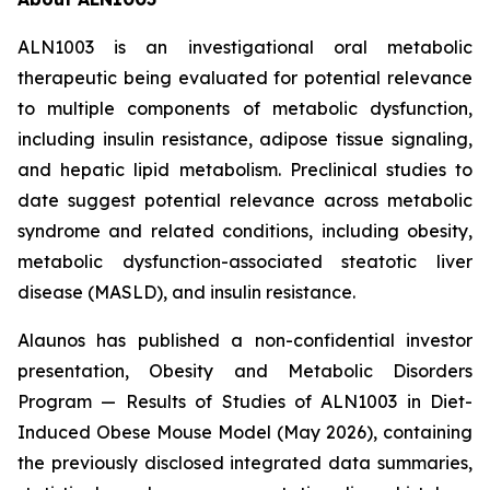
ALN1003 is an investigational oral metabolic
therapeutic being evaluated for potential relevance
to multiple components of metabolic dysfunction,
including insulin resistance, adipose tissue signaling,
and hepatic lipid metabolism. Preclinical studies to
date suggest potential relevance across metabolic
syndrome and related conditions, including obesity,
metabolic dysfunction-associated steatotic liver
disease (MASLD), and insulin resistance.
Alaunos has published a non-confidential investor
presentation,
Obesity and Metabolic Disorders
Program — Results of Studies of ALN1003 in Diet-
Induced Obese Mouse Model
(May 2026), containing
the previously disclosed integrated data summaries,