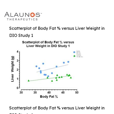
Scatterplot of Body Fat % versus Liver Weight in
DIO Study 1
Scatterplot of Body Fat % versus Liver Weight in