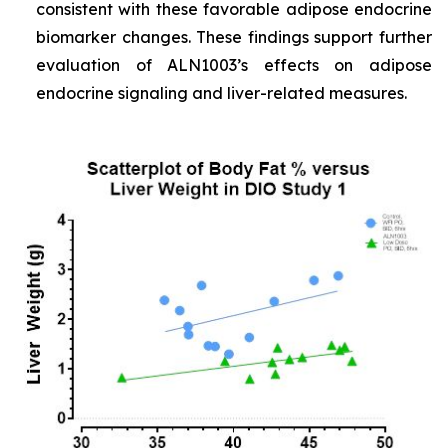
consistent with these favorable adipose endocrine
biomarker changes. These findings support further
evaluation of ALN1003’s effects on adipose
endocrine signaling and liver-related measures.