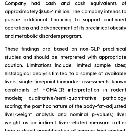
Company had cash and cash equivalents of
approximately $0.354 million. The Company intends to
pursue additional financing to support continued
operations and advancement of its preclinical obesity
and metabolic disorders program.
These findings are based on non-GLP preclinical
studies and should be interpreted with appropriate
caution. Limitations include limited sample sizes;
histological analysis limited to a sample of available
livers; single-timepoint biomarker assessments; known
constraints of HOMA-IR interpretation in rodent
models; qualitative/semi-quantitative pathology
scoring; the post hoc nature of the body-fat-adjusted
liver-weight analysis and nominal p-values; liver
weight as an indirect liver-related measure rather
than a direct quantification of hepatic lipid content.