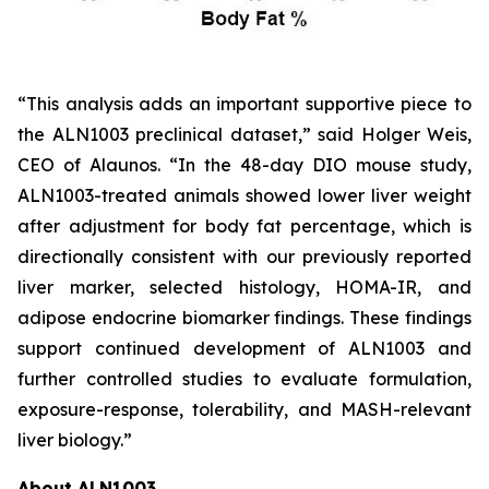
“This analysis adds an important supportive piece to
the ALN1003 preclinical dataset,” said Holger Weis,
CEO of Alaunos. “In the 48-day DIO mouse study,
ALN1003-treated animals showed lower liver weight
after adjustment for body fat percentage, which is
directionally consistent with our previously reported
liver marker, selected histology, HOMA-IR, and
adipose endocrine biomarker findings. These findings
support continued development of ALN1003 and
further controlled studies to evaluate formulation,
exposure-response, tolerability, and MASH-relevant
liver biology.”
About ALN1003