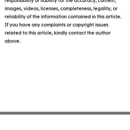
responsibility or liability for the accuracy, content,
images, videos, licenses, completeness, legality, or
reliability of the information contained in this article.
If you have any complaints or copyright issues
related to this article, kindly contact the author
above.