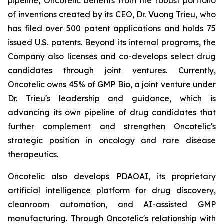
pipeline, Oncotelic benefits from the robust portfolio
of inventions created by its CEO, Dr. Vuong Trieu, who
has filed over 500 patent applications and holds 75
issued U.S. patents. Beyond its internal programs, the
Company also licenses and co-develops select drug
candidates through joint ventures. Currently,
Oncotelic owns 45% of GMP Bio, a joint venture under
Dr. Trieu's leadership and guidance, which is
advancing its own pipeline of drug candidates that
further complement and strengthen Oncotelic's
strategic position in oncology and rare disease
therapeutics.
Oncotelic also develops PDAOAI, its proprietary
artificial intelligence platform for drug discovery,
cleanroom automation, and AI-assisted GMP
manufacturing. Through Oncotelic's relationship with