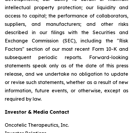
intellectual property protection; our liquidity and
access to capital; the performance of collaborators,
suppliers, and manufacturers; and other risks
described in our filings with the Securities and
Exchange Commission (SEC), including the "Risk
Factors" section of our most recent Form 10-K and
subsequent periodic reports. Forward-looking
statements speak only as of the date of this press
release, and we undertake no obligation to update
or revise such statements, whether as a result of new
information, future events, or otherwise, except as
required by law.
Investor & Media Contact
Oncotelic Therapeutics, Inc.