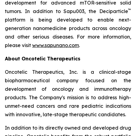
development for advanced mTOR-sensitive solid
™
tumors. In addition to Sapu003, the Deciparticle
platform is being developed to enable next-
generation nanomedicine products across oncology
and other serious diseases. For more information,
please visit
www.sapunano.com
.
About Oncotelic Therapeutics
Oncotelic Therapeutics, Inc. is a clinical-stage
biopharmaceutical company focused on the
development of oncology and immunotherapy
products. The Company's mission is to address high-
unmet-need cancers and rare pediatric indications
with innovative, late-stage therapeutic candidates.
In addition to its directly owned and developed drug