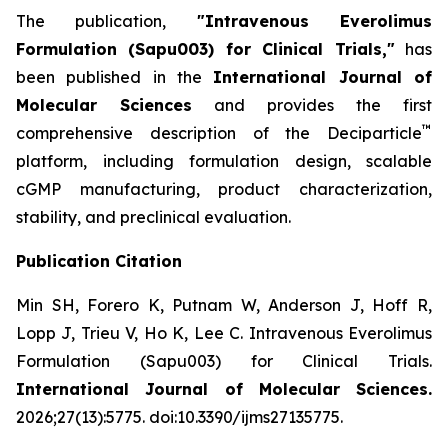
The publication,
"Intravenous Everolimus
Formulation (Sapu003) for Clinical Trials,"
has
been published in the
International Journal of
Molecular Sciences
and provides the first
™
comprehensive description of the Deciparticle
platform, including formulation design, scalable
cGMP manufacturing, product characterization,
stability, and preclinical evaluation.
Publication Citation
Min SH, Forero K, Putnam W, Anderson J, Hoff R,
Lopp J, Trieu V, Ho K, Lee C.
Intravenous Everolimus
Formulation (Sapu003) for Clinical Trials.
International Journal of Molecular Sciences.
2026;27(13):5775. doi:10.3390/ijms27135775.