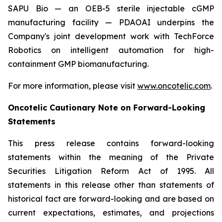
SAPU Bio — an OEB-5 sterile injectable cGMP
manufacturing facility — PDAOAI underpins the
Company's joint development work with TechForce
Robotics on intelligent automation for high-
containment GMP biomanufacturing.
For more information, please visit
www.oncotelic.com
.
Oncotelic Cautionary Note on Forward-Looking
Statements
This press release contains forward-looking
statements within the meaning of the Private
Securities Litigation Reform Act of 1995. All
statements in this release other than statements of
historical fact are forward-looking and are based on
current expectations, estimates, and projections