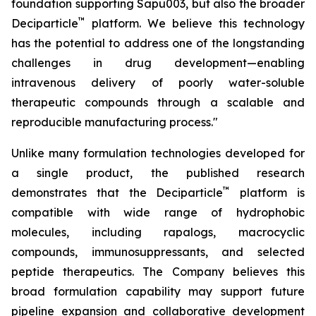
foundation supporting Sapu003, but also the broader
™
Deciparticle
platform. We believe this technology
has the potential to address one of the longstanding
challenges in drug development—enabling
intravenous delivery of poorly water-soluble
therapeutic compounds through a scalable and
reproducible manufacturing process."
Unlike many formulation technologies developed for
a single product, the published research
™
demonstrates that the Deciparticle
platform is
compatible with wide range of hydrophobic
molecules, including rapalogs, macrocyclic
compounds, immunosuppressants, and selected
peptide therapeutics. The Company believes this
broad formulation capability may support future
pipeline expansion and collaborative development