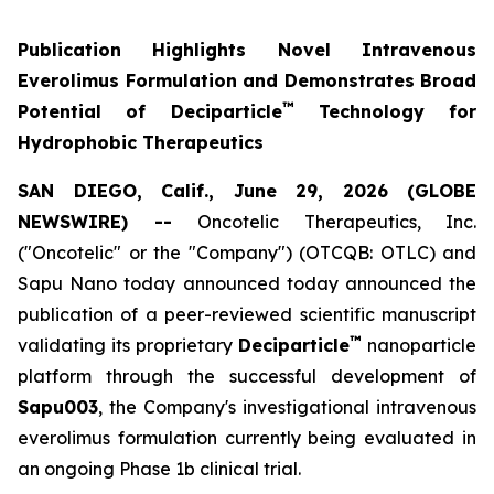
Publication Highlights Novel Intravenous
Everolimus Formulation and Demonstrates Broad
™
Potential of Deciparticle
Technology for
Hydrophobic Therapeutics
SAN DIEGO, Calif., June 29, 2026 (GLOBE
NEWSWIRE) --
Oncotelic Therapeutics, Inc.
("Oncotelic" or the "Company") (OTCQB: OTLC) and
Sapu Nano today announced today announced the
publication of a peer-reviewed scientific manuscript
™
validating its proprietary
Deciparticle
nanoparticle
platform through the successful development of
Sapu003
, the Company's investigational intravenous
everolimus formulation currently being evaluated in
an ongoing Phase 1b clinical trial.