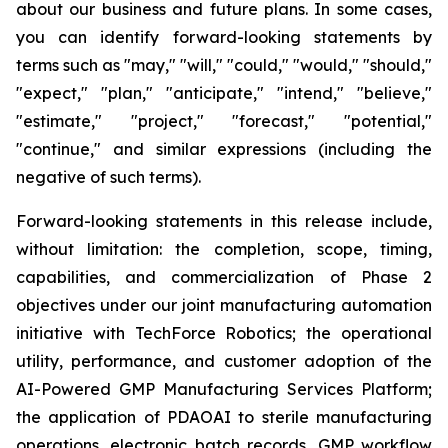
about our business and future plans. In some cases,
you can identify forward-looking statements by
terms such as "may," "will," "could," "would," "should,"
"expect," "plan," "anticipate," "intend," "believe,"
"estimate," "project," "forecast," "potential,"
"continue," and similar expressions (including the
negative of such terms).
Forward-looking statements in this release include,
without limitation: the completion, scope, timing,
capabilities, and commercialization of Phase 2
objectives under our joint manufacturing automation
initiative with TechForce Robotics; the operational
utility, performance, and customer adoption of the
AI-Powered GMP Manufacturing Services Platform;
the application of PDAOAI to sterile manufacturing
operations, electronic batch records, GMP workflow