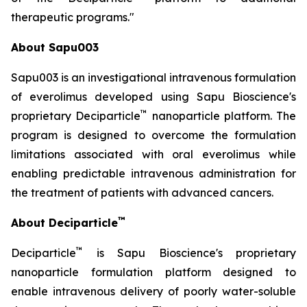
therapeutic programs."
About Sapu003
Sapu003 is an investigational intravenous formulation
of everolimus developed using Sapu Bioscience's
™
proprietary Deciparticle
nanoparticle platform. The
program is designed to overcome the formulation
limitations associated with oral everolimus while
enabling predictable intravenous administration for
the treatment of patients with advanced cancers.
™
About Deciparticle
™
Deciparticle
is Sapu Bioscience's proprietary
nanoparticle formulation platform designed to
enable intravenous delivery of poorly water-soluble