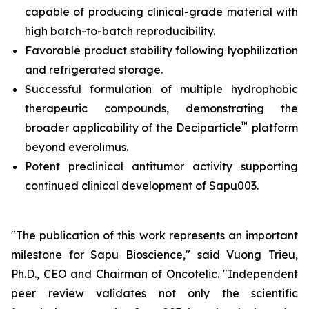
capable of producing clinical-grade material with
high batch-to-batch reproducibility.
Favorable product stability following lyophilization
and refrigerated storage.
Successful formulation of multiple hydrophobic
therapeutic compounds, demonstrating the
™
broader applicability of the Deciparticle
platform
beyond everolimus.
Potent preclinical antitumor activity supporting
continued clinical development of Sapu003.
"The publication of this work represents an important
milestone for Sapu Bioscience," said Vuong Trieu,
Ph.D., CEO and Chairman of Oncotelic. "Independent
peer review validates not only the scientific