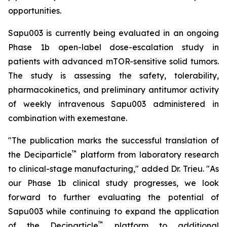
opportunities.
Sapu003 is currently being evaluated in an ongoing
Phase 1b open-label dose-escalation study in
patients with advanced mTOR-sensitive solid tumors.
The study is assessing the safety, tolerability,
pharmacokinetics, and preliminary antitumor activity
of weekly intravenous Sapu003 administered in
combination with exemestane.
"The publication marks the successful translation of
™
the Deciparticle
platform from laboratory research
to clinical-stage manufacturing," added Dr. Trieu. "As
our Phase 1b clinical study progresses, we look
forward to further evaluating the potential of
Sapu003 while continuing to expand the application
™
of the Deciparticle
platform to additional