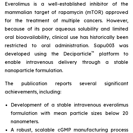
Everolimus is a well-established inhibitor of the
mammalian target of rapamycin (mTOR) approved
for the treatment of multiple cancers. However,
because of its poor aqueous solubility and limited
oral bioavailability, clinical use has historically been
restricted to oral administration. Sapu003 was
™
developed using the Deciparticle
platform to
enable intravenous delivery through a stable
nanoparticle formulation.
The publication reports several significant
achievements, including:
Development of a stable intravenous everolimus
formulation with mean particle sizes below 20
nanometers.
A robust, scalable cGMP manufacturing process