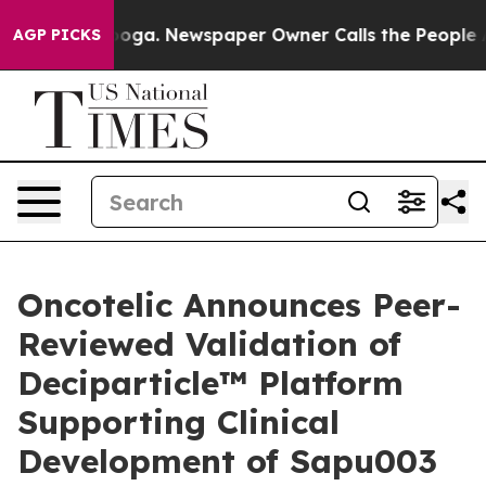
tanooga. Newspaper Owner Calls the People Abruptly 
AGP PICKS
Oncotelic Announces Peer-
Reviewed Validation of
Deciparticle™ Platform
Supporting Clinical
Development of Sapu003