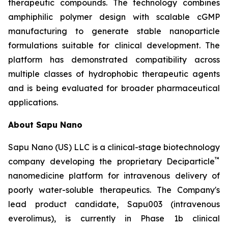
therapeutic compounds. The technology combines
amphiphilic polymer design with scalable cGMP
manufacturing to generate stable nanoparticle
formulations suitable for clinical development. The
platform has demonstrated compatibility across
multiple classes of hydrophobic therapeutic agents
and is being evaluated for broader pharmaceutical
applications.
About Sapu Nano
Sapu Nano (US) LLC is a clinical-stage biotechnology
™
company developing the proprietary Deciparticle
nanomedicine platform for intravenous delivery of
poorly water-soluble therapeutics. The Company's
lead product candidate, Sapu003 (intravenous
everolimus), is currently in Phase 1b clinical