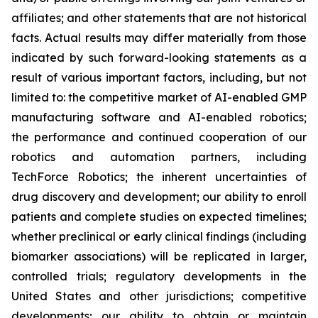
affiliates; and other statements that are not historical
facts. Actual results may differ materially from those
indicated by such forward-looking statements as a
result of various important factors, including, but not
limited to: the competitive market of AI-enabled GMP
manufacturing software and AI-enabled robotics;
the performance and continued cooperation of our
robotics and automation partners, including
TechForce Robotics; the inherent uncertainties of
drug discovery and development; our ability to enroll
patients and complete studies on expected timelines;
whether preclinical or early clinical findings (including
biomarker associations) will be replicated in larger,
controlled trials; regulatory developments in the
United States and other jurisdictions; competitive
developments; our ability to obtain or maintain