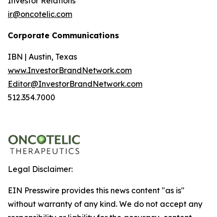
Investor Relations
ir@oncotelic.com
Corporate Communications
IBN | Austin, Texas
www.InvestorBrandNetwork.com
Editor@InvestorBrandNetwork.com
512.354.7000
Legal Disclaimer:
EIN Presswire provides this news content "as is"
without warranty of any kind. We do not accept any