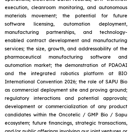
execution, cleanroom monitoring, and autonomous
materials movement; the potential for future
software licensing, automation deployment,
manufacturing partnerships, and technology-
enabled contract development and manufacturing
services; the size, growth, and addressability of the
pharmaceutical manufacturing software and
automation market; the demonstration of PDAOAI
and the integrated robotics platform at BIO
International Convention 2026; the role of SAPU Bio
as commercial deployment site and proving ground;
regulatory interactions and potential approvals;
development or commercialization of any product
candidates within the Oncotelic / GMP Bio / Sapu
ecosystem; future financings, strategic transactions,
and/or public offerings involving our joint ventures or