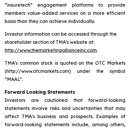
“insuretech” engagement platforms to provide
members value-added services on a more efficient
basis than they can achieve individually.
Investor information can be accessed through the
shareholder section of TMA’s website at:
http://www.themarketingallianceinc.com
.
TMA’s common stock is quoted on the OTC Markets
(http://www.otcmarkets.com) under the symbol
“MAAL”.
Forward Looking Statements
Investors are cautioned that forward-looking
statements involve risks and uncertainties that may
affect TMA's business and prospects. Examples of
forward-looking statements include, among others,