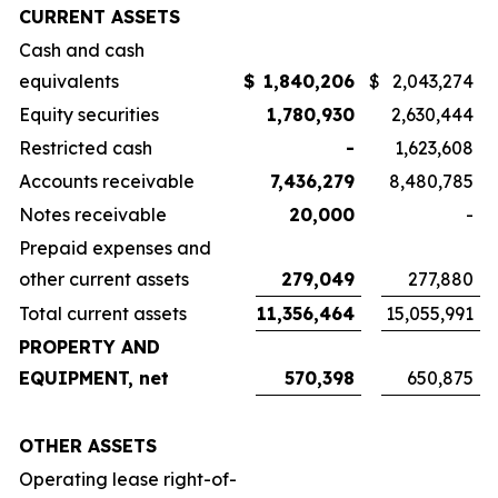
CURRENT ASSETS
Cash and cash
equivalents
$
1,840,206
$
2,043,274
Equity securities
1,780,930
2,630,444
Restricted cash
-
1,623,608
Accounts receivable
7,436,279
8,480,785
Notes receivable
20,000
-
Prepaid expenses and
other current assets
279,049
277,880
Total current assets
11,356,464
15,055,991
PROPERTY AND
EQUIPMENT, net
570,398
650,875
OTHER ASSETS
Operating lease right-of-