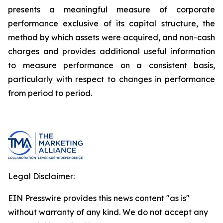
presents a meaningful measure of corporate
performance exclusive of its capital structure, the
method by which assets were acquired, and non-cash
charges and provides additional useful information
to measure performance on a consistent basis,
particularly with respect to changes in performance
from period to period.
Legal Disclaimer:
EIN Presswire provides this news content "as is"
without warranty of any kind. We do not accept any