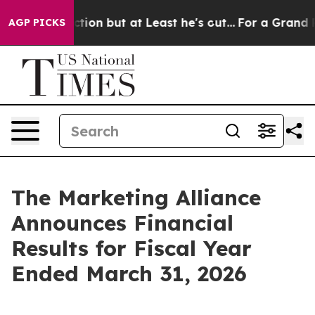
on but at Least he's out...
For a Grand Patriotic Ba
AGP PICKS
The Marketing Alliance
Announces Financial
Results for Fiscal Year
Ended March 31, 2026