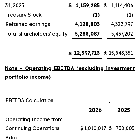
31, 2025
$
1,159,285
$
1,114,406
Treasury Stock
(1)
(1)
Retained earnings
4,128,803
4,322,797
Total shareholders' equity
5,288,087
5,437,202
12,397,713
15,843,351
$
$
Note – Operating EBITDA (excluding investment
portfolio income)
EBITDA Calculation
,
2026
2025
Operating Income from
Continuing Operations
$
1,010,017
$
730,005
Add: