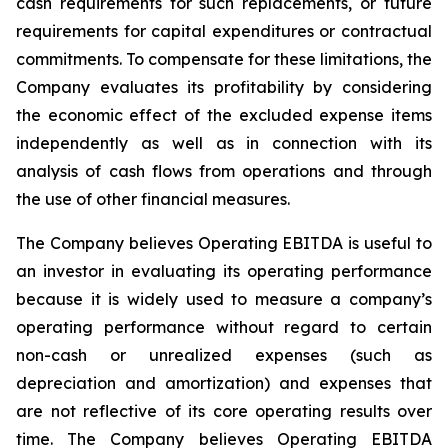
cash requirements for such replacements, or future
requirements for capital expenditures or contractual
commitments. To compensate for these limitations, the
Company evaluates its profitability by considering
the economic effect of the excluded expense items
independently as well as in connection with its
analysis of cash flows from operations and through
the use of other financial measures.
The Company believes Operating EBITDA is useful to
an investor in evaluating its operating performance
because it is widely used to measure a company’s
operating performance without regard to certain
non-cash or unrealized expenses (such as
depreciation and amortization) and expenses that
are not reflective of its core operating results over
time. The Company believes Operating EBITDA