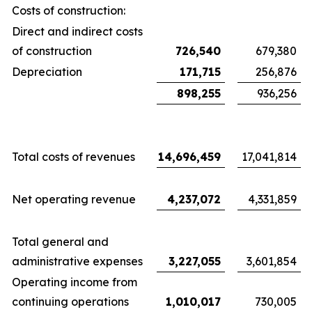
Costs of construction:
Direct and indirect costs
of construction
726,540
679,380
Depreciation
171,715
256,876
898,255
936,256
Total costs of revenues
14,696,459
17,041,814
Net operating revenue
4,237,072
4,331,859
Total general and
administrative expenses
3,227,055
3,601,854
Operating income from
continuing operations
1,010,017
730,005