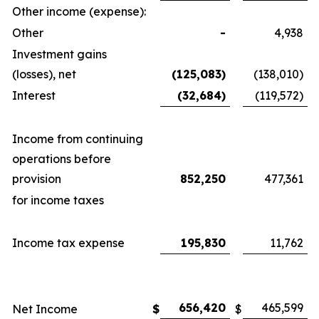
Other income (expense):
Other
-
4,938
Investment gains
(losses), net
(125,083)
(138,010)
Interest
(32,684)
(119,572)
Income from continuing
operations before
provision
852,250
477,361
for income taxes
Income tax expense
195,830
11,762
656,420
465,599
Net Income
$
$