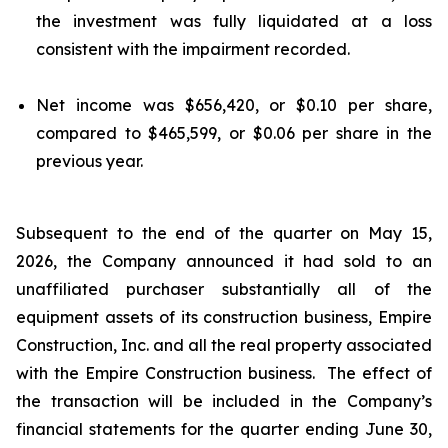
the investment was fully liquidated at a loss
consistent with the impairment recorded.
Net income was $656,420, or $0.10 per share,
compared to $465,599, or $0.06 per share in the
previous year.
Subsequent to the end of the quarter on May 15,
2026, the Company announced it had sold to an
unaffiliated purchaser substantially all of the
equipment assets of its construction business, Empire
Construction, Inc. and all the real property associated
with the Empire Construction business. The effect of
the transaction will be included in the Company’s
financial statements for the quarter ending June 30,