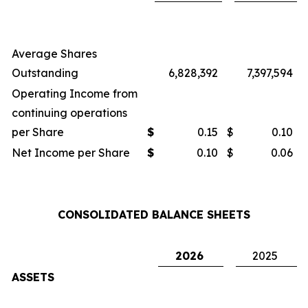
Average Shares
Outstanding
6,828,392
7,397,594
Operating Income from
continuing operations
per Share
$
0.15
$
0.10
Net Income per Share
$
0.10
$
0.06
CONSOLIDATED BALANCE SHEETS
2026
2025
ASSETS