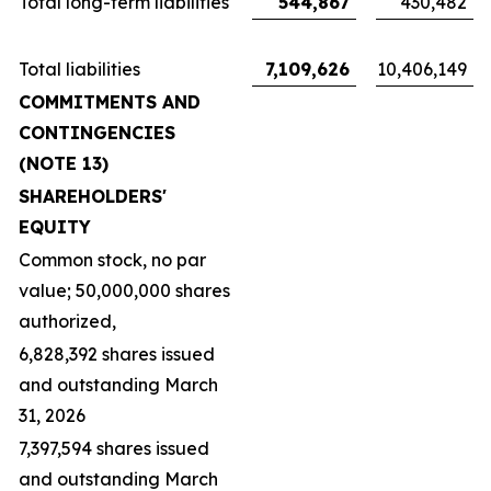
Total long-term liabilities
544,867
430,482
Total liabilities
7,109,626
10,406,149
COMMITMENTS AND
CONTINGENCIES
(NOTE 13)
SHAREHOLDERS'
EQUITY
Common stock, no par
value; 50,000,000 shares
authorized,
6,828,392 shares issued
and outstanding March
31, 2026
7,397,594 shares issued
and outstanding March