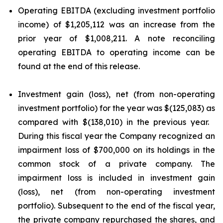
Operating EBITDA (excluding investment portfolio
income) of $1,205,112 was an increase from the
prior year of $1,008,211. A note reconciling
operating EBITDA to operating income can be
found at the end of this release.
Investment gain (loss), net (from non-operating
investment portfolio) for the year was $(125,083) as
compared with $(138,010) in the previous year.
During this fiscal year the Company recognized an
impairment loss of $700,000 on its holdings in the
common stock of a private company. The
impairment loss is included in investment gain
(loss), net (from non-operating investment
portfolio). Subsequent to the end of the fiscal year,
the private company repurchased the shares, and