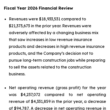
Fiscal Year 2026 Financial Review
Revenues were $18,933,531 compared to
$21,373,673 in the prior year. Revenues were
adversely affected by a changing business mix
that saw increases in low revenue insurance
products and decreases in high revenue insurance
products, and the Company’s decision not to
pursue long-term construction jobs while preparing
to sell the assets related to the construction
business.
Net operating revenue (gross profit) for the year
was $4,237,072 compared to net operating
revenue of $4,331,859 in the prior year, a decrease
of $94,787. A decrease in net operating revenue in