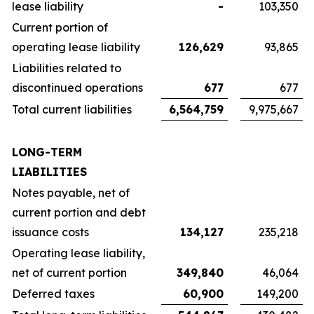
lease liability
-
103,350
Current portion of
operating lease liability
126,629
93,865
Liabilities related to
discontinued operations
677
677
Total current liabilities
6,564,759
9,975,667
LONG-TERM
LIABILITIES
Notes payable, net of
current portion and debt
issuance costs
134,127
235,218
Operating lease liability,
net of current portion
349,840
46,064
Deferred taxes
60,900
149,200