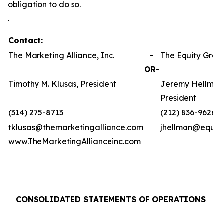
obligation to do so.
.
Contact:
The Marketing Alliance, Inc.
-
The Equity Grou
OR-
Timothy M. Klusas, President
Jeremy Hellman
President
(314) 275-8713
(212) 836-9626
tklusas@themarketingalliance.com
jhellman@equit
www.TheMarketingAllianceinc.com
CONSOLIDATED STATEMENTS OF OPERATIONS