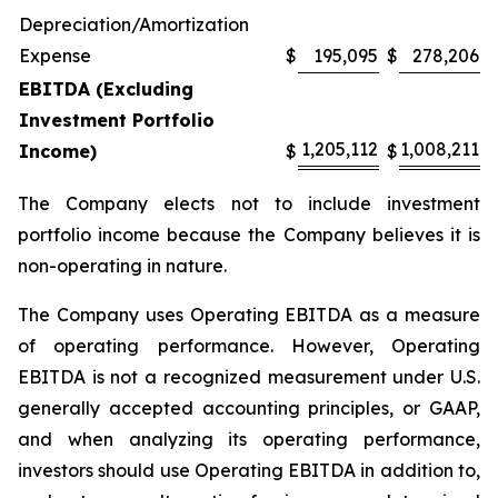
Depreciation/Amortization
Expense
$
195,095
$
278,206
EBITDA (Excluding
Investment Portfolio
1,205,112
1,008,211
Income)
$
$
The Company elects not to include investment
portfolio income because the Company believes it is
non-operating in nature.
The Company uses Operating EBITDA as a measure
of operating performance. However, Operating
EBITDA is not a recognized measurement under U.S.
generally accepted accounting principles, or GAAP,
and when analyzing its operating performance,
investors should use Operating EBITDA in addition to,