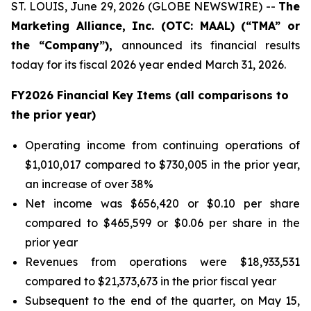
ST. LOUIS, June 29, 2026 (GLOBE NEWSWIRE) --
The
Marketing Alliance, Inc. (OTC: MAAL) (“TMA” or
the “Company”),
announced its financial results
today for its fiscal 2026 year ended March 31, 2026.
FY2026 Financial Key Items (all comparisons to
the prior year)
Operating income from continuing operations of
$1,010,017 compared to $730,005 in the prior year,
an increase of over 38%
Net income was $656,420 or $0.10 per share
compared to $465,599 or $0.06 per share in the
prior year
Revenues from operations were $18,933,531
compared to $21,373,673 in the prior fiscal year
Subsequent to the end of the quarter, on May 15,