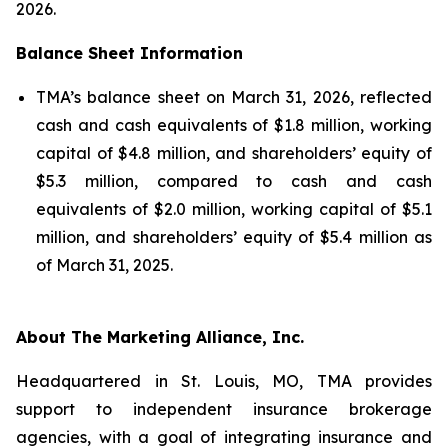
2026.
Balance Sheet Information
TMA’s balance sheet on March 31, 2026, reflected
cash and cash equivalents of $1.8 million, working
capital of $4.8 million, and shareholders’ equity of
$5.3 million, compared to cash and cash
equivalents of $2.0 million, working capital of $5.1
million, and shareholders’ equity of $5.4 million as
of March 31, 2025.
About The Marketing Alliance, Inc.
Headquartered in St. Louis, MO, TMA provides
support to independent insurance brokerage
agencies, with a goal of integrating insurance and