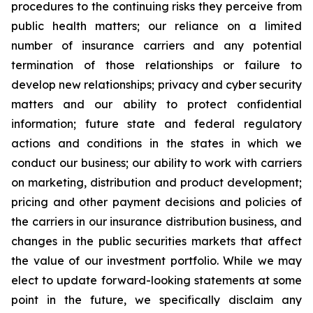
procedures to the continuing risks they perceive from
public health matters; our reliance on a limited
number of insurance carriers and any potential
termination of those relationships or failure to
develop new relationships; privacy and cyber security
matters and our ability to protect confidential
information; future state and federal regulatory
actions and conditions in the states in which we
conduct our business; our ability to work with carriers
on marketing, distribution and product development;
pricing and other payment decisions and policies of
the carriers in our insurance distribution business, and
changes in the public securities markets that affect
the value of our investment portfolio. While we may
elect to update forward-looking statements at some
point in the future, we specifically disclaim any