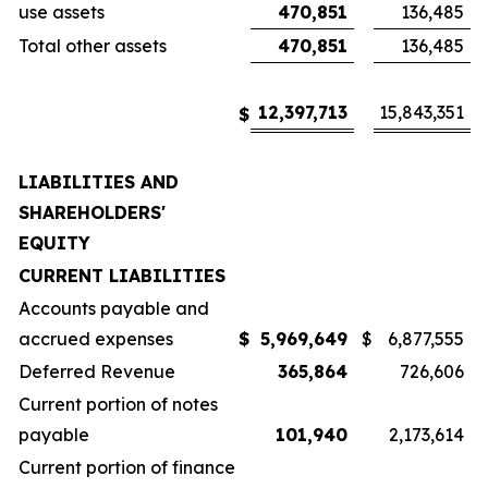
use assets
470,851
136,485
Total other assets
470,851
136,485
12,397,713
15,843,351
$
LIABILITIES AND
SHAREHOLDERS'
EQUITY
CURRENT LIABILITIES
Accounts payable and
accrued expenses
$
5,969,649
$
6,877,555
Deferred Revenue
365,864
726,606
Current portion of notes
payable
101,940
2,173,614
Current portion of finance