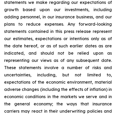
statements we make regarding our expectations of
growth based upon our investments, including
adding personnel, in our insurance business, and our
plans to reduce expenses. Any forward-looking
statements contained in this press release represent
our estimates, expectations or intentions only as of
the date hereof, or as of such earlier dates as are
indicated, and should not be relied upon as
representing our views as of any subsequent date.
These statements involve a number of risks and
uncertainties, including, but not limited to,
expectations of the economic environment, material
adverse changes (including the effects of inflation) in
economic conditions in the markets we serve and in
the general economy; the ways that insurance
carriers may react in their underwriting policies and