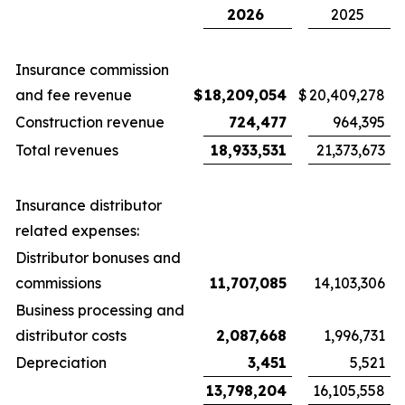
2026
2025
Insurance commission
and fee revenue
$
18,209,054
$
20,409,278
Construction revenue
724,477
964,395
Total revenues
18,933,531
21,373,673
Insurance distributor
related expenses:
Distributor bonuses and
commissions
11,707,085
14,103,306
Business processing and
distributor costs
2,087,668
1,996,731
Depreciation
3,451
5,521
13,798,204
16,105,558