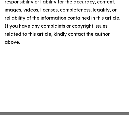
responsibility or liability for the accuracy, content,
images, videos, licenses, completeness, legality, or
reliability of the information contained in this article.
If you have any complaints or copyright issues
related to this article, kindly contact the author
above.