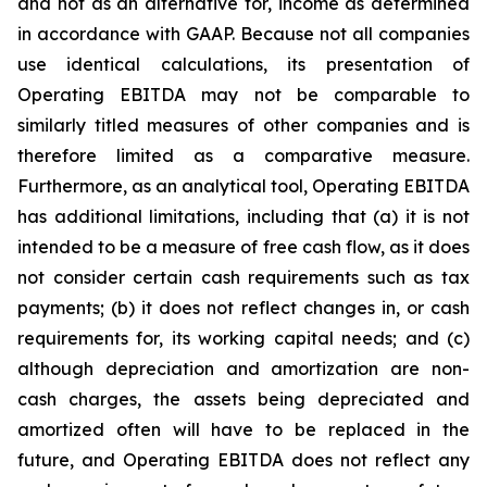
and not as an alternative for, income as determined
in accordance with GAAP. Because not all companies
use identical calculations, its presentation of
Operating EBITDA may not be comparable to
similarly titled measures of other companies and is
therefore limited as a comparative measure.
Furthermore, as an analytical tool, Operating EBITDA
has additional limitations, including that (a) it is not
intended to be a measure of free cash flow, as it does
not consider certain cash requirements such as tax
payments; (b) it does not reflect changes in, or cash
requirements for, its working capital needs; and (c)
although depreciation and amortization are non-
cash charges, the assets being depreciated and
amortized often will have to be replaced in the
future, and Operating EBITDA does not reflect any