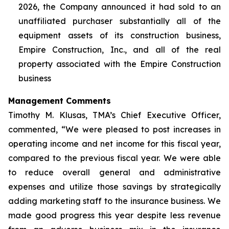
2026, the Company announced it had sold to an
unaffiliated purchaser substantially all of the
equipment assets of its construction business,
Empire Construction, Inc., and all of the real
property associated with the Empire Construction
business
Management Comments
Timothy M. Klusas, TMA’s Chief Executive Officer,
commented, “We were pleased to post increases in
operating income and net income for this fiscal year,
compared to the previous fiscal year. We were able
to reduce overall general and administrative
expenses and utilize those savings by strategically
adding marketing staff to the insurance business. We
made good progress this year despite less revenue