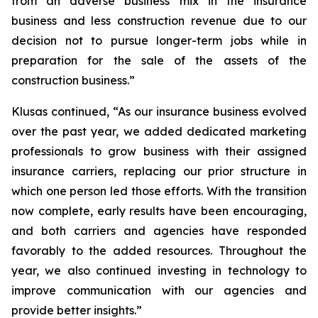
from an adverse business mix in the insurance
business and less construction revenue due to our
decision not to pursue longer-term jobs while in
preparation for the sale of the assets of the
construction business.”
Klusas continued, “As our insurance business evolved
over the past year, we added dedicated marketing
professionals to grow business with their assigned
insurance carriers, replacing our prior structure in
which one person led those efforts. With the transition
now complete, early results have been encouraging,
and both carriers and agencies have responded
favorably to the added resources. Throughout the
year, we also continued investing in technology to
improve communication with our agencies and
provide better insights.”