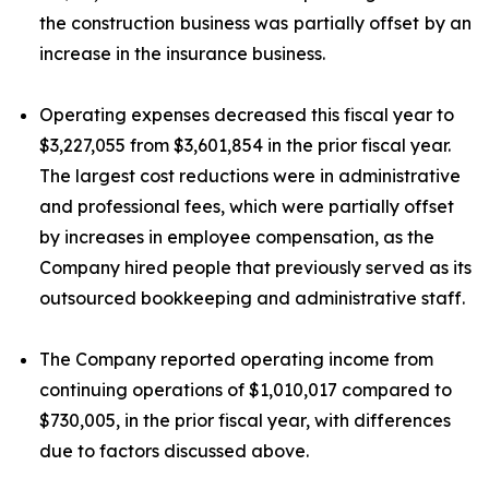
the construction business was partially offset by an
increase in the insurance business.
Operating expenses decreased this fiscal year to
$3,227,055 from $3,601,854 in the prior fiscal year.
The largest cost reductions were in administrative
and professional fees, which were partially offset
by increases in employee compensation, as the
Company hired people that previously served as its
outsourced bookkeeping and administrative staff.
The Company reported operating income from
continuing operations of $1,010,017 compared to
$730,005, in the prior fiscal year, with differences
due to factors discussed above.