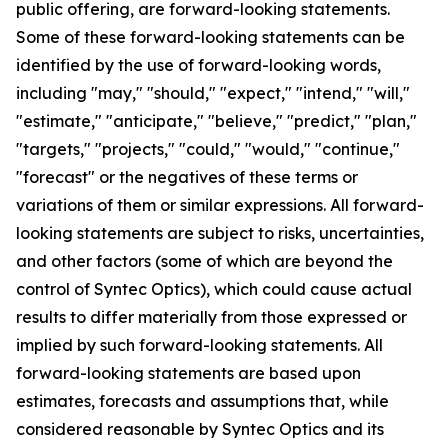
public offering, are forward-looking statements.
Some of these forward-looking statements can be
identified by the use of forward-looking words,
including "may," "should," "expect," "intend," "will,"
"estimate," "anticipate," "believe," "predict," "plan,"
"targets," "projects," "could," "would," "continue,"
"forecast" or the negatives of these terms or
variations of them or similar expressions. All forward-
looking statements are subject to risks, uncertainties,
and other factors (some of which are beyond the
control of Syntec Optics), which could cause actual
results to differ materially from those expressed or
implied by such forward-looking statements. All
forward-looking statements are based upon
estimates, forecasts and assumptions that, while
considered reasonable by Syntec Optics and its