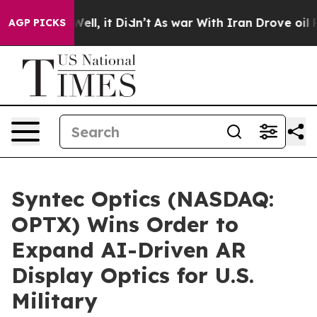
40%. Well, it Didn’t
As war With Iran Drove oil Price
AGP PICKS
Syntec Optics (NASDAQ:
OPTX) Wins Order to
Expand AI-Driven AR
Display Optics for U.S.
Military