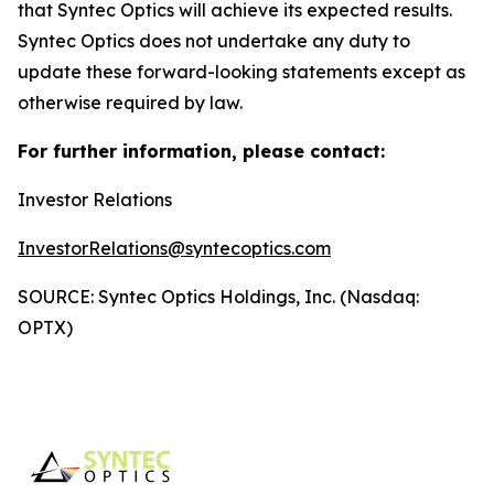
that Syntec Optics will achieve its expected results.
Syntec Optics does not undertake any duty to
update these forward-looking statements except as
otherwise required by law.
For further information, please contact:
Investor Relations
InvestorRelations@syntecoptics.com
SOURCE: Syntec Optics Holdings, Inc. (Nasdaq:
OPTX)