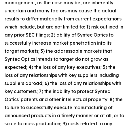
management, as the case may be, are inherently
uncertain and many factors may cause the actual
results to differ materially from current expectations
which include, but are not limited to: 1) risk outlined in
any prior SEC filings; 2) ability of Syntec Optics to
successfully increase market penetration into its
target markets; 3) the addressable markets that
Syntec Optics intends to target do not grow as
expected; 4) the loss of any key executives; 5) the
loss of any relationships with key suppliers including
suppliers abroad; 6) the loss of any relationships with
key customers; 7) the inability to protect Syntec
Optics' patents and other intellectual property; 8) the
failure to successfully execute manufacturing of
announced products in a timely manner or at all, or to
scale to mass production; 9) costs related to any