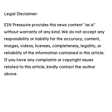
Legal Disclaimer:
EIN Presswire provides this news content "as is"
without warranty of any kind. We do not accept any
responsibility or liability for the accuracy, content,
images, videos, licenses, completeness, legality, or
reliability of the information contained in this article.
If you have any complaints or copyright issues
related to this article, kindly contact the author
above.