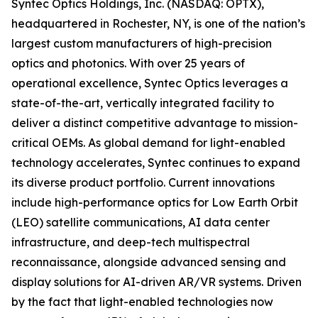
Syntec Optics Holdings, Inc. (NASDAQ: OPTX),
headquartered in Rochester, NY, is one of the nation’s
largest custom manufacturers of high-precision
optics and photonics. With over 25 years of
operational excellence, Syntec Optics leverages a
state-of-the-art, vertically integrated facility to
deliver a distinct competitive advantage to mission-
critical OEMs. As global demand for light-enabled
technology accelerates, Syntec continues to expand
its diverse product portfolio. Current innovations
include high-performance optics for Low Earth Orbit
(LEO) satellite communications, AI data center
infrastructure, and deep-tech multispectral
reconnaissance, alongside advanced sensing and
display solutions for AI-driven AR/VR systems. Driven
by the fact that light-enabled technologies now