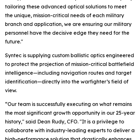
tailoring these advanced optical solutions to meet
the unique, mission-critical needs of each military
branch and application, we are ensuring our military
personnel have the decisive edge they need for the
future."
Syntec is supplying custom ballistic optics engineered
to protect the projection of mission-critical battlefield
intelligence—including navigation routes and target
identification—directly into the warfighter’s field of
view.
“Our team is successfully executing on what remains
the most significant growth opportunity in our 25-year
history," said Dean Rudy, CFO. "It is a privilege to
collaborate with industry-leading experts to deliver a
high-performance solution that drastically enhances