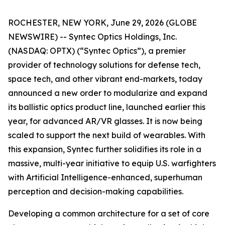
ROCHESTER, NEW YORK, June 29, 2026 (GLOBE
NEWSWIRE) -- Syntec Optics Holdings, Inc.
(NASDAQ: OPTX) (“Syntec Optics”), a premier
provider of technology solutions for defense tech,
space tech, and other vibrant end-markets, today
announced a new order to modularize and expand
its ballistic optics product line, launched earlier this
year, for advanced AR/VR glasses. It is now being
scaled to support the next build of wearables. With
this expansion, Syntec further solidifies its role in a
massive, multi-year initiative to equip U.S. warfighters
with Artificial Intelligence-enhanced, superhuman
perception and decision-making capabilities.
Developing a common architecture for a set of core