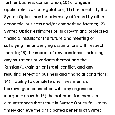
further business combination; 10) changes in
applicable laws or regulations; 11) the possibility that
Syntec Optics may be adversely affected by other
economic, business and/or competitive factors; 12)
Syntec Optics' estimates of its growth and projected
financial results for the future and meeting or
satisfying the underlying assumptions with respect
thereto; 13) the impact of any pandemic, including
any mutations or variants thereof and the
Russian/Ukrainian or Israeli conflict, and any
resulting effect on business and financial conditions;
14) inability to complete any investments or
borrowings in connection with any organic or
inorganic growth; 15) the potential for events or
circumstances that result in Syntec Optics' failure to
timely achieve the anticipated benefits of Syntec