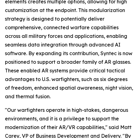
elements creates multiple options, allowing for high
customization at the endpoint. This modularization
strategy is designed to potentially deliver
comprehensive, connected warfare capabilities
across all military forces and applications, enabling
seamless data integration through advanced AI
software. By expanding its contribution, Syntec is now
positioned to support a broader family of AR glasses.
These enabled AR systems provide critical tactical
advantages to U.S. warfighters, such as six degrees
of freedom, enhanced spatial awareness, night vision,
and thermal fusion.
"Our warfighters operate in high-stakes, dangerous
environments, and it is a privilege to support the
modernization of their AR/VR capabilities," said Matt
Carey, VP of Business Development and Delivery. "By