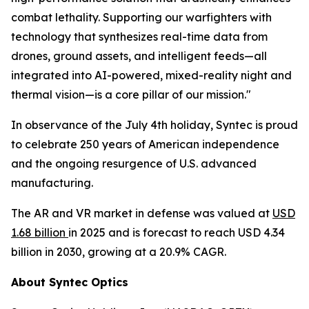
combat lethality. Supporting our warfighters with
technology that synthesizes real-time data from
drones, ground assets, and intelligent feeds—all
integrated into AI-powered, mixed-reality night and
thermal vision—is a core pillar of our mission."
In observance of the July 4th holiday, Syntec is proud
to celebrate 250 years of American independence
and the ongoing resurgence of U.S. advanced
manufacturing.
The AR and VR market in defense was valued at
USD
1.68 billion
in 2025 and is forecast to reach USD 4.34
billion in 2030, growing at a 20.9% CAGR.
About Syntec Optics