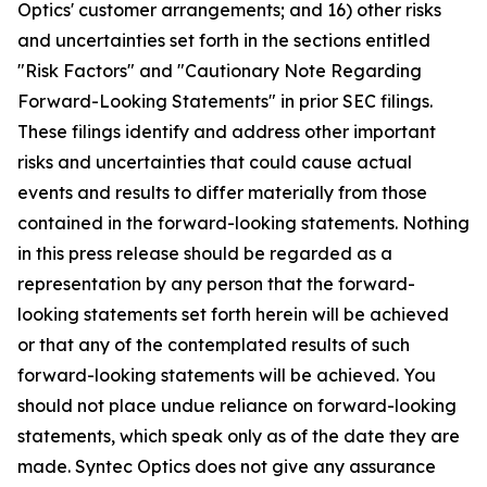
Optics' customer arrangements; and 16) other risks
and uncertainties set forth in the sections entitled
"Risk Factors" and "Cautionary Note Regarding
Forward-Looking Statements" in prior SEC filings.
These filings identify and address other important
risks and uncertainties that could cause actual
events and results to differ materially from those
contained in the forward-looking statements. Nothing
in this press release should be regarded as a
representation by any person that the forward-
looking statements set forth herein will be achieved
or that any of the contemplated results of such
forward-looking statements will be achieved. You
should not place undue reliance on forward-looking
statements, which speak only as of the date they are
made. Syntec Optics does not give any assurance