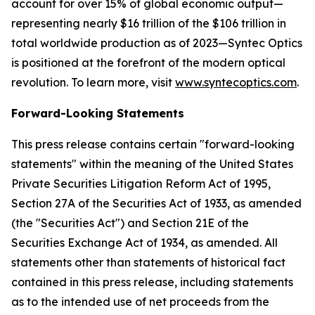
account for over 15% of global economic output—
representing nearly $16 trillion of the $106 trillion in
total worldwide production as of 2023—Syntec Optics
is positioned at the forefront of the modern optical
revolution. To learn more, visit
www.syntecoptics.com
.
Forward-Looking Statements
This press release contains certain "forward-looking
statements" within the meaning of the United States
Private Securities Litigation Reform Act of 1995,
Section 27A of the Securities Act of 1933, as amended
(the "Securities Act") and Section 21E of the
Securities Exchange Act of 1934, as amended. All
statements other than statements of historical fact
contained in this press release, including statements
as to the intended use of net proceeds from the