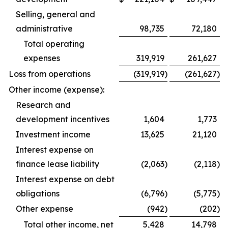
Selling, general and
administrative
98,735
72,180
Total operating
expenses
319,919
261,627
Loss from operations
(319,919
)
(261,627
)
Other income (expense):
Research and
development incentives
1,604
1,773
Investment income
13,625
21,120
Interest expense on
finance lease liability
(2,063
)
(2,118
)
Interest expense on debt
obligations
(6,796
)
(5,775
)
Other expense
(942
)
(202
)
Total other income, net
5,428
14,798