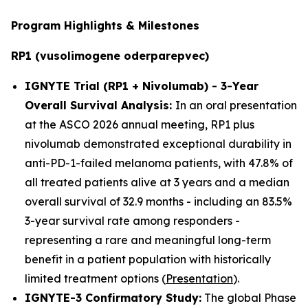
Program Highlights & Milestones
RP1 (vusolimogene oderparepvec)
IGNYTE Trial (RP1 + Nivolumab) - 3-Year
Overall Survival Analysis:
In an oral presentation
at the ASCO 2026 annual meeting, RP1 plus
nivolumab demonstrated exceptional durability in
anti-PD-1-failed melanoma patients, with 47.8% of
all treated patients alive at 3 years and a median
overall survival of 32.9 months - including an 83.5%
3-year survival rate among responders -
representing a rare and meaningful long-term
benefit in a patient population with historically
limited treatment options (
Presentation
).
IGNYTE-3 Confirmatory Study:
The global Phase