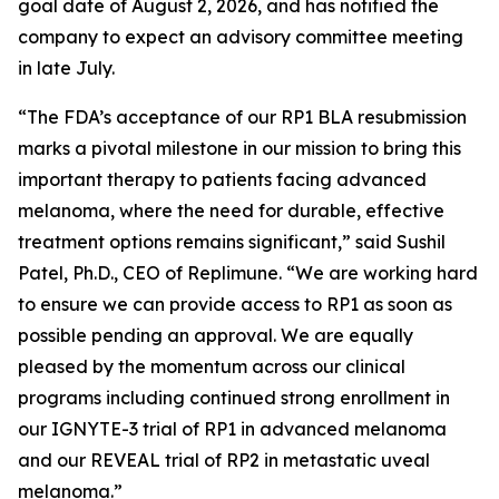
goal date of August 2, 2026, and has notified the
company to expect an advisory committee meeting
in late July.
“The FDA’s acceptance of our RP1 BLA resubmission
marks a pivotal milestone in our mission to bring this
important therapy to patients facing advanced
melanoma, where the need for durable, effective
treatment options remains significant,” said Sushil
Patel, Ph.D., CEO of Replimune. “We are working hard
to ensure we can provide access to RP1 as soon as
possible pending an approval. We are equally
pleased by the momentum across our clinical
programs including continued strong enrollment in
our IGNYTE-3 trial of RP1 in advanced melanoma
and our REVEAL trial of RP2 in metastatic uveal
melanoma.”