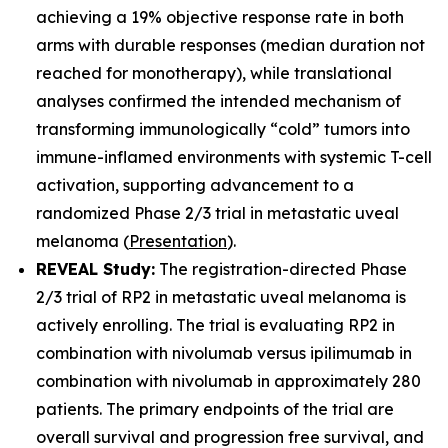
achieving a 19% objective response rate in both
arms with durable responses (median duration not
reached for monotherapy), while translational
analyses confirmed the intended mechanism of
transforming immunologically “cold” tumors into
immune-inflamed environments with systemic T-cell
activation, supporting advancement to a
randomized Phase 2/3 trial in metastatic uveal
melanoma (
Presentation
).
REVEAL Study:
The registration-directed Phase
2/3 trial of RP2 in metastatic uveal melanoma is
actively enrolling. The trial is evaluating RP2 in
combination with nivolumab versus ipilimumab in
combination with nivolumab in approximately 280
patients. The primary endpoints of the trial are
overall survival and progression free survival, and