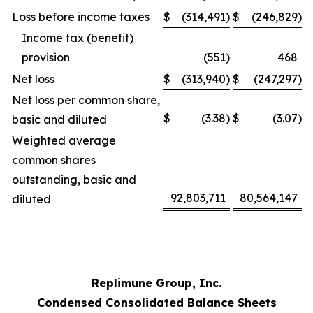
Loss before income taxes
$
(314,491
)
$
(246,829
)
Income tax (benefit)
provision
(551
)
468
Net loss
$
(313,940
)
$
(247,297
)
Net loss per common share,
$
(3.38
)
$
(3.07
)
basic and diluted
Weighted average
common shares
outstanding, basic and
92,803,711
80,564,147
diluted
Replimune Group, Inc.
Condensed Consolidated Balance Sheets