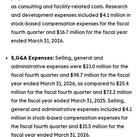
as consulting and facility-related costs. Research
and development expenses included $4.1 million in
stock-based compensation expenses for the fiscal
fourth quarter and $16.7 million for the fiscal year
ended March 31, 2026.
S,G&A Expenses:
Selling, general and
administrative expenses were $21.0 million for the
fiscal fourth quarter and $98.7 million for the fiscal
year ended March 31, 2026, as compared to $25.4
million for the fiscal fourth quarter and $72.2 million
for the fiscal year ended March 31, 2025. Selling,
general and administrative expenses included $4.1
million in stock-based compensation expenses for
the fiscal fourth quarter and $15.5 million for the
fiscal year ended March 31, 2026.