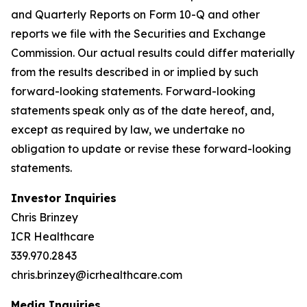
and Quarterly Reports on Form 10-Q and other
reports we file with the Securities and Exchange
Commission. Our actual results could differ materially
from the results described in or implied by such
forward-looking statements. Forward-looking
statements speak only as of the date hereof, and,
except as required by law, we undertake no
obligation to update or revise these forward-looking
statements.
Investor Inquiries
Chris Brinzey
ICR Healthcare
339.970.2843
chris.brinzey@icrhealthcare.com
Media Inquiries