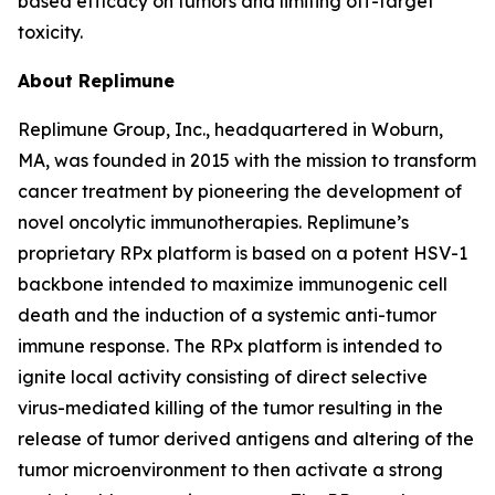
based efficacy on tumors and limiting off-target
toxicity.
About Replimune
Replimune Group, Inc., headquartered in Woburn,
MA, was founded in 2015 with the mission to transform
cancer treatment by pioneering the development of
novel oncolytic immunotherapies. Replimune’s
proprietary RPx platform is based on a potent HSV-1
backbone intended to maximize immunogenic cell
death and the induction of a systemic anti-tumor
immune response. The RPx platform is intended to
ignite local activity consisting of direct selective
virus-mediated killing of the tumor resulting in the
release of tumor derived antigens and altering of the
tumor microenvironment to then activate a strong