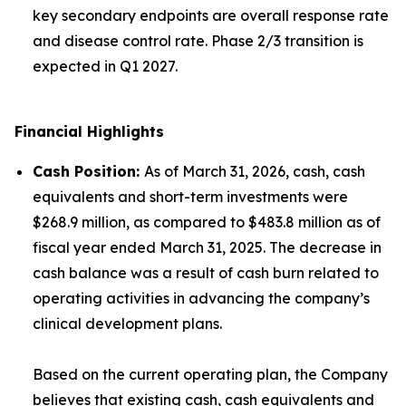
key secondary endpoints are overall response rate
and disease control rate. Phase 2/3 transition is
expected in Q1 2027.
Financial Highlights
Cash Position
:
As of March 31, 2026, cash, cash
equivalents and short-term investments were
$268.9 million, as compared to $483.8 million as of
fiscal year ended March 31, 2025. The decrease in
cash balance was a result of cash burn related to
operating activities in advancing the company’s
clinical development plans.
Based on the current operating plan, the Company
believes that existing cash, cash equivalents and