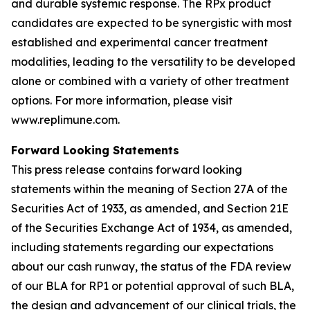
and durable systemic response. The RPx product
candidates are expected to be synergistic with most
established and experimental cancer treatment
modalities, leading to the versatility to be developed
alone or combined with a variety of other treatment
options. For more information, please visit
www.replimune.com.
Forward Looking Statements
This press release contains forward looking
statements within the meaning of Section 27A of the
Securities Act of 1933, as amended, and Section 21E
of the Securities Exchange Act of 1934, as amended,
including statements regarding our expectations
about our cash runway, the status of the FDA review
of our BLA for RP1 or potential approval of such BLA,
the design and advancement of our clinical trials, the