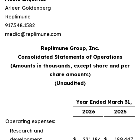
Arleen Goldenberg
Replimune
917.548.1582
media@replimune.com
Replimune Group, Inc.
Consolidated Statements of Operations
(Amounts in thousands, except share and per
share amounts)
(Unaudited)
Year Ended March 31,
2026
2025
Operating expenses:
Research and
development
$
221,184
$
189,447