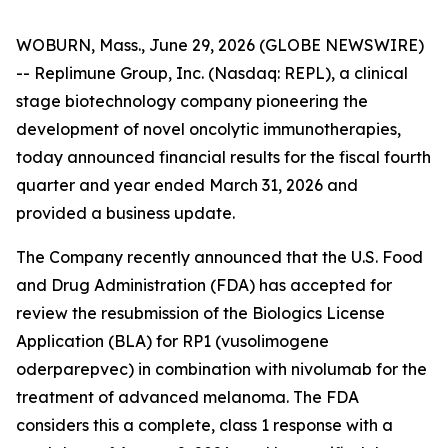
WOBURN, Mass., June 29, 2026 (GLOBE NEWSWIRE)
-- Replimune Group, Inc. (Nasdaq: REPL), a clinical
stage biotechnology company pioneering the
development of novel oncolytic immunotherapies,
today announced financial results for the fiscal fourth
quarter and year ended March 31, 2026 and
provided a business update.
The Company recently announced that the U.S. Food
and Drug Administration (FDA) has accepted for
review the resubmission of the Biologics License
Application (BLA) for RP1 (vusolimogene
oderparepvec) in combination with nivolumab for the
treatment of advanced melanoma. The FDA
considers this a complete, class 1 response with a