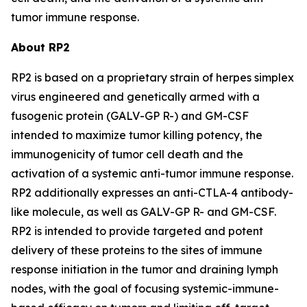
tumor immune response.
About RP2
RP2 is based on a proprietary strain of herpes simplex
virus engineered and genetically armed with a
fusogenic protein (GALV-GP R-) and GM-CSF
intended to maximize tumor killing potency, the
immunogenicity of tumor cell death and the
activation of a systemic anti-tumor immune response.
RP2 additionally expresses an anti-CTLA-4 antibody-
like molecule, as well as GALV-GP R- and GM-CSF.
RP2 is intended to provide targeted and potent
delivery of these proteins to the sites of immune
response initiation in the tumor and draining lymph
nodes, with the goal of focusing systemic-immune-