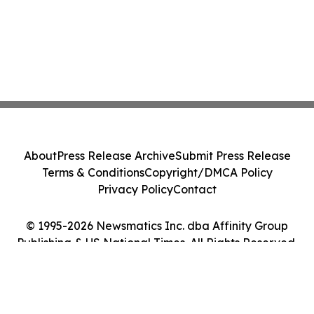
About
Press Release Archive
Submit Press Release
Terms & Conditions
Copyright/DMCA Policy
Privacy Policy
Contact
© 1995-2026 Newsmatics Inc. dba Affinity Group
Publishing & US National Times. All Rights Reserved.
Cookie Settings / Your Privacy Choices