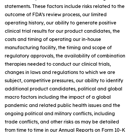
statements. These factors include risks related to the
outcome of FDA’s review process, our limited
operating history, our ability to generate positive
clinical trial results for our product candidates, the
costs and timing of operating our in-house
manufacturing facility, the timing and scope of
regulatory approvals, the availability of combination
therapies needed to conduct our clinical trials,
changes in laws and regulations to which we are
subject, competitive pressures, our ability to identify
additional product candidates, political and global
macro factors including the impact of a global
pandemic and related public health issues and the
ongoing political and military conflicts, including
trade conflicts, and other risks as may be detailed
from time to time in our Annual Reports on Form 10-K