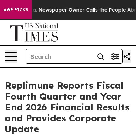
oga. Newspaper Owner Calls the People Abruptly Laid 
AGP PICKS
Replimune Reports Fiscal
Fourth Quarter and Year
End 2026 Financial Results
and Provides Corporate
Update