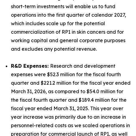
short-term investments will enable us to fund
operations into the first quarter of calendar 2027,
which includes scale up for the potential
commercialization of RP1 in skin cancers and for
working capital and general corporate purposes
and excludes any potential revenue.
R&D Expenses:
Research and development
expenses were $52.3 million for the fiscal fourth
quarter and $221.2 million for the fiscal year ended
March 31, 2026, as compared to $54.0 million for
the fiscal fourth quarter and $189.4 million for the
fiscal year ended March 31, 2025. This year over
year increase was primarily due to an increase in
personnel-related costs as we scaled operations in
preparation for commercial launch of RP1, as well