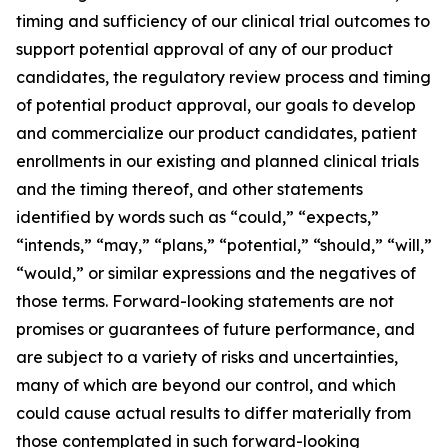
timing and sufficiency of our clinical trial outcomes to
support potential approval of any of our product
candidates, the regulatory review process and timing
of potential product approval, our goals to develop
and commercialize our product candidates, patient
enrollments in our existing and planned clinical trials
and the timing thereof, and other statements
identified by words such as “could,” “expects,”
“intends,” “may,” “plans,” “potential,” “should,” “will,”
“would,” or similar expressions and the negatives of
those terms. Forward-looking statements are not
promises or guarantees of future performance, and
are subject to a variety of risks and uncertainties,
many of which are beyond our control, and which
could cause actual results to differ materially from
those contemplated in such forward-looking