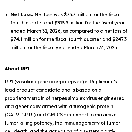
Net Loss:
Net loss was $73.7 million for the fiscal
fourth quarter and $313.9 million for the fiscal year
ended March 31, 2026, as compared to a net loss of
$74.1 million for the fiscal fourth quarter and $247.3
million for the fiscal year ended March 31, 2025.
About RP1
RP1 (vusolimogene oderparepvec) is Replimune’s
lead product candidate and is based on a
proprietary strain of herpes simplex virus engineered
and genetically armed with a fusogenic protein
(GALV-GP R-) and GM-CSF intended to maximize
tumor killing potency, the immunogenicity of tumor
cell death, and the activation of a systemic anti-