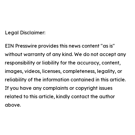
Legal Disclaimer:
EIN Presswire provides this news content "as is"
without warranty of any kind. We do not accept any
responsibility or liability for the accuracy, content,
images, videos, licenses, completeness, legality, or
reliability of the information contained in this article.
If you have any complaints or copyright issues
related to this article, kindly contact the author
above.