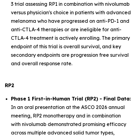
3 trial assessing RP1 in combination with nivolumab
versus physician's choice in patients with advanced
melanoma who have progressed on anti-PD-1 and
anti-CTLA-4 therapies or are ineligible for anti-
CTLA-4 treatment is actively enrolling. The primary
endpoint of this trial is overall survival, and key
secondary endpoints are progression free survival
and overall response rate.
RP2
Phase 1 First-in-Human Trial (RP2) - Final Data:
In an oral presentation at the ASCO 2026 annual
meeting, RP2 monotherapy and in combination
with nivolumab demonstrated promising efficacy
across multiple advanced solid tumor types,