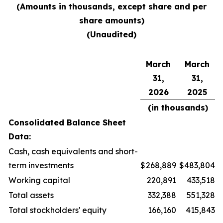
(Amounts in thousands, except share and per
share amounts)
(Unaudited)
March
March
31,
31,
2026
2025
(in thousands)
Consolidated Balance Sheet
Data:
Cash, cash equivalents and short-
term investments
$
268,889
$
483,804
Working capital
220,891
433,518
Total assets
332,388
551,328
Total stockholders' equity
166,160
415,843