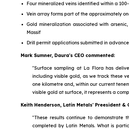
Four mineralized veins identified within a 100
Vein array forms part of the approximately o
Gold mineralization associated with arsenic
Massif
Drill permit applications submitted in advance
Mark Sumner, Daura's CEO commented:
"Surface sampling at La Flora has deliv
including visible gold, as we track these ve
one kilometre and, within our current tene
visible gold at surface, it represents a com
Keith Henderson, Latin Metals' Preesident 
"These results continue to demonstrate t
completed by Latin Metals. What is partic