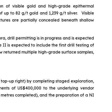
tion of visible gold and high-grade epithermal
 up to 82 g/t gold and 1,239 g/t silver. Visible
uctures are partially concealed beneath shallow
a, drill permitting is in progress and is expected
I is expected to include the first drill testing of
ow returned multiple high-grade surface samples,
 top-up right) by completing staged exploration,
ments of US$400,000 to the underlying vendor
0 metres completed), and the preparation of a NI