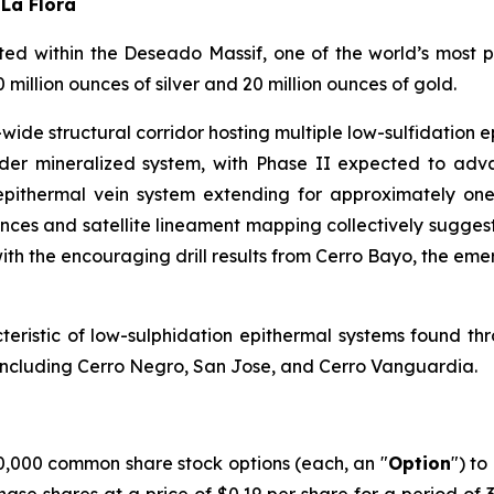
 La Flora
d within the Deseado Massif, one of the world’s most pro
illion ounces of silver and 20 million ounces of gold.
ide structural corridor hosting multiple low-sulfidation ep
broader mineralized system, with Phase II expected to a
pithermal vein system extending for approximately one 
ences and satellite lineament mapping collectively suggest
ith the encouraging drill results from Cerro Bayo, the eme
acteristic of low-sulphidation epithermal systems found th
s including Cerro Negro, San Jose, and Cerro Vanguardia.
,000 common share stock options (each, an "
Option
") to