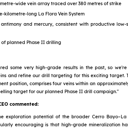
-metre-wide vein array traced over 380 metres of strike
ne-kilometre-long La Flora Vein System
, antimony and mercury, consistent with productive low-
 of planned Phase II drilling
ered some very high-grade results in the past, so we'
ins and refine our drill targeting for this exciting targe
ment position, comprises four veins within an approximate
pelling target for our planned Phase II drill campaign."
& CEO commented:
he exploration potential of the broader Cerro Bayo–La 
ularly encouraging is that high-grade mineralization h