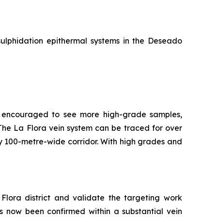
sulphidation epithermal systems in the Deseado
re encouraged to see more high-grade samples,
t. The La Flora vein system can be traced for over
ly 100-metre-wide corridor. With high grades and
Flora district and validate the targeting work
as now been confirmed within a substantial vein