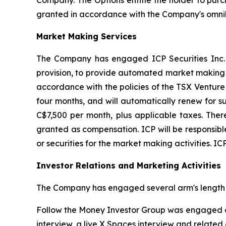
Company. The Options entitle the holder to purc
granted in accordance with the Company's omnib
Market Making Services
The Company has engaged ICP Securities Inc. 
provision, to provide automated market making s
accordance with the policies of the TSX Venture
four months, and will automatically renew for s
C$7,500 per month, plus applicable taxes. The
granted as compensation. ICP will be responsible 
or securities for the market making activities. IC
Investor Relations and Marketing Activities
The Company has engaged several arm's length 
Follow the Money Investor Group was engaged co
interview, a live X Spaces interview and related d