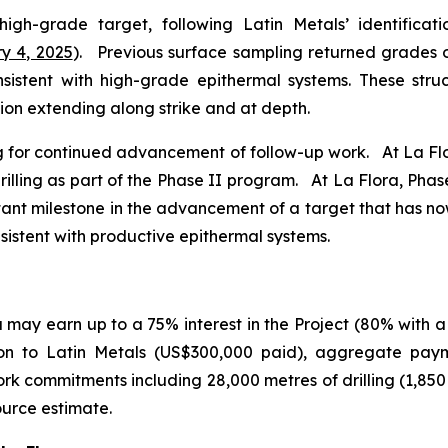
 high-grade target, following Latin Metals’ identifica
y 4, 2025
). Previous surface sampling returned grades of
consistent with high-grade epithermal systems. These str
ion extending along strike and at depth.
ing for continued advancement of follow-up work. At La Flor
illing as part of the Phase II program. At La Flora, Phase I
tant milestone in the advancement of a target that has n
nsistent with productive epithermal systems.
may earn up to a 75% interest in the Project (80% with a
ion to Latin Metals (US$300,000 paid), aggregate pay
rk commitments including 28,000 metres of drilling (1,85
ource estimate.