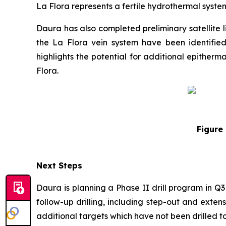
La Flora represents a fertile hydrothermal syste
Daura has also completed preliminary satellite 
the La Flora vein system have been identifie
highlights the potential for additional epither
Flora.
Figure 
Next Steps
Daura is planning a Phase II drill program in Q
follow-up drilling, including step-out and exten
additional targets which have not been drilled to 