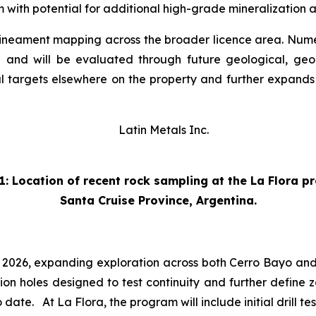
m with potential for additional high-grade mineralization a
lineament mapping across the broader licence area. Numerou
d and will be evaluated through future geological, g
mal targets elsewhere on the property and further expands
1: Location of recent rock sampling at the La Flora p
Santa Cruise Province, Argentina.
3 2026, expanding exploration across both Cerro Bayo and
sion holes designed to test continuity and further define z
date. At La Flora, the program will include initial drill t