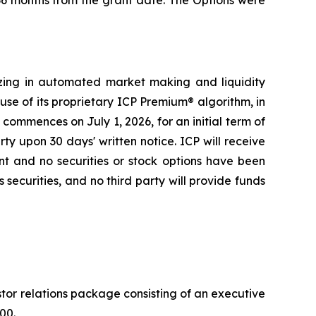
 36 months from the grant date. The Options were
zing in automated market making and liquidity
se of its proprietary ICP Premium® algorithm, in
ommences on July 1, 2026, for an initial term of
y upon 30 days' written notice. ICP will receive
t and no securities or stock options have been
 securities, and no third party will provide funds
or relations package consisting of an executive
00.