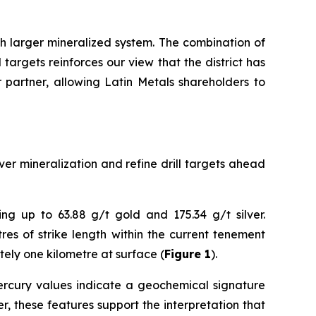
h larger mineralized system. The combination of
targets reinforces our view that the district has
r partner, allowing Latin Metals shareholders to
er mineralization and refine drill targets ahead
ng up to 63.88 g/t gold and 175.34 g/t silver.
es of strike length within the current tenement
tely one kilometre at surface (
Figure 1
).
 mercury values indicate a geochemical signature
, these features support the interpretation that