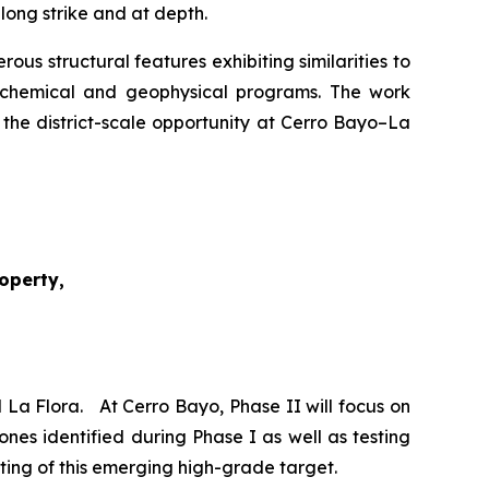
long strike and at depth.
s structural features exhibiting similarities to
eochemical and geophysical programs. The work
 the district-scale opportunity at Cerro Bayo–La
roperty,
 La Flora. At Cerro Bayo, Phase II will focus on
ones identified during Phase I as well as testing
esting of this emerging high-grade target.