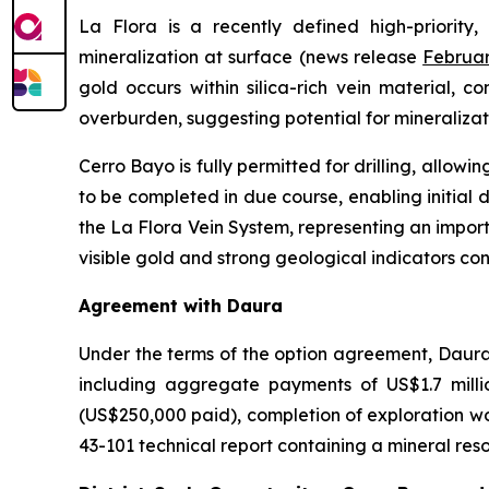
La Flora is a recently defined high-priority,
mineralization at surface (news release
Februar
gold occurs within silica-rich vein material, 
overburden, suggesting potential for mineralizat
Cerro Bayo is fully permitted for drilling, allow
to be completed in due course, enabling initial dr
the La Flora Vein System, representing an impor
visible gold and strong geological indicators co
Agreement with Daura
Under the terms of the option agreement, Daura 
including aggregate payments of US$1.7 mill
(US$250,000 paid), completion of exploration wo
43-101 technical report containing a mineral res