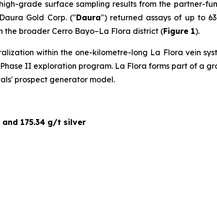
 high-grade surface sampling results from the partner-fu
 Daura Gold Corp. ("
Daura
") returned assays of up to 63
hin the broader Cerro Bayo–La Flora district (
Figure 1
).
ralization within the one-kilometre-long La Flora vein s
ed Phase II exploration program. La Flora forms part of a 
tals' prospect generator model.
 and 175.34 g/t silver