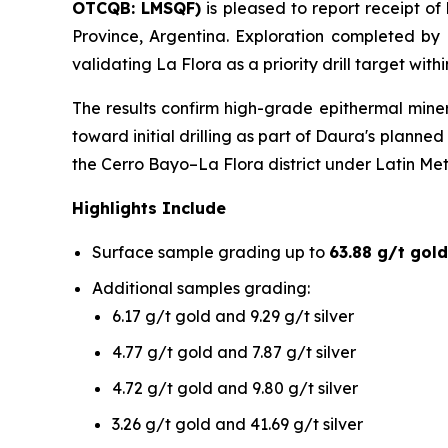
OTCQB: LMSQF)
is pleased to report receipt of
Province, Argentina. Exploration completed by
validating La Flora as a priority drill target wit
The results confirm high-grade epithermal mine
toward initial drilling as part of Daura's plann
the Cerro Bayo–La Flora district under Latin Me
Highlights Include
Surface sample grading up to
63.88 g/t gold
Additional samples grading:
6.17 g/t gold and 9.29 g/t silver
4.77 g/t gold and 7.87 g/t silver
4.72 g/t gold and 9.80 g/t silver
3.26 g/t gold and 41.69 g/t silver