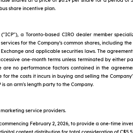
hase shares at a price of $0.19 per share for a period of
us share incentive plan.
("ICP"), a Toronto-based CIRO dealer member speciali
ervices for the Company's common shares, including the u
 Exchange and applicable securities laws. The agreement c
uccessive one-month terms unless terminated by either part
re are no performance factors contained in the agreemen
for the costs it incurs in buying and selling the Company's
P is an arm's length party to the Company.
marketing service providers.
mmencing February 2, 2026, to provide a one-time invest
igital content distribution for total consideration of C$5,5