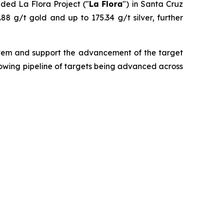
nded La Flora Project ("
La Flora
") in Santa Cruz
.88 g/t gold and up to 175.34 g/t silver, further
ystem and support the advancement of the target
growing pipeline of targets being advanced across