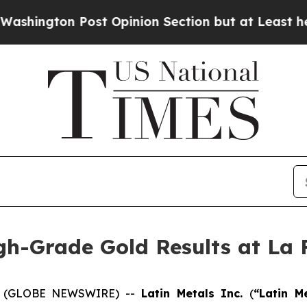
t Opinion Section but at Least he's out...
For a
gh-Grade Gold Results at La 
26 (GLOBE NEWSWIRE) --
Latin Metals Inc.
(
“Latin M