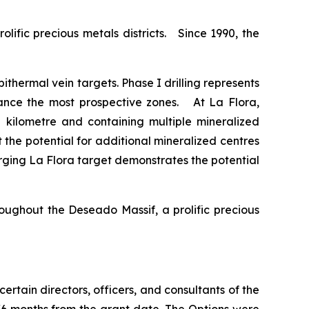
lific precious metals districts. Since 1990, the
ithermal vein targets. Phase I drilling represents
dvance the most prospective zones. At La Flora,
kilometre and containing multiple mineralized
 the potential for additional mineralized centres
rging La Flora target demonstrates the potential
roughout the Deseado Massif, a prolific precious
 certain directors, officers, and consultants of the