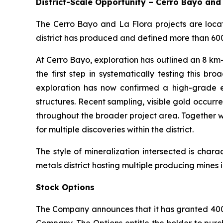
District-Scale Opportunity – Cerro Bayo and
The Cerro Bayo and La Flora projects are locate
district has produced and defined more than 600 m
At Cerro Bayo, exploration has outlined an 8 km-w
the first step in systematically testing this 
exploration has now confirmed a high-grade e
structures. Recent sampling, visible gold occurr
throughout the broader project area. Together w
for multiple discoveries within the district.
The style of mineralization intersected is char
metals district hosting multiple producing mine
Stock Options
The Company announces that it has granted 400