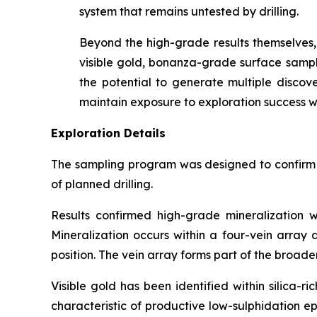
system that remains untested by drilling.
Beyond the high-grade results themselves, 
visible gold, bonanza-grade surface samples
the potential to generate multiple discove
maintain exposure to exploration success wh
Exploration Details
The sampling program was designed to confirm th
of planned drilling.
Results confirmed high-grade mineralization w
Mineralization occurs within a four-vein array
position. The vein array forms part of the broad
Visible gold has been identified within silica-
characteristic of productive low-sulphidation e