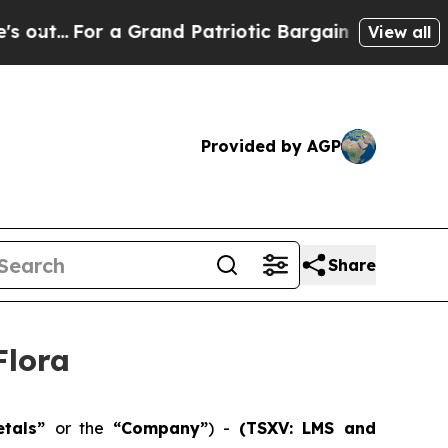
 Grand Patriotic Bargain Democrats Endorse Rog
View all
Provided by AGP
Share
Flora
etals”
or the
“Company”
) -
(TSXV: LMS and