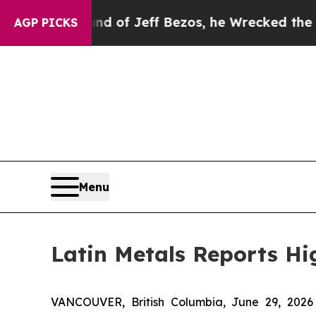
nd of Jeff Bezos, he Wrecked the Washington Pos
AGP PICKS
Menu
Latin Metals Reports Hi
VANCOUVER, British Columbia, June 29, 20