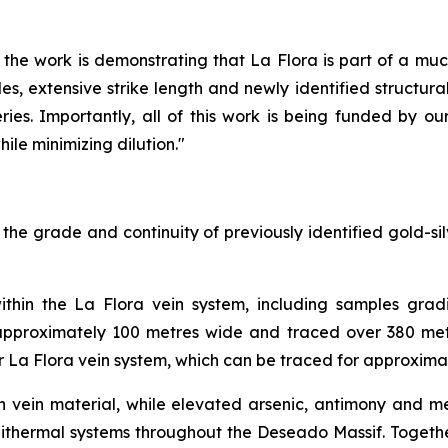
the work is demonstrating that La Flora is part of a muc
, extensive strike length and newly identified structural 
ries. Importantly, all of this work is being funded by ou
ile minimizing dilution."
e grade and continuity of previously identified gold-silv
ithin the La Flora vein system, including samples gradi
 approximately 100 metres wide and traced over 380 metr
er La Flora vein system, which can be traced for approxima
rich vein material, while elevated arsenic, antimony and
pithermal systems throughout the Deseado Massif. Together