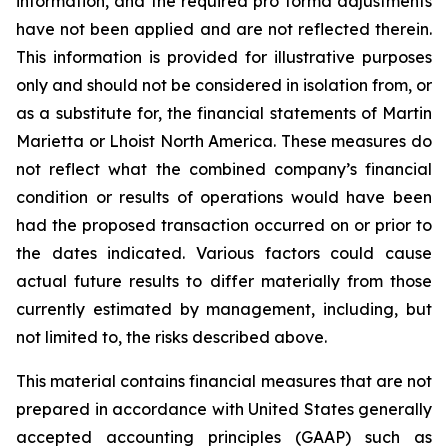
information, and the required pro forma adjustments
have not been applied and are not reflected therein.
This information is provided for illustrative purposes
only and should not be considered in isolation from, or
as a substitute for, the financial statements of Martin
Marietta or Lhoist North America. These measures do
not reflect what the combined company’s financial
condition or results of operations would have been
had the proposed transaction occurred on or prior to
the dates indicated. Various factors could cause
actual future results to differ materially from those
currently estimated by management, including, but
not limited to, the risks described above.
This material contains financial measures that are not
prepared in accordance with United States generally
accepted accounting principles (GAAP) such as