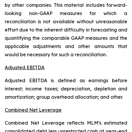
by other companies. This material includes forward-
looking non-GAAP measures for which a
reconciliation is not available without unreasonable
effort due to the inherent difficulty in forecasting and
quantifying the comparable GAAP measures and the
applicable adjustments and other amounts that
would be necessary for such a reconciliation.
Adjusted EBITDA
Adjusted EBITDA is defined as earnings before
interest; income taxes; depreciation, depletion and
amortization; group overhead allocation; and other.
Combined Net Leverage
Combined Net Leverage reflects MLM’s estimated
consolidated debt less unrestricted cash at year-end