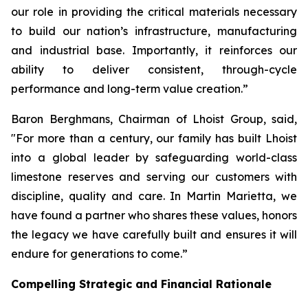
our role in providing the critical materials necessary
to build our nation’s infrastructure, manufacturing
and industrial base. Importantly, it reinforces our
ability to deliver consistent, through-cycle
performance and long-term value creation.”
Baron Berghmans, Chairman of Lhoist Group, said,
"For more than a century, our family has built Lhoist
into a global leader by safeguarding world-class
limestone reserves and serving our customers with
discipline, quality and care. In Martin Marietta, we
have found a partner who shares these values, honors
the legacy we have carefully built and ensures it will
endure for generations to come.”
Compelling Strategic and Financial Rationale