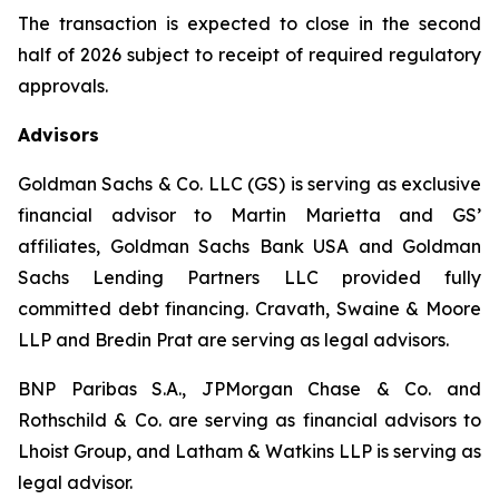
The transaction is expected to close in the second
half of 2026 subject to receipt of required regulatory
approvals.
Advisors
Goldman Sachs & Co. LLC (GS) is serving as exclusive
financial advisor to Martin Marietta and GS’
affiliates, Goldman Sachs Bank USA and Goldman
Sachs Lending Partners LLC provided fully
committed debt financing. Cravath, Swaine & Moore
LLP and Bredin Prat are serving as legal advisors.
BNP Paribas S.A., JPMorgan Chase & Co. and
Rothschild & Co. are serving as financial advisors to
Lhoist Group, and Latham & Watkins LLP is serving as
legal advisor.