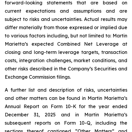
forward-looking statements that are based on
current expectations and assumptions and are
subject to risks and uncertainties. Actual results may
differ materially from those expressed or implied due
to various factors including, but not limited to: Martin
Marietta’s expected Combined Net Leverage at
closing and long-term leverage targets, transaction
costs, integration challenges, market conditions, and
other risks described in the Company’s Securities and
Exchange Commission filings.
A further list and description of risks, uncertainties
and other matters can be found in Martin Marietta’s
Annual Report on Form 10-K for the year ended
December 31, 2025 and in Martin Marietta’s
subsequent reports on Form 10-Q, including the
sections thereof captioned “Other Matters” and