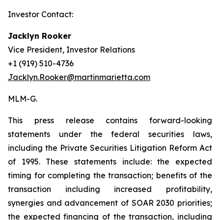
Investor Contact:
Jacklyn Rooker
Vice President, Investor Relations
+1 (919) 510-4736
Jacklyn.Rooker@martinmarietta.com
MLM-G.
This press release contains forward-looking
statements under the federal securities laws,
including the Private Securities Litigation Reform Act
of 1995. These statements include: the expected
timing for completing the transaction; benefits of the
transaction including increased profitability,
synergies and advancement of SOAR 2030 priorities;
the expected financing of the transaction, including