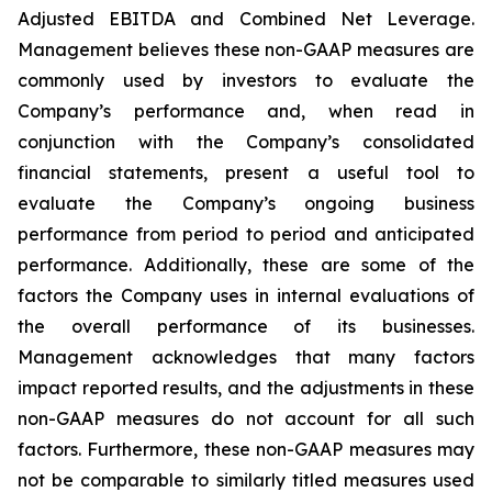
Adjusted EBITDA and Combined Net Leverage.
Management believes these non-GAAP measures are
commonly used by investors to evaluate the
Company’s performance and, when read in
conjunction with the Company’s consolidated
financial statements, present a useful tool to
evaluate the Company’s ongoing business
performance from period to period and anticipated
performance. Additionally, these are some of the
factors the Company uses in internal evaluations of
the overall performance of its businesses.
Management acknowledges that many factors
impact reported results, and the adjustments in these
non-GAAP measures do not account for all such
factors. Furthermore, these non-GAAP measures may
not be comparable to similarly titled measures used