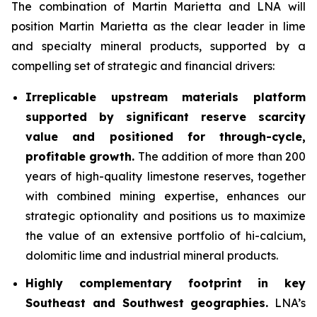
The combination of Martin Marietta and LNA will
position Martin Marietta as the clear leader in lime
and specialty mineral products, supported by a
compelling set of strategic and financial drivers:
Irreplicable upstream materials platform
supported by significant reserve scarcity
value and positioned for through-cycle,
profitable growth.
The addition of more than 200
years of high-quality limestone reserves, together
with combined mining expertise, enhances our
strategic optionality and positions us to maximize
the value of an extensive portfolio of hi-calcium,
dolomitic lime and industrial mineral products.
Highly complementary footprint in key
Southeast and Southwest geographies.
LNA’s