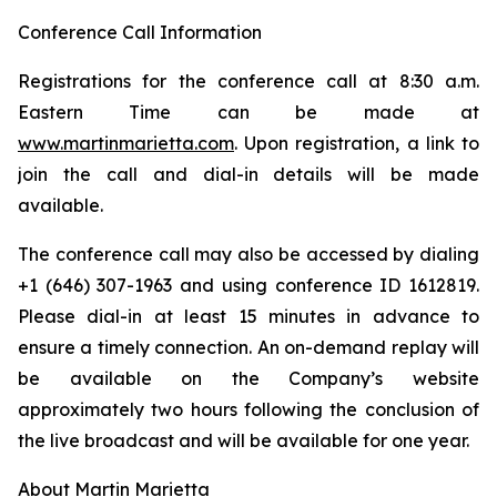
Conference Call Information
Registrations for the conference call at 8:30 a.m.
Eastern Time can be made at
www.martinmarietta.com
. Upon registration, a link to
join the call and dial-in details will be made
available.
The conference call may also be accessed by dialing
+1 (646) 307-1963 and using conference ID 1612819.
Please dial-in at least 15 minutes in advance to
ensure a timely connection. An on-demand replay will
be available on the Company’s website
approximately two hours following the conclusion of
the live broadcast and will be available for one year.
About Martin Marietta