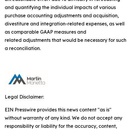
and quantifying the individual impacts of various
purchase accounting adjustments and acquisition,
divestiture and integration-related expenses, as well
as comparable GAAP measures and
related adjustments that would be necessary for such
a reconciliation.
Legal Disclaimer:
EIN Presswire provides this news content "as is"
without warranty of any kind. We do not accept any
responsibility or liability for the accuracy, content,