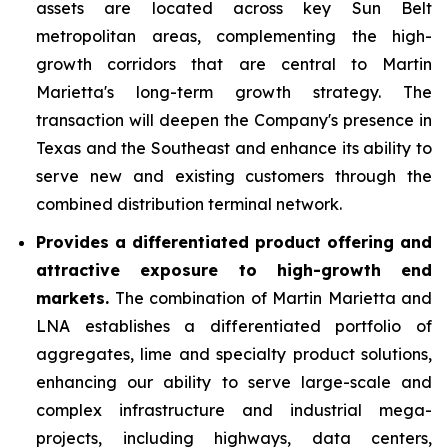
assets are located across key Sun Belt
metropolitan areas, complementing the high-
growth corridors that are central to Martin
Marietta's long-term growth strategy. The
transaction will deepen the Company's presence in
Texas and the Southeast and enhance its ability to
serve new and existing customers through the
combined distribution terminal network.
Provides a differentiated product offering and
attractive exposure to high-growth end
markets.
The combination of Martin Marietta and
LNA establishes a differentiated portfolio of
aggregates, lime and specialty product solutions,
enhancing our ability to serve large-scale and
complex infrastructure and industrial mega-
projects, including highways, data centers,