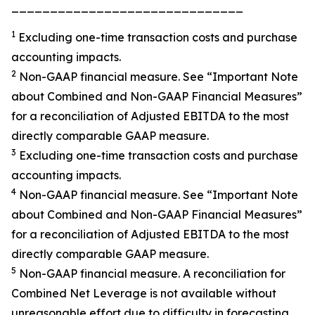
______________________________
1
Excluding one-time transaction costs and purchase
accounting impacts.
2
Non-GAAP financial measure. See “
Important Note
about Combined and Non-GAAP Financial Measures”
for a reconciliation of Adjusted EBITDA to the most
directly comparable GAAP measure.
3
Excluding one-time transaction costs and purchase
accounting impacts.
4
Non-GAAP financial measure. See
“Important Note
about Combined and Non-GAAP Financial
Measures”
for a reconciliation of Adjusted EBITDA to the most
directly comparable GAAP measure.
5
Non-GAAP financial measure. A reconciliation for
Combined Net Leverage is not available without
unreasonable effort due to difficulty in forecasting