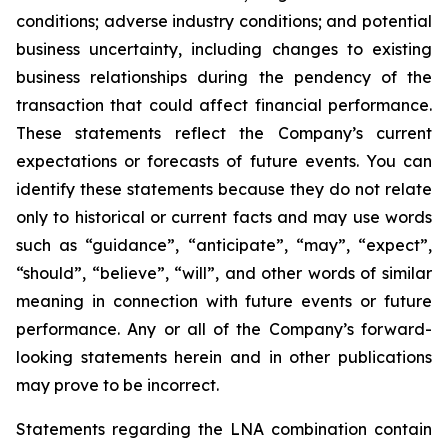
conditions; adverse industry conditions; and potential
business uncertainty, including changes to existing
business relationships during the pendency of the
transaction that could affect financial performance.
These statements reflect the Company’s current
expectations or forecasts of future events. You can
identify these statements because they do not relate
only to historical or current facts and may use words
such as “guidance”, “anticipate”, “may”, “expect”,
“should”, “believe”, “will”, and other words of similar
meaning in connection with future events or future
performance. Any or all of the Company’s forward-
looking statements herein and in other publications
may prove to be incorrect.
Statements regarding the LNA combination contain