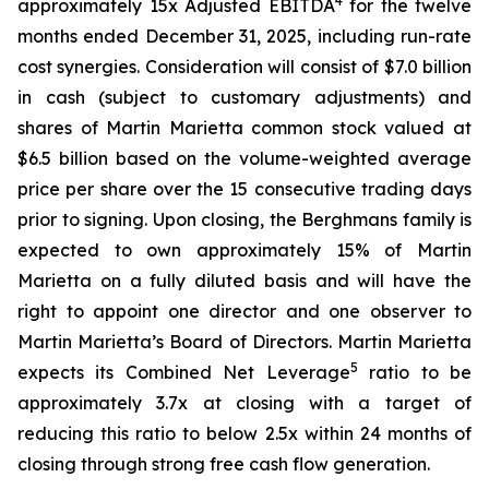
4
approximately 15x Adjusted EBITDA
for the twelve
months ended December 31, 2025, including run-rate
cost synergies. Consideration will consist of $7.0 billion
in cash (subject to customary adjustments) and
shares of Martin Marietta common stock valued at
$6.5 billion based on the volume-weighted average
price per share over the 15 consecutive trading days
prior to signing. Upon closing, the Berghmans family is
expected to own approximately 15% of Martin
Marietta on a fully diluted basis and will have the
right to appoint one director and one observer to
Martin Marietta’s Board of Directors. Martin Marietta
5
expects its Combined Net Leverage
ratio to be
approximately 3.7x at closing with a target of
reducing this ratio to below 2.5x within 24 months of
closing through strong free cash flow generation.