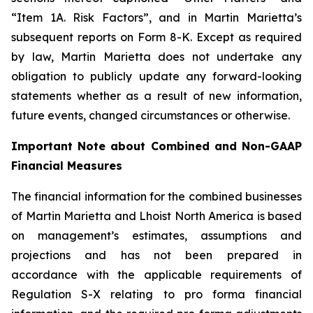
“Item 1A. Risk Factors”, and in Martin Marietta’s
subsequent reports on Form 8-K. Except as required
by law, Martin Marietta does not undertake any
obligation to publicly update any forward-looking
statements whether as a result of new information,
future events, changed circumstances or otherwise.
Important Note about Combined and Non-GAAP
Financial Measures
The financial information for the combined businesses
of Martin Marietta and Lhoist North America is based
on management’s estimates, assumptions and
projections and has not been prepared in
accordance with the applicable requirements of
Regulation S-X relating to pro forma financial