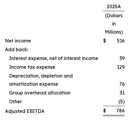
2025A
(Dollars
in
Millions)
Net income
$
516
Add back:
Interest expense, net of interest income
39
Income tax expense
129
Depreciation, depletion and
amortization expense
76
Group overhead allocation
31
Other
(5)
$
786
Adjusted EBITDA