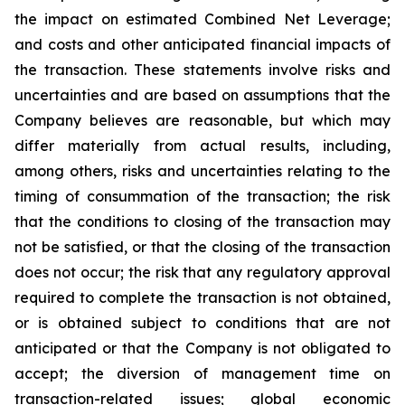
the impact on estimated Combined Net Leverage;
and costs and other anticipated financial impacts of
the transaction. These statements involve risks and
uncertainties and are based on assumptions that the
Company believes are reasonable, but which may
differ materially from actual results, including,
among others, risks and uncertainties relating to the
timing of consummation of the transaction; the risk
that the conditions to closing of the transaction may
not be satisfied, or that the closing of the transaction
does not occur; the risk that any regulatory approval
required to complete the transaction is not obtained,
or is obtained subject to conditions that are not
anticipated or that the Company is not obligated to
accept; the diversion of management time on
transaction-related issues; global economic