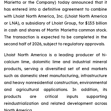
Marietta or the Company) today announced that it
has entered into a definitive agreement to combine
with Lhoist North America, Inc. (Lhoist North America
or LNA), a subsidiary of Lhoist Group, for $13.5 billion
in cash and shares of Martin Marietta common stock.
The transaction is expected to be completed in the
second half of 2026, subject to regulatory approvals.
Lhoist North America is a leading producer of hi-
calcium lime, dolomitic lime and industrial mineral
products, serving a diversified set of end markets
such as domestic steel manufacturing, infrastructure
and heavy nonresidential construction, environmental
and agricultural applications. In addition, its
products are critical inputs supporting
reindustrialization and related development across
North America.