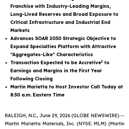
Franchise with Industry-Leading Margins,
Long-Lived Reserves and Broad Exposure to
Critical Infrastructure and Industrial End
Markets
Advances SOAR 2030 Strategic Objective to
Expand Specialties Platform with Attractive
“Aggregates-Like” Characteristics
1
Transaction Expected to be Accretive
to
Earnings and Margins in the First Year
Following Closing
Martin Marietta to Host Investor Call Today at
8:30 a.m. Eastern Time
RALEIGH, N.C., June 29, 2026 (GLOBE NEWSWIRE) --
Martin Marietta Materials, Inc. (NYSE: MLM) (Martin