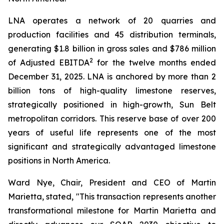
LNA operates a network of 20 quarries and
production facilities and 45 distribution terminals,
generating $1.8 billion in gross sales and $786 million
2
of Adjusted EBITDA
for the twelve months ended
December 31, 2025. LNA is anchored by more than 2
billion tons of high-quality limestone reserves,
strategically positioned in high-growth, Sun Belt
metropolitan corridors. This reserve base of over 200
years of useful life represents one of the most
significant and strategically advantaged limestone
positions in North America.
Ward Nye, Chair, President and CEO of Martin
Marietta, stated, "This transaction represents another
transformational milestone for Martin Marietta and