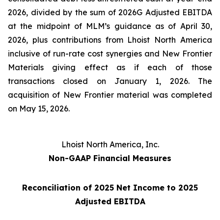
2026, divided by the sum of 2026G Adjusted EBITDA
at the midpoint of MLM’s guidance as of April 30,
2026, plus contributions from Lhoist North America
inclusive of run-rate cost synergies and New Frontier
Materials giving effect as if each of those
transactions closed on January 1, 2026. The
acquisition of New Frontier material was completed
on May 15, 2026.
Lhoist North America, Inc.
Non-GAAP Financial Measures
Reconciliation of 2025 Net Income to 2025
Adjusted EBITDA