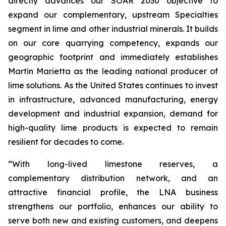
directly advances our SOAR 2030 objective to
expand our complementary, upstream Specialties
segment in lime and other industrial minerals. It builds
on our core quarrying competency, expands our
geographic footprint and immediately establishes
Martin Marietta as the leading national producer of
lime solutions. As the United States continues to invest
in infrastructure, advanced manufacturing, energy
development and industrial expansion, demand for
high-quality lime products is expected to remain
resilient for decades to come.
“With long-lived limestone reserves, a
complementary distribution network, and an
attractive financial profile, the LNA business
strengthens our portfolio, enhances our ability to
serve both new and existing customers, and deepens