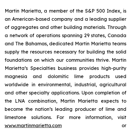
Martin Marietta, a member of the S&P 500 Index, is
an American-based company and a leading supplier
of aggregates and other building materials. Through
a network of operations spanning 29 states, Canada
and The Bahamas, dedicated Martin Marietta teams
supply the resources necessary for building the solid
foundations on which our communities thrive. Martin
Marietta’s Specialties business provides high-purity
magnesia and dolomitic lime products used
worldwide in environmental, industrial, agricultural
and other specialty applications. Upon completion of
the LNA combination, Martin Marietta expects to
become the nation’s leading producer of lime and
limestone solutions. For more information, visit
www.martinmarietta.com
or