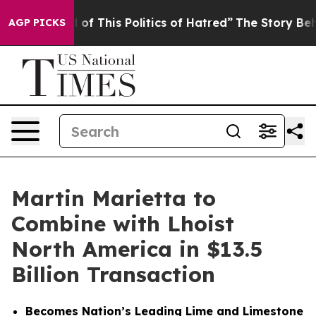
of This Politics of Hatred”
The Story Behind Trump’s T
AGP PICKS
Martin Marietta to
Combine with Lhoist
North America in $13.5
Billion Transaction
Becomes Nation’s Leading Lime and Limestone