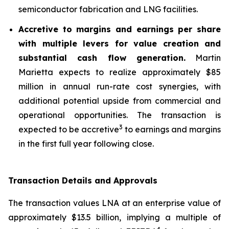
semiconductor fabrication and LNG facilities.
Accretive to margins and earnings per share
with multiple levers for value creation and
substantial cash flow generation.
Martin
Marietta expects to realize approximately $85
million in annual run-rate cost synergies, with
additional potential upside from commercial and
operational opportunities. The transaction is
3
expected to be accretive
to earnings and margins
in the first full year following close.
Transaction Details and Approvals
The transaction values LNA at an enterprise value of
approximately $13.5 billion, implying a multiple of