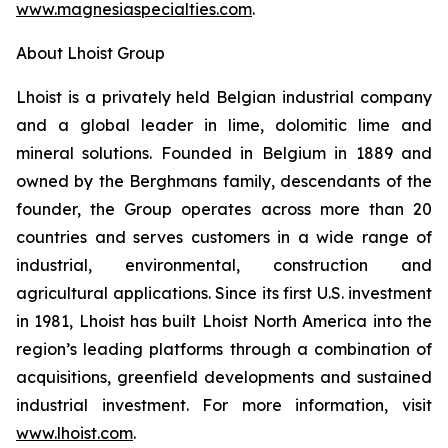
www.magnesiaspecialties.com
.
About Lhoist Group
Lhoist is a privately held Belgian industrial company
and a global leader in lime, dolomitic lime and
mineral solutions. Founded in Belgium in 1889 and
owned by the Berghmans family, descendants of the
founder, the Group operates across more than 20
countries and serves customers in a wide range of
industrial, environmental, construction and
agricultural applications. Since its first U.S. investment
in 1981, Lhoist has built Lhoist North America into the
region’s leading platforms through a combination of
acquisitions, greenfield developments and sustained
industrial investment. For more information, visit
www.lhoist.com
.