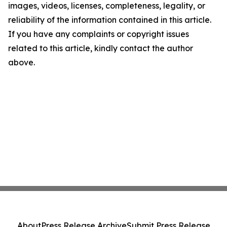
images, videos, licenses, completeness, legality, or
reliability of the information contained in this article.
If you have any complaints or copyright issues
related to this article, kindly contact the author
above.
About
Press Release Archive
Submit Press Release