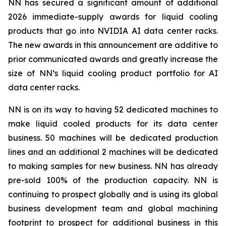
NN has secured a significant amount of additional
2026 immediate-supply awards for liquid cooling
products that go into NVIDIA AI data center racks.
The new awards in this announcement are additive to
prior communicated awards and greatly increase the
size of NN’s liquid cooling product portfolio for AI
data center racks.
NN is on its way to having 52 dedicated machines to
make liquid cooled products for its data center
business. 50 machines will be dedicated production
lines and an additional 2 machines will be dedicated
to making samples for new business. NN has already
pre-sold 100% of the production capacity. NN is
continuing to prospect globally and is using its global
business development team and global machining
footprint to prospect for additional business in this