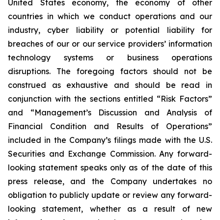
United States economy, the economy of other
countries in which we conduct operations and our
industry, cyber liability or potential liability for
breaches of our or our service providers’ information
technology systems or business operations
disruptions. The foregoing factors should not be
construed as exhaustive and should be read in
conjunction with the sections entitled “Risk Factors”
and “Management’s Discussion and Analysis of
Financial Condition and Results of Operations”
included in the Company’s filings made with the U.S.
Securities and Exchange Commission. Any forward-
looking statement speaks only as of the date of this
press release, and the Company undertakes no
obligation to publicly update or review any forward-
looking statement, whether as a result of new