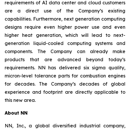
requirements of AI data center and cloud customers
are a direct use of the Company’s existing
capabilities. Furthermore, next generation computing
designs require even higher power use and even
higher heat generation, which will lead to next-
generation liquid-cooled computing systems and
components. The Company can already make
products that are advanced beyond today’s
requirements. NN has delivered six sigma quality,
micron-level tolerance parts for combustion engines
for decades. The Company’s decades of global
experience and footprint are directly applicable to
this new area.
About NN
NN, Inc., a global diversified industrial company,