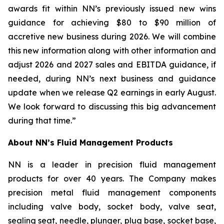
awards fit within NN’s previously issued new wins
guidance for achieving $80 to $90 million of
accretive new business during 2026. We will combine
this new information along with other information and
adjust 2026 and 2027 sales and EBITDA guidance, if
needed, during NN’s next business and guidance
update when we release Q2 earnings in early August.
We look forward to discussing this big advancement
during that time.”
About NN’s Fluid Management Products
NN is a leader in precision fluid management
products for over 40 years. The Company makes
precision metal fluid management components
including valve body, socket body, valve seat,
sealing seat, needle, plunger, plug base, socket base,