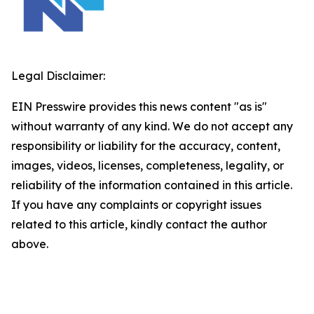
Legal Disclaimer:
EIN Presswire provides this news content "as is"
without warranty of any kind. We do not accept any
responsibility or liability for the accuracy, content,
images, videos, licenses, completeness, legality, or
reliability of the information contained in this article.
If you have any complaints or copyright issues
related to this article, kindly contact the author
above.