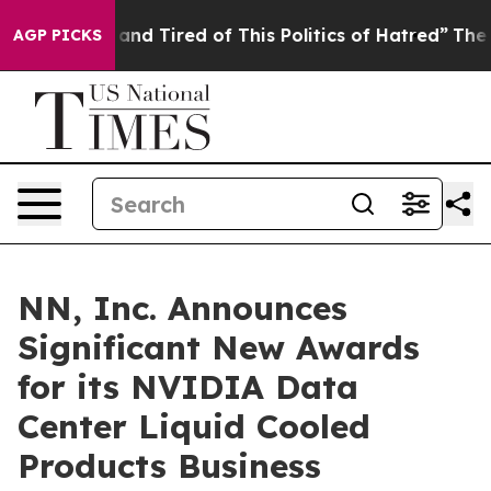
ck and Tired of This Politics of Hatred”
The Story Beh
AGP PICKS
NN, Inc. Announces
Significant New Awards
for its NVIDIA Data
Center Liquid Cooled
Products Business