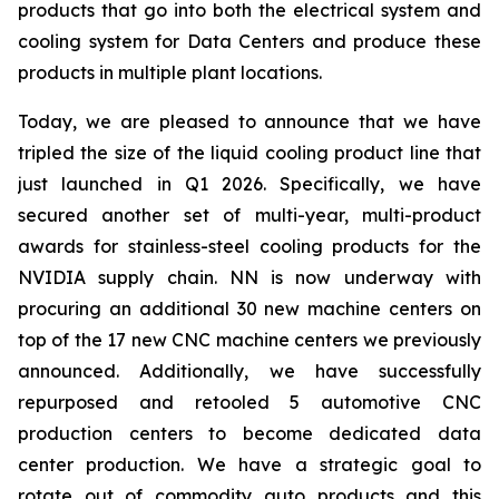
products that go into both the electrical system and
cooling system for Data Centers and produce these
products in multiple plant locations.
Today, we are pleased to announce that we have
tripled the size of the liquid cooling product line that
just launched in Q1 2026. Specifically, we have
secured another set of multi-year, multi-product
awards for stainless-steel cooling products for the
NVIDIA supply chain. NN is now underway with
procuring an additional 30 new machine centers on
top of the 17 new CNC machine centers we previously
announced. Additionally, we have successfully
repurposed and retooled 5 automotive CNC
production centers to become dedicated data
center production. We have a strategic goal to
rotate out of commodity auto products and this