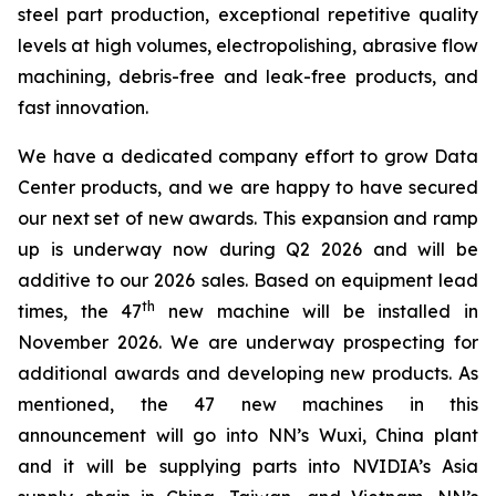
steel part production, exceptional repetitive quality
levels at high volumes, electropolishing, abrasive flow
machining, debris-free and leak-free products, and
fast innovation.
We have a dedicated company effort to grow Data
Center products, and we are happy to have secured
our next set of new awards. This expansion and ramp
up is underway now during Q2 2026 and will be
additive to our 2026 sales. Based on equipment lead
th
times, the 47
new machine will be installed in
November 2026. We are underway prospecting for
additional awards and developing new products. As
mentioned, the 47 new machines in this
announcement will go into NN’s Wuxi, China plant
and it will be supplying parts into NVIDIA’s Asia