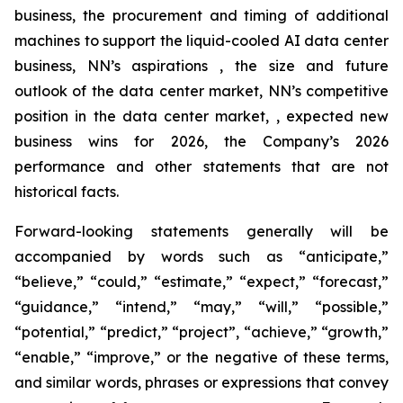
business, the procurement and timing of additional
machines to support the liquid-cooled AI data center
business, NN’s aspirations , the size and future
outlook of the data center market, NN’s competitive
position in the data center market, , expected new
business wins for 2026, the Company’s 2026
performance and other statements that are not
historical facts.
Forward-looking statements generally will be
accompanied by words such as “anticipate,”
“believe,” “could,” “estimate,” “expect,” “forecast,”
“guidance,” “intend,” “may,” “will,” “possible,”
“potential,” “predict,” “project”, “achieve,” “growth,”
“enable,” “improve,” or the negative of these terms,
and similar words, phrases or expressions that convey