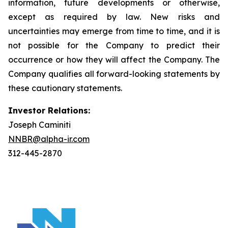
information, future developments or otherwise,
except as required by law. New risks and
uncertainties may emerge from time to time, and it is
not possible for the Company to predict their
occurrence or how they will affect the Company. The
Company qualifies all forward-looking statements by
these cautionary statements.
Investor Relations:
Joseph Caminiti
NNBR@alpha-ir.com
312-445-2870