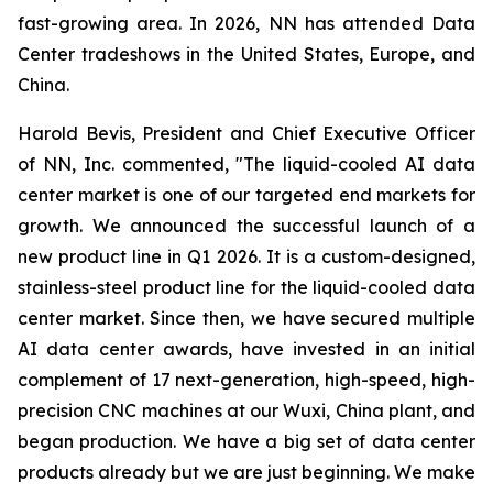
fast-growing area. In 2026, NN has attended Data
Center tradeshows in the United States, Europe, and
China.
Harold Bevis, President and Chief Executive Officer
of NN, Inc. commented, "The liquid-cooled AI data
center market is one of our targeted end markets for
growth. We announced the successful launch of a
new product line in Q1 2026. It is a custom-designed,
stainless-steel product line for the liquid-cooled data
center market. Since then, we have secured multiple
AI data center awards, have invested in an initial
complement of 17 next-generation, high-speed, high-
precision CNC machines at our Wuxi, China plant, and
began production. We have a big set of data center
products already but we are just beginning. We make