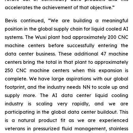
accelerates the achievement of that objective.”
Bevis continued, “We are building a meaningful
position in the global supply chain for liquid cooled AI
systems. The Wuxi plant had approximately 200 CNC
machine centers before successfully entering the
data center business. These additional 47 machine
centers bring the total in that plant to approximately
250 CNC machine centers when this expansion is
complete. We have large aspirations with our global
footprint, and the industry needs NN to scale up and
supply more. The AI data center liquid cooling
industry is scaling very rapidly, and we are
participating in the global data center buildout. This
is a natural product fit as we are experienced
veterans in pressurized fluid management, stainless