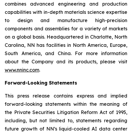
combines advanced engineering and production
capabilities with in-depth materials science expertise
to design and manufacture high-precision
components and assemblies for a variety of markets
on a global basis. Headquartered in Charlotte, North
Carolina, NN has facilities in North America, Europe,
South America, and China. For more information
about the Company and its products, please visit
www.nninc.com
.
Forward-Looking Statements
This press release contains express and implied
forward-looking statements within the meaning of
the Private Securities Litigation Reform Act of 1995,
including, but not limited to, statements regarding
future growth of NN’s liquid-cooled AI data center