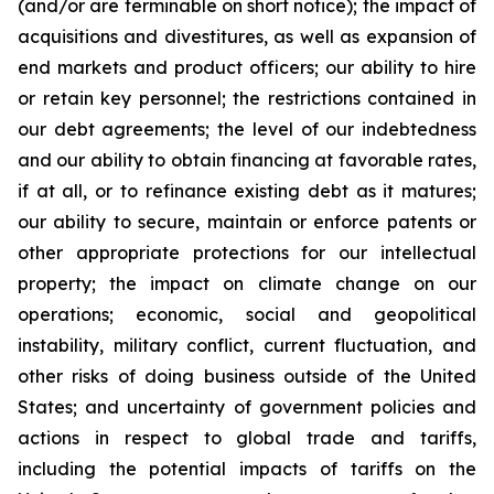
(and/or are terminable on short notice); the impact of
acquisitions and divestitures, as well as expansion of
end markets and product officers; our ability to hire
or retain key personnel; the restrictions contained in
our debt agreements; the level of our indebtedness
and our ability to obtain financing at favorable rates,
if at all, or to refinance existing debt as it matures;
our ability to secure, maintain or enforce patents or
other appropriate protections for our intellectual
property; the impact on climate change on our
operations; economic, social and geopolitical
instability, military conflict, current fluctuation, and
other risks of doing business outside of the United
States; and uncertainty of government policies and
actions in respect to global trade and tariffs,
including the potential impacts of tariffs on the