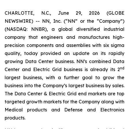
CHARLOTTE, N.C., June 29, 2026 (GLOBE
NEWSWIRE) -- NN, Inc. (“NN” or the “Company”)
(NASDAQ: NNBR), a global diversified industrial
company that engineers and manufactures high-
precision components and assemblies with six sigma
quality, today provided an update on its rapidly
growing Data Center business. NN’s combined Data
nd
Center and Electric Grid business is already its 2
largest business, with a further goal to grow the
business into the Company’s largest business by sales.
The Data Center & Electric Grid end markets are top
targeted growth markets for the Company along with
Medical products and Defense and Electronics
products.