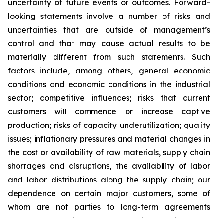
uncertainty of future events or outcomes. Forward-
looking statements involve a number of risks and
uncertainties that are outside of management’s
control and that may cause actual results to be
materially different from such statements. Such
factors include, among others, general economic
conditions and economic conditions in the industrial
sector; competitive influences; risks that current
customers will commence or increase captive
production; risks of capacity underutilization; quality
issues; inflationary pressures and material changes in
the cost or availability of raw materials, supply chain
shortages and disruptions, the availability of labor
and labor distributions along the supply chain; our
dependence on certain major customers, some of
whom are not parties to long-term agreements