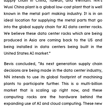
supply chain in China, Taiwan, and Vietnam. NN’s
Wuxi China plant is a global low-cost plant that is well
known in the metal part making industry. It is in an
ideal location for supplying the metal parts that go
into the global supply chain for AI data center racks.
We believe these data center racks which are being
produced in Asia are coming back to the US and
being installed in data centers being built in the
United States AI market.”
Bevis concluded, “As next generation supply chain
decisions are being made in the data center industry,
NN intends to use its global footprint of machining
plants to participate further. This is a multi-billion
market that is scaling up right now, and these
computing racks are the hardware behind the
expanding use of AI and cloud computing. These new