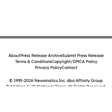
About
Press Release Archive
Submit Press Release
Terms & Conditions
Copyright/DMCA Policy
Privacy Policy
Contact
© 1995-2026 Newsmatics Inc. dba Affinity Group
Publishing & US National Times. All Rights Reserved.
Cookie Settings / Your Privacy Choices