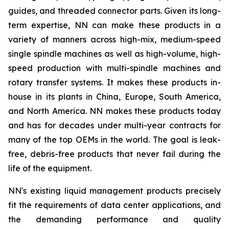
guides, and threaded connector parts. Given its long-
term expertise, NN can make these products in a
variety of manners across high-mix, medium-speed
single spindle machines as well as high-volume, high-
speed production with multi-spindle machines and
rotary transfer systems. It makes these products in-
house in its plants in China, Europe, South America,
and North America. NN makes these products today
and has for decades under multi-year contracts for
many of the top OEMs in the world. The goal is leak-
free, debris-free products that never fail during the
life of the equipment.
NN's existing liquid management products precisely
fit the requirements of data center applications, and
the demanding performance and quality