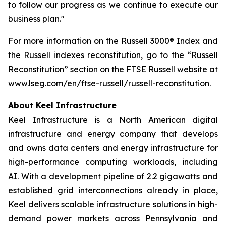
to follow our progress as we continue to execute our
business plan."
For more information on the Russell 3000® Index and
the Russell indexes reconstitution, go to the “Russell
Reconstitution” section on the FTSE Russell website at
www.lseg.com/en/ftse-russell/russell-reconstitution
.
About Keel Infrastructure
Keel Infrastructure is a North American digital
infrastructure and energy company that develops
and owns data centers and energy infrastructure for
high-performance computing workloads, including
AI. With a development pipeline of 2.2 gigawatts and
established grid interconnections already in place,
Keel delivers scalable infrastructure solutions in high-
demand power markets across Pennsylvania and