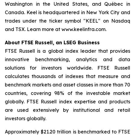
Washington in the United States, and Québec in
Canada. Keel is headquartered in New York City and
trades under the ticker symbol "KEEL" on Nasdaq
and TSX. Learn more at www.keelinfra.com.
About FTSE Russell, an LSEG Business
FTSE Russell is a global index leader that provides
innovative benchmarking, analytics and data
solutions for investors worldwide. FTSE Russell
calculates thousands of indexes that measure and
benchmark markets and asset classes in more than 70
countries, covering 98% of the investable market
globally. FTSE Russell index expertise and products
are used extensively by institutional and retail
investors globally.
Approximately $21.20 trillion is benchmarked to FTSE