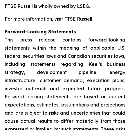
FTSE Russell is wholly owned by LSEG.
For more information, visit
FTSE Russell
.
Forward-Looking Statements
This press release contains forward-looking
statements within the meaning of applicable U.S.
federal securities laws and Canadian securities laws,
including statements regarding Keel’s business
strategy, development pipeline, energy
infrastructure, customer demand, execution plans,
investor outreach and expected future progress.
Forward-looking statements are based on current
expectations, estimates, assumptions and projections
and are subject to risks and uncertainties that could
cause actual results to differ materially from those
expressed or implied by such statements. These risks