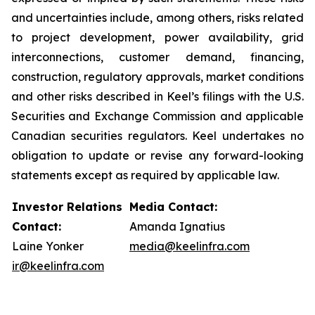
and uncertainties include, among others, risks related
to project development, power availability, grid
interconnections, customer demand, financing,
construction, regulatory approvals, market conditions
and other risks described in Keel’s filings with the U.S.
Securities and Exchange Commission and applicable
Canadian securities regulators. Keel undertakes no
obligation to update or revise any forward-looking
statements except as required by applicable law.
Investor Relations
Media Contact:
Contact:
Amanda Ignatius
Laine Yonker
media@keelinfra.com
ir@keelinfra.com