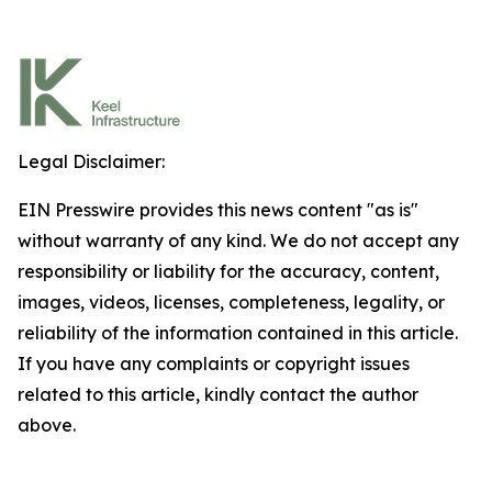
Legal Disclaimer:
EIN Presswire provides this news content "as is"
without warranty of any kind. We do not accept any
responsibility or liability for the accuracy, content,
images, videos, licenses, completeness, legality, or
reliability of the information contained in this article.
If you have any complaints or copyright issues
related to this article, kindly contact the author
above.