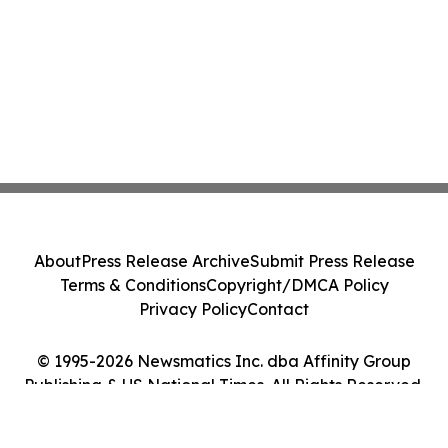
About
Press Release Archive
Submit Press Release
Terms & Conditions
Copyright/DMCA Policy
Privacy Policy
Contact
© 1995-2026 Newsmatics Inc. dba Affinity Group
Publishing & US National Times. All Rights Reserved.
Cookie Settings / Your Privacy Choices