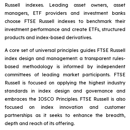
Russell indexes. Leading asset owners, asset
managers, ETF providers and investment banks
choose FTSE Russell indexes to benchmark their
investment performance and create ETFs, structured
products and index-based derivatives.
A core set of universal principles guides FTSE Russell
index design and management: a transparent rules-
based methodology is informed by independent
committees of leading market participants. FTSE
Russell is focused on applying the highest industry
standards in index design and governance and
embraces the IOSCO Principles. FTSE Russell is also
focused on index innovation and customer
partnerships as it seeks to enhance the breadth,
depth and reach of its offering.