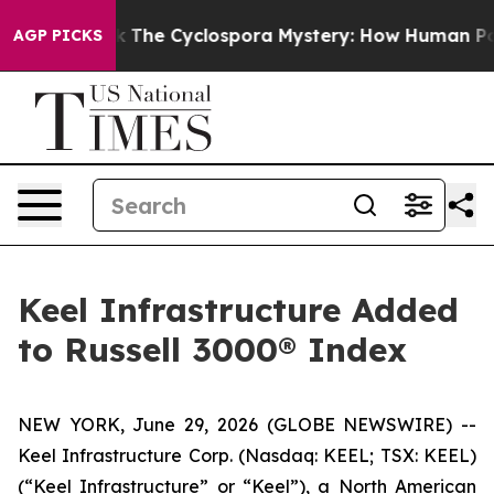
Framework
The Cyclospora Mystery: How Human Poop G
AGP PICKS
Keel Infrastructure Added
to Russell 3000® Index
NEW YORK, June 29, 2026 (GLOBE NEWSWIRE) --
Keel Infrastructure Corp. (Nasdaq: KEEL; TSX: KEEL)
(“Keel Infrastructure” or “Keel”), a North American