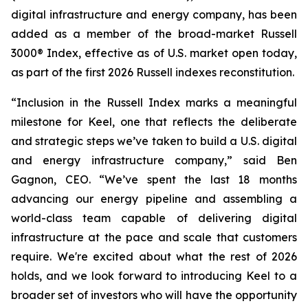
digital infrastructure and energy company, has been
added as a member of the broad-market Russell
3000® Index, effective as of U.S. market open today,
as part of the first 2026 Russell indexes reconstitution.
“Inclusion in the Russell Index marks a meaningful
milestone for Keel, one that reflects the deliberate
and strategic steps we’ve taken to build a U.S. digital
and energy infrastructure company,” said Ben
Gagnon, CEO. “We’ve spent the last 18 months
advancing our energy pipeline and assembling a
world-class team capable of delivering digital
infrastructure at the pace and scale that customers
require. We're excited about what the rest of 2026
holds, and we look forward to introducing Keel to a
broader set of investors who will have the opportunity